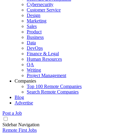
Cybersecurity
Customer Service
Design
Marketing
Sales
Product
Business
Data
DevOps
Finance & Legal
Human Resources
QA
Writing
Project Management
Companies
Top 100 Remote Companies
Search Remote Companies
Blog
Advertise
Post a Job
Sidebar Navigation
Remote First Jobs