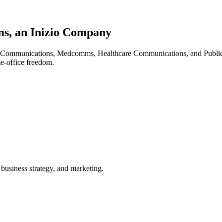
s, an Inizio Company
al Communications, Medcomms, Healthcare Communications, and Publicat
e-office freedom.
 business strategy, and marketing.