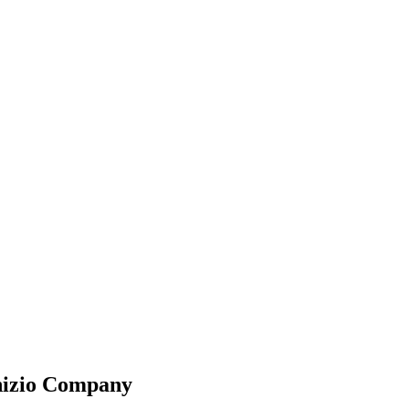
nizio Company