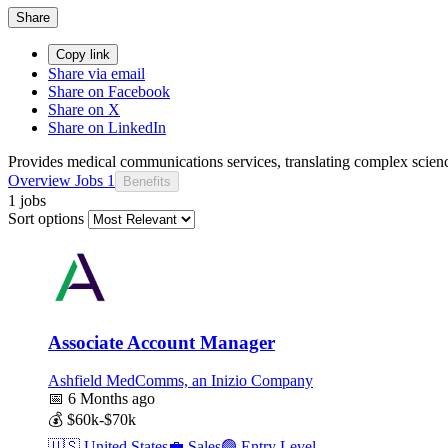
Share
Copy link
Share via email
Share on Facebook
Share on X
Share on LinkedIn
Provides medical communications services, translating complex scien
Overview
Jobs
1
Benefits
1 jobs
Sort options
Associate Account Manager
Ashfield MedComms, an Inizio Company
📅
6 Months ago
💰
$60k-$70k
🇺🇸
United States
💼
Sales
🟢
Entry Level