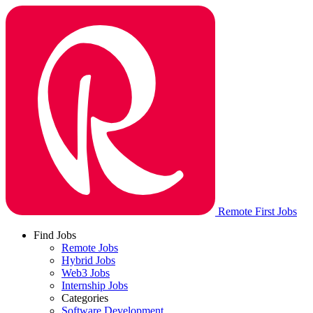
Remote First Jobs
Find Jobs
Remote Jobs
Hybrid Jobs
Web3 Jobs
Internship Jobs
Categories
Software Development