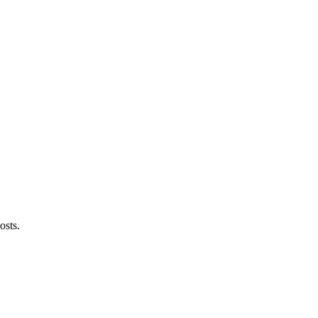
osts.