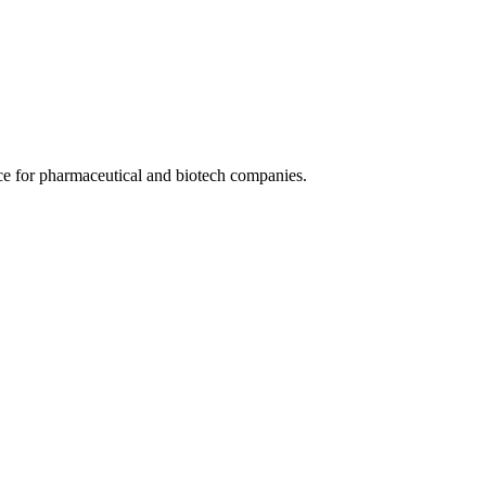
ce for pharmaceutical and biotech companies.