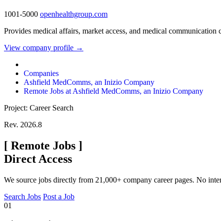
1001-5000
openhealthgroup.com
Provides medical affairs, market access, and medical communication c
View company profile →
Companies
Ashfield MedComms, an Inizio Company
Remote Jobs at Ashfield MedComms, an Inizio Company
Project: Career Search
Rev. 2026.8
[
Remote Jobs
]
Direct Access
We source jobs directly from 21,000+ company career pages. No inte
Search Jobs
Post a Job
01