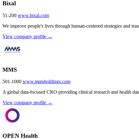
Bixal
51-200
www.bixal.com
We improve people's lives through human-centered strategies and trans
View company profile →
MMS
501-1000
www.mmsholdings.com
A global data-focused CRO providing clinical research and health data
View company profile →
OPEN Health