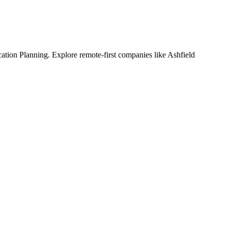
ion Planning. Explore remote-first companies like Ashfield