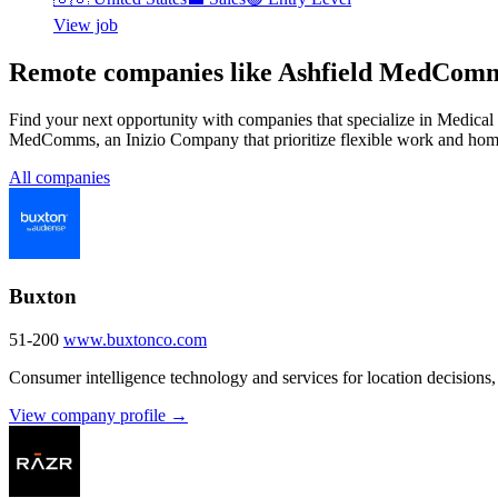
View job
Remote companies like Ashfield MedComm
Find your next opportunity with companies that specialize in Medic
MedComms, an Inizio Company that prioritize flexible work and hom
All companies
Buxton
51-200
www.buxtonco.com
Consumer intelligence technology and services for location decisions,
View company profile →