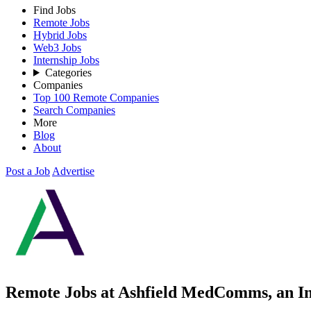
Find Jobs
Remote Jobs
Hybrid Jobs
Web3 Jobs
Internship Jobs
Categories
Companies
Top 100 Remote Companies
Search Companies
More
Blog
About
Post a Job
Advertise
Remote Jobs at Ashfield MedComms, an I