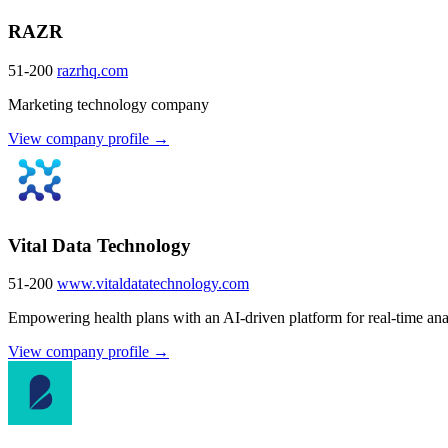
RAZR
51-200
razrhq.com
Marketing technology company
View company profile →
Vital Data Technology
51-200
www.vitaldatatechnology.com
Empowering health plans with an AI-driven platform for real-time ana
View company profile →