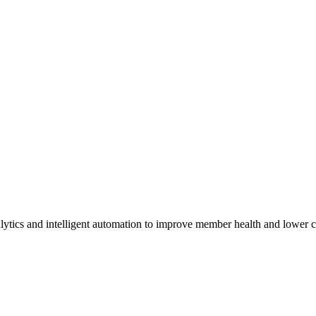
lytics and intelligent automation to improve member health and lower c