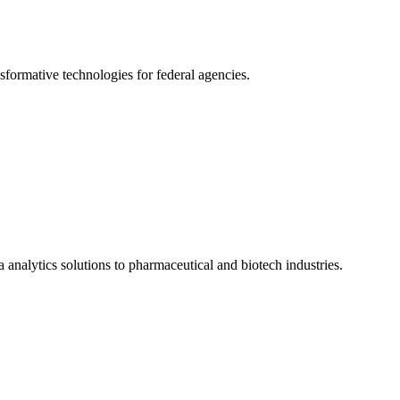
formative technologies for federal agencies.
 analytics solutions to pharmaceutical and biotech industries.