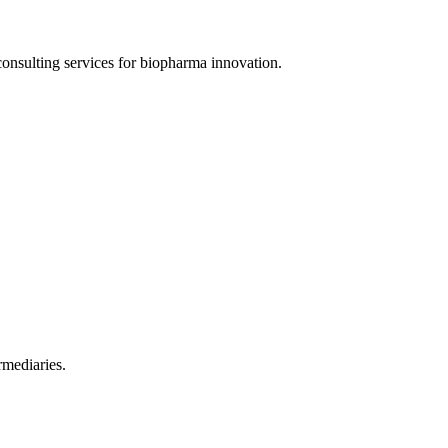
onsulting services for biopharma innovation.
rmediaries.