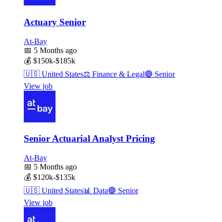
Actuary Senior
At-Bay
📅
5 Months ago
💰
$150k-$185k
🇺🇸
United States
⚖️
Finance & Legal
🟣
Senior
View job
Senior Actuarial Analyst Pricing
At-Bay
📅
5 Months ago
💰
$120k-$135k
🇺🇸
United States
📊
Data
🟣
Senior
View job