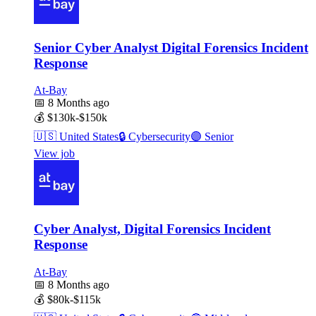
Senior Cyber Analyst Digital Forensics Incident
Response
At-Bay
📅
8 Months ago
💰
$130k-$150k
🇺🇸
United States
🔒
Cybersecurity
🟣
Senior
View job
Cyber Analyst, Digital Forensics Incident
Response
At-Bay
📅
8 Months ago
💰
$80k-$115k