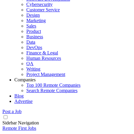
Cybersecurity
Customer Service
Design
Marketing
Sales
Product
Business
Data
DevOps
Finance & Legal
Human Resources
QA
Writing
Project Management
Companies
Top 100 Remote Companies
Search Remote Companies
Blog
Advertise
Post a Job
Sidebar Navigation
Remote First Jobs