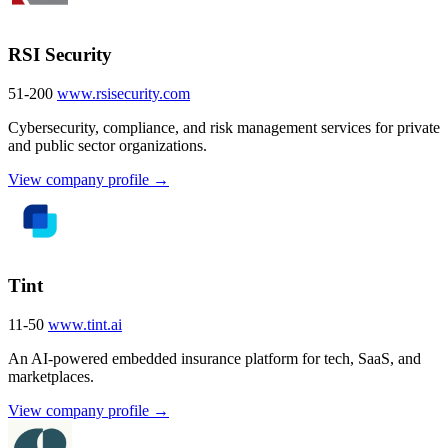
RSI Security
51-200
www.rsisecurity.com
Cybersecurity, compliance, and risk management services for private
and public sector organizations.
View company profile →
Tint
11-50
www.tint.ai
An AI-powered embedded insurance platform for tech, SaaS, and
marketplaces.
View company profile →