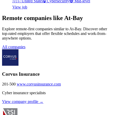
🇺🇸
United States
🔒
Cybersecurity
🔵
Mid-level
View job
Remote companies like At-Bay
Explore remote-first companies similar to At-Bay. Discover other
top-rated employers that offer flexible schedules and work-from-
anywhere options.
All companies
Corvus Insurance
201-500
www.corvusinsurance.com
Cyber insurance specialists
View company profile →