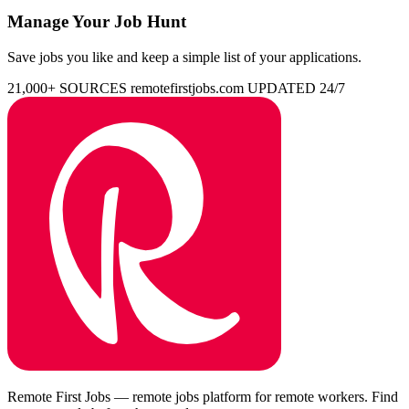
Manage Your Job Hunt
Save jobs you like and keep a simple list of your applications.
21,000+ SOURCES
remotefirstjobs.com
UPDATED 24/7
Remote First Jobs — remote jobs platform for remote workers. Find