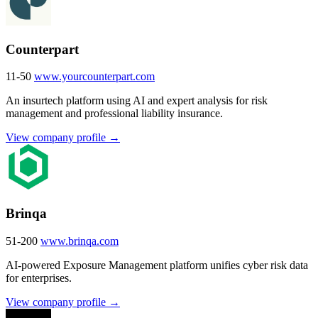
Counterpart
11-50
www.yourcounterpart.com
An insurtech platform using AI and expert analysis for risk
management and professional liability insurance.
View company profile →
Brinqa
51-200
www.brinqa.com
AI-powered Exposure Management platform unifies cyber risk data
for enterprises.
View company profile →