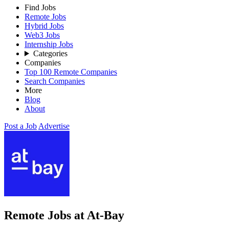
Find Jobs
Remote Jobs
Hybrid Jobs
Web3 Jobs
Internship Jobs
Categories
Companies
Top 100 Remote Companies
Search Companies
More
Blog
About
Post a Job
Advertise
Remote Jobs at At-Bay