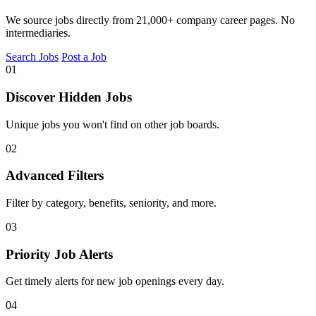
We source jobs directly from 21,000+ company career pages. No
intermediaries.
Search Jobs
Post a Job
01
Discover Hidden Jobs
Unique jobs you won't find on other job boards.
02
Advanced Filters
Filter by category, benefits, seniority, and more.
03
Priority Job Alerts
Get timely alerts for new job openings every day.
04