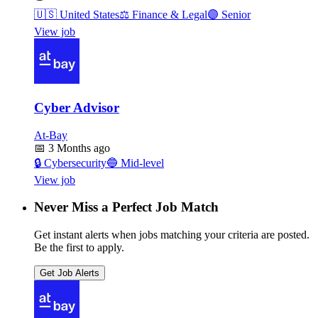
🇺🇸
United States
⚖️
Finance & Legal
🟣
Senior
View job
Cyber Advisor
At-Bay
📅
3 Months ago
🔒
Cybersecurity
🔵
Mid-level
View job
Never Miss a Perfect Job Match
Get instant alerts when jobs matching your criteria are posted.
Be the first to apply.
Get Job Alerts