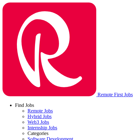
Remote First Jobs
Find Jobs
Remote Jobs
Hybrid Jobs
Web3 Jobs
Internship Jobs
Categories
Software Development