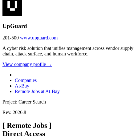
UpGuard
201-500
www.upguard.com
A cyber risk solution that unifies management across vendor supply
chain, attack surface, and human workforce.
View company profile →
Companies
At-Bay
Remote Jobs at At-Bay
Project: Career Search
Rev. 2026.8
[
Remote Jobs
]
Direct Access