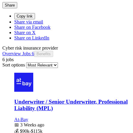
Share
Copy link
Share via email
Share on Facebook
Share on X
Share on LinkedIn
Cyber risk insurance provider
Overview
Jobs
6
Benefits
6 jobs
Sort options
Underwriter / Senior Underwriter, Professional
Liability (MPL)
At-Bay
📅
3 Weeks ago
💰
$90k-$115k