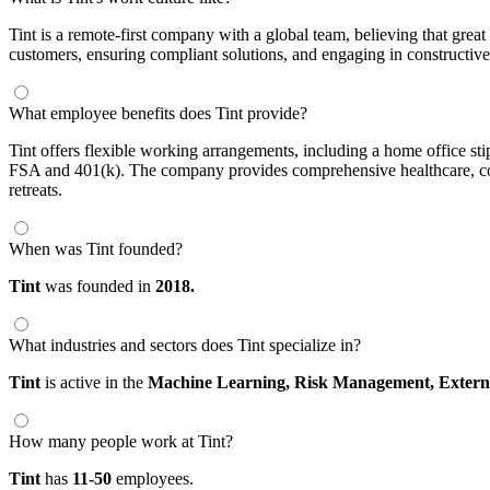
Tint is a remote-first company with a global team, believing that grea
customers, ensuring compliant solutions, and engaging in constructiv
What employee benefits does Tint provide?
Tint offers flexible working arrangements, including a home office st
FSA and 401(k). The company provides comprehensive healthcare, cove
retreats.
When was Tint founded?
Tint
was founded in
2018.
What industries and sectors does Tint specialize in?
Tint
is active in the
Machine Learning,
Risk Management,
Extern
How many people work at Tint?
Tint
has
11-50
employees.