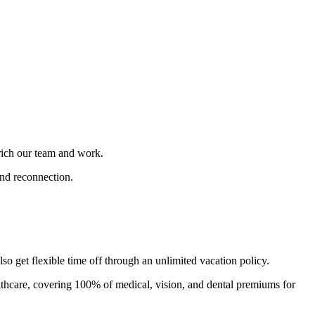
nrich our team and work.
and reconnection.
 get flexible time off through an unlimited vacation policy.
thcare, covering 100% of medical, vision, and dental premiums for