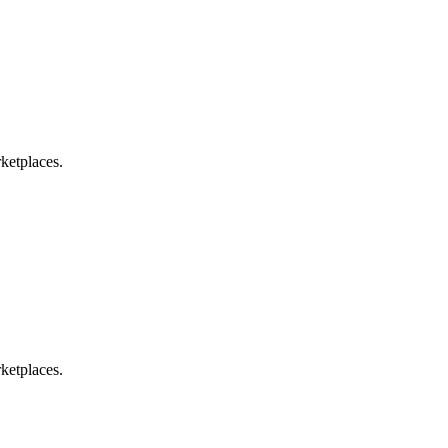
ketplaces.
ketplaces.