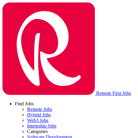
Remote First Jobs
Find Jobs
Remote Jobs
Hybrid Jobs
Web3 Jobs
Internship Jobs
Categories
Software Development