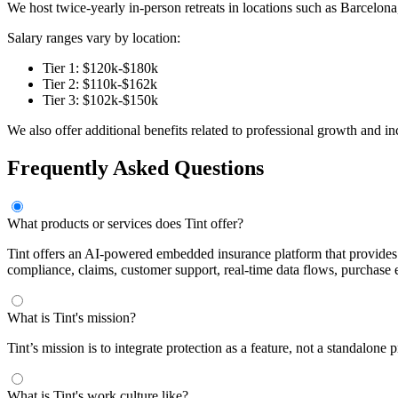
We host twice-yearly in-person retreats in locations such as Barcelon
Salary ranges vary by location:
Tier 1: $120k-$180k
Tier 2: $110k-$162k
Tier 3: $102k-$150k
We also offer additional benefits related to professional growth and in
Frequently Asked Questions
What products or services does Tint offer?
Tint offers an AI-powered embedded insurance platform that provides p
compliance, claims, customer support, real-time data flows, purchase
What is Tint's mission?
Tint’s mission is to integrate protection as a feature, not a standalon
What is Tint's work culture like?