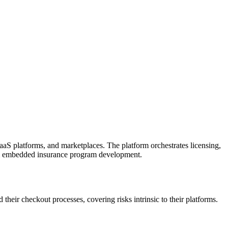
aaS platforms, and marketplaces. The platform orchestrates licensing,
stom embedded insurance program development.
their checkout processes, covering risks intrinsic to their platforms.