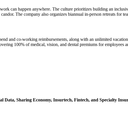
t work can happen anywhere. The culture prioritizes building an inclusi
e candor. The company also organizes biannual in-person retreats for t
ipend and co-working reimbursements, along with an unlimited vacation 
ring 100% of medical, vision, and dental premiums for employees and 
al Data,
Sharing Economy,
Insurtech,
Fintech,
and Specialty Insu