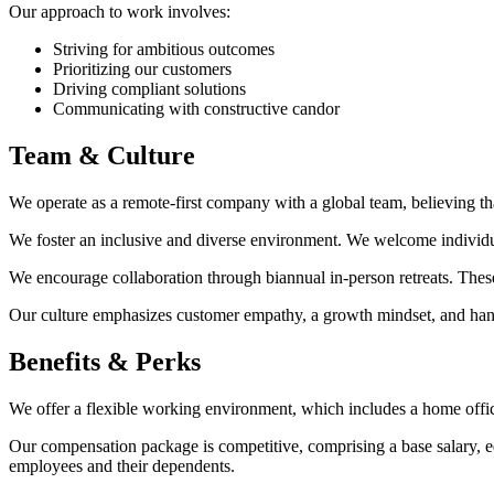
Our approach to work involves:
Striving for ambitious outcomes
Prioritizing our customers
Driving compliant solutions
Communicating with constructive candor
Team & Culture
We operate as a remote-first company with a global team, believing 
We foster an inclusive and diverse environment. We welcome individua
We encourage collaboration through biannual in-person retreats. These
Our culture emphasizes customer empathy, a growth mindset, and han
Benefits & Perks
We offer a flexible working environment, which includes a home offic
Our compensation package is competitive, comprising a base salary, 
employees and their dependents.