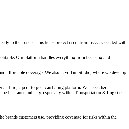
ly to their users. This helps protect users from risks associated with
rofitable. Our platform handles everything from licensing and
t and affordable coverage. We also have Tint Studio, where we develop
 Turo, a peer-to-peer carsharing platform. We specialize in
 the insurance industry, especially within Transportation & Logistics.
the brands customers use, providing coverage for risks within the