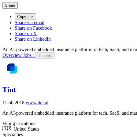
Share
Copy link
Share via email
Share on Facebook
Share on X
Share on LinkedIn
An AI-powered embedded insurance platform for tech, SaaS, and mar
Overview
Jobs
1
Benefits
Tint
11-50
2018
www.tint.ai
An AI-powered embedded insurance platform for tech, SaaS, and mar
Hiring Locations
🇺🇸 United States
Specialties