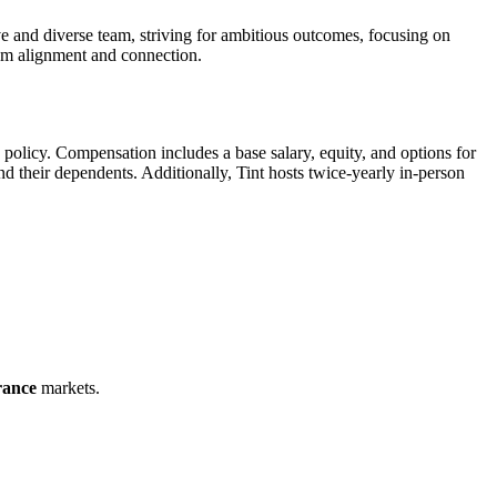
ve and diverse team, striving for ambitious outcomes, focusing on
eam alignment and connection.
policy. Compensation includes a base salary, equity, and options for
their dependents. Additionally, Tint hosts twice-yearly in-person
rance
markets.