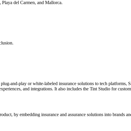
a, Playa del Carmen, and Mallorca.
clusion.
lug-and-play or white-labeled insurance solutions to tech platforms, S
 experiences, and integrations. It also includes the Tint Studio for cu
e product, by embedding insurance and assurance solutions into brands and 