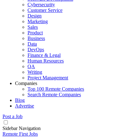
Cybersecurity
Customer Service
Design
Marketing
Sales
Product
Business
Data
DevOps
Finance & Legal
Human Resources
QA
Writing
Project Management
Companies
Top 100 Remote Companies
Search Remote Companies
Blog
Advertise
Post a Job
Sidebar Navigation
Remote First Jobs