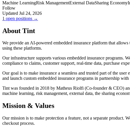
Machine Learning
Risk Management
External Data
Sharing Economy
I
Follow
Updated Jul 24, 2026
1 open positions →
About Tint
We provide an AI-powered embedded insurance platform that allows tech
using these platforms.
Our infrastructure supports various embedded insurance programs. We g
compliance to claims, customer support, real-time data, purchase exper
Our goal is to make insurance a seamless and trusted part of the user
and launch custom embedded insurance programs in partnership wit
Tint was founded in 2018 by Matheus Riolfi (Co-founder & CEO) and 
machine learning, risk management, external data, the sharing economy,
Mission & Values
Our mission is to make protection a feature, not a separate product. W
checkout process.