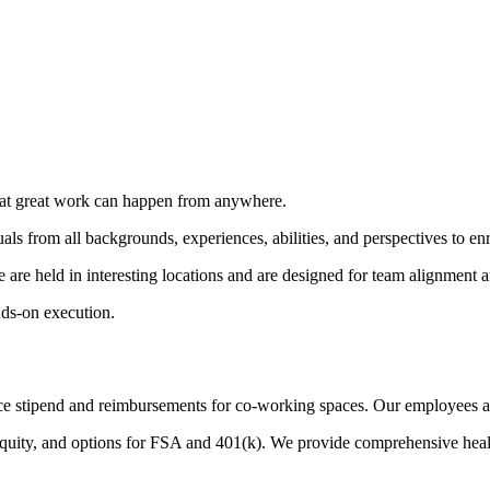
that great work can happen from anywhere.
ls from all backgrounds, experiences, abilities, and perspectives to e
 are held in interesting locations and are designed for team alignment 
ds-on execution.
e stipend and reimbursements for co-working spaces. Our employees also
equity, and options for FSA and 401(k). We provide comprehensive heal