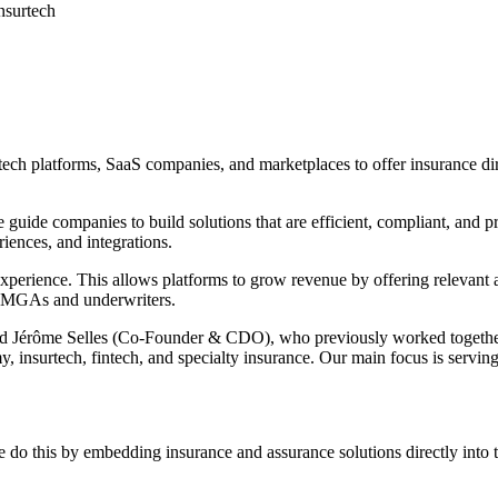
nsurtech
 platforms, SaaS companies, and marketplaces to offer insurance direct
uide companies to build solutions that are efficient, compliant, and p
iences, and integrations.
 experience. This allows platforms to grow revenue by offering relevan
h MGAs and underwriters.
Jérôme Selles (Co-Founder & CDO), who previously worked together at
 insurtech, fintech, and specialty insurance. Our main focus is serving
e do this by embedding insurance and assurance solutions directly into 