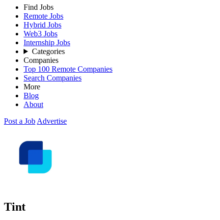
Find Jobs
Remote Jobs
Hybrid Jobs
Web3 Jobs
Internship Jobs
Categories
Companies
Top 100 Remote Companies
Search Companies
More
Blog
About
Post a Job
Advertise
Tint