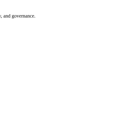
ry, and governance.