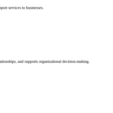
port services to businesses.
lationships, and supports organizational decision-making.