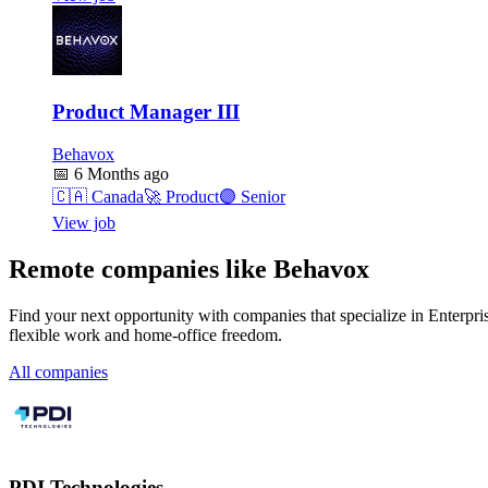
Product Manager III
Behavox
📅
6 Months ago
🇨🇦
Canada
🚀
Product
🟣
Senior
View job
Remote companies like Behavox
Find your next opportunity with companies that specialize in Enterpri
flexible work and home-office freedom.
All companies
PDI Technologies