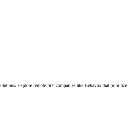
lutions. Explore remote-first companies like Behavox that prioritize