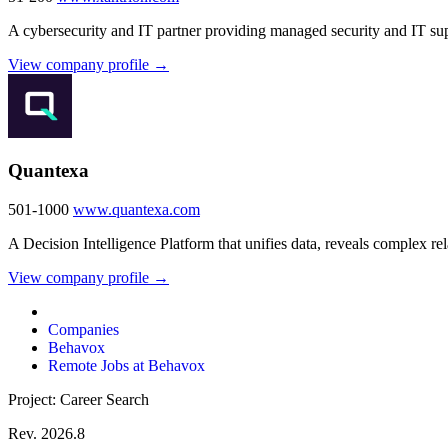
A cybersecurity and IT partner providing managed security and IT sup
View company profile →
Quantexa
501-1000
www.quantexa.com
A Decision Intelligence Platform that unifies data, reveals complex re
View company profile →
Companies
Behavox
Remote Jobs at Behavox
Project: Career Search
Rev. 2026.8