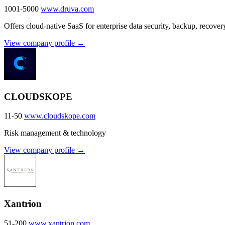
1001-5000
www.druva.com
Offers cloud-native SaaS for enterprise data security, backup, recove
View company profile →
CLOUDSKOPE
11-50
www.cloudskope.com
Risk management & technology
View company profile →
Xantrion
51-200
www.xantrion.com