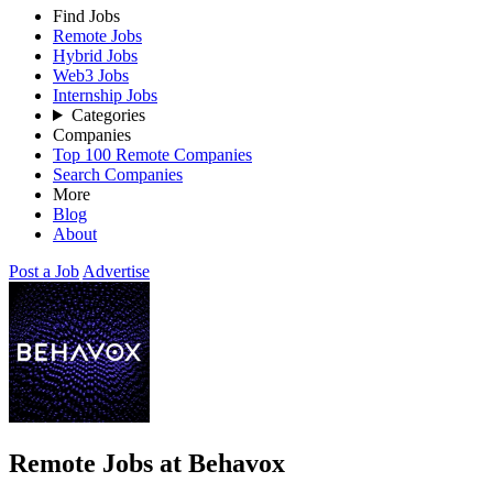
Find Jobs
Remote Jobs
Hybrid Jobs
Web3 Jobs
Internship Jobs
Categories
Companies
Top 100 Remote Companies
Search Companies
More
Blog
About
Post a Job
Advertise
Remote Jobs at Behavox