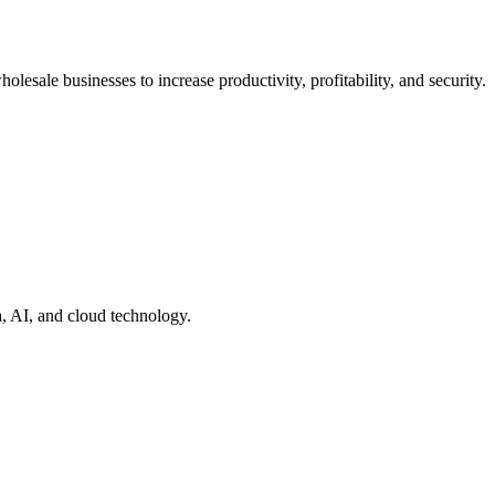
lesale businesses to increase productivity, profitability, and security.
a, AI, and cloud technology.