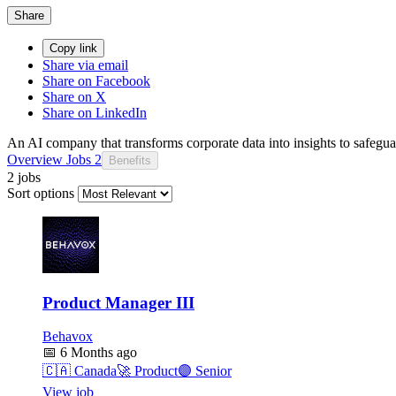
Share
Copy link
Share via email
Share on Facebook
Share on X
Share on LinkedIn
An AI company that transforms corporate data into insights to safegu
Overview
Jobs
2
Benefits
2 jobs
Sort options
Product Manager III
Behavox
📅
6 Months ago
🇨🇦
Canada
🚀
Product
🟣
Senior
View job