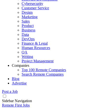
Cybersecurity
Customer Service
Design
Marketing
Sales
Product
Business
Data
DevOps
Finance & Legal
Human Resources
QA
Writing
Project Management
Companies
Top 100 Remote Companies
Search Remote Companies
Blog
Advertise
Post a Job
Sidebar Navigation
Remote First Jobs