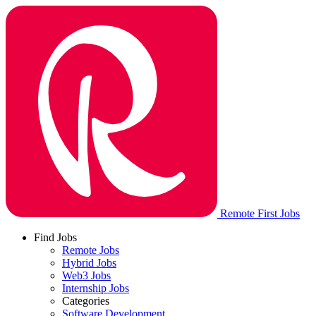
Remote First Jobs
Find Jobs
Remote Jobs
Hybrid Jobs
Web3 Jobs
Internship Jobs
Categories
Software Development