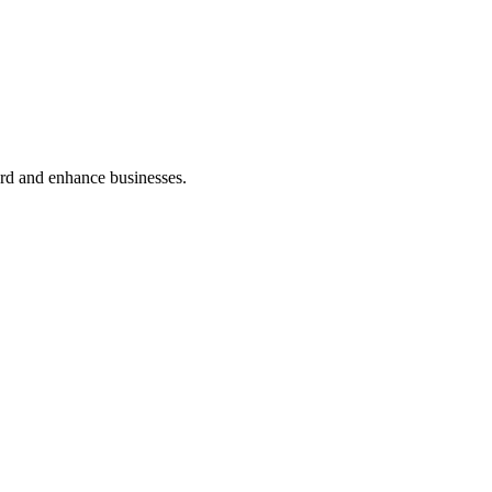
ard and enhance businesses.