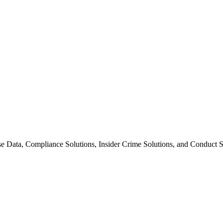
se Data, Compliance Solutions, Insider Crime Solutions, and Conduct So