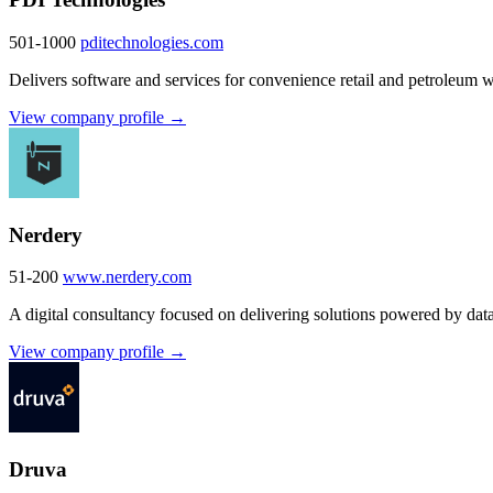
501-1000
pditechnologies.com
Delivers software and services for convenience retail and petroleum who
View company profile →
Nerdery
51-200
www.nerdery.com
A digital consultancy focused on delivering solutions powered by dat
View company profile →
Druva