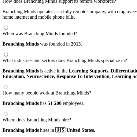
How does Branching Minds support its remote workforce?
Branching Minds operates as a fully remote company, with employees 
home internet and mobile phone bills.
When was Branching Minds founded?
Branching Minds
was founded in
2013.
What industries and sectors does Branching Minds specialize in?
Branching Minds
is active in the
Learning Supports,
Differentiat
Education,
Neuroscience,
Response To Intervention,
Learning Sc
How many people work at Branching Minds?
Branching Minds
has
51-200
employees.
Where does Branching Minds hire?
Branching Minds
hires in
🇺🇸 United States.