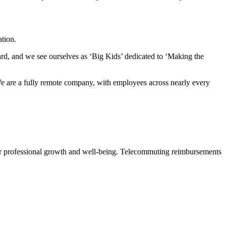
tion.
rd, and we see ourselves as ‘Big Kids’ dedicated to ‘Making the
 We are a fully remote company, with employees across nearly every
or professional growth and well-being. Telecommuting reimbursements