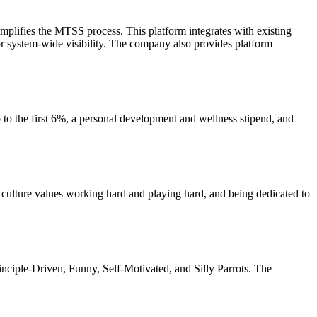
mplifies the MTSS process. This platform integrates with existing
for system-wide visibility. The company also provides platform
to the first 6%, a personal development and wellness stipend, and
 culture values working hard and playing hard, and being dedicated to
nciple-Driven, Funny, Self-Motivated, and Silly Parrots. The