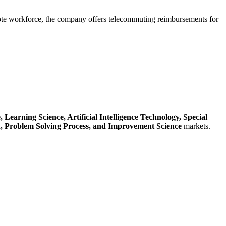
mote workforce, the company offers telecommuting reimbursements for
e,
Learning Science,
Artificial Intelligence Technology,
Special
n,
Problem Solving Process,
and Improvement Science
markets.