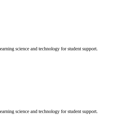
ning science and technology for student support.
ning science and technology for student support.