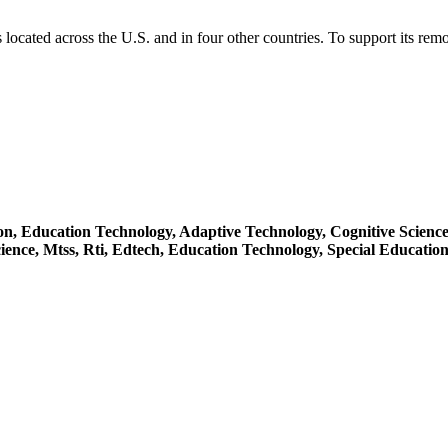
located across the U.S. and in four other countries. To support its re
ion,
Education Technology,
Adaptive Technology,
Cognitive Scienc
ience,
Mtss,
Rti,
Edtech,
Education Technology,
Special Educatio