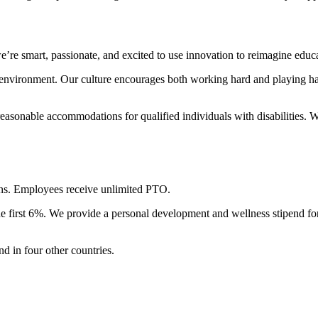
re smart, passionate, and excited to use innovation to reimagine educa
 environment. Our culture encourages both working hard and playing ha
reasonable accommodations for qualified individuals with disabilities.
lans. Employees receive unlimited PTO.
he first 6%. We provide a personal development and wellness stipend f
d in four other countries.