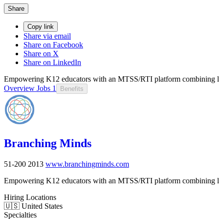
Share
Copy link
Share via email
Share on Facebook
Share on X
Share on LinkedIn
Empowering K12 educators with an MTSS/RTI platform combining lear
Overview
Jobs
1
Benefits
Branching Minds
51-200
2013
www.branchingminds.com
Empowering K12 educators with an MTSS/RTI platform combining lear
Hiring Locations
🇺🇸 United States
Specialties