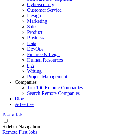
Cybersecurity
Customer Service
Design
Marketing
Sales
Product
Business
Data
DevOps
Finance & Legal
Human Resources
QA
Writing
Project Management
Companies
Top 100 Remote Companies
Search Remote Companies
Blog
Advertise
Post a Job
Sidebar Navigation
Remote First Jobs