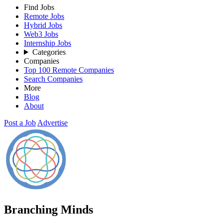
Find Jobs
Remote Jobs
Hybrid Jobs
Web3 Jobs
Internship Jobs
Categories
Companies
Top 100 Remote Companies
Search Companies
More
Blog
About
Post a Job
Advertise
Branching Minds