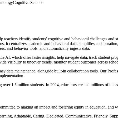
hnology
Cognitive Science
 teachers identify students’ cognitive and behavioral challenges and s
ms. It centralizes academic and behavioral data, simplifies collaborat
rs, and behavior tools, and automatically ingests data.
e AI, which offer faster insights, help navigate data, track student pro
de visibility to uncover trends, monitor student outcomes across schoo
easy data maintenance, alongside built-in collaboration tools. Our Profe
implementation.
g over 1.5 million students. In 2024, educators created millions of inter
 committed to making an impact and fostering equity in education, and 
arning, Adaptable, Caring, Dedicated, Communicative, Friendly, Suppor