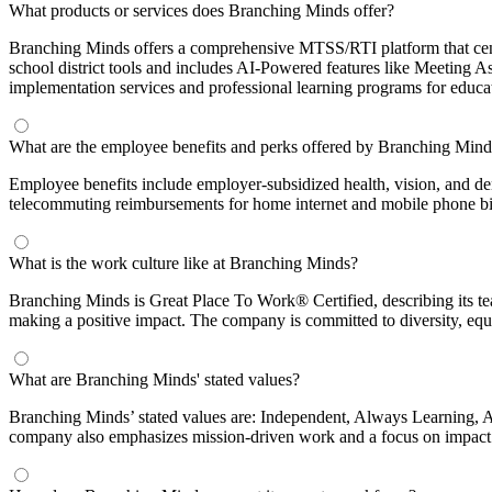
What products or services does Branching Minds offer?
Branching Minds offers a comprehensive MTSS/RTI platform that centra
school district tools and includes AI-Powered features like Meeting A
implementation services and professional learning programs for educa
What are the employee benefits and perks offered by Branching Mind
Employee benefits include employer-subsidized health, vision, and d
telecommuting reimbursements for home internet and mobile phone bil
What is the work culture like at Branching Minds?
Branching Minds is Great Place To Work® Certified, describing its te
making a positive impact. The company is committed to diversity, equi
What are Branching Minds' stated values?
Branching Minds’ stated values are: Independent, Always Learning, A
company also emphasizes mission-driven work and a focus on impact 