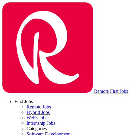
Remote First Jobs
Find Jobs
Remote Jobs
Hybrid Jobs
Web3 Jobs
Internship Jobs
Categories
Software Development