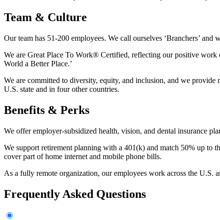
Team & Culture
Our team has 51-200 employees. We call ourselves ‘Branchers’ and we’
We are Great Place To Work® Certified, reflecting our positive work
World a Better Place.’
We are committed to diversity, equity, and inclusion, and we provide 
U.S. state and in four other countries.
Benefits & Perks
We offer employer-subsidized health, vision, and dental insurance p
We support retirement planning with a 401(k) and match 50% up to t
cover part of home internet and mobile phone bills.
As a fully remote organization, our employees work across the U.S. an
Frequently Asked Questions