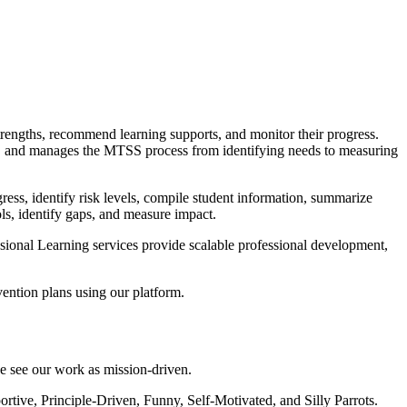
trengths, recommend learning supports, and monitor their progress.
ion, and manages the MTSS process from identifying needs to measuring
gress, identify risk levels, compile student information, summarize
ls, identify gaps, and measure impact.
ssional Learning services provide scalable professional development,
vention plans using our platform.
we see our work as mission-driven.
tive, Principle-Driven, Funny, Self-Motivated, and Silly Parrots.