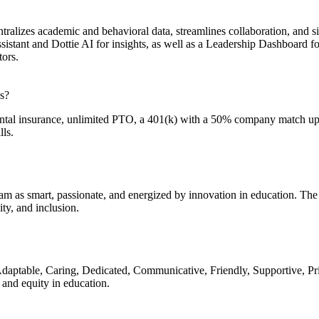
lizes academic and behavioral data, streamlines collaboration, and si
ssistant and Dottie AI for insights, as well as a Leadership Dashboard 
tors.
s?
ental insurance, unlimited PTO, a 401(k) with a 50% company match up 
ls.
am as smart, passionate, and energized by innovation in education. The
ty, and inclusion.
daptable, Caring, Dedicated, Communicative, Friendly, Supportive, Pri
and equity in education.