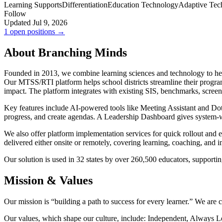
Learning Supports
Differentiation
Education Technology
Adaptive Tec
Follow
Updated Jul 9, 2026
1 open positions →
About Branching Minds
Founded in 2013, we combine learning sciences and technology to help
Our MTSS/RTI platform helps school districts streamline their progra
impact. The platform integrates with existing SIS, benchmarks, screene
Key features include AI-powered tools like Meeting Assistant and Dotti
progress, and create agendas. A Leadership Dashboard gives system-wi
We also offer platform implementation services for quick rollout and 
delivered either onsite or remotely, covering learning, coaching, and 
Our solution is used in 32 states by over 260,500 educators, supportin
Mission & Values
Our mission is “building a path to success for every learner.” We are
Our values, which shape our culture, include: Independent, Always Le