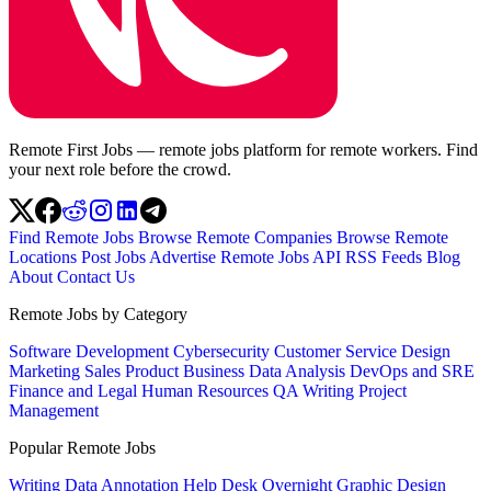
Remote First Jobs — remote jobs platform for remote workers. Find
your next role before the crowd.
Find Remote Jobs
Browse Remote Companies
Browse Remote
Locations
Post Jobs
Advertise
Remote Jobs API
RSS Feeds
Blog
About
Contact Us
Remote Jobs by Category
Software Development
Cybersecurity
Customer Service
Design
Marketing
Sales
Product
Business
Data Analysis
DevOps and SRE
Finance and Legal
Human Resources
QA
Writing
Project
Management
Popular Remote Jobs
Writing
Data Annotation
Help Desk
Overnight
Graphic Design