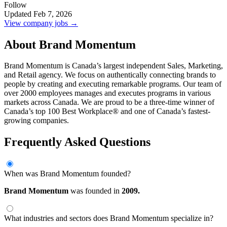
Follow
Updated Feb 7, 2026
View company jobs →
About Brand Momentum
Brand Momentum is Canada’s largest independent Sales, Marketing,
and Retail agency. We focus on authentically connecting brands to
people by creating and executing remarkable programs. Our team of
over 2000 employees manages and executes programs in various
markets across Canada. We are proud to be a three-time winner of
Canada’s top 100 Best Workplace® and one of Canada’s fastest-
growing companies.
Frequently Asked Questions
When was Brand Momentum founded?
Brand Momentum
was founded in
2009.
What industries and sectors does Brand Momentum specialize in?