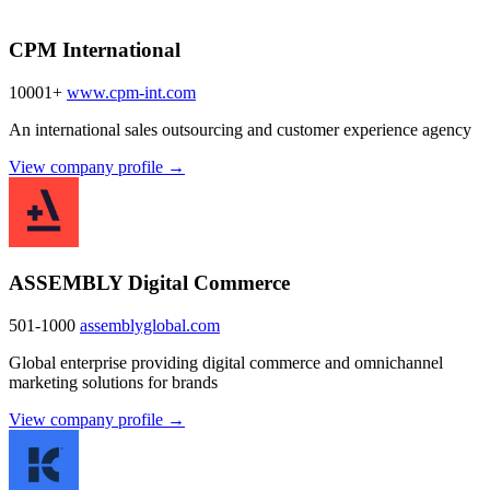
CPM International
10001+
www.cpm-int.com
An international sales outsourcing and customer experience agency
View company profile →
ASSEMBLY Digital Commerce
501-1000
assemblyglobal.com
Global enterprise providing digital commerce and omnichannel
marketing solutions for brands
View company profile →