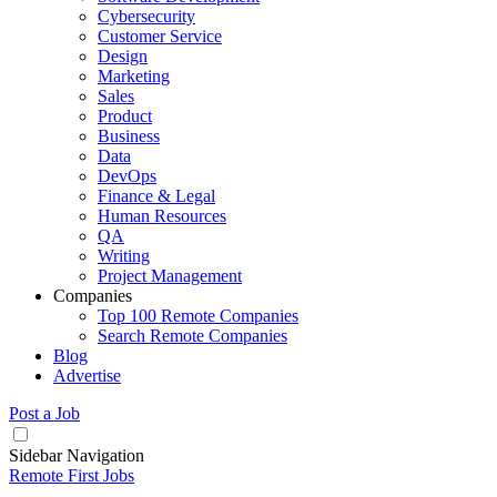
Cybersecurity
Customer Service
Design
Marketing
Sales
Product
Business
Data
DevOps
Finance & Legal
Human Resources
QA
Writing
Project Management
Companies
Top 100 Remote Companies
Search Remote Companies
Blog
Advertise
Post a Job
Sidebar Navigation
Remote First Jobs