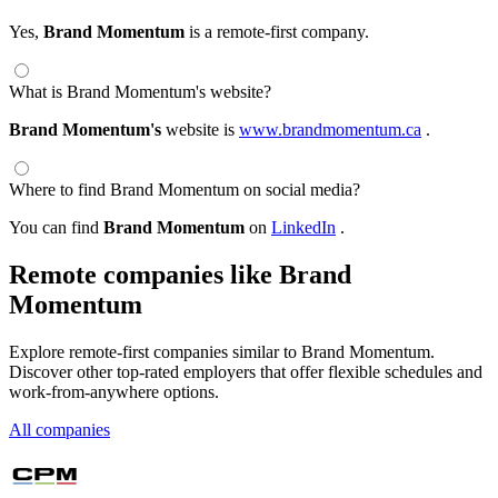
Yes,
Brand Momentum
is a remote-first company.
What is Brand Momentum's website?
Brand Momentum's
website is
www.brandmomentum.ca
.
Where to find Brand Momentum on social media?
You can find
Brand Momentum
on
LinkedIn
.
Remote companies like Brand
Momentum
Explore remote-first companies similar to Brand Momentum.
Discover other top-rated employers that offer flexible schedules and
work-from-anywhere options.
All companies