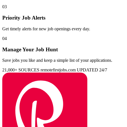
03
Priority Job Alerts
Get timely alerts for new job openings every day.
04
Manage Your Job Hunt
Save jobs you like and keep a simple list of your applications.
21,000+ SOURCES
remotefirstjobs.com
UPDATED 24/7