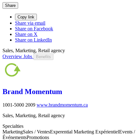
Share
Copy link
Share via email
Share on Facebook
Share on X
Share on LinkedIn
Sales, Marketing, Retail agency
Overview
Jobs
Benefits
Brand Momentum
1001-5000
2009
www.brandmomentum.ca
Sales, Marketing, Retail agency
Specialties
Marketing
Sales / Ventes
Experential Marketing Expérientiel
Events /
Événements
Promotions