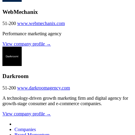
WebMechanix
51-200
www.webmechanix.com
Performance marketing agency
View company profile →
Darkroom
51-200
www.darkroomagency.com
A technology-driven growth marketing firm and digital agency for
growth-stage consumer and e-commerce companies.
View company profile →
Companies
Brand Momentum