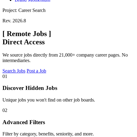
Project: Career Search
Rev. 2026.8
[
Remote Jobs
]
Direct Access
We source jobs directly from 21,000+ company career pages. No
intermediaries.
Search Jobs
Post a Job
01
Discover Hidden Jobs
Unique jobs you won't find on other job boards.
02
Advanced Filters
Filter by category, benefits, seniority, and more.