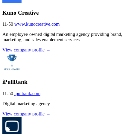
Kuno Creative
11-50
www.kunocreative.com
An employee-owned digital marketing agency providing brand,
marketing, and sales enablement services.
View company profile →
iPullRank
11-50
ipullrank.com
Digital marketing agency
View company profile →