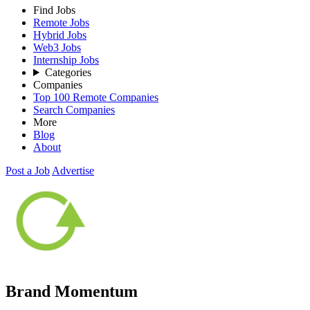
Find Jobs
Remote Jobs
Hybrid Jobs
Web3 Jobs
Internship Jobs
Categories
Companies
Top 100 Remote Companies
Search Companies
More
Blog
About
Post a Job
Advertise
Brand Momentum