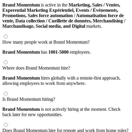
Brand Momentum
is active in the
Marketing,
Sales / Ventes,
Experential Marketing Expérientiel,
Events / Événements,
Promotions,
Sales force automation / Automatisation force de
vente,
Data collection / Cueillette de données,
Merchandising /
Marchandisage,
Social media,
and Digital
markets.
How many people work at Brand Momentum?
Brand Momentum
has
1001-5000
employees.
Where does Brand Momentum hire?
Brand Momentum
hires globally with a remote-first approach,
allowing employees to work from anywhere.
Is Brand Momentum hiring?
Brand Momentum
is not actively hiring at the moment. Check
back later for new opportunities.
Does Brand Momentum hire for remote and work from home roles?