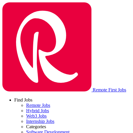
Remote First Jobs
Find Jobs
Remote Jobs
Hybrid Jobs
Web3 Jobs
Internship Jobs
Categories
Software Development