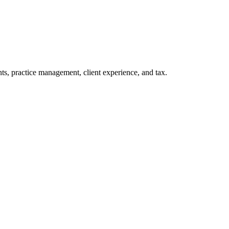
s, practice management, client experience, and tax.