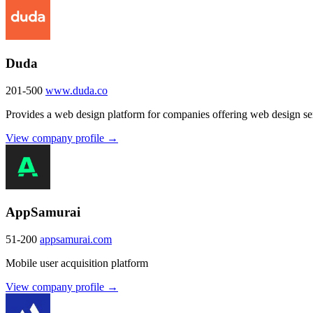
Duda
201-500
www.duda.co
Provides a web design platform for companies offering web design ser
View company profile →
AppSamurai
51-200
appsamurai.com
Mobile user acquisition platform
View company profile →