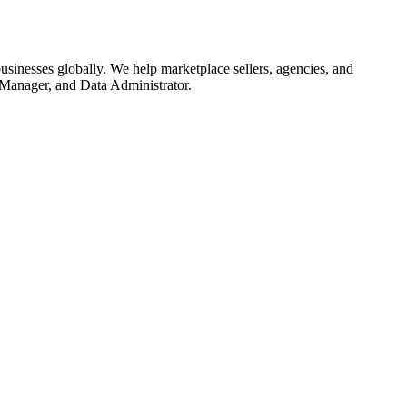
sinesses globally. We help marketplace sellers, agencies, and
 Manager, and Data Administrator.