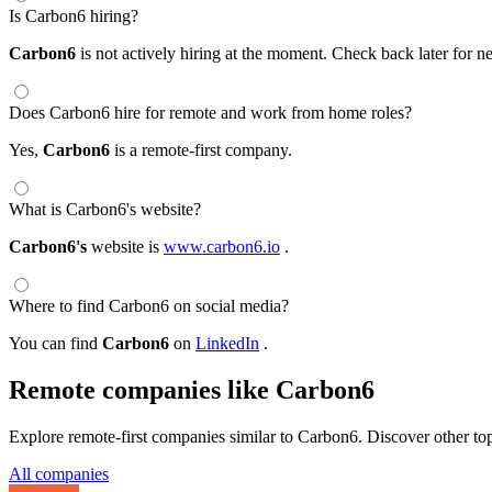
Is Carbon6 hiring?
Carbon6
is not actively hiring at the moment. Check back later for n
Does Carbon6 hire for remote and work from home roles?
Yes,
Carbon6
is a remote-first company.
What is Carbon6's website?
Carbon6's
website is
www.carbon6.io
.
Where to find Carbon6 on social media?
You can find
Carbon6
on
LinkedIn
.
Remote companies like Carbon6
Explore remote-first companies similar to Carbon6. Discover other to
All companies