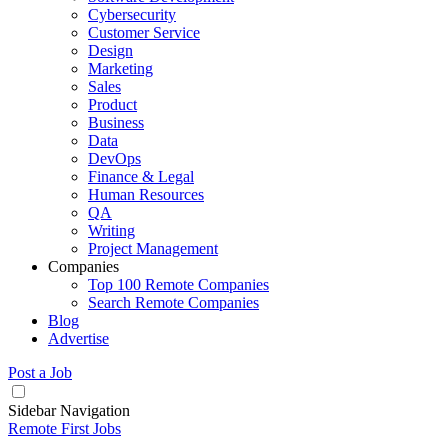
Cybersecurity
Customer Service
Design
Marketing
Sales
Product
Business
Data
DevOps
Finance & Legal
Human Resources
QA
Writing
Project Management
Companies
Top 100 Remote Companies
Search Remote Companies
Blog
Advertise
Post a Job
Sidebar Navigation
Remote First Jobs