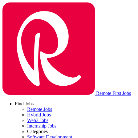
Remote First Jobs
Find Jobs
Remote Jobs
Hybrid Jobs
Web3 Jobs
Internship Jobs
Categories
Software Development