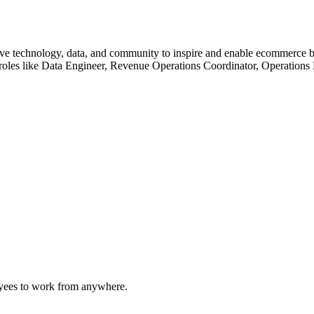
ve technology, data, and community to inspire and enable ecommerce bu
n roles like Data Engineer, Revenue Operations Coordinator, Operations
oyees to work from anywhere.