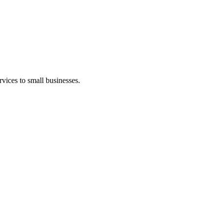
vices to small businesses.