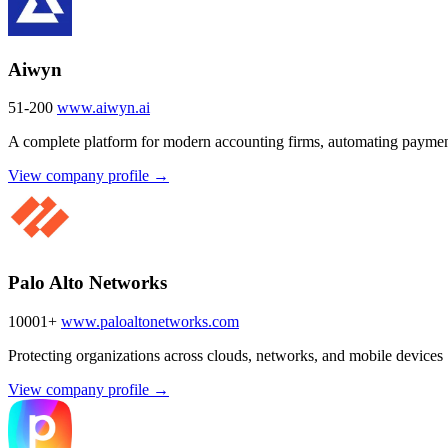
Aiwyn
51-200
www.aiwyn.ai
A complete platform for modern accounting firms, automating payment
View company profile →
Palo Alto Networks
10001+
www.paloaltonetworks.com
Protecting organizations across clouds, networks, and mobile devices
View company profile →