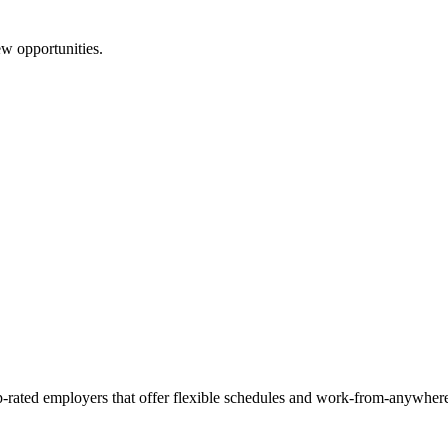
ew opportunities.
p-rated employers that offer flexible schedules and work-from-anywhere