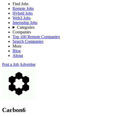
Find Jobs
Remote Jobs
Hybrid Jobs
Web3 Jobs
Internship Jobs
Categories
Companies
Top 100 Remote Companies
Search Companies
More
Blog
About
Post a Job
Advertise
Carbon6