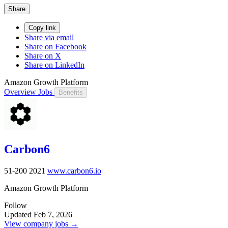
Share
Copy link
Share via email
Share on Facebook
Share on X
Share on LinkedIn
Amazon Growth Platform
Overview
Jobs
Benefits
Carbon6
51-200
2021
www.carbon6.io
Amazon Growth Platform
Follow
Updated Feb 7, 2026
View company jobs →