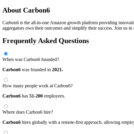
About Carbon6
Carbon6 is the all-in-one Amazon growth platform providing innovati
aggregators own their outcomes and simplify their success. Join us i
Frequently Asked Questions
When was Carbon6 founded?
Carbon6
was founded in
2021.
How many people work at Carbon6?
Carbon6
has
51-200
employees.
Where does Carbon6 hire?
Carbon6
hires globally with a remote-first approach, allowing empl