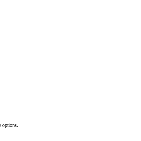
 options.