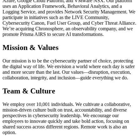
Azure, Google Cloud Platform, and VMware NSX. Our platform
uses an Application Framework, Behavioral Analytics, and a
Logging Service, and provides Network Security Management. We
participate in initiatives such as the LIVE Community,
Cybersecurity Canon, Fuel User Group, and Cyber Threat Alliance.
We’re acquiring Chronosphere, an observability company, and we
promote Prisma AIRS to secure AI transformations.
Mission & Values
Our mission is to be the cybersecurity partner of choice, protecting
the digital way of life. We envision a world where each day is safer
and more secure than the last. Our values—disruption, execution,
collaboration, integrity, and inclusion—guide everything we do.
Team & Culture
We employ over 10,001 individuals. We cultivate a collaborative,
mission-driven culture built on trust, accountability, and diverse
perspectives in cybersecurity leadership. We encourage our
employees to innovate quickly and take bold action, focusing on
shared success across different regions. Remote work is also an
option.