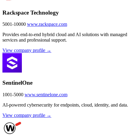
Rackspace Technology
5001-10000
www.rackspace.com
Provides end-to-end hybrid cloud and AI solutions with managed
services and professional support.
View company profile →
SentinelOne
1001-5000
www.sentinelone.com
AI-powered cybersecurity for endpoints, cloud, identity, and data.
View company profile →