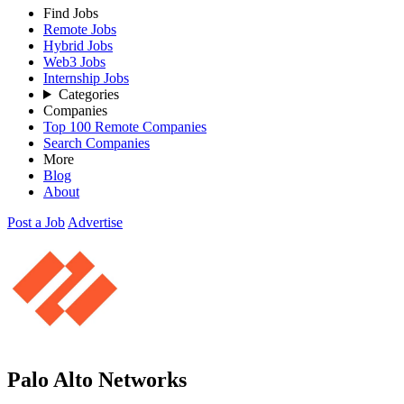
Find Jobs
Remote Jobs
Hybrid Jobs
Web3 Jobs
Internship Jobs
Categories
Companies
Top 100 Remote Companies
Search Companies
More
Blog
About
Post a Job
Advertise
Palo Alto Networks