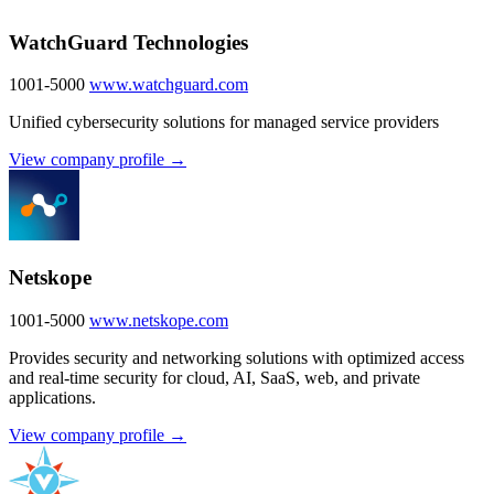
WatchGuard Technologies
1001-5000
www.watchguard.com
Unified cybersecurity solutions for managed service providers
View company profile →
Netskope
1001-5000
www.netskope.com
Provides security and networking solutions with optimized access
and real-time security for cloud, AI, SaaS, web, and private
applications.
View company profile →