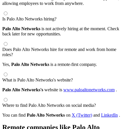
allowing employees to work from anywhere.
Is Palo Alto Networks hiring?
Palo Alto Networks
is not actively hiring at the moment. Check
back later for new opportunities.
Does Palo Alto Networks hire for remote and work from home
roles?
Yes,
Palo Alto Networks
is a remote-first company.
What is Palo Alto Networks's website?
Palo Alto Networks's
website is
www.paloaltonetworks.com
.
Where to find Palo Alto Networks on social media?
You can find
Palo Alto Networks
on
X (Twitter)
and
LinkedIn
.
Remote companies like Palo Alto