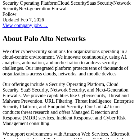
Security Operating Platform
Cloud Security
Saas Security
Network
Security
Next-generation Firewall
Follow
Updated Feb 7, 2026
View company jobs →
About Palo Alto Networks
We offer cybersecurity solutions for organizations operating in a
cloud-centric environment. We innovate continuously, using AI,
analytics, automation, and orchestration to address security
challenges. Our integrated platform protects tens of thousands of
organizations across clouds, networks, and mobile devices.
Our offerings include a Security Operating Platform, Cloud
Security, SaaS Security, Network Security, and Next-Generation
Firewalls. We provide capabilities like Cybersecurity, Threat and
Malware Prevention, URL Filtering, Threat Intelligence, Enterprise
Security Platform, and Endpoint Security. Our Unit 42 team
conducts threat research and offers Managed Detection and
Response (MDR) services, Incident Response, and Cyber Risk
Management consulting.
We support environments with Amazon Web Services, Microsoft