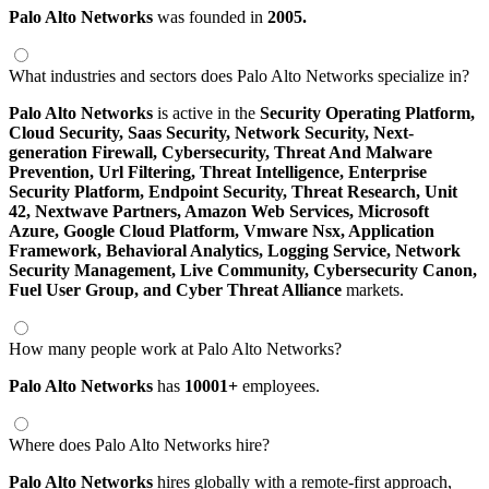
Palo Alto Networks
was founded in
2005.
What industries and sectors does Palo Alto Networks specialize in?
Palo Alto Networks
is active in the
Security Operating Platform,
Cloud Security,
Saas Security,
Network Security,
Next-
generation Firewall,
Cybersecurity,
Threat And Malware
Prevention,
Url Filtering,
Threat Intelligence,
Enterprise
Security Platform,
Endpoint Security,
Threat Research,
Unit
42,
Nextwave Partners,
Amazon Web Services,
Microsoft
Azure,
Google Cloud Platform,
Vmware Nsx,
Application
Framework,
Behavioral Analytics,
Logging Service,
Network
Security Management,
Live Community,
Cybersecurity Canon,
Fuel User Group,
and Cyber Threat Alliance
markets.
How many people work at Palo Alto Networks?
Palo Alto Networks
has
10001+
employees.
Where does Palo Alto Networks hire?
Palo Alto Networks
hires globally with a remote-first approach,