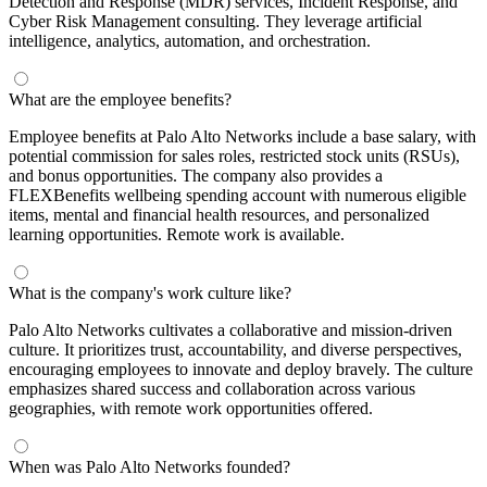
Detection and Response (MDR) services, Incident Response, and
Cyber Risk Management consulting. They leverage artificial
intelligence, analytics, automation, and orchestration.
What are the employee benefits?
Employee benefits at Palo Alto Networks include a base salary, with
potential commission for sales roles, restricted stock units (RSUs),
and bonus opportunities. The company also provides a
FLEXBenefits wellbeing spending account with numerous eligible
items, mental and financial health resources, and personalized
learning opportunities. Remote work is available.
What is the company's work culture like?
Palo Alto Networks cultivates a collaborative and mission-driven
culture. It prioritizes trust, accountability, and diverse perspectives,
encouraging employees to innovate and deploy bravely. The culture
emphasizes shared success and collaboration across various
geographies, with remote work opportunities offered.
When was Palo Alto Networks founded?