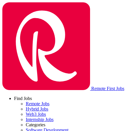
Remote First Jobs
Find Jobs
Remote Jobs
Hybrid Jobs
Web3 Jobs
Internship Jobs
Categories
Software Development