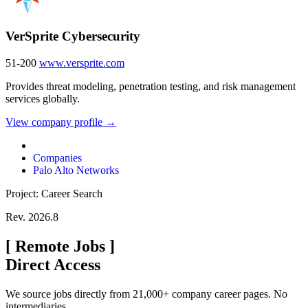
VerSprite Cybersecurity
51-200
www.versprite.com
Provides threat modeling, penetration testing, and risk management
services globally.
View company profile →
Companies
Palo Alto Networks
Project: Career Search
Rev. 2026.8
[
Remote Jobs
]
Direct Access
We source jobs directly from 21,000+ company career pages. No
intermediaries.