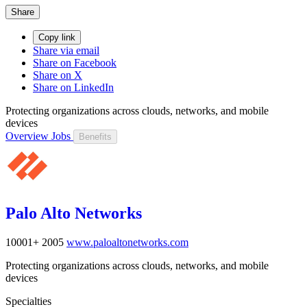
Share
Copy link
Share via email
Share on Facebook
Share on X
Share on LinkedIn
Protecting organizations across clouds, networks, and mobile
devices
Overview
Jobs
Benefits
Palo Alto Networks
10001+
2005
www.paloaltonetworks.com
Protecting organizations across clouds, networks, and mobile
devices
Specialties