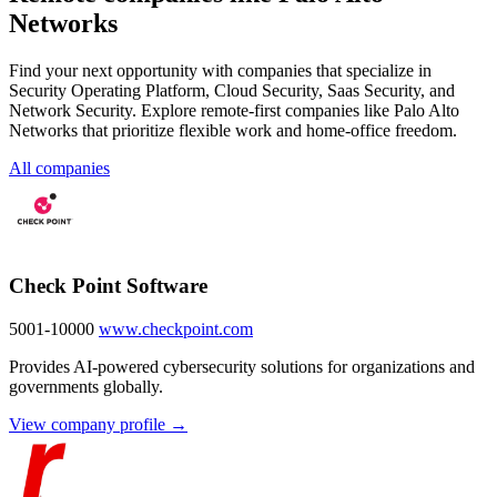
Networks
Find your next opportunity with companies that specialize in
Security Operating Platform, Cloud Security, Saas Security, and
Network Security. Explore remote-first companies like Palo Alto
Networks that prioritize flexible work and home-office freedom.
All companies
Check Point Software
5001-10000
www.checkpoint.com
Provides AI-powered cybersecurity solutions for organizations and
governments globally.
View company profile →