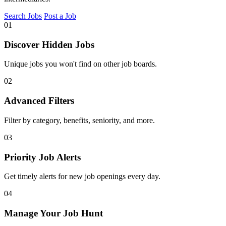
Search Jobs
Post a Job
01
Discover Hidden Jobs
Unique jobs you won't find on other job boards.
02
Advanced Filters
Filter by category, benefits, seniority, and more.
03
Priority Job Alerts
Get timely alerts for new job openings every day.
04
Manage Your Job Hunt