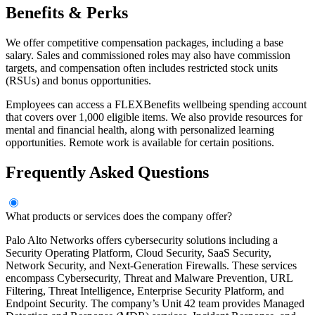
Benefits & Perks
We offer competitive compensation packages, including a base
salary. Sales and commissioned roles may also have commission
targets, and compensation often includes restricted stock units
(RSUs) and bonus opportunities.
Employees can access a FLEXBenefits wellbeing spending account
that covers over 1,000 eligible items. We also provide resources for
mental and financial health, along with personalized learning
opportunities. Remote work is available for certain positions.
Frequently Asked Questions
What products or services does the company offer?
Palo Alto Networks offers cybersecurity solutions including a
Security Operating Platform, Cloud Security, SaaS Security,
Network Security, and Next-Generation Firewalls. These services
encompass Cybersecurity, Threat and Malware Prevention, URL
Filtering, Threat Intelligence, Enterprise Security Platform, and
Endpoint Security. The company’s Unit 42 team provides Managed