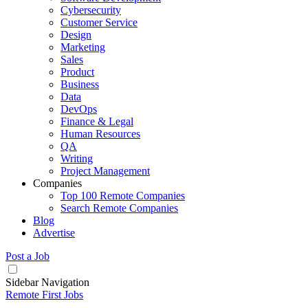
Cybersecurity
Customer Service
Design
Marketing
Sales
Product
Business
Data
DevOps
Finance & Legal
Human Resources
QA
Writing
Project Management
Companies
Top 100 Remote Companies
Search Remote Companies
Blog
Advertise
Post a Job
Sidebar Navigation
Remote First Jobs