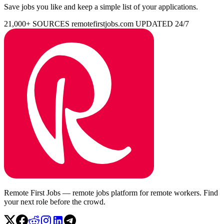
Save jobs you like and keep a simple list of your applications.
21,000+ SOURCES
remotefirstjobs.com
UPDATED 24/7
Remote First Jobs — remote jobs platform for remote workers. Find
your next role before the crowd.