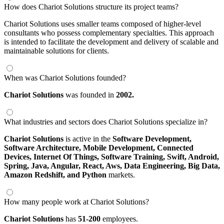
How does Chariot Solutions structure its project teams?
Chariot Solutions uses smaller teams composed of higher-level
consultants who possess complementary specialties. This approach
is intended to facilitate the development and delivery of scalable and
maintainable solutions for clients.
When was Chariot Solutions founded?
Chariot Solutions
was founded in
2002.
What industries and sectors does Chariot Solutions specialize in?
Chariot Solutions
is active in the
Software Development,
Software Architecture,
Mobile Development,
Connected
Devices,
Internet Of Things,
Software Training,
Swift,
Android,
Spring,
Java,
Angular,
React,
Aws,
Data Engineering,
Big Data,
Amazon Redshift,
and Python
markets.
How many people work at Chariot Solutions?
Chariot Solutions
has
51-200
employees.