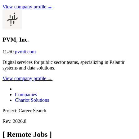
View company profile →
PVM, Inc.
11-50
pvmit.com
Digital services for public sector teams, specializing in Palantir
systems and data solutions.
View company profile →
Companies
Chariot Solutions
Project: Career Search
Rev. 2026.8
[
Remote Jobs
]