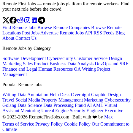
Remote First Jobs — remote jobs platform for remote workers. Find
your next role before the crowd.
Find Remote Jobs
Browse Remote Companies
Browse Remote
Locations
Post Jobs
Advertise
Remote Jobs API
RSS Feeds
Blog
About
Contact Us
Remote Jobs by Category
Software Development
Cybersecurity
Customer Service
Design
Marketing
Sales
Product
Business
Data Analysis
DevOps and SRE
Finance and Legal
Human Resources
QA
Writing
Project
Management
Popular Remote Jobs
Writing
Data Annotation
Help Desk
Overnight
Graphic Design
Travel
Social Media
Property Management
Marketing
Cybersecurity
Golang
Data Science
Data Processing
Fraud
AI
AML
Virtual
Assistant
Mentoring
Unreal Engine
Security Engineer
Executive
© 2023-2026 RemoteFirstJobs.com | Built with ❤️ by
Max
Terms of Service
Privacy Policy
Cookie Policy
Our Commitment to
Climate