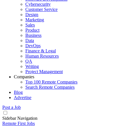
Cybersecurity
Customer Service
Design
Marketing
Sales
Product
Business
Data
DevOps
Finance & Legal
Human Resources
QA
Writing
Project Management
Companies
Top 100 Remote Companies
Search Remote Companies
Blog
Advertise
Post a Job
Sidebar Navigation
Remote First Jobs