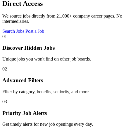
Direct Access
We source jobs directly from 21,000+ company career pages. No
intermediaries.
Search Jobs
Post a Job
01
Discover Hidden Jobs
Unique jobs you won't find on other job boards.
02
Advanced Filters
Filter by category, benefits, seniority, and more.
03
Priority Job Alerts
Get timely alerts for new job openings every day.