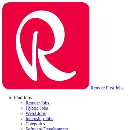
Remote First Jobs
Find Jobs
Remote Jobs
Hybrid Jobs
Web3 Jobs
Internship Jobs
Categories
Software Development