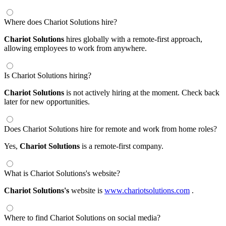
Where does Chariot Solutions hire?
Chariot Solutions
hires globally with a remote-first approach,
allowing employees to work from anywhere.
Is Chariot Solutions hiring?
Chariot Solutions
is not actively hiring at the moment. Check back
later for new opportunities.
Does Chariot Solutions hire for remote and work from home roles?
Yes,
Chariot Solutions
is a remote-first company.
What is Chariot Solutions's website?
Chariot Solutions's
website is
www.chariotsolutions.com
.
Where to find Chariot Solutions on social media?