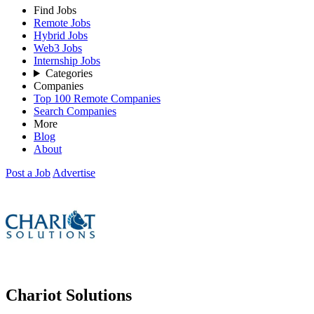
Find Jobs
Remote Jobs
Hybrid Jobs
Web3 Jobs
Internship Jobs
Categories
Companies
Top 100 Remote Companies
Search Companies
More
Blog
About
Post a Job
Advertise
Chariot Solutions