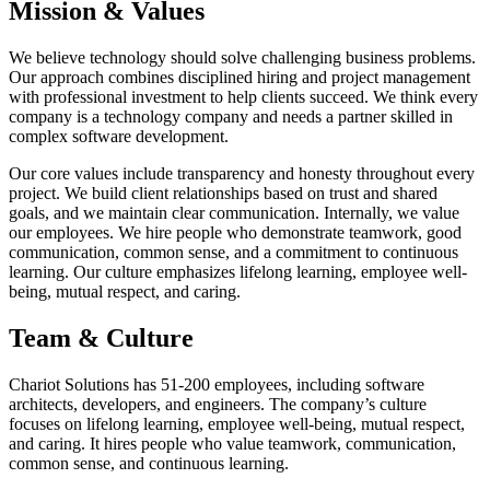
Mission & Values
We believe technology should solve challenging business problems.
Our approach combines disciplined hiring and project management
with professional investment to help clients succeed. We think every
company is a technology company and needs a partner skilled in
complex software development.
Our core values include transparency and honesty throughout every
project. We build client relationships based on trust and shared
goals, and we maintain clear communication. Internally, we value
our employees. We hire people who demonstrate teamwork, good
communication, common sense, and a commitment to continuous
learning. Our culture emphasizes lifelong learning, employee well-
being, mutual respect, and caring.
Team & Culture
Chariot Solutions has 51-200 employees, including software
architects, developers, and engineers. The company’s culture
focuses on lifelong learning, employee well-being, mutual respect,
and caring. It hires people who value teamwork, communication,
common sense, and continuous learning.