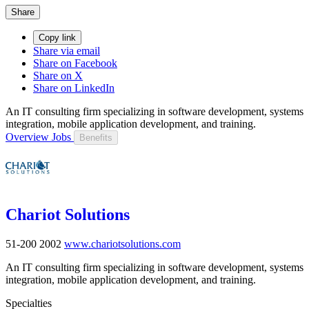
Share
Copy link
Share via email
Share on Facebook
Share on X
Share on LinkedIn
An IT consulting firm specializing in software development, systems
integration, mobile application development, and training.
Overview
Jobs
Benefits
Chariot Solutions
51-200
2002
www.chariotsolutions.com
An IT consulting firm specializing in software development, systems
integration, mobile application development, and training.
Specialties