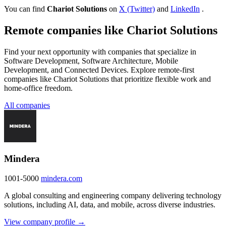
You can find
Chariot Solutions
on
X (Twitter)
and
LinkedIn
.
Remote companies like Chariot Solutions
Find your next opportunity with companies that specialize in
Software Development, Software Architecture, Mobile
Development, and Connected Devices. Explore remote-first
companies like Chariot Solutions that prioritize flexible work and
home-office freedom.
All companies
Mindera
1001-5000
mindera.com
A global consulting and engineering company delivering technology
solutions, including AI, data, and mobile, across diverse industries.
View company profile →