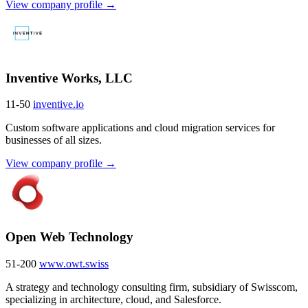
View company profile →
Inventive Works, LLC
11-50
inventive.io
Custom software applications and cloud migration services for
businesses of all sizes.
View company profile →
Open Web Technology
51-200
www.owt.swiss
A strategy and technology consulting firm, subsidiary of Swisscom,
specializing in architecture, cloud, and Salesforce.