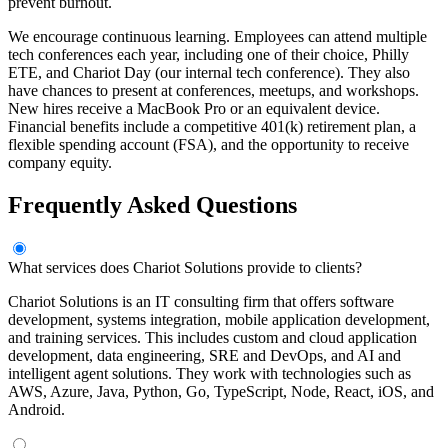
prevent burnout.
We encourage continuous learning. Employees can attend multiple
tech conferences each year, including one of their choice, Philly
ETE, and Chariot Day (our internal tech conference). They also
have chances to present at conferences, meetups, and workshops.
New hires receive a MacBook Pro or an equivalent device.
Financial benefits include a competitive 401(k) retirement plan, a
flexible spending account (FSA), and the opportunity to receive
company equity.
Frequently Asked Questions
What services does Chariot Solutions provide to clients?
Chariot Solutions is an IT consulting firm that offers software
development, systems integration, mobile application development,
and training services. This includes custom and cloud application
development, data engineering, SRE and DevOps, and AI and
intelligent agent solutions. They work with technologies such as
AWS, Azure, Java, Python, Go, TypeScript, Node, React, iOS, and
Android.