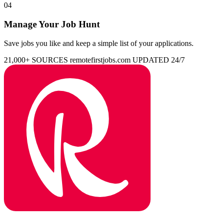
04
Manage Your Job Hunt
Save jobs you like and keep a simple list of your applications.
21,000+ SOURCES
remotefirstjobs.com
UPDATED 24/7