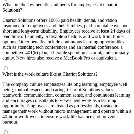
What are the key benefits and perks for employees at Chariot
Solutions?
Chariot Solutions offers 100% paid health, dental, and vision
insurance for employees and their families, paid parental leave, and
short and long-term disability. Employees receive at least 24 days of
paid time off annually, a flexible schedule, and work-from-home
options. Other benefits include continuous learning opportunities,
such as attending tech conferences and an internal conference, a
competitive 401(k) plan, a flexible spending account, and company
equity. New hires also receive a MacBook Pro or equivalent.
What is the work culture like at Chariot Solutions?
The company culture emphasizes lifelong learning, employee well-
being, mutual respect, and caring. Chariot Solutions values
teamwork, communication, common sense, and continuous learning,
and encourages consultants to view client work as a learning
opportunity. Employees are treated as professionals, trusted to
manage their work without micro-management, and operate within a
40-hour work week to ensure work-life balance and prevent
burnout.