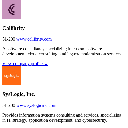
Callibrity
51-200
www.callibrity.com
A software consultancy specializing in custom software
development, cloud consulting, and legacy modernization services.
View company profile →
SysLogic, Inc.
51-200
www.syslogicinc.com
Provides information systems consulting and services, specializing
in IT strategy, application development, and cybersecurity.