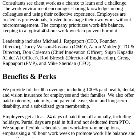
Consultants see client work as a chance to learn and a challenge.
The work environment encourages sharing knowledge among
colleagues and using their collective experience. Employees are
treated as professionals, trusted to manage their own work without
micromanagement. The company prioritizes work-life balance,
keeping to a typical 40-hour work week to prevent burnout.
Leadership includes Michael J. Rappaport (CEO, Founder,
Director), Tracey Welson-Rossman (CMO), Aaron Mulder (CTO &
Director), Don Coleman (Chief Innovation Officer), Sujan Kapadia
(Chief AI Officer), Rod Biresch (Director of Engineering), Gregg
Rappaport (EVP), and Mike Sheridan (CFO).
Benefits & Perks
We provide full health coverage, including 100% paid health, dental,
and vision insurance for employees and their families. We also offer
paid maternity, paternity, and parental leave, short and long-term
disability, and a subsidized gym membership.
Employees get at least 24 days of paid time off annually, including
holidays. Partial days are paid in full and not deducted from PTO.
We support flexible schedules and work-from-home options,
emphasizing a 40-hour work week to promote work-life balance and