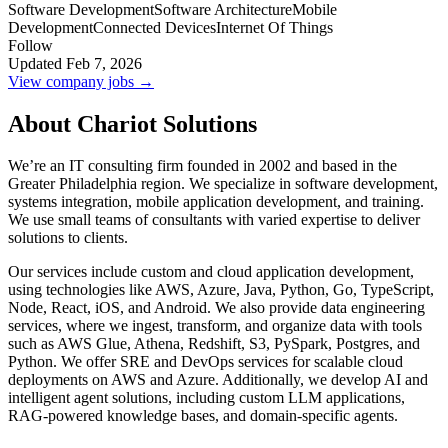
Software Development
Software Architecture
Mobile
Development
Connected Devices
Internet Of Things
Follow
Updated Feb 7, 2026
View company jobs →
About Chariot Solutions
We’re an IT consulting firm founded in 2002 and based in the
Greater Philadelphia region. We specialize in software development,
systems integration, mobile application development, and training.
We use small teams of consultants with varied expertise to deliver
solutions to clients.
Our services include custom and cloud application development,
using technologies like AWS, Azure, Java, Python, Go, TypeScript,
Node, React, iOS, and Android. We also provide data engineering
services, where we ingest, transform, and organize data with tools
such as AWS Glue, Athena, Redshift, S3, PySpark, Postgres, and
Python. We offer SRE and DevOps services for scalable cloud
deployments on AWS and Azure. Additionally, we develop AI and
intelligent agent solutions, including custom LLM applications,
RAG-powered knowledge bases, and domain-specific agents.