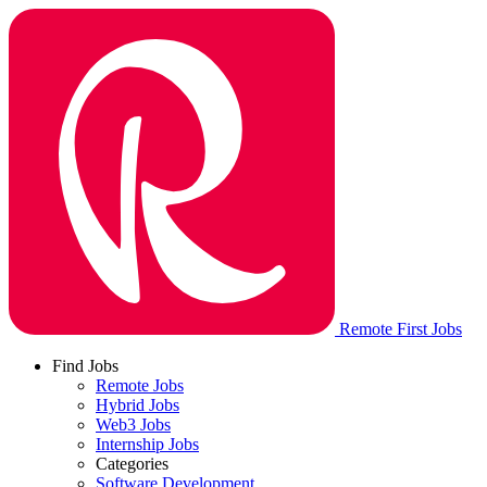
Remote First Jobs
Find Jobs
Remote Jobs
Hybrid Jobs
Web3 Jobs
Internship Jobs
Categories
Software Development