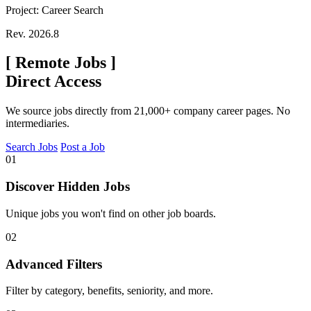
Project: Career Search
Rev. 2026.8
[
Remote Jobs
]
Direct Access
We source jobs directly from 21,000+ company career pages. No
intermediaries.
Search Jobs
Post a Job
01
Discover Hidden Jobs
Unique jobs you won't find on other job boards.
02
Advanced Filters
Filter by category, benefits, seniority, and more.