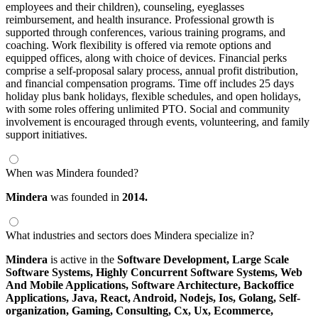
employees and their children), counseling, eyeglasses
reimbursement, and health insurance. Professional growth is
supported through conferences, various training programs, and
coaching. Work flexibility is offered via remote options and
equipped offices, along with choice of devices. Financial perks
comprise a self-proposal salary process, annual profit distribution,
and financial compensation programs. Time off includes 25 days
holiday plus bank holidays, flexible schedules, and open holidays,
with some roles offering unlimited PTO. Social and community
involvement is encouraged through events, volunteering, and family
support initiatives.
When was Mindera founded?
Mindera
was founded in
2014.
What industries and sectors does Mindera specialize in?
Mindera
is active in the
Software Development,
Large Scale
Software Systems,
Highly Concurrent Software Systems,
Web
And Mobile Applications,
Software Architecture,
Backoffice
Applications,
Java,
React,
Android,
Nodejs,
Ios,
Golang,
Self-
organization,
Gaming,
Consulting,
Cx,
Ux,
Ecommerce,