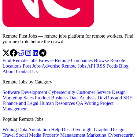
Remote First Jobs — remote jobs platform for remote workers. Find
your next role before the crowd.
Find Remote Jobs
Browse Remote Companies
Browse Remote
Locations
Post Jobs
Advertise
Remote Jobs API
RSS Feeds
Blog
About
Contact Us
Remote Jobs by Category
Software Development
Cybersecurity
Customer Service
Design
Marketing
Sales
Product
Business
Data Analysis
DevOps and SRE
Finance and Legal
Human Resources
QA
Writing
Project
Management
Popular Remote Jobs
Writing
Data Annotation
Help Desk
Overnight
Graphic Design
Travel
Social Media
Property Management
Marketing
Cybersecurity