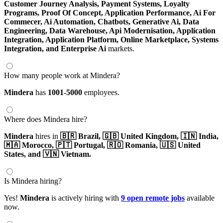
Customer Journey Analysis,
Payment Systems,
Loyalty
Programs,
Proof Of Concept,
Application Performance,
Ai For
Commecer,
Ai Automation,
Chatbots,
Generative Ai,
Data
Engineering,
Data Warehouse,
Api Modernisation,
Application
Integration,
Application Platform,
Online Marketplace,
Systems
Integration,
and Enterprise Ai
markets.
How many people work at Mindera?
Mindera
has
1001-5000
employees.
Where does Mindera hire?
Mindera
hires in
🇧🇷 Brazil,
🇬🇧 United Kingdom,
🇮🇳 India,
🇲🇦 Morocco,
🇵🇹 Portugal,
🇷🇴 Romania,
🇺🇸 United
States,
and 🇻🇳 Vietnam.
Is Mindera hiring?
Yes!
Mindera
is actively hiring with
9 open remote jobs
available
now.