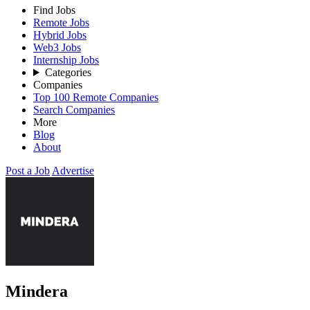
Find Jobs
Remote Jobs
Hybrid Jobs
Web3 Jobs
Internship Jobs
Categories
Companies
Top 100 Remote Companies
Search Companies
More
Blog
About
Post a Job
Advertise
Mindera