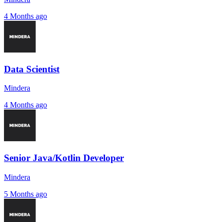
4 Months ago
Data Scientist
Mindera
4 Months ago
Senior Java/Kotlin Developer
Mindera
5 Months ago