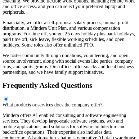
coaching. We provide flexible work options, including remote work
and office access, and you can select your preferred laptop and
peripherals.
Financially, we offer a self-proposal salary process, annual profit
distribution, a Mindera Unit Plan, and various compensation
programs. For time off, you get 25 days holiday plus bank holidays,
paid time off, sick leave, flexible working schedules, and open
holidays. Some roles also offer unlimited PTO.
We foster community through donations, volunteering, and open-
source involvement, along with social events like parties, company
trips, and sports groups. Our offices offer snacks and local business
partnerships, and we have family support initiatives.
Frequently Asked Questions
What products or services does the company offer?
Mindera offers AI-enabled consulting and software engineering
services. They develop large-scale software systems, web and
mobile applications, and solutions for software architecture and
backoffice operations. Their expertise also includes data
engineering, AI automation, chatbots, generative AI, data warehouse