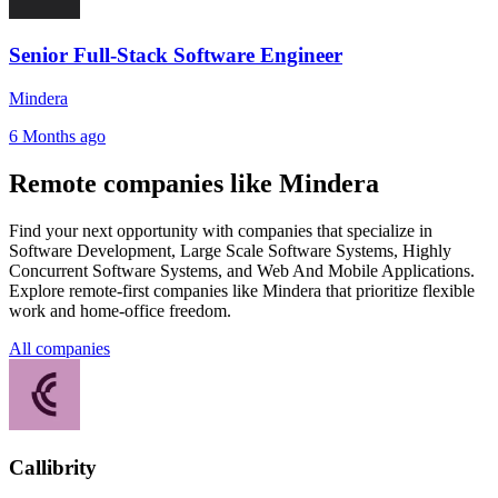
Senior Full-Stack Software Engineer
Mindera
6 Months ago
Remote companies like Mindera
Find your next opportunity with companies that specialize in
Software Development, Large Scale Software Systems, Highly
Concurrent Software Systems, and Web And Mobile Applications.
Explore remote-first companies like Mindera that prioritize flexible
work and home-office freedom.
All companies
Callibrity