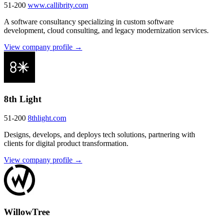
51-200
www.callibrity.com
A software consultancy specializing in custom software
development, cloud consulting, and legacy modernization services.
View company profile →
8th Light
51-200
8thlight.com
Designs, develops, and deploys tech solutions, partnering with
clients for digital product transformation.
View company profile →
WillowTree