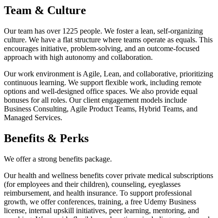
Team & Culture
Our team has over 1225 people. We foster a lean, self-organizing
culture. We have a flat structure where teams operate as equals. This
encourages initiative, problem-solving, and an outcome-focused
approach with high autonomy and collaboration.
Our work environment is Agile, Lean, and collaborative, prioritizing
continuous learning. We support flexible work, including remote
options and well-designed office spaces. We also provide equal
bonuses for all roles. Our client engagement models include
Business Consulting, Agile Product Teams, Hybrid Teams, and
Managed Services.
Benefits & Perks
We offer a strong benefits package.
Our health and wellness benefits cover private medical subscriptions
(for employees and their children), counseling, eyeglasses
reimbursement, and health insurance. To support professional
growth, we offer conferences, training, a free Udemy Business
license, internal upskill initiatives, peer learning, mentoring, and