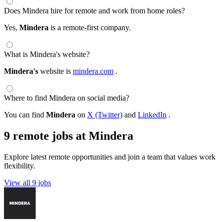
Does Mindera hire for remote and work from home roles?
Yes,
Mindera
is a remote-first company.
What is Mindera's website?
Mindera's
website is
mindera.com
.
Where to find Mindera on social media?
You can find
Mindera
on
X (Twitter)
and
LinkedIn
.
9 remote jobs at Mindera
Explore latest remote opportunities and join a team that values work
flexibility.
View all 9 jobs