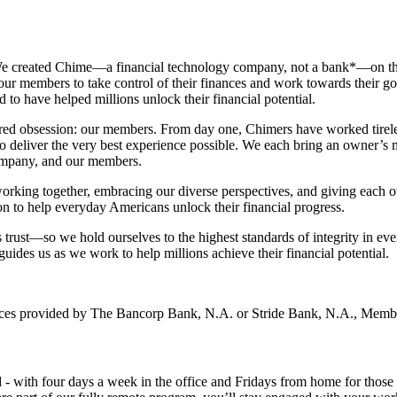
We created Chime—a financial technology company, not a bank*—on the p
r members to take control of their finances and work towards their goals
to have helped millions unlock their financial potential.
red obsession: our members. From day one, Chimers have worked tireless
 to deliver the very best experience possible. We each bring an owner’s
company, and our members.
working together, embracing our diverse perspectives, and giving each o
n to help everyday Americans unlock their financial progress.
trust—so we hold ourselves to the highest standards of integrity in ev
guides us as we work to help millions achieve their financial potential.
vices provided by The Bancorp Bank, N.A. or Stride Bank, N.A., Mem
 - with four days a week in the office and Fridays from home for those