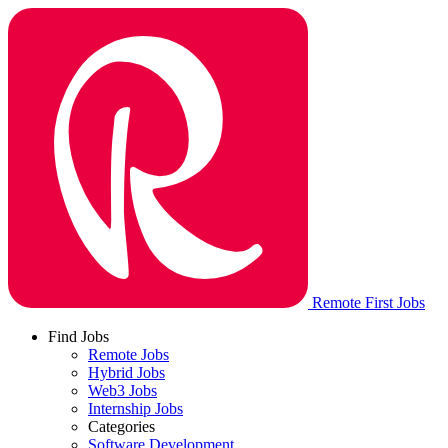
Remote First Jobs
Find Jobs
Remote Jobs
Hybrid Jobs
Web3 Jobs
Internship Jobs
Categories
Software Development