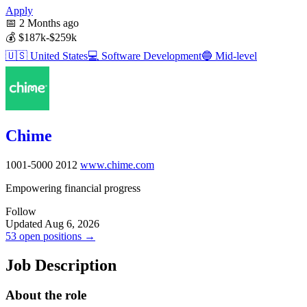
Apply
📅
2 Months ago
💰
$187k-$259k
🇺🇸
United States
💻
Software Development
🔵
Mid-level
Chime
1001-5000
2012
www.chime.com
Empowering financial progress
Follow
Updated Aug 6, 2026
53 open positions →
Job Description
About the role