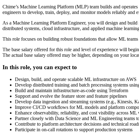
Chime’s Machine Learning Platform (MLP) team builds and operates th
engineers to develop, train, deploy, and monitor models reliably and ef
As a Machine Learning Platform Engineer, you will design and build sc
distributed systems, cloud infrastructure, and applied machine learning
This role focuses on building robust foundations that allow ML teams 
The base salary offered for this role and level of experience will beg
The actual base salary offered may be higher, depending on your locati
In this role, you can expect to
Design, build, and operate scalable ML infrastructure on AWS
Develop distributed training and batch processing systems usi
Build and maintain infrastructure-as-code using Terraform
Support and evolve the feature store and feature pipelines
Develop data ingestion and streaming systems (e.g., Kinesis, Ka
Improve CI/CD workflows for ML models and platform compo
Enhance observability, reliability, and cost visibility across M
Partner closely with Data Science and ML Engineering teams t
Contribute to platform architecture decisions and technical roa
Participate in on-call rotations to support production systems