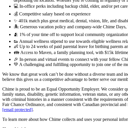
depending on location. Whether you’re coming in regularly or 
💻 In-office perks including backup child, elder, and/or pet ca
💰 Competitive salary based on experience
✨ 401k match plus great medical, dental, vision, life, and disabi
🏝 Generous vacation policy and company-wide Chime Days, 
🫂 1% of your time off to support local community organization
👟 Annual wellness stipend to use towards eligible wellness re
👶 Up to 24 weeks of paid parental leave for birthing parents a
👪 Access to Maven, a family planning tool, with $15k lifetime 
🎉 In-person and virtual events to connect with your fellow Chi
💚 A challenging and fulfilling opportunity to join one of the 
We know that great work can’t be done without a diverse team and incl
believe this gives us a competitive advantage to better serve our mem
Chime is proud to be an Equal Opportunity Employer. We consider qualifi
family status, disability, genetic information, veteran status, or any ot
with criminal histories in a manner consistent with the requirement
Fair Chance Ordinance, and consistent with Canadian provincial and fe
[email protected]
.
To learn more about how Chime collects and uses your personal inform