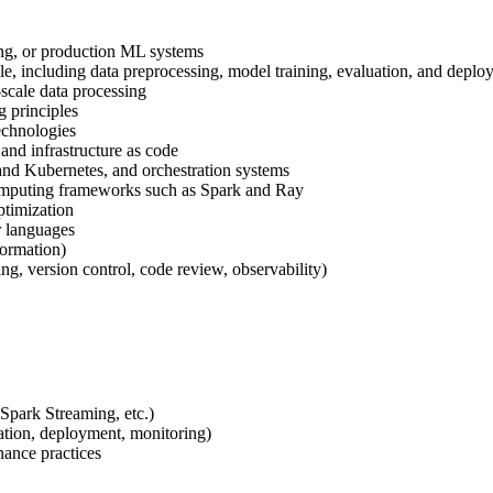
ing, or production ML systems
, including data preprocessing, model training, evaluation, and deplo
scale data processing
g principles
echnologies
nd infrastructure as code
and Kubernetes, and orchestration systems
omputing frameworks such as Spark and Ray
timization
r languages
Formation)
ng, version control, code review, observability)
 Spark Streaming, etc.)
ation, deployment, monitoring)
ance practices