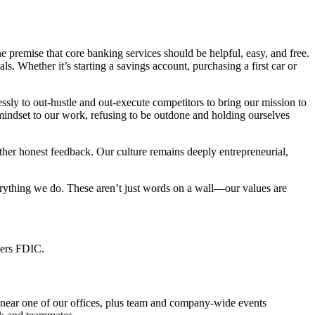
remise that core banking services should be helpful, easy, and free.
. Whether it’s starting a savings account, purchasing a first car or
ly to out-hustle and out-execute competitors to bring our mission to
 mindset to our work, refusing to be outdone and holding ourselves
ther honest feedback. Our culture remains deeply entrepreneurial,
erything we do. These aren’t just words on a wall—our values are
bers FDIC.
 near one of our offices, plus team and company-wide events