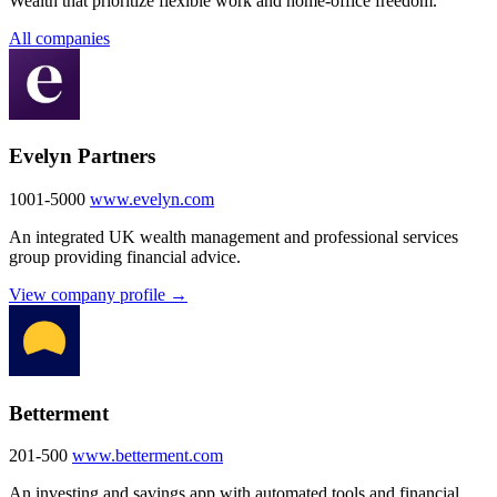
Wealth that prioritize flexible work and home-office freedom.
All companies
Evelyn Partners
1001-5000
www.evelyn.com
An integrated UK wealth management and professional services
group providing financial advice.
View company profile →
Betterment
201-500
www.betterment.com
An investing and savings app with automated tools and financial