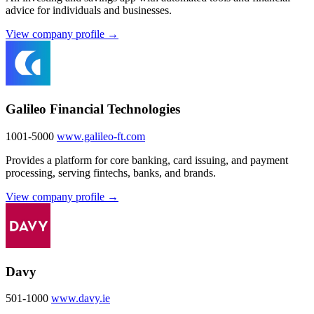
advice for individuals and businesses.
View company profile →
Galileo Financial Technologies
1001-5000
www.galileo-ft.com
Provides a platform for core banking, card issuing, and payment
processing, serving fintechs, banks, and brands.
View company profile →
Davy
501-1000
www.davy.ie