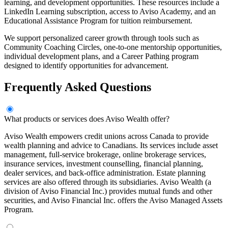
learning, and development opportunities. These resources include a
LinkedIn Learning subscription, access to Aviso Academy, and an
Educational Assistance Program for tuition reimbursement.
We support personalized career growth through tools such as
Community Coaching Circles, one-to-one mentorship opportunities,
individual development plans, and a Career Pathing program
designed to identify opportunities for advancement.
Frequently Asked Questions
What products or services does Aviso Wealth offer?
Aviso Wealth empowers credit unions across Canada to provide
wealth planning and advice to Canadians. Its services include asset
management, full-service brokerage, online brokerage services,
insurance services, investment counselling, financial planning,
dealer services, and back-office administration. Estate planning
services are also offered through its subsidiaries. Aviso Wealth (a
division of Aviso Financial Inc.) provides mutual funds and other
securities, and Aviso Financial Inc. offers the Aviso Managed Assets
Program.