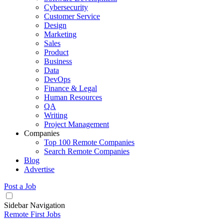
Cybersecurity
Customer Service
Design
Marketing
Sales
Product
Business
Data
DevOps
Finance & Legal
Human Resources
QA
Writing
Project Management
Companies
Top 100 Remote Companies
Search Remote Companies
Blog
Advertise
Post a Job
Sidebar Navigation
Remote First Jobs