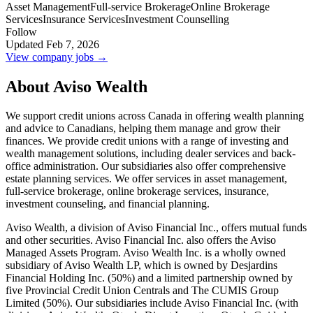
Asset Management
Full-service Brokerage
Online Brokerage
Services
Insurance Services
Investment Counselling
Follow
Updated Feb 7, 2026
View company jobs →
About Aviso Wealth
We support credit unions across Canada in offering wealth planning
and advice to Canadians, helping them manage and grow their
finances. We provide credit unions with a range of investing and
wealth management solutions, including dealer services and back-
office administration. Our subsidiaries also offer comprehensive
estate planning services. We offer services in asset management,
full-service brokerage, online brokerage services, insurance,
investment counseling, and financial planning.
Aviso Wealth, a division of Aviso Financial Inc., offers mutual funds
and other securities. Aviso Financial Inc. also offers the Aviso
Managed Assets Program. Aviso Wealth Inc. is a wholly owned
subsidiary of Aviso Wealth LP, which is owned by Desjardins
Financial Holding Inc. (50%) and a limited partnership owned by
five Provincial Credit Union Centrals and The CUMIS Group
Limited (50%). Our subsidiaries include Aviso Financial Inc. (with