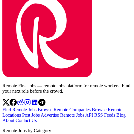
Remote First Jobs — remote jobs platform for remote workers. Find
your next role before the crowd.
Find Remote Jobs
Browse Remote Companies
Browse Remote
Locations
Post Jobs
Advertise
Remote Jobs API
RSS Feeds
Blog
About
Contact Us
Remote Jobs by Category