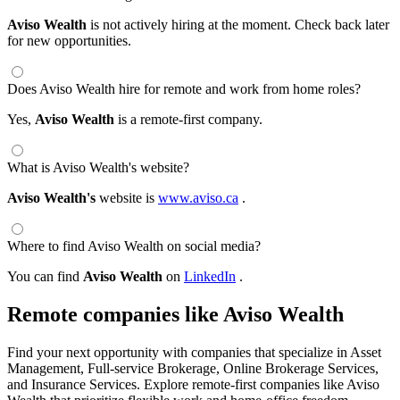
Aviso Wealth
is not actively hiring at the moment. Check back later
for new opportunities.
Does Aviso Wealth hire for remote and work from home roles?
Yes,
Aviso Wealth
is a remote-first company.
What is Aviso Wealth's website?
Aviso Wealth's
website is
www.aviso.ca
.
Where to find Aviso Wealth on social media?
You can find
Aviso Wealth
on
LinkedIn
.
Remote companies like Aviso Wealth
Find your next opportunity with companies that specialize in Asset
Management, Full-service Brokerage, Online Brokerage Services,
and Insurance Services. Explore remote-first companies like Aviso