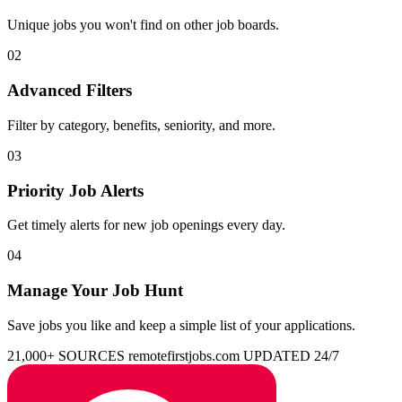
Unique jobs you won't find on other job boards.
02
Advanced Filters
Filter by category, benefits, seniority, and more.
03
Priority Job Alerts
Get timely alerts for new job openings every day.
04
Manage Your Job Hunt
Save jobs you like and keep a simple list of your applications.
21,000+ SOURCES
remotefirstjobs.com
UPDATED 24/7