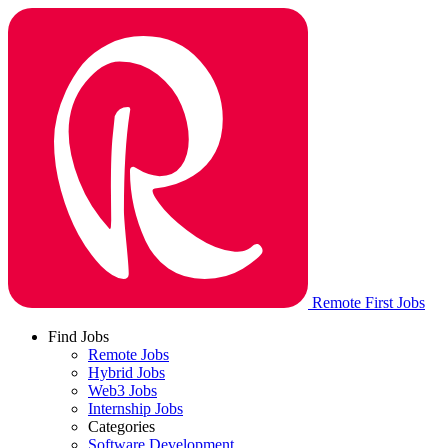
Remote First Jobs
Find Jobs
Remote Jobs
Hybrid Jobs
Web3 Jobs
Internship Jobs
Categories
Software Development