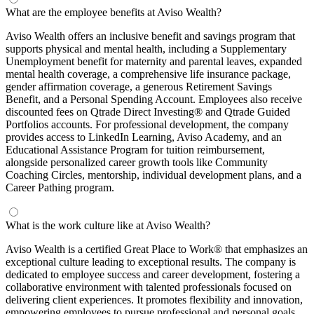
What are the employee benefits at Aviso Wealth?
Aviso Wealth offers an inclusive benefit and savings program that
supports physical and mental health, including a Supplementary
Unemployment benefit for maternity and parental leaves, expanded
mental health coverage, a comprehensive life insurance package,
gender affirmation coverage, a generous Retirement Savings
Benefit, and a Personal Spending Account. Employees also receive
discounted fees on Qtrade Direct Investing® and Qtrade Guided
Portfolios accounts. For professional development, the company
provides access to LinkedIn Learning, Aviso Academy, and an
Educational Assistance Program for tuition reimbursement,
alongside personalized career growth tools like Community
Coaching Circles, mentorship, individual development plans, and a
Career Pathing program.
What is the work culture like at Aviso Wealth?
Aviso Wealth is a certified Great Place to Work® that emphasizes an
exceptional culture leading to exceptional results. The company is
dedicated to employee success and career development, fostering a
collaborative environment with talented professionals focused on
delivering client experiences. It promotes flexibility and innovation,
empowering employees to pursue professional and personal goals