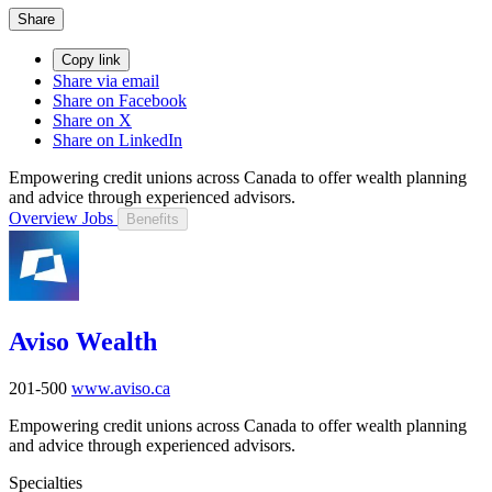
Share
Copy link
Share via email
Share on Facebook
Share on X
Share on LinkedIn
Empowering credit unions across Canada to offer wealth planning
and advice through experienced advisors.
Overview
Jobs
Benefits
Aviso Wealth
201-500
www.aviso.ca
Empowering credit unions across Canada to offer wealth planning
and advice through experienced advisors.
Specialties