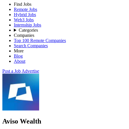
Find Jobs
Remote Jobs
Hybrid Jobs
Web3 Jobs
Internship Jobs
Categories
Companies
Top 100 Remote Companies
Search Companies
More
Blog
About
Post a Job
Advertise
Aviso Wealth