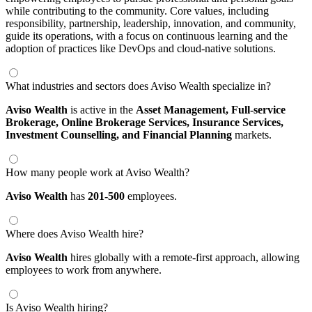
while contributing to the community. Core values, including
responsibility, partnership, leadership, innovation, and community,
guide its operations, with a focus on continuous learning and the
adoption of practices like DevOps and cloud-native solutions.
What industries and sectors does Aviso Wealth specialize in?
Aviso Wealth
is active in the
Asset Management,
Full-service
Brokerage,
Online Brokerage Services,
Insurance Services,
Investment Counselling,
and Financial Planning
markets.
How many people work at Aviso Wealth?
Aviso Wealth
has
201-500
employees.
Where does Aviso Wealth hire?
Aviso Wealth
hires globally with a remote-first approach, allowing
employees to work from anywhere.
Is Aviso Wealth hiring?