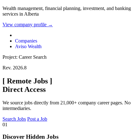
Wealth management, financial planning, investment, and banking
services in Alberta
View company profile →
Companies
Aviso Wealth
Project: Career Search
Rev. 2026.8
[
Remote Jobs
]
Direct Access
We source jobs directly from 21,000+ company career pages. No
intermediaries.
Search Jobs
Post a Job
01
Discover Hidden Jobs