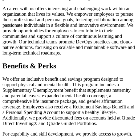
A career with us offers interesting and challenging work within an
organization that lives its values. We empower employees to pursue
their professional and personal goals, fostering collaboration among
passionate individuals in a flexible and innovative environment. We
provide opportunities for employees to contribute to their
communities and support a culture of continuous learning and
growth. Our technical teams promote DevOps practices and cloud-
native solutions, focusing on scalable and maintainable software and
long-term technical roadmaps.
Benefits & Perks
We offer an inclusive benefit and savings program designed to
support physical and mental health. This program includes a
Supplementary Unemployment benefit that supplements maternity
and parental leaves, expanded mental health coverage, a
comprehensive life insurance package, and gender affirmation
coverage. Employees also receive a Retirement Savings Benefit and
a Personal Spending Account to support a healthy lifestyle.
Additionally, we provide discounted fees on accounts held at Qtrade
Direct Investing® and Qtrade Guided Portfolios.
For capability and skill development, we provide access to growth,