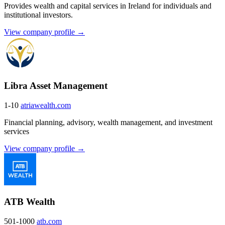
Provides wealth and capital services in Ireland for individuals and
institutional investors.
View company profile →
Libra Asset Management
1-10
atriawealth.com
Financial planning, advisory, wealth management, and investment
services
View company profile →
ATB Wealth
501-1000
atb.com