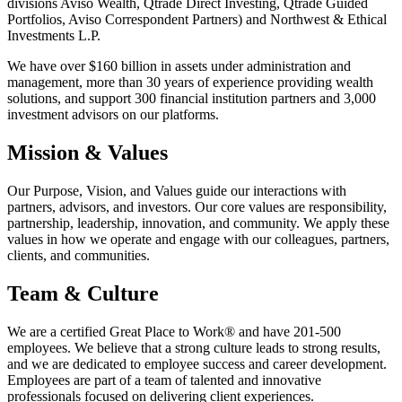
divisions Aviso Wealth, Qtrade Direct Investing, Qtrade Guided
Portfolios, Aviso Correspondent Partners) and Northwest & Ethical
Investments L.P.
We have over $160 billion in assets under administration and
management, more than 30 years of experience providing wealth
solutions, and support 300 financial institution partners and 3,000
investment advisors on our platforms.
Mission & Values
Our Purpose, Vision, and Values guide our interactions with
partners, advisors, and investors. Our core values are responsibility,
partnership, leadership, innovation, and community. We apply these
values in how we operate and engage with our colleagues, partners,
clients, and communities.
Team & Culture
We are a certified Great Place to Work® and have 201-500
employees. We believe that a strong culture leads to strong results,
and we are dedicated to employee success and career development.
Employees are part of a team of talented and innovative
professionals focused on delivering client experiences.