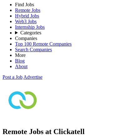
Find Jobs
Remote Jobs
Hybrid Jobs
Web3 Jobs
Internship Jobs
Categories
Companies
Top 100 Remote Companies
Search Companies
More
Blog
About
Post a Job
Advertise
Remote Jobs at Clickatell