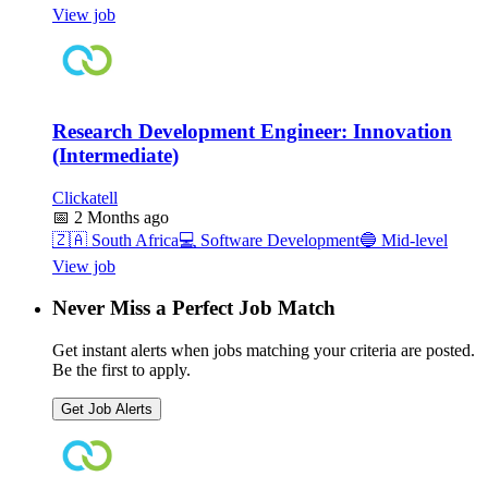
View job
Research Development Engineer: Innovation
(Intermediate)
Clickatell
📅
2 Months ago
🇿🇦
South Africa
💻
Software Development
🔵
Mid-level
View job
Never Miss a Perfect Job Match
Get instant alerts when jobs matching your criteria are posted.
Be the first to apply.
Get Job Alerts