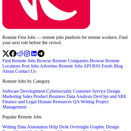
Remote First Jobs — remote jobs platform for remote workers. Find
your next role before the crowd.
Find Remote Jobs
Browse Remote Companies
Browse Remote
Locations
Post Jobs
Advertise
Remote Jobs API
RSS Feeds
Blog
About
Contact Us
Remote Jobs by Category
Software Development
Cybersecurity
Customer Service
Design
Marketing
Sales
Product
Business
Data Analysis
DevOps and SRE
Finance and Legal
Human Resources
QA
Writing
Project
Management
Popular Remote Jobs
Writing
Data Annotation
Help Desk
Overnight
Graphic Design