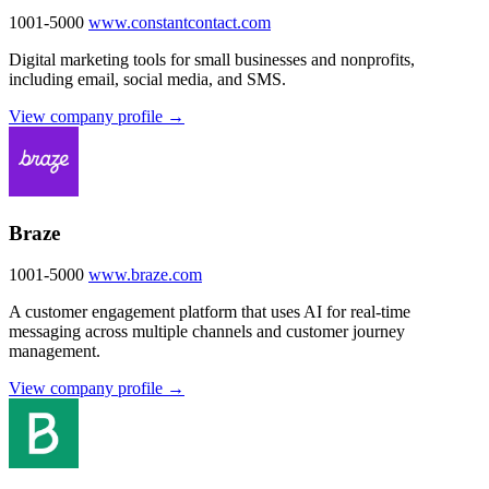
1001-5000
www.constantcontact.com
Digital marketing tools for small businesses and nonprofits,
including email, social media, and SMS.
View company profile →
Braze
1001-5000
www.braze.com
A customer engagement platform that uses AI for real-time
messaging across multiple channels and customer journey
management.
View company profile →