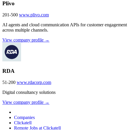
Plivo
201-500
www.plivo.com
AI agents and cloud communication APIs for customer engagement
across multiple channels.
View company profile →
RDA
51-200
www.rdacorp.com
Digital consultancy solutions
View company profile →
Companies
Clickatell
Remote Jobs at Clickatell