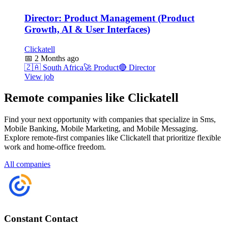
Director: Product Management (Product
Growth, AI & User Interfaces)
Clickatell
📅
2 Months ago
🇿🇦
South Africa
🚀
Product
🔴
Director
View job
Remote companies like Clickatell
Find your next opportunity with companies that specialize in Sms,
Mobile Banking, Mobile Marketing, and Mobile Messaging.
Explore remote-first companies like Clickatell that prioritize flexible
work and home-office freedom.
All companies
Constant Contact