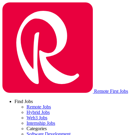
Remote First Jobs
Find Jobs
Remote Jobs
Hybrid Jobs
Web3 Jobs
Internship Jobs
Categories
Software Development