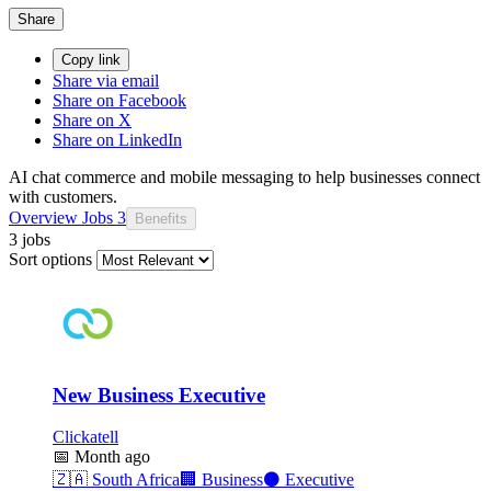
Share
Copy link
Share via email
Share on Facebook
Share on X
Share on LinkedIn
AI chat commerce and mobile messaging to help businesses connect
with customers.
Overview
Jobs
3
Benefits
3 jobs
Sort options
New Business Executive
Clickatell
📅
Month ago
🇿🇦
South Africa
🏢
Business
⚫
Executive