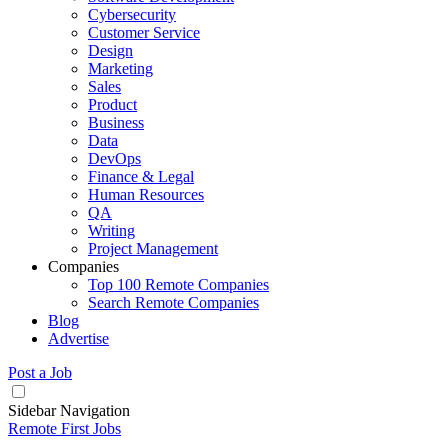
Cybersecurity
Customer Service
Design
Marketing
Sales
Product
Business
Data
DevOps
Finance & Legal
Human Resources
QA
Writing
Project Management
Companies
Top 100 Remote Companies
Search Remote Companies
Blog
Advertise
Post a Job
Sidebar Navigation
Remote First Jobs