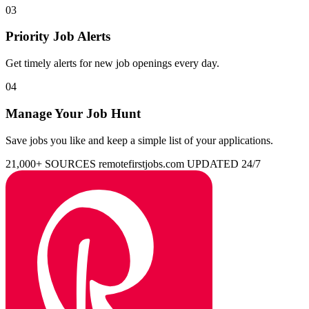
03
Priority Job Alerts
Get timely alerts for new job openings every day.
04
Manage Your Job Hunt
Save jobs you like and keep a simple list of your applications.
21,000+ SOURCES
remotefirstjobs.com
UPDATED 24/7