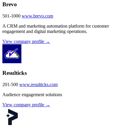
Brevo
501-1000
www.brevo.com
A CRM and marketing automation platform for customer
engagement and digital marketing operations.
View company profile →
Resulticks
201-500
www.resulticks.com
Audience engagement solutions
View company profile →