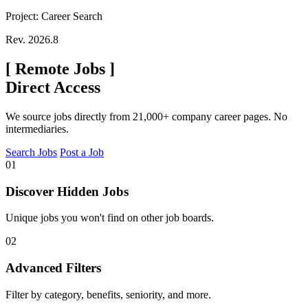
Project: Career Search
Rev. 2026.8
[
Remote Jobs
]
Direct Access
We source jobs directly from 21,000+ company career pages. No
intermediaries.
Search Jobs
Post a Job
01
Discover Hidden Jobs
Unique jobs you won't find on other job boards.
02
Advanced Filters
Filter by category, benefits, seniority, and more.