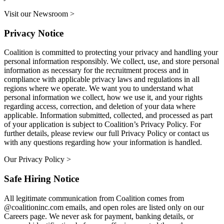
Visit our Newsroom >
Privacy Notice
Coalition is committed to protecting your privacy and handling your
personal information responsibly. We collect, use, and store personal
information as necessary for the recruitment process and in
compliance with applicable privacy laws and regulations in all
regions where we operate. We want you to understand what
personal information we collect, how we use it, and your rights
regarding access, correction, and deletion of your data where
applicable. Information submitted, collected, and processed as part
of your application is subject to Coalition’s Privacy Policy. For
further details, please review our full Privacy Policy or contact us
with any questions regarding how your information is handled.
Our Privacy Policy >
Safe Hiring Notice
All legitimate communication from Coalition comes from
@coalitioninc.com emails, and open roles are listed only on our
Careers page. We never ask for payment, banking details, or