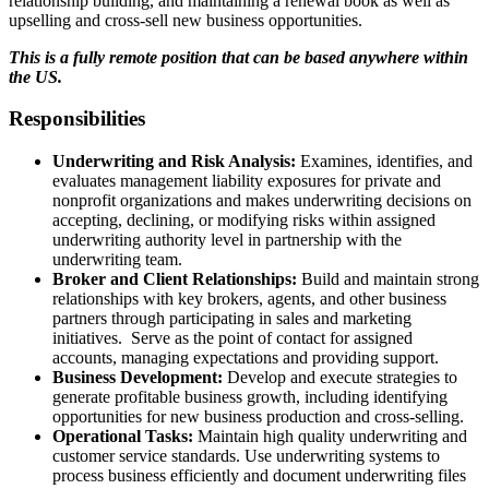
relationship building, and maintaining a renewal book as well as
upselling and cross-sell new business opportunities.
This is a fully remote position that can be based anywhere within
the US.
Responsibilities
Underwriting and Risk Analysis:
Examines, identifies, and
evaluates management liability exposures for private and
nonprofit organizations and makes underwriting decisions on
accepting, declining, or modifying risks within assigned
underwriting authority level in partnership with the
underwriting team.
Broker and Client Relationships:
Build and maintain strong
relationships with key brokers, agents, and other business
partners through participating in sales and marketing
initiatives. Serve as the point of contact for assigned
accounts, managing expectations and providing support.
Business Development:
Develop and execute strategies to
generate profitable business growth, including identifying
opportunities for new business production and cross-selling.
Operational Tasks:
Maintain high quality underwriting and
customer service standards. Use underwriting systems to
process business efficiently and document underwriting files