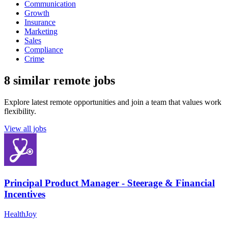
Communication
Growth
Insurance
Marketing
Sales
Compliance
Crime
8 similar remote jobs
Explore latest remote opportunities and join a team that values work
flexibility.
View all jobs
Principal Product Manager - Steerage & Financial
Incentives
HealthJoy