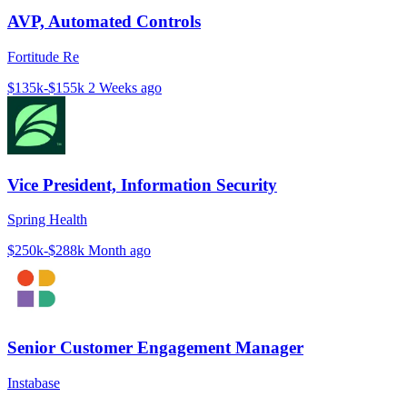
AVP, Automated Controls
Fortitude Re
$135k-$155k
2 Weeks ago
Vice President, Information Security
Spring Health
$250k-$288k
Month ago
Senior Customer Engagement Manager
Instabase