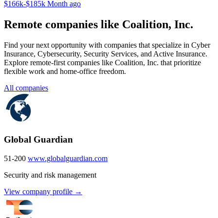
$166k-$185k
Month ago
Remote companies like Coalition, Inc.
Find your next opportunity with companies that specialize in Cyber
Insurance, Cybersecurity, Security Services, and Active Insurance.
Explore remote-first companies like Coalition, Inc. that prioritize
flexible work and home-office freedom.
All companies
Global Guardian
51-200
www.globalguardian.com
Security and risk management
View company profile →