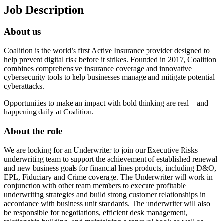
Job Description
About us
Coalition is the world’s first Active Insurance provider designed to
help prevent digital risk before it strikes. Founded in 2017, Coalition
combines comprehensive insurance coverage and innovative
cybersecurity tools to help businesses manage and mitigate potential
cyberattacks.
Opportunities to make an impact with bold thinking are real—and
happening daily at Coalition.
About the role
We are looking for an Underwriter to join our Executive Risks
underwriting team to support the achievement of established renewal
and new business goals for financial lines products, including D&O,
EPL, Fiduciary and Crime coverage. The Underwriter will work in
conjunction with other team members to execute profitable
underwriting strategies and build strong customer relationships in
accordance with business unit standards. The underwriter will also
be responsible for negotiations, efficient desk management,