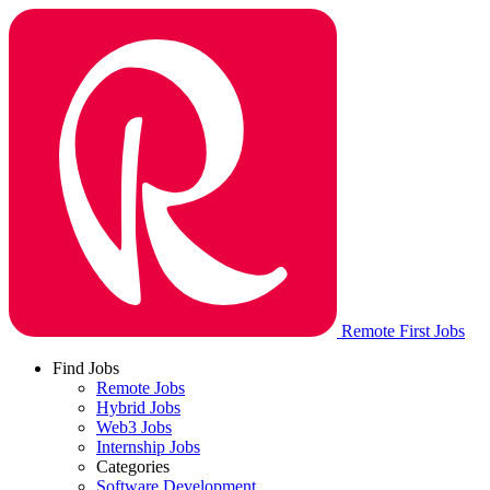
Remote First Jobs
Find Jobs
Remote Jobs
Hybrid Jobs
Web3 Jobs
Internship Jobs
Categories
Software Development