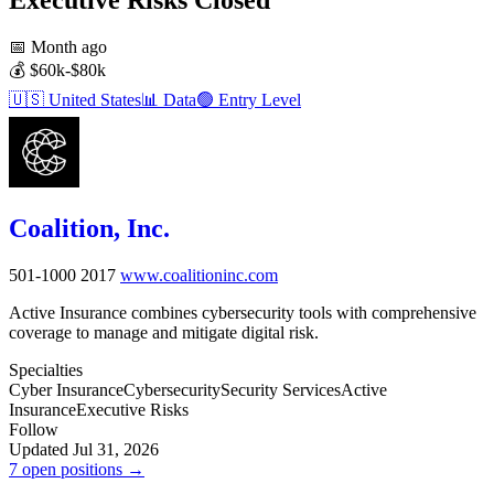
📅
Month ago
💰
$60k-$80k
🇺🇸
United States
📊
Data
🟢
Entry Level
Coalition, Inc.
501-1000
2017
www.coalitioninc.com
Active Insurance combines cybersecurity tools with comprehensive
coverage to manage and mitigate digital risk.
Specialties
Cyber Insurance
Cybersecurity
Security Services
Active
Insurance
Executive Risks
Follow
Updated Jul 31, 2026
7 open positions →