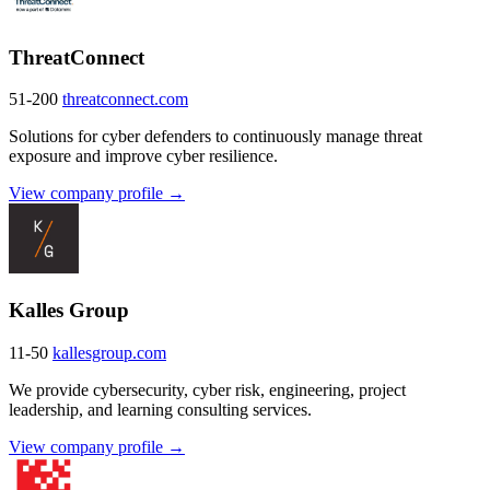
ThreatConnect
51-200
threatconnect.com
Solutions for cyber defenders to continuously manage threat
exposure and improve cyber resilience.
View company profile →
Kalles Group
11-50
kallesgroup.com
We provide cybersecurity, cyber risk, engineering, project
leadership, and learning consulting services.
View company profile →