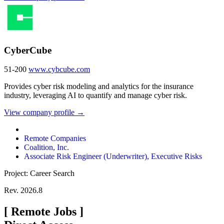
CyberCube
51-200
www.cybcube.com
Provides cyber risk modeling and analytics for the insurance
industry, leveraging AI to quantify and manage cyber risk.
View company profile →
Remote Companies
Coalition, Inc.
Associate Risk Engineer (Underwriter), Executive Risks
Project: Career Search
Rev. 2026.8
[
Remote Jobs
]