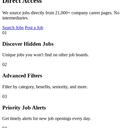
Direct Access
We source jobs directly from 21,000+ company career pages. No
intermediaries.
Search Jobs
Post a Job
01
Discover Hidden Jobs
Unique jobs you won't find on other job boards.
02
Advanced Filters
Filter by category, benefits, seniority, and more.
03
Priority Job Alerts
Get timely alerts for new job openings every day.