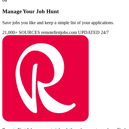
04
Manage Your Job Hunt
Save jobs you like and keep a simple list of your applications.
21,000+ SOURCES
remotefirstjobs.com
UPDATED 24/7