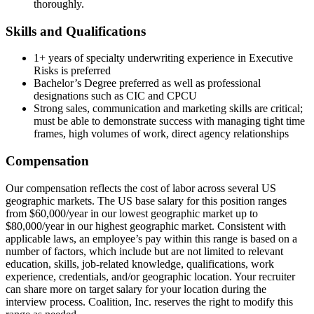
thoroughly.
Skills and Qualifications
1+ years of specialty underwriting experience in Executive
Risks is preferred
Bachelor’s Degree preferred as well as professional
designations such as CIC and CPCU
Strong sales, communication and marketing skills are critical;
must be able to demonstrate success with managing tight time
frames, high volumes of work, direct agency relationships
Compensation
Our compensation reflects the cost of labor across several US
geographic markets. The US base salary for this position ranges
from $60,000/year in our lowest geographic market up to
$80,000/year in our highest geographic market. Consistent with
applicable laws, an employee’s pay within this range is based on a
number of factors, which include but are not limited to relevant
education, skills, job-related knowledge, qualifications, work
experience, credentials, and/or geographic location. Your recruiter
can share more on target salary for your location during the
interview process. Coalition, Inc. reserves the right to modify this