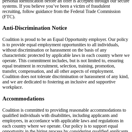
personal identification before an offer is accepted through our secure
systems. If you believe you’ve been a victim of fraudulent
recruiting, follow guidance from the Federal Trade Commission
(FTC).
Anti-Discrimination Notice
Coalition is proud to be an Equal Opportunity employer. Our policy
is to provide equal employment opportunities to all individuals,
without discrimination or harassment on the basis of any
characteristic protected by applicable laws in each country where we
operate. This commitment includes, but is not limited to, ensuring
equal treatment in recruitment, selection, training, promotion,
transfer, compensation, and all other aspects of employment.
Coalition does not tolerate discrimination or harassment of any kind,
and we are dedicated to fostering an inclusive and supportive
workplace.
Accommodations
Coalition is committed to providing reasonable accommodations to
qualified individuals with disabilities, including applicants and
employees, in accordance with applicable laws and regulations in
each country where we operate. Our policy is to support equal
opportunity in the hiring process by considering qualified applicants