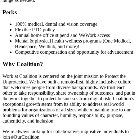
range as needed.
Perks
100% medical, dental and vision coverage
Flexible PTO policy
Annual home office stipend and WeWork access
Mental & physical health wellness programs (One Medical,
Headspace, Wellhub, and more)!
Competitive compensation and opportunity for advancement
Why Coalition?
Work at Coalition is centered on the joint mission to Protect the
Unprotected. We have built a remote-first, highly inclusive culture
that welcomes people from diverse backgrounds. We trust each
other to take responsibility, share ownership of outcomes, and put in
the work together to protect businesses from digital risk. Coalition’s
exceptional growth stems from its ability to address real-world
problems for organizations of all sizes while remaining true to our
founding values of character, humility, responsibility, purpose,
authenticity, and inclusion.
We’re always looking for collaborative, inquisitive individuals to
join #OurCoalition.