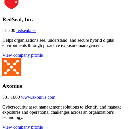
RedSeal, Inc.
51-200
redseal.net
Helps organizations see, understand, and secure hybrid digital
environments through proactive exposure management.
View company profile →
Axonius
501-1000
www.axonius.com
Cybersecurity asset management solutions to identify and manage
exposures and operational challenges across an organization's
technology.
View company profile →