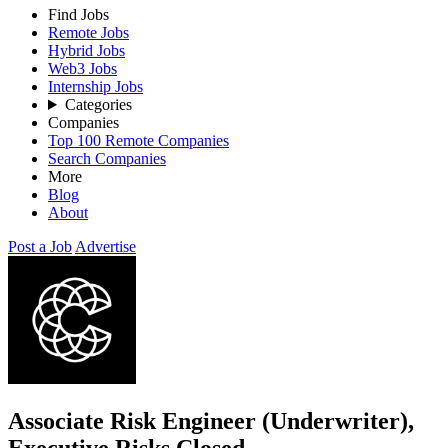
Find Jobs
Remote Jobs
Hybrid Jobs
Web3 Jobs
Internship Jobs
Categories
Companies
Top 100 Remote Companies
Search Companies
More
Blog
About
Post a Job
Advertise
Associate Risk Engineer (Underwriter),
Executive Risks
Closed