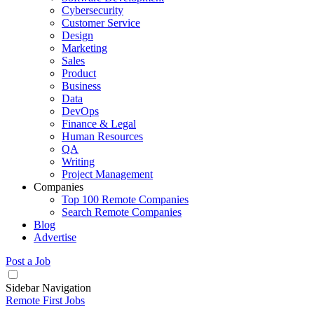
Cybersecurity
Customer Service
Design
Marketing
Sales
Product
Business
Data
DevOps
Finance & Legal
Human Resources
QA
Writing
Project Management
Companies
Top 100 Remote Companies
Search Remote Companies
Blog
Advertise
Post a Job
Sidebar Navigation
Remote First Jobs