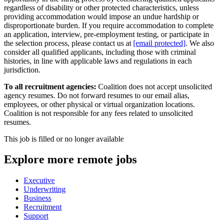
regardless of disability or other protected characteristics, unless
providing accommodation would impose an undue hardship or
disproportionate burden. If you require accommodation to complete
an application, interview, pre-employment testing, or participate in
the selection process, please contact us at
[email protected]
. We also
consider all qualified applicants, including those with criminal
histories, in line with applicable laws and regulations in each
jurisdiction.
To all recruitment agencies:
Coalition does not accept unsolicited
agency resumes. Do not forward resumes to our email alias,
employees, or other physical or virtual organization locations.
Coalition is not responsible for any fees related to unsolicited
resumes.
This job is filled or no longer available
Explore more remote jobs
Executive
Underwriting
Business
Recruitment
Support