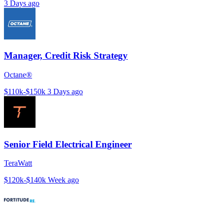
3 Days ago
Manager, Credit Risk Strategy
Octane®
$110k-$150k
3 Days ago
Senior Field Electrical Engineer
TeraWatt
$120k-$140k
Week ago