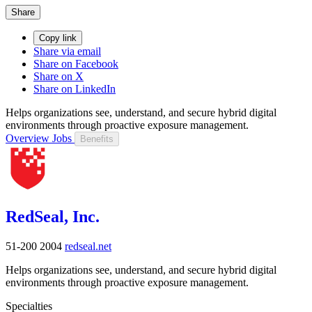
Share
Copy link
Share via email
Share on Facebook
Share on X
Share on LinkedIn
Helps organizations see, understand, and secure hybrid digital
environments through proactive exposure management.
Overview
Jobs
Benefits
RedSeal, Inc.
51-200
2004
redseal.net
Helps organizations see, understand, and secure hybrid digital
environments through proactive exposure management.
Specialties