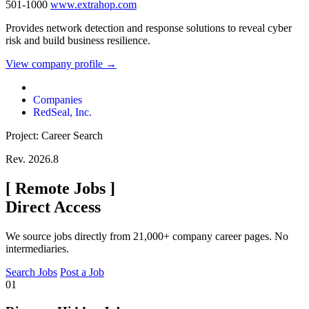
501-1000
www.extrahop.com
Provides network detection and response solutions to reveal cyber
risk and build business resilience.
View company profile →
Companies
RedSeal, Inc.
Project: Career Search
Rev. 2026.8
[
Remote Jobs
]
Direct Access
We source jobs directly from 21,000+ company career pages. No
intermediaries.
Search Jobs
Post a Job
01