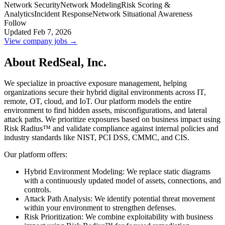
Network Security
Network Modeling
Risk Scoring &
Analytics
Incident Response
Network Situational Awareness
Follow
Updated Feb 7, 2026
View company jobs →
About RedSeal, Inc.
We specialize in proactive exposure management, helping
organizations secure their hybrid digital environments across IT,
remote, OT, cloud, and IoT. Our platform models the entire
environment to find hidden assets, misconfigurations, and lateral
attack paths. We prioritize exposures based on business impact using
Risk Radius™ and validate compliance against internal policies and
industry standards like NIST, PCI DSS, CMMC, and CIS.
Our platform offers:
Hybrid Environment Modeling: We replace static diagrams
with a continuously updated model of assets, connections, and
controls.
Attack Path Analysis: We identify potential threat movement
within your environment to strengthen defenses.
Risk Prioritization: We combine exploitability with business