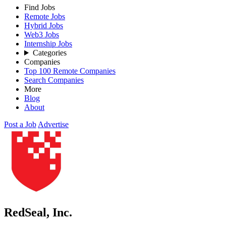
Find Jobs
Remote Jobs
Hybrid Jobs
Web3 Jobs
Internship Jobs
Categories
Companies
Top 100 Remote Companies
Search Companies
More
Blog
About
Post a Job
Advertise
RedSeal, Inc.