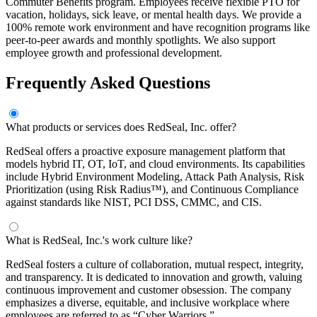
Commuter Benefits program. Employees receive flexible PTO for
vacation, holidays, sick leave, or mental health days. We provide a
100% remote work environment and have recognition programs like
peer-to-peer awards and monthly spotlights. We also support
employee growth and professional development.
Frequently Asked Questions
What products or services does RedSeal, Inc. offer?
RedSeal offers a proactive exposure management platform that
models hybrid IT, OT, IoT, and cloud environments. Its capabilities
include Hybrid Environment Modeling, Attack Path Analysis, Risk
Prioritization (using Risk Radius™), and Continuous Compliance
against standards like NIST, PCI DSS, CMMC, and CIS.
What is RedSeal, Inc.'s work culture like?
RedSeal fosters a culture of collaboration, mutual respect, integrity,
and transparency. It is dedicated to innovation and growth, valuing
continuous improvement and customer obsession. The company
emphasizes a diverse, equitable, and inclusive workplace where
employees are referred to as “Cyber Warriors.”