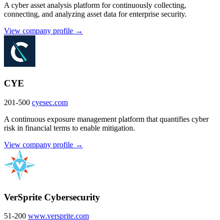
A cyber asset analysis platform for continuously collecting,
connecting, and analyzing asset data for enterprise security.
View company profile →
CYE
201-500
cyesec.com
A continuous exposure management platform that quantifies cyber
risk in financial terms to enable mitigation.
View company profile →
VerSprite Cybersecurity
51-200
www.versprite.com