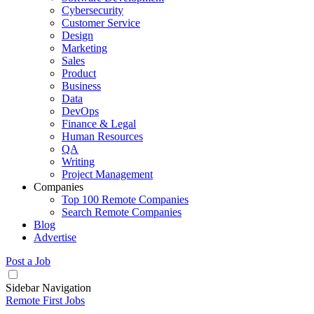
Cybersecurity
Customer Service
Design
Marketing
Sales
Product
Business
Data
DevOps
Finance & Legal
Human Resources
QA
Writing
Project Management
Companies
Top 100 Remote Companies
Search Remote Companies
Blog
Advertise
Post a Job
Sidebar Navigation
Remote First Jobs