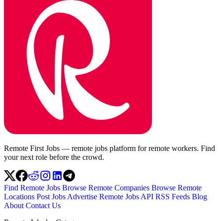
Remote First Jobs — remote jobs platform for remote workers. Find
your next role before the crowd.
Find Remote Jobs
Browse Remote Companies
Browse Remote
Locations
Post Jobs
Advertise
Remote Jobs API
RSS Feeds
Blog
About
Contact Us