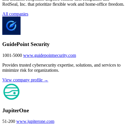
RedSeal, Inc. that prioritize flexible work and home-office freedom.
All companies
GuidePoint Security
1001-5000
www.guidepointsecurity.com
Provides trusted cybersecurity expertise, solutions, and services to
minimize risk for organizations.
View company profile →
JupiterOne
51-200
www.jupiterone.com