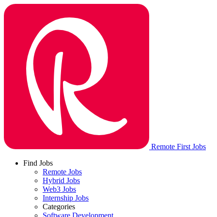
Remote First Jobs
Find Jobs
Remote Jobs
Hybrid Jobs
Web3 Jobs
Internship Jobs
Categories
Software Development