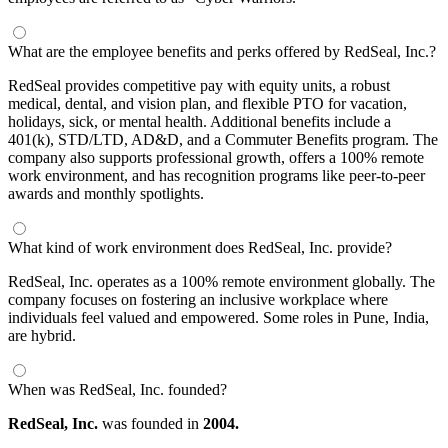
What are the employee benefits and perks offered by RedSeal, Inc.?
RedSeal provides competitive pay with equity units, a robust
medical, dental, and vision plan, and flexible PTO for vacation,
holidays, sick, or mental health. Additional benefits include a
401(k), STD/LTD, AD&D, and a Commuter Benefits program. The
company also supports professional growth, offers a 100% remote
work environment, and has recognition programs like peer-to-peer
awards and monthly spotlights.
What kind of work environment does RedSeal, Inc. provide?
RedSeal, Inc. operates as a 100% remote environment globally. The
company focuses on fostering an inclusive workplace where
individuals feel valued and empowered. Some roles in Pune, India,
are hybrid.
When was RedSeal, Inc. founded?
RedSeal, Inc.
was founded in
2004.