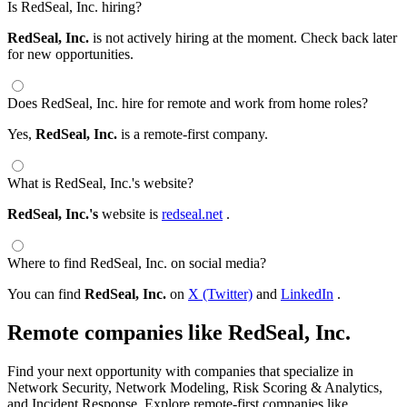
Is RedSeal, Inc. hiring?
RedSeal, Inc.
is not actively hiring at the moment. Check back later
for new opportunities.
Does RedSeal, Inc. hire for remote and work from home roles?
Yes,
RedSeal, Inc.
is a remote-first company.
What is RedSeal, Inc.'s website?
RedSeal, Inc.'s
website is
redseal.net
.
Where to find RedSeal, Inc. on social media?
You can find
RedSeal, Inc.
on
X (Twitter)
and
LinkedIn
.
Remote companies like RedSeal, Inc.
Find your next opportunity with companies that specialize in
Network Security, Network Modeling, Risk Scoring & Analytics,
and Incident Response. Explore remote-first companies like