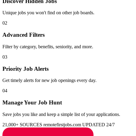
Discover Hidden Jobs
Unique jobs you won't find on other job boards.
02
Advanced Filters
Filter by category, benefits, seniority, and more.
03
Priority Job Alerts
Get timely alerts for new job openings every day.
04
Manage Your Job Hunt
Save jobs you like and keep a simple list of your applications.
21,000+ SOURCES
remotefirstjobs.com
UPDATED 24/7