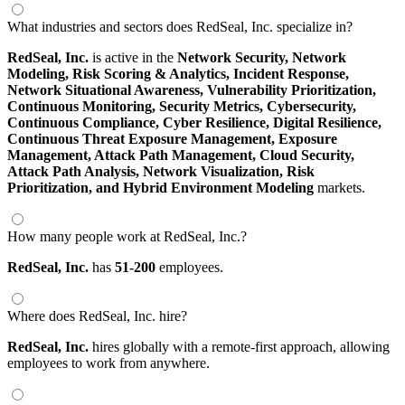
What industries and sectors does RedSeal, Inc. specialize in?
RedSeal, Inc.
is active in the
Network Security,
Network
Modeling,
Risk Scoring & Analytics,
Incident Response,
Network Situational Awareness,
Vulnerability Prioritization,
Continuous Monitoring,
Security Metrics,
Cybersecurity,
Continuous Compliance,
Cyber Resilience,
Digital Resilience,
Continuous Threat Exposure Management,
Exposure
Management,
Attack Path Management,
Cloud Security,
Attack Path Analysis,
Network Visualization,
Risk
Prioritization,
and Hybrid Environment Modeling
markets.
How many people work at RedSeal, Inc.?
RedSeal, Inc.
has
51-200
employees.
Where does RedSeal, Inc. hire?
RedSeal, Inc.
hires globally with a remote-first approach, allowing
employees to work from anywhere.