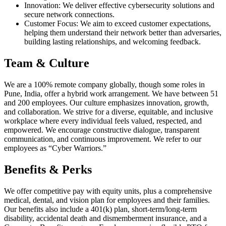
Innovation: We deliver effective cybersecurity solutions and
secure network connections.
Customer Focus: We aim to exceed customer expectations,
helping them understand their network better than adversaries,
building lasting relationships, and welcoming feedback.
Team & Culture
We are a 100% remote company globally, though some roles in
Pune, India, offer a hybrid work arrangement. We have between 51
and 200 employees. Our culture emphasizes innovation, growth,
and collaboration. We strive for a diverse, equitable, and inclusive
workplace where every individual feels valued, respected, and
empowered. We encourage constructive dialogue, transparent
communication, and continuous improvement. We refer to our
employees as “Cyber Warriors.”
Benefits & Perks
We offer competitive pay with equity units, plus a comprehensive
medical, dental, and vision plan for employees and their families.
Our benefits also include a 401(k) plan, short-term/long-term
disability, accidental death and dismemberment insurance, and a