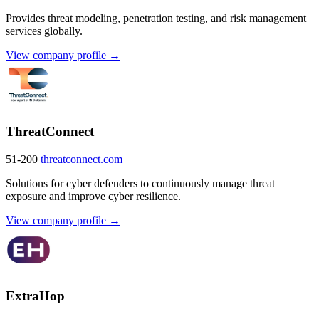
Provides threat modeling, penetration testing, and risk management
services globally.
View company profile →
ThreatConnect
51-200
threatconnect.com
Solutions for cyber defenders to continuously manage threat
exposure and improve cyber resilience.
View company profile →
ExtraHop