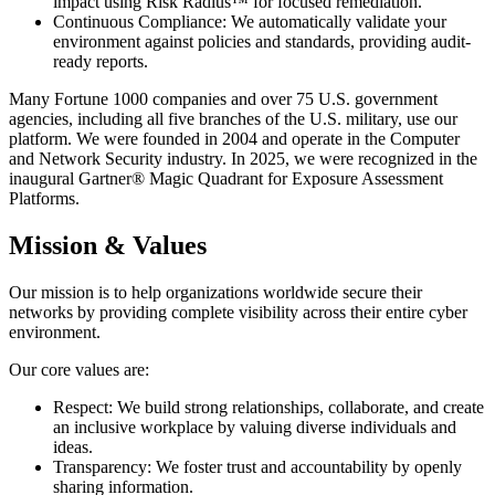
impact using Risk Radius™ for focused remediation.
Continuous Compliance: We automatically validate your
environment against policies and standards, providing audit-
ready reports.
Many Fortune 1000 companies and over 75 U.S. government
agencies, including all five branches of the U.S. military, use our
platform. We were founded in 2004 and operate in the Computer
and Network Security industry. In 2025, we were recognized in the
inaugural Gartner® Magic Quadrant for Exposure Assessment
Platforms.
Mission & Values
Our mission is to help organizations worldwide secure their
networks by providing complete visibility across their entire cyber
environment.
Our core values are:
Respect: We build strong relationships, collaborate, and create
an inclusive workplace by valuing diverse individuals and
ideas.
Transparency: We foster trust and accountability by openly
sharing information.