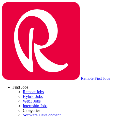
Remote First Jobs
Find Jobs
Remote Jobs
Hybrid Jobs
Web3 Jobs
Internship Jobs
Categories
Software Development