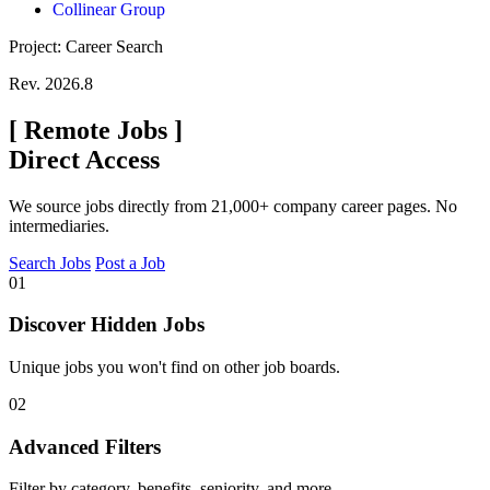
Collinear Group
Project: Career Search
Rev. 2026.8
[
Remote Jobs
]
Direct Access
We source jobs directly from 21,000+ company career pages. No
intermediaries.
Search Jobs
Post a Job
01
Discover Hidden Jobs
Unique jobs you won't find on other job boards.
02
Advanced Filters
Filter by category, benefits, seniority, and more.