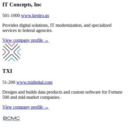
IT Concepts, Inc
501-1000
www.kentro.us
Provides digital solutions, IT modernization, and specialized
services to federal agencies.
View company profile →
TXI
51-200
www.txidigital.com
Designs and builds data products and custom software for Fortune
500 and mid-market companies.
View company profile →