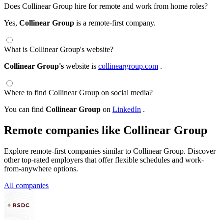
Does Collinear Group hire for remote and work from home roles?
Yes,
Collinear Group
is a remote-first company.
What is Collinear Group's website?
Collinear Group's
website is
collineargroup.com
.
Where to find Collinear Group on social media?
You can find
Collinear Group
on
LinkedIn
.
Remote companies like Collinear Group
Explore remote-first companies similar to Collinear Group. Discover
other top-rated employers that offer flexible schedules and work-
from-anywhere options.
All companies