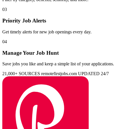
03
Priority Job Alerts
Get timely alerts for new job openings every day.
04
Manage Your Job Hunt
Save jobs you like and keep a simple list of your applications.
21,000+ SOURCES
remotefirstjobs.com
UPDATED 24/7