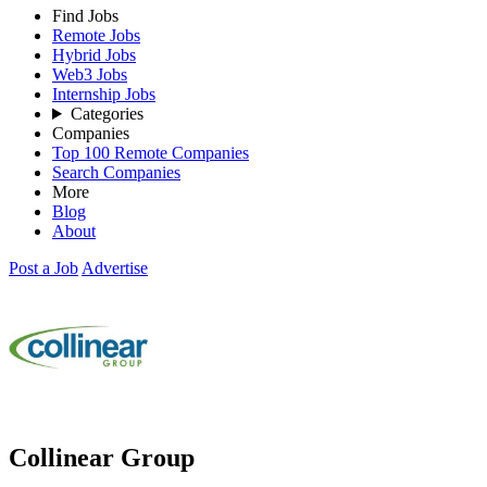
Find Jobs
Remote Jobs
Hybrid Jobs
Web3 Jobs
Internship Jobs
Categories
Companies
Top 100 Remote Companies
Search Companies
More
Blog
About
Post a Job
Advertise
Collinear Group