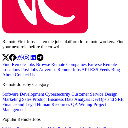
Remote First Jobs — remote jobs platform for remote workers. Find
your next role before the crowd.
Find Remote Jobs
Browse Remote Companies
Browse Remote
Locations
Post Jobs
Advertise
Remote Jobs API
RSS Feeds
Blog
About
Contact Us
Remote Jobs by Category
Software Development
Cybersecurity
Customer Service
Design
Marketing
Sales
Product
Business
Data Analysis
DevOps and SRE
Finance and Legal
Human Resources
QA
Writing
Project
Management
Popular Remote Jobs