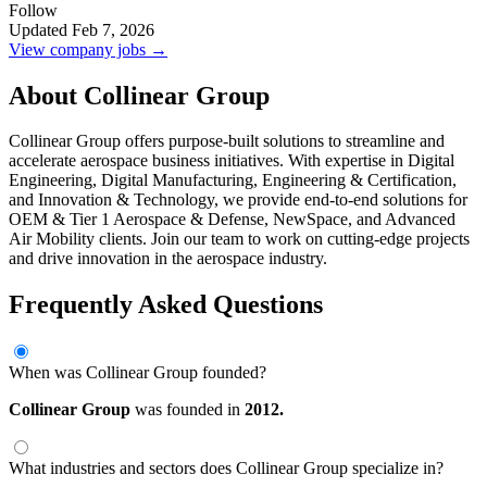
Follow
Updated Feb 7, 2026
View company jobs →
About Collinear Group
Collinear Group offers purpose-built solutions to streamline and
accelerate aerospace business initiatives. With expertise in Digital
Engineering, Digital Manufacturing, Engineering & Certification,
and Innovation & Technology, we provide end-to-end solutions for
OEM & Tier 1 Aerospace & Defense, NewSpace, and Advanced
Air Mobility clients. Join our team to work on cutting-edge projects
and drive innovation in the aerospace industry.
Frequently Asked Questions
When was Collinear Group founded?
Collinear Group
was founded in
2012.
What industries and sectors does Collinear Group specialize in?