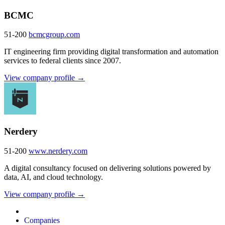
BCMC
51-200
bcmcgroup.com
IT engineering firm providing digital transformation and automation
services to federal clients since 2007.
View company profile →
Nerdery
51-200
www.nerdery.com
A digital consultancy focused on delivering solutions powered by
data, AI, and cloud technology.
View company profile →
Companies