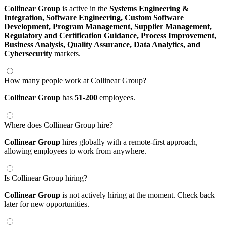
Collinear Group
is active in the
Systems Engineering &
Integration,
Software Engineering,
Custom Software
Development,
Program Management,
Supplier Management,
Regulatory and Certification Guidance,
Process Improvement,
Business Analysis,
Quality Assurance,
Data Analytics,
and
Cybersecurity
markets.
How many people work at Collinear Group?
Collinear Group
has
51-200
employees.
Where does Collinear Group hire?
Collinear Group
hires globally with a remote-first approach,
allowing employees to work from anywhere.
Is Collinear Group hiring?
Collinear Group
is not actively hiring at the moment. Check back
later for new opportunities.