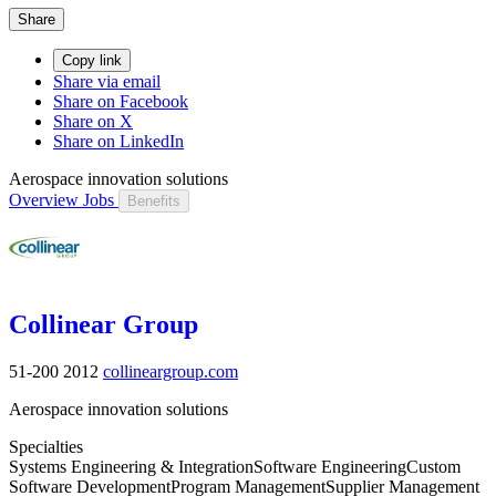
Share
Copy link
Share via email
Share on Facebook
Share on X
Share on LinkedIn
Aerospace innovation solutions
Overview
Jobs
Benefits
Collinear Group
51-200
2012
collineargroup.com
Aerospace innovation solutions
Specialties
Systems Engineering & Integration
Software Engineering
Custom
Software Development
Program Management
Supplier Management