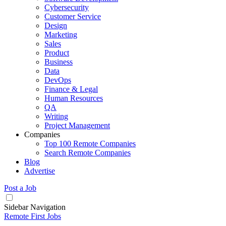
Cybersecurity
Customer Service
Design
Marketing
Sales
Product
Business
Data
DevOps
Finance & Legal
Human Resources
QA
Writing
Project Management
Companies
Top 100 Remote Companies
Search Remote Companies
Blog
Advertise
Post a Job
Sidebar Navigation
Remote First Jobs