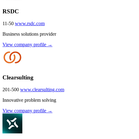
RSDC
11-50
www.rsdc.com
Business solutions provider
View company profile →
Clearsulting
201-500
www.clearsulting.com
Innovative problem solving
View company profile →