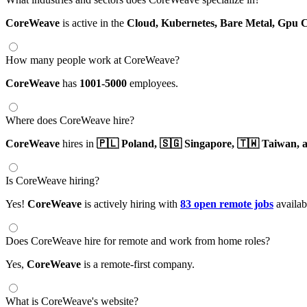
CoreWeave
is active in the
Cloud,
Kubernetes,
Bare Metal,
Gpu 
How many people work at CoreWeave?
CoreWeave
has
1001-5000
employees.
Where does CoreWeave hire?
CoreWeave
hires in
🇵🇱 Poland,
🇸🇬 Singapore,
🇹🇼 Taiwan,
a
Is CoreWeave hiring?
Yes!
CoreWeave
is actively hiring with
83 open remote jobs
availab
Does CoreWeave hire for remote and work from home roles?
Yes,
CoreWeave
is a remote-first company.
What is CoreWeave's website?