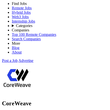
Find Jobs
Remote Jobs
Hybrid Jobs
Web3 Jobs
Internship Jobs
Categories
Companies
Top 100 Remote Companies
Search Companies
More
Blog
About
Post a Job
Advertise
CoreWeave