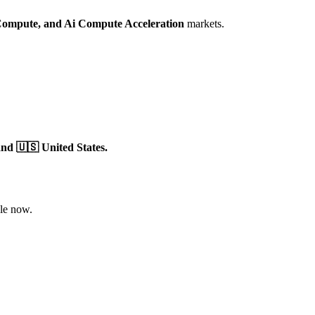
Compute,
and Ai Compute Acceleration
markets.
nd 🇺🇸 United States.
le now.