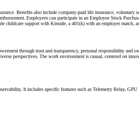
ance. Benefits also include company-paid life insurance, voluntary supp
eimbursement. Employees can participate in an Employee Stock Purchas
ible childcare support with Kinside, a 401(k) with an employer match, 
rment through trust and transparency, personal responsibility and own
iverse perspectives. The work environment is casual, centered on inno
bservability. It includes specific features such as Telemetry Relay, GP