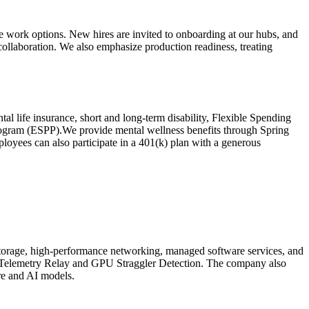
work options. New hires are invited to onboarding at our hubs, and
llaboration. We also emphasize production readiness, treating
al life insurance, short and long-term disability, Flexible Spending
rogram (ESPP).We provide mental wellness benefits through Spring
ployees can also participate in a 401(k) plan with a generous
torage, high-performance networking, managed software services, and
ike Telemetry Relay and GPU Straggler Detection. The company also
re and AI models.