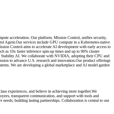
te acceleration. Our platform, Mission Control, unifies security,
Control Agent.Our services include GPU compute in a Kubernetes-native
ssion Control aims to accelerate AI development with early access to
h as 10x faster inference spin-up times and up to 96% cluster
nd Stability AI. We collaborate with NVIDIA, adopting their CPU and
ission to advance U.S. research and innovation.Our product offerings
systems. We are developing a global marketplace and AI model garden
class experiences, and believe in achieving more together.We
loyees, transparent communication, and support with tools and
needs, building lasting partnerships. Collaboration is central to our