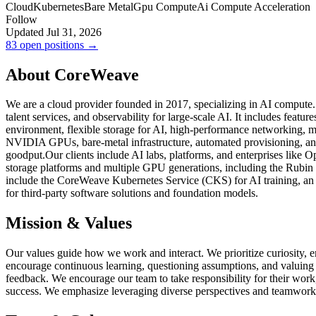
Cloud
Kubernetes
Bare Metal
Gpu Compute
Ai Compute Acceleration
Follow
Updated Jul 31, 2026
83 open positions →
About CoreWeave
We are a cloud provider founded in 2017, specializing in AI compute.
talent services, and observability for large-scale AI. It includes fe
environment, flexible storage for AI, high-performance networking, m
NVIDIA GPUs, bare-metal infrastructure, automated provisioning, and 
goodput.Our clients include AI labs, platforms, and enterprises like
storage platforms and multiple GPU generations, including the Rubin 
include the CoreWeave Kubernetes Service (CKS) for AI training, an E
for third-party software solutions and foundation models.
Mission & Values
Our values guide how we work and interact. We prioritize curiosity, 
encourage continuous learning, questioning assumptions, and valuing
feedback. We encourage our team to take responsibility for their work,
success. We emphasize leveraging diverse perspectives and teamwork