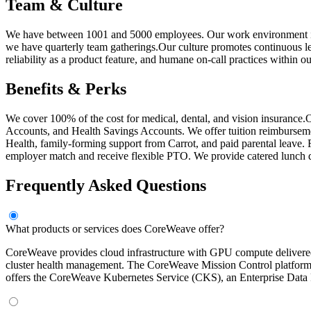
Team & Culture
We have between 1001 and 5000 employees. Our work environment is ca
we have quarterly team gatherings.Our culture promotes continuous l
reliability as a product feature, and humane on-call practices within o
Benefits & Perks
We cover 100% of the cost for medical, dental, and vision insurance.O
Accounts, and Health Savings Accounts. We offer tuition reimbursem
Health, family-forming support from Carrot, and paid parental leave. F
employer match and receive flexible PTO. We provide catered lunch dai
Frequently Asked Questions
What products or services does CoreWeave offer?
CoreWeave provides cloud infrastructure with GPU compute delivered
cluster health management. The CoreWeave Mission Control platform in
offers the CoreWeave Kubernetes Service (CKS), an Enterprise Data Pl