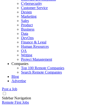
Cybersecurity
Customer Service
Design
Marketing
Sales
Product
Business
Data
DevOps
Finance & Legal
Human Resources
QA
Writing
Project Management
Companies
Top 100 Remote Companies
Search Remote Companies
Blog
Advertise
Post a Job
Sidebar Navigation
Remote First Jobs