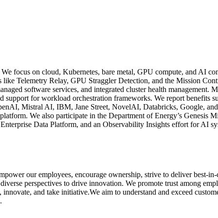
 We focus on cloud, Kubernetes, bare metal, GPU compute, and AI compu
atures like Telemetry Relay, GPU Straggler Detection, and the Mission 
anaged software services, and integrated cluster health management. Mi
support for workload orchestration frameworks. We report benefits suc
 OpenAI, Mistral AI, IBM, Jane Street, NovelAI, Databricks, Google, a
platform. We also participate in the Department of Energy’s Genesis M
nterprise Data Platform, and an Observability Insights effort for AI 
empower our employees, encourage ownership, strive to deliver best-in-
 diverse perspectives to drive innovation. We promote trust among emp
 innovate, and take initiative.We aim to understand and exceed customer 
.