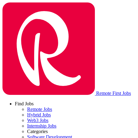
Remote First Jobs
Find Jobs
Remote Jobs
Hybrid Jobs
Web3 Jobs
Internship Jobs
Categories
Software Development