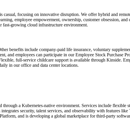
sual, focusing on innovative disruption. We offer hybrid and remote 
earning, employee empowerment, ownership, customer obsession, and co
ur fast-growing cloud infrastructure environment.
ther benefits include company-paid life insurance, voluntary supplement
ent, and employees can participate in our Employee Stock Purchase P
lexible, full-service childcare support is available through Kinside. Em
ly in our office and data center locations.
 through a Kubernetes-native environment. Services include flexible s
tegrates security, talent services, and observability with features l
atform, and is developing a global marketplace for third-party softwa