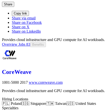
Share
Copy link
Share via email
Share on Facebook
Share on X
Share on LinkedIn
Provides cloud infrastructure and GPU compute for AI workloads.
Overview
Jobs
83
Benefits
CoreWeave
1001-5000
2017
www.coreweave.com
Provides cloud infrastructure and GPU compute for AI workloads.
Hiring Locations
🇵🇱 Poland
🇸🇬 Singapore
🇹🇼 Taiwan
🇺🇸 United States
Specialties