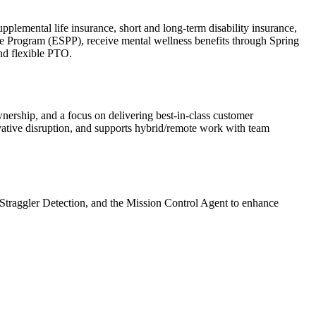
lemental life insurance, short and long-term disability insurance,
e Program (ESPP), receive mental wellness benefits through Spring
and flexible PTO.
ership, and a focus on delivering best-in-class customer
vative disruption, and supports hybrid/remote work with team
U Straggler Detection, and the Mission Control Agent to enhance