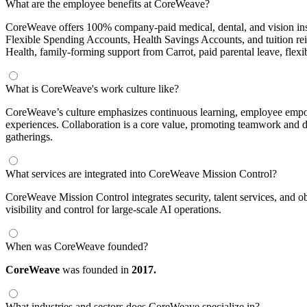
What are the employee benefits at CoreWeave?
CoreWeave offers 100% company-paid medical, dental, and vision insur
Flexible Spending Accounts, Health Savings Accounts, and tuition r
Health, family-forming support from Carrot, paid parental leave, flex
What is CoreWeave's work culture like?
CoreWeave’s culture emphasizes continuous learning, employee empowe
experiences. Collaboration is a core value, promoting teamwork and d
gatherings.
What services are integrated into CoreWeave Mission Control?
CoreWeave Mission Control integrates security, talent services, and o
visibility and control for large-scale AI operations.
When was CoreWeave founded?
CoreWeave
was founded in
2017.
What industries and sectors does CoreWeave specialize in?