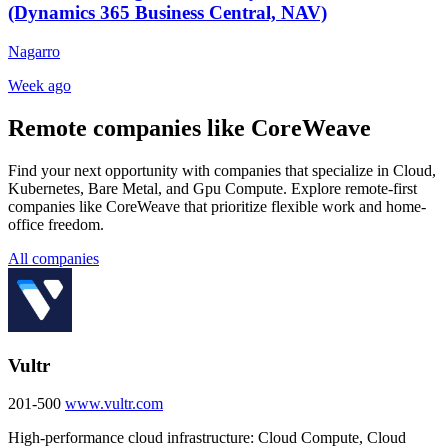
(Dynamics 365 Business Central, NAV)
Nagarro
Week ago
Remote companies like CoreWeave
Find your next opportunity with companies that specialize in Cloud,
Kubernetes, Bare Metal, and Gpu Compute. Explore remote-first
companies like CoreWeave that prioritize flexible work and home-
office freedom.
All companies
Vultr
201-500
www.vultr.com
High-performance cloud infrastructure: Cloud Compute, Cloud