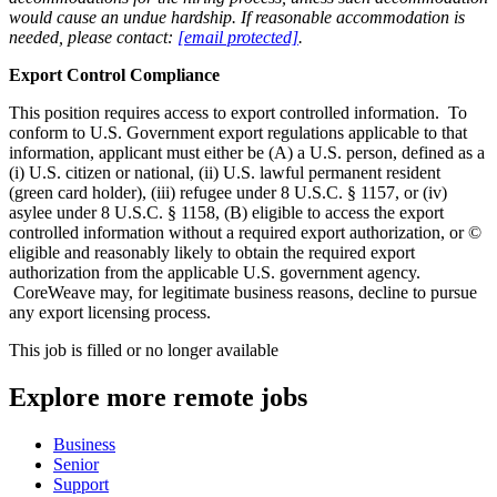
would cause an undue hardship. If reasonable accommodation is
needed, please contact:
[email protected]
.
Export Control Compliance
This position requires access to export controlled information. To
conform to U.S. Government export regulations applicable to that
information, applicant must either be (A) a U.S. person, defined as a
(i) U.S. citizen or national, (ii) U.S. lawful permanent resident
(green card holder), (iii) refugee under 8 U.S.C. § 1157, or (iv)
asylee under 8 U.S.C. § 1158, (B) eligible to access the export
controlled information without a required export authorization, or ©
eligible and reasonably likely to obtain the required export
authorization from the applicable U.S. government agency.
CoreWeave may, for legitimate business reasons, decline to pursue
any export licensing process.
This job is filled or no longer available
Explore more remote jobs
Business
Senior
Support