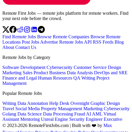
Remote First Jobs — remote jobs platform for remote workers. Find
your next role before the crowd.
Find Remote Jobs
Browse Remote Companies
Browse Remote
Locations
Post Jobs
Advertise
Remote Jobs API
RSS Feeds
Blog
About
Contact Us
Remote Jobs by Category
Software Development
Cybersecurity
Customer Service
Design
Marketing
Sales
Product
Business
Data Analysis
DevOps and SRE
Finance and Legal
Human Resources
QA
Writing
Project
Management
Popular Remote Jobs
Writing
Data Annotation
Help Desk
Overnight
Graphic Design
Travel
Social Media
Property Management
Marketing
Cybersecurity
Golang
Data Science
Data Processing
Fraud
AI
AML
Virtual
Assistant
Mentoring
Unreal Engine
Security Engineer
Executive
© 2023-2026 RemoteFirstJobs.com | Built with ❤️ by
Max