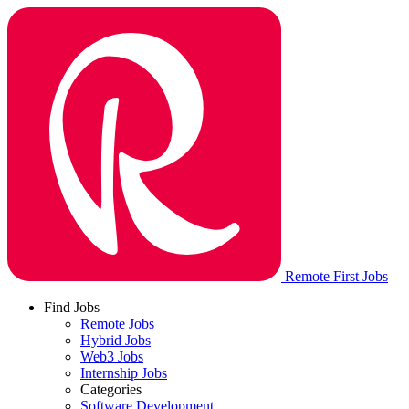
Remote First Jobs
Find Jobs
Remote Jobs
Hybrid Jobs
Web3 Jobs
Internship Jobs
Categories
Software Development