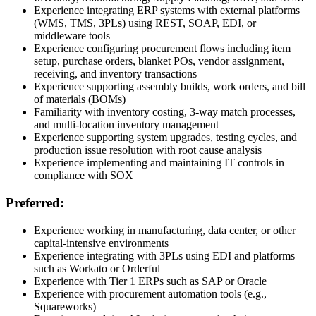
Experience integrating ERP systems with external platforms
(WMS, TMS, 3PLs) using REST, SOAP, EDI, or
middleware tools
Experience configuring procurement flows including item
setup, purchase orders, blanket POs, vendor assignment,
receiving, and inventory transactions
Experience supporting assembly builds, work orders, and bill
of materials (BOMs)
Familiarity with inventory costing, 3-way match processes,
and multi-location inventory management
Experience supporting system upgrades, testing cycles, and
production issue resolution with root cause analysis
Experience implementing and maintaining IT controls in
compliance with SOX
Preferred:
Experience working in manufacturing, data center, or other
capital-intensive environments
Experience integrating with 3PLs using EDI and platforms
such as Workato or Orderful
Experience with Tier 1 ERPs such as SAP or Oracle
Experience with procurement automation tools (e.g.,
Squareworks)