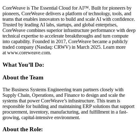
CoreWeave is The Essential Cloud for AI™. Built for pioneers by
pioneers, CoreWeave delivers a platform of technology, tools, and
teams that enables innovators to build and scale AI with confidence.
Trusted by leading AI labs, startups, and global enterprises,
CoreWeave combines superior infrastructure performance with deep
technical expertise to accelerate breakthroughs and turn compute
into capability. Founded in 2017, CoreWeave became a publicly
traded company (Nasdaq: CRWV) in March 2025. Learn more
at www.coreweave.com.
What You’ll Do:
About the Team
The Business Systems Engineering team partners closely with
Supply Chain, Operations, and Finance to design and scale the
systems that power CoreWeave’s infrastructure. This team is
responsible for building and maintaining ERP solutions that support
procurement, inventory, manufacturing, and fulfillment in a fast-
growing, capital-intensive environment.
About the Role: