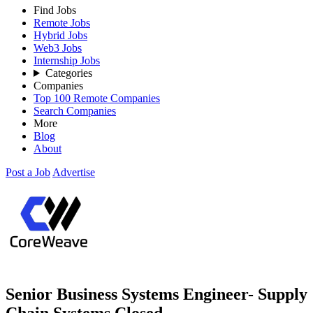
Find Jobs
Remote Jobs
Hybrid Jobs
Web3 Jobs
Internship Jobs
Categories
Companies
Top 100 Remote Companies
Search Companies
More
Blog
About
Post a Job
Advertise
Senior Business Systems Engineer- Supply
Chain Systems
Closed