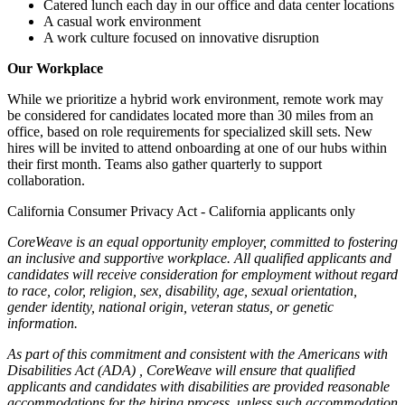
Catered lunch each day in our office and data center locations
A casual work environment
A work culture focused on innovative disruption
Our Workplace
While we prioritize a hybrid work environment, remote work may
be considered for candidates located more than 30 miles from an
office, based on role requirements for specialized skill sets. New
hires will be invited to attend onboarding at one of our hubs within
their first month. Teams also gather quarterly to support
collaboration.
California Consumer Privacy Act - California applicants only
CoreWeave is an equal opportunity employer, committed to fostering
an inclusive and supportive workplace. All qualified applicants and
candidates will receive consideration for employment without regard
to race, color, religion, sex, disability, age, sexual orientation,
gender identity, national origin, veteran status, or genetic
information.
As part of this commitment and consistent with the
Americans with
Disabilities Act (ADA)
, CoreWeave will ensure that qualified
applicants and candidates with disabilities are provided reasonable
accommodations for the hiring process, unless such accommodation