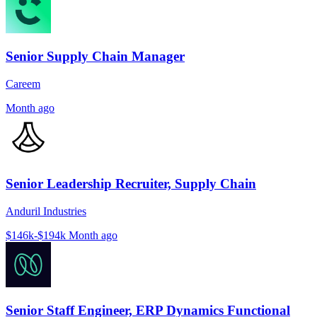
Senior Supply Chain Manager
Careem
Month ago
Senior Leadership Recruiter, Supply Chain
Anduril Industries
$146k-$194k
Month ago
Senior Staff Engineer, ERP Dynamics Functional