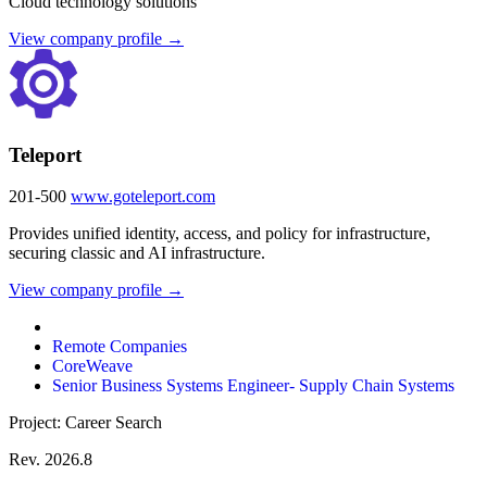
Cloud technology solutions
View company profile →
Teleport
201-500
www.goteleport.com
Provides unified identity, access, and policy for infrastructure,
securing classic and AI infrastructure.
View company profile →
Remote Companies
CoreWeave
Senior Business Systems Engineer- Supply Chain Systems
Project: Career Search
Rev. 2026.8