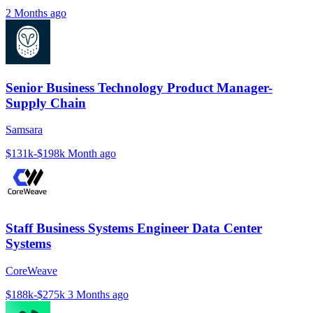
2 Months ago
Senior Business Technology Product Manager-
Supply Chain
Samsara
$131k-$198k
Month ago
Staff Business Systems Engineer Data Center
Systems
CoreWeave
$188k-$275k
3 Months ago