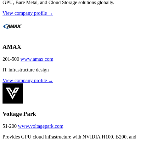
GPU, Bare Metal, and Cloud Storage solutions globally.
View company profile →
AMAX
201-500
www.amax.com
IT infrastructure design
View company profile →
Voltage Park
51-200
www.voltagepark.com
Provides GPU cloud infrastructure with NVIDIA H100, B200, and