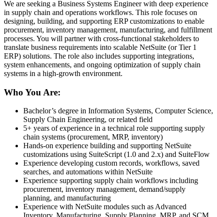
We are seeking a Business Systems Engineer with deep experience
in supply chain and operations workflows. This role focuses on
designing, building, and supporting ERP customizations to enable
procurement, inventory management, manufacturing, and fulfillment
processes. You will partner with cross-functional stakeholders to
translate business requirements into scalable NetSuite (or Tier 1
ERP) solutions. The role also includes supporting integrations,
system enhancements, and ongoing optimization of supply chain
systems in a high-growth environment.
Who You Are:
Bachelor’s degree in Information Systems, Computer Science,
Supply Chain Engineering, or related field
5+ years of experience in a technical role supporting supply
chain systems (procurement, MRP, inventory)
Hands-on experience building and supporting NetSuite
customizations using SuiteScript (1.0 and 2.x) and SuiteFlow
Experience developing custom records, workflows, saved
searches, and automations within NetSuite
Experience supporting supply chain workflows including
procurement, inventory management, demand/supply
planning, and manufacturing
Experience with NetSuite modules such as Advanced
Inventory, Manufacturing, Supply Planning, MRP, and SCM