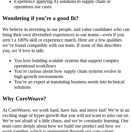
Experience applying AI solutions to supply chain or
operations use cases
Wondering if you’re a good fit?
We believe in investing in our people, and value candidates who can
bring their own diversified experiences to our teams—even if you
aren’t a 100% skill or experience match. Here are a few qualities
we’ve found compatible with our team. If some of this describes
you, we’d love to talk:
You love building scalable systems that support complex
operational workflows
You’re curious about how supply chain systems evolve in
high-growth environments
You’re an expert at translating business needs into technical
solutions
Why CoreWeave?
At CoreWeave, we work hard, have fun, and move fast! We’re in an
exciting stage of hyper-growth that you will not want to miss out on.
We’re not afraid of a little chaos, and we’re constantly learning. Our
team cares deeply about how we build our product and how we
work together, which is represented through our core values: