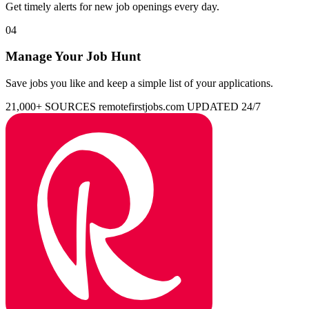
Get timely alerts for new job openings every day.
04
Manage Your Job Hunt
Save jobs you like and keep a simple list of your applications.
21,000+ SOURCES
remotefirstjobs.com
UPDATED 24/7