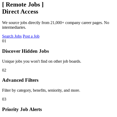
[
Remote Jobs
]
Direct Access
We source jobs directly from 21,000+ company career pages. No
intermediaries.
Search Jobs
Post a Job
01
Discover Hidden Jobs
Unique jobs you won't find on other job boards.
02
Advanced Filters
Filter by category, benefits, seniority, and more.
03
Priority Job Alerts