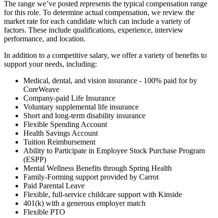
The range we’ve posted represents the typical compensation range
for this role. To determine actual compensation, we review the
market rate for each candidate which can include a variety of
factors. These include qualifications, experience, interview
performance, and location.
In addition to a competitive salary, we offer a variety of benefits to
support your needs, including:
Medical, dental, and vision insurance - 100% paid for by
CoreWeave
Company-paid Life Insurance
Voluntary supplemental life insurance
Short and long-term disability insurance
Flexible Spending Account
Health Savings Account
Tuition Reimbursement
Ability to Participate in Employee Stock Purchase Program
(ESPP)
Mental Wellness Benefits through Spring Health
Family-Forming support provided by Carrot
Paid Parental Leave
Flexible, full-service childcare support with Kinside
401(k) with a generous employer match
Flexible PTO