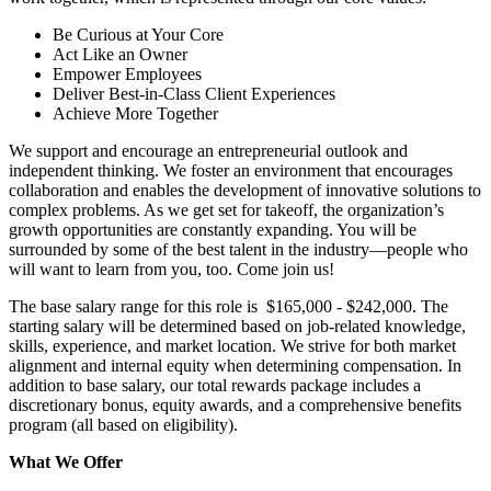
Be Curious at Your Core
Act Like an Owner
Empower Employees
Deliver Best-in-Class Client Experiences
Achieve More Together
We support and encourage an entrepreneurial outlook and
independent thinking. We foster an environment that encourages
collaboration and enables the development of innovative solutions to
complex problems. As we get set for takeoff, the organization’s
growth opportunities are constantly expanding. You will be
surrounded by some of the best talent in the industry—people who
will want to learn from you, too. Come join us!
The base salary range for this role is $165,000 - $242,000. The
starting salary will be determined based on job-related knowledge,
skills, experience, and market location. We strive for both market
alignment and internal equity when determining compensation. In
addition to base salary, our total rewards package includes a
discretionary bonus, equity awards, and a comprehensive benefits
program (all based on eligibility).
What We Offer