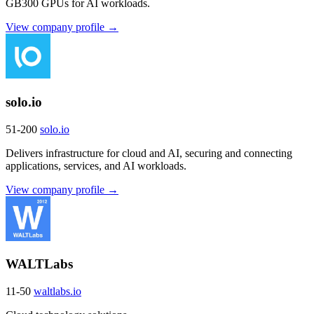
GB300 GPUs for AI workloads.
View company profile →
solo.io
51-200
solo.io
Delivers infrastructure for cloud and AI, securing and connecting
applications, services, and AI workloads.
View company profile →
WALTLabs
11-50
waltlabs.io