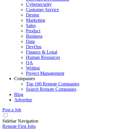
Cybersecurity
Customer Service
Design
Marketing
Sales
Product
Business
Data
DevOps
Finance & Legal
Human Resources
QA
Writing
Project Management
Companies
Top 100 Remote Companies
Search Remote Companies
Blog
Advertise
Post a Job
Sidebar Navigation
Remote First Jobs