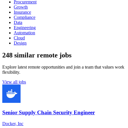
Procurement
Growth
Insurance
Compliance
Data
Engineering
Automation
Cloud
Design
248 similar remote jobs
Explore latest remote opportunities and join a team that values work
flexibility.
View all jobs
Senior Supply Chain Security Engineer
Docker, Inc