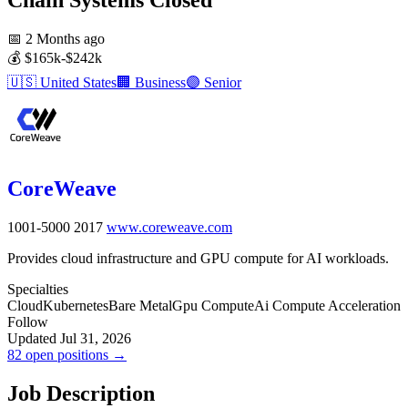
📅
2 Months ago
💰
$165k-$242k
🇺🇸
United States
🏢
Business
🟣
Senior
CoreWeave
1001-5000
2017
www.coreweave.com
Provides cloud infrastructure and GPU compute for AI workloads.
Specialties
Cloud
Kubernetes
Bare Metal
Gpu Compute
Ai Compute Acceleration
Follow
Updated Jul 31, 2026
82 open positions →
Job Description