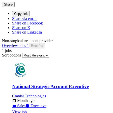
Share
Copy link
Share via email
Share on Facebook
Share on X
Share on LinkedIn
Non-surgical treatment provider
Overview
Jobs
1
Benefits
1 jobs
Sort options
National Strategic Account Executive
Cranial Technologies
📅
Month ago
💼
Sales
⚫
Executive
View job