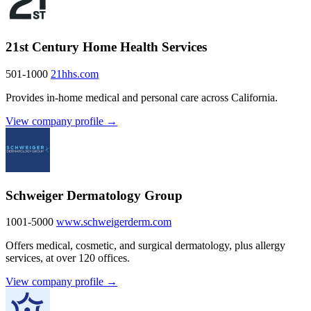
21st Century Home Health Services
501-1000
21hhs.com
Provides in-home medical and personal care across California.
View company profile →
Schweiger Dermatology Group
1001-5000
www.schweigerderm.com
Offers medical, cosmetic, and surgical dermatology, plus allergy
services, at over 120 offices.
View company profile →