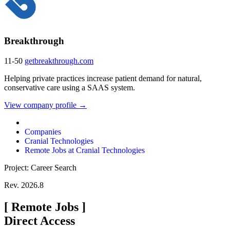
Breakthrough
11-50
getbreakthrough.com
Helping private practices increase patient demand for natural,
conservative care using a SAAS system.
View company profile →
Companies
Cranial Technologies
Remote Jobs at Cranial Technologies
Project: Career Search
Rev. 2026.8
[
Remote Jobs
]
Direct Access