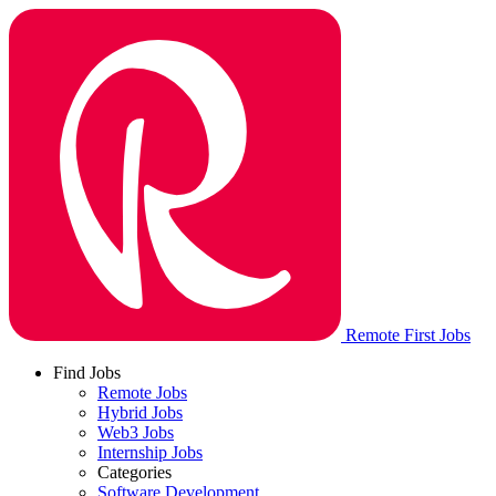
Remote First Jobs
Find Jobs
Remote Jobs
Hybrid Jobs
Web3 Jobs
Internship Jobs
Categories
Software Development