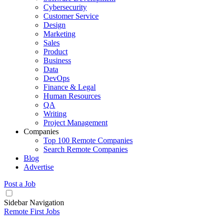
Cybersecurity
Customer Service
Design
Marketing
Sales
Product
Business
Data
DevOps
Finance & Legal
Human Resources
QA
Writing
Project Management
Companies
Top 100 Remote Companies
Search Remote Companies
Blog
Advertise
Post a Job
Sidebar Navigation
Remote First Jobs