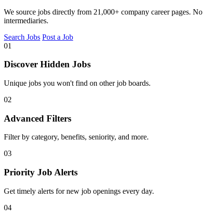
We source jobs directly from 21,000+ company career pages. No
intermediaries.
Search Jobs
Post a Job
01
Discover Hidden Jobs
Unique jobs you won't find on other job boards.
02
Advanced Filters
Filter by category, benefits, seniority, and more.
03
Priority Job Alerts
Get timely alerts for new job openings every day.
04