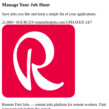
Manage Your Job Hunt
Save jobs you like and keep a simple list of your applications.
21,000+ SOURCES
remotefirstjobs.com
UPDATED 24/7
Remote First Jobs — remote jobs platform for remote workers. Find
your next role before the crowd.