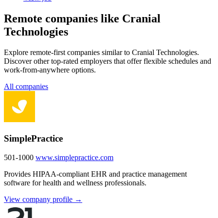
Remote companies like Cranial
Technologies
Explore remote-first companies similar to Cranial Technologies.
Discover other top-rated employers that offer flexible schedules and
work-from-anywhere options.
All companies
SimplePractice
501-1000
www.simplepractice.com
Provides HIPAA-compliant EHR and practice management
software for health and wellness professionals.
View company profile →