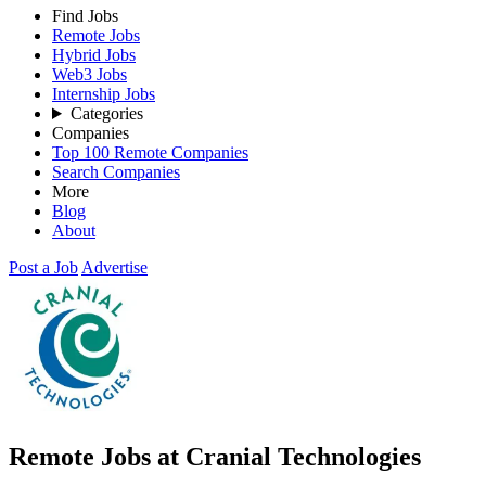
Find Jobs
Remote Jobs
Hybrid Jobs
Web3 Jobs
Internship Jobs
Categories
Companies
Top 100 Remote Companies
Search Companies
More
Blog
About
Post a Job
Advertise
Remote Jobs at Cranial Technologies