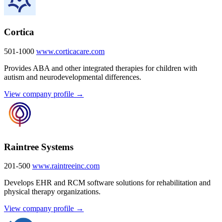
Cortica
501-1000
www.corticacare.com
Provides ABA and other integrated therapies for children with
autism and neurodevelopmental differences.
View company profile →
Raintree Systems
201-500
www.raintreeinc.com
Develops EHR and RCM software solutions for rehabilitation and
physical therapy organizations.
View company profile →