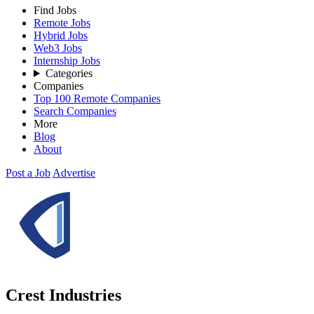
Find Jobs
Remote Jobs
Hybrid Jobs
Web3 Jobs
Internship Jobs
Categories
Companies
Top 100 Remote Companies
Search Companies
More
Blog
About
Post a Job
Advertise
Crest Industries