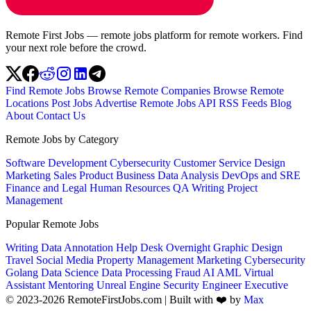
Remote First Jobs — remote jobs platform for remote workers. Find
your next role before the crowd.
Find Remote Jobs
Browse Remote Companies
Browse Remote
Locations
Post Jobs
Advertise
Remote Jobs API
RSS Feeds
Blog
About
Contact Us
Remote Jobs by Category
Software Development
Cybersecurity
Customer Service
Design
Marketing
Sales
Product
Business
Data Analysis
DevOps and SRE
Finance and Legal
Human Resources
QA
Writing
Project
Management
Popular Remote Jobs
Writing
Data Annotation
Help Desk
Overnight
Graphic Design
Travel
Social Media
Property Management
Marketing
Cybersecurity
Golang
Data Science
Data Processing
Fraud
AI
AML
Virtual
Assistant
Mentoring
Unreal Engine
Security Engineer
Executive
© 2023-2026 RemoteFirstJobs.com | Built with ❤️ by
Max