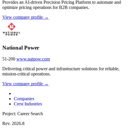
Provides an AI-driven Precision Pricing Platform to automate and
optimize pricing operations for B2B companies.
View company profile →
National Power
51-200
www.natpow.com
Delivering critical power and infrastructure solutions for reliable,
mission-critical operations.
View company profile →
Companies
Crest Industries
Project: Career Search
Rev. 2026.8