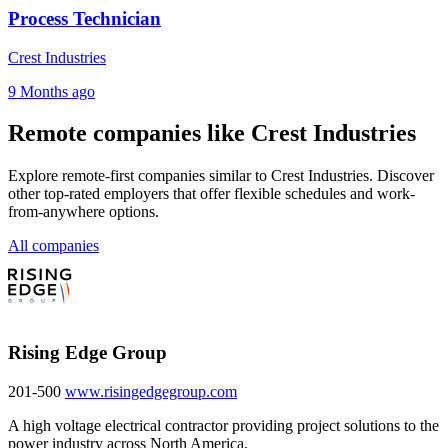
Process Technician
Crest Industries
9 Months ago
Remote companies like Crest Industries
Explore remote-first companies similar to Crest Industries. Discover
other top-rated employers that offer flexible schedules and work-
from-anywhere options.
All companies
Rising Edge Group
201-500
www.risingedgegroup.com
A high voltage electrical contractor providing project solutions to the
power industry across North America.