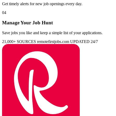
Get timely alerts for new job openings every day.
04
Manage Your Job Hunt
Save jobs you like and keep a simple list of your applications.
21,000+ SOURCES
remotefirstjobs.com
UPDATED 24/7