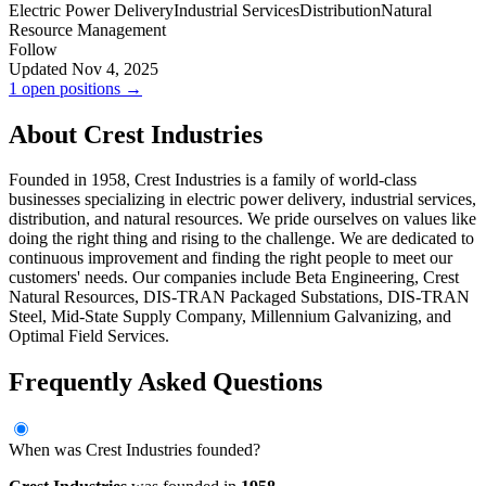
Electric Power Delivery
Industrial Services
Distribution
Natural
Resource Management
Follow
Updated Nov 4, 2025
1 open positions →
About Crest Industries
Founded in 1958, Crest Industries is a family of world-class
businesses specializing in electric power delivery, industrial services,
distribution, and natural resources. We pride ourselves on values like
doing the right thing and rising to the challenge. We are dedicated to
continuous improvement and finding the right people to meet our
customers' needs. Our companies include Beta Engineering, Crest
Natural Resources, DIS-TRAN Packaged Substations, DIS-TRAN
Steel, Mid-State Supply Company, Millennium Galvanizing, and
Optimal Field Services.
Frequently Asked Questions
When was Crest Industries founded?