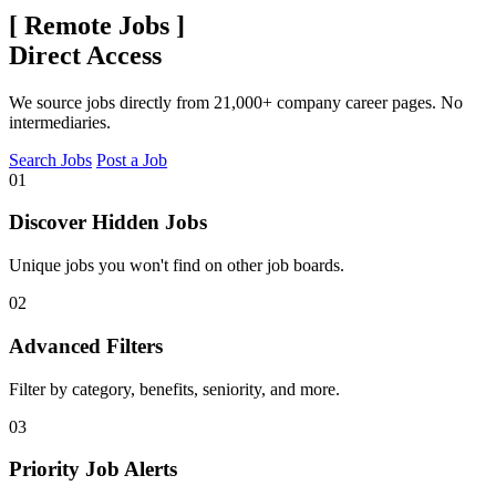
[
Remote Jobs
]
Direct Access
We source jobs directly from 21,000+ company career pages. No
intermediaries.
Search Jobs
Post a Job
01
Discover Hidden Jobs
Unique jobs you won't find on other job boards.
02
Advanced Filters
Filter by category, benefits, seniority, and more.
03
Priority Job Alerts