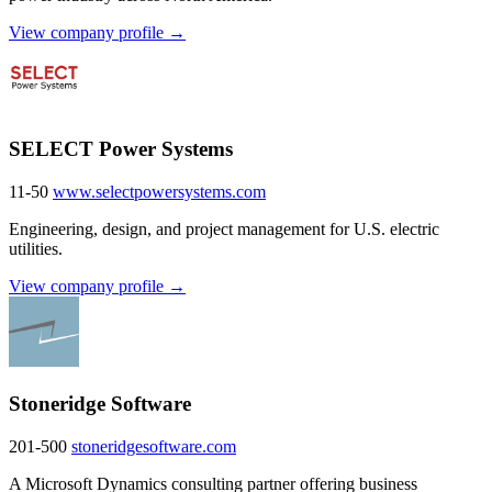
View company profile →
SELECT Power Systems
11-50
www.selectpowersystems.com
Engineering, design, and project management for U.S. electric
utilities.
View company profile →
Stoneridge Software
201-500
stoneridgesoftware.com
A Microsoft Dynamics consulting partner offering business