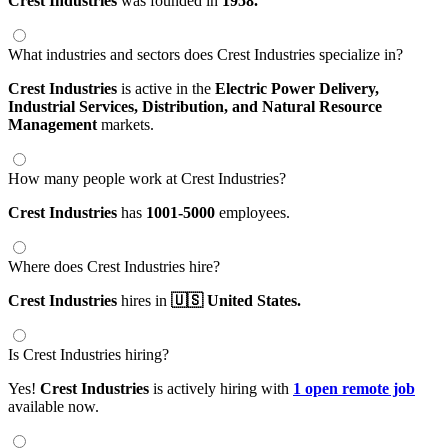
Crest Industries
was founded in
1958.
What industries and sectors does Crest Industries specialize in?
Crest Industries
is active in the
Electric Power Delivery,
Industrial Services,
Distribution,
and Natural Resource
Management
markets.
How many people work at Crest Industries?
Crest Industries
has
1001-5000
employees.
Where does Crest Industries hire?
Crest Industries
hires in
🇺🇸 United States.
Is Crest Industries hiring?
Yes!
Crest Industries
is actively hiring with
1 open remote job
available now.