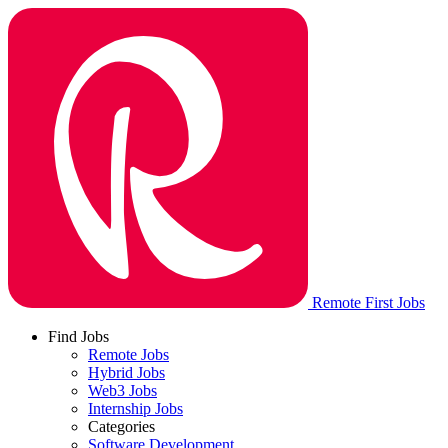
Remote First Jobs
Find Jobs
Remote Jobs
Hybrid Jobs
Web3 Jobs
Internship Jobs
Categories
Software Development