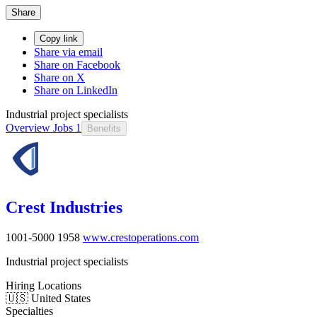
Share
Copy link
Share via email
Share on Facebook
Share on X
Share on LinkedIn
Industrial project specialists
Overview
Jobs
1
Benefits
Crest Industries
1001-5000
1958
www.crestoperations.com
Industrial project specialists
Hiring Locations
🇺🇸 United States
Specialties