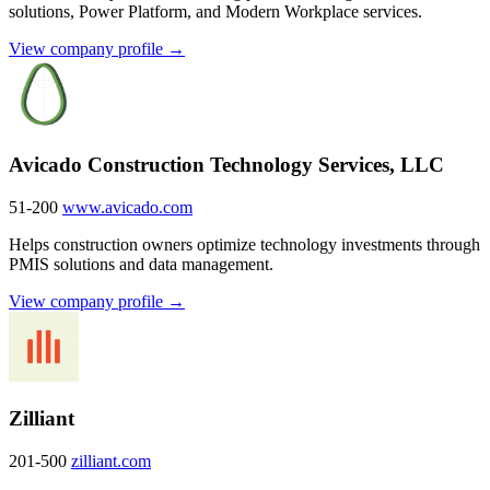
solutions, Power Platform, and Modern Workplace services.
View company profile →
Avicado Construction Technology Services, LLC
51-200
www.avicado.com
Helps construction owners optimize technology investments through
PMIS solutions and data management.
View company profile →
Zilliant
201-500
zilliant.com