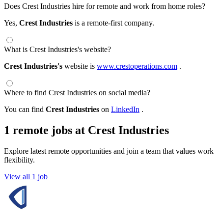
Does Crest Industries hire for remote and work from home roles?
Yes,
Crest Industries
is a remote-first company.
What is Crest Industries's website?
Crest Industries's
website is
www.crestoperations.com
.
Where to find Crest Industries on social media?
You can find
Crest Industries
on
LinkedIn
.
1 remote jobs at Crest Industries
Explore latest remote opportunities and join a team that values work
flexibility.
View all 1 job