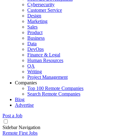
Cybersecurity
Customer Service
Design
Marketing
Sales
Product
Business
Data
DevOps
Finance & Legal
Human Resources
QA
Writing
Project Management
Companies
Top 100 Remote Companies
Search Remote Companies
Blog
Advertise
Post a Job
Sidebar Navigation
Remote First Jobs