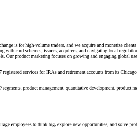
change is for high-volume traders, and we acquire and monetize clients
ng with card schemes, issuers, acquirers, and navigating local regulat
dels. Our product marketing focuses on growing and engaging global us
istered services for IRAs and retirement accounts from its Chicago offi
IP segments, product management, quantitative development, product ma
rage employees to think big, explore new opportunities, and solve prob