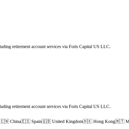
luding retirement account services via Foris Capital US LLC.
luding retirement account services via Foris Capital US LLC.
🇨🇳 China
🇪🇸 Spain
🇬🇧 United Kingdom
🇭🇰 Hong Kong
🇲🇹 M