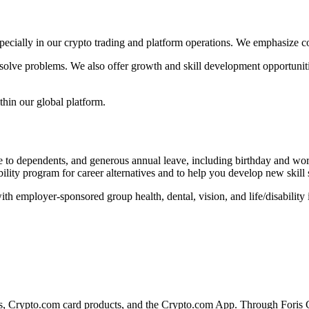
pecially in our crypto trading and platform operations. We emphasize c
olve problems. We also offer growth and skill development opportunities
thin our global platform.
e to dependents, and generous annual leave, including birthday and wor
ility program for career alternatives and to help you develop new skill
h employer-sponsored group health, dental, vision, and life/disability
s, Crypto.com card products, and the Crypto.com App. Through Foris C