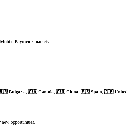
 Mobile Payments
markets.
🇧🇬 Bulgaria,
🇨🇦 Canada,
🇨🇳 China,
🇪🇸 Spain,
🇬🇧 Unite
r new opportunities.