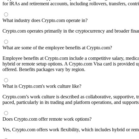
for IRAs and retirement accounts, including rollovers, transfers, contri
What industry does Crypto.com operate in?
Crypto.com operates primarily in the cryptocurrency and broader financ
What are some of the employee benefits at Crypto.com?
Employee benefits at Crypto.com include a competitive salary, medical
hybrid or remote setup options. A Crypto.com Visa card is provided up
offered. Benefits packages vary by region.
What is Crypto.com's work culture like?
Crypto.com’s work culture is described as collaborative, supportive, 
paced, particularly in its trading and platform operations, and support
Does Crypto.com offer remote work options?
Yes, Crypto.com offers work flexibility, which includes hybrid or remo