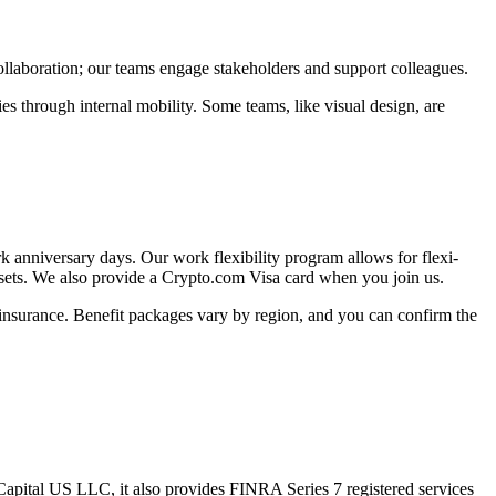
ollaboration; our teams engage stakeholders and support colleagues.
 through internal mobility. Some teams, like visual design, are
k anniversary days. Our work flexibility program allows for flexi-
 sets. We also provide a Crypto.com Visa card when you join us.
 insurance. Benefit packages vary by region, and you can confirm the
apital US LLC, it also provides FINRA Series 7 registered services