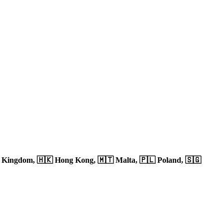
d Kingdom,
🇭🇰 Hong Kong,
🇲🇹 Malta,
🇵🇱 Poland,
🇸🇬