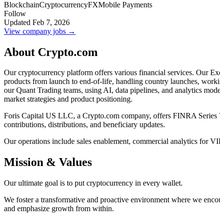
Blockchain
Cryptocurrency
FX
Mobile Payments
Follow
Updated Feb 7, 2026
View company jobs →
About Crypto.com
Our cryptocurrency platform offers various financial services. Our Ex
products from launch to end-of-life, handling country launches, worki
our Quant Trading teams, using AI, data pipelines, and analytics mo
market strategies and product positioning.
Foris Capital US LLC, a Crypto.com company, offers FINRA Series 7 reg
contributions, distributions, and beneficiary updates.
Our operations include sales enablement, commercial analytics for V
Mission & Values
Our ultimate goal is to put cryptocurrency in every wallet.
We foster a transformative and proactive environment where we encou
and emphasize growth from within.