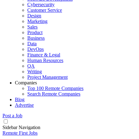
Cybersecurity
Customer Service
Design
Marketing
Sales
Product
Business
Data
DevOps
Finance & Legal
Human Resources
QA
Writing
Project Management
Companies
Top 100 Remote Companies
Search Remote Companies
Blog
Advertise
Post a Job
Sidebar Navigation
Remote First Jobs