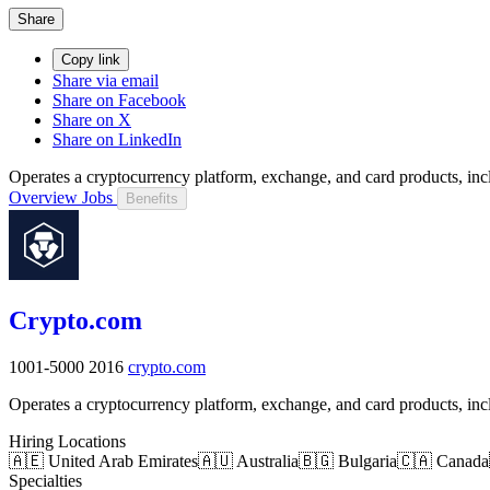
Share
Copy link
Share via email
Share on Facebook
Share on X
Share on LinkedIn
Operates a cryptocurrency platform, exchange, and card products, inc
Overview
Jobs
Benefits
Crypto.com
1001-5000
2016
crypto.com
Operates a cryptocurrency platform, exchange, and card products, inc
Hiring Locations
🇦🇪 United Arab Emirates
🇦🇺 Australia
🇧🇬 Bulgaria
🇨🇦 Canada
Specialties