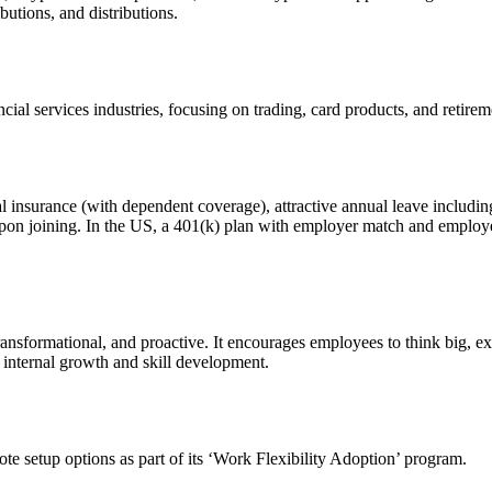
butions, and distributions.
ial services industries, focusing on trading, card products, and retirem
 insurance (with dependent coverage), attractive annual leave includin
on joining. In the US, a 401(k) plan with employer match and employer-s
transformational, and proactive. It encourages employees to think big, e
s internal growth and skill development.
te setup options as part of its ‘Work Flexibility Adoption’ program.