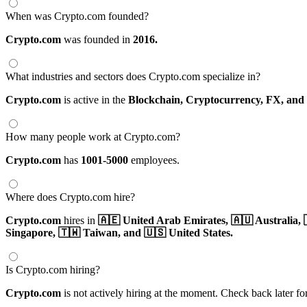
When was Crypto.com founded?
Crypto.com
was founded in
2016.
What industries and sectors does Crypto.com specialize in?
Crypto.com
is active in the
Blockchain,
Cryptocurrency,
FX,
and
How many people work at Crypto.com?
Crypto.com
has
1001-5000
employees.
Where does Crypto.com hire?
Crypto.com
hires in
🇦🇪 United Arab Emirates,
🇦🇺 Australia,
Singapore,
🇹🇼 Taiwan,
and 🇺🇸 United States.
Is Crypto.com hiring?
Crypto.com
is not actively hiring at the moment. Check back later fo