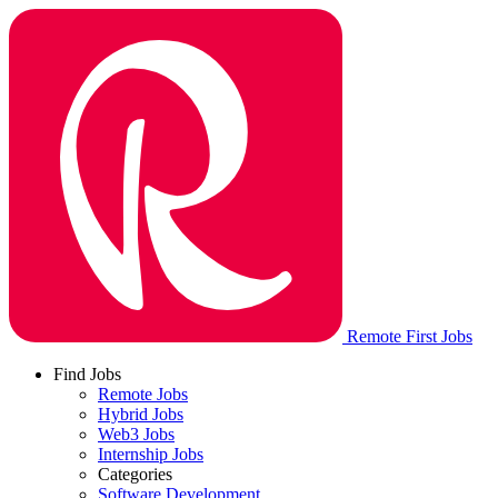
Remote First Jobs
Find Jobs
Remote Jobs
Hybrid Jobs
Web3 Jobs
Internship Jobs
Categories
Software Development