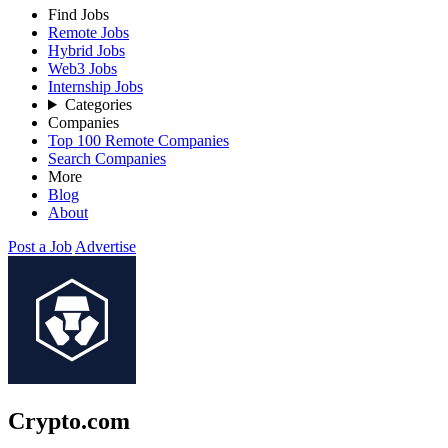
Find Jobs
Remote Jobs
Hybrid Jobs
Web3 Jobs
Internship Jobs
Categories
Companies
Top 100 Remote Companies
Search Companies
More
Blog
About
Post a Job
Advertise
Crypto.com