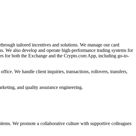
 through tailored incentives and solutions. We manage our card
ions. We also develop and operate high-performance trading systems for
ers for both the Exchange and the Crypto.com App, including go-to-
ce. We handle client inquiries, transactions, rollovers, transfers,
rketing, and quality assurance engineering.
lems. We promote a collaborative culture with supportive colleagues