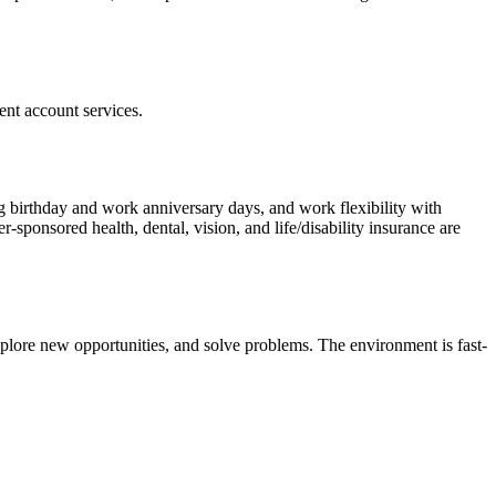
ent account services.
g birthday and work anniversary days, and work flexibility with
ponsored health, dental, vision, and life/disability insurance are
xplore new opportunities, and solve problems. The environment is fast-