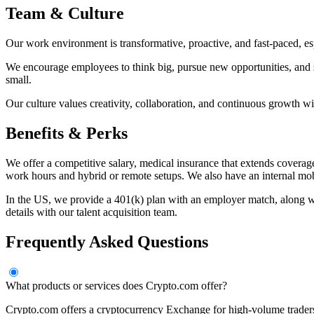
Team & Culture
Our work environment is transformative, proactive, and fast-paced, es
We encourage employees to think big, pursue new opportunities, and s
small.
Our culture values creativity, collaboration, and continuous growth wi
Benefits & Perks
We offer a competitive salary, medical insurance that extends coverag
work hours and hybrid or remote setups. We also have an internal mob
In the US, we provide a 401(k) plan with an employer match, along wit
details with our talent acquisition team.
Frequently Asked Questions
What products or services does Crypto.com offer?
Crypto.com offers a cryptocurrency Exchange for high-volume trader