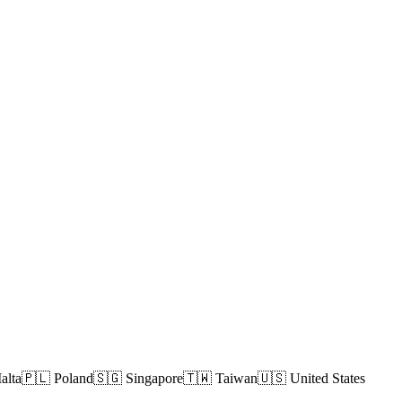
alta
🇵🇱 Poland
🇸🇬 Singapore
🇹🇼 Taiwan
🇺🇸 United States