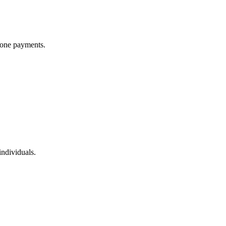
phone payments.
ndividuals.