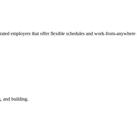
-rated employers that offer flexible schedules and work-from-anywhere 
, and building.