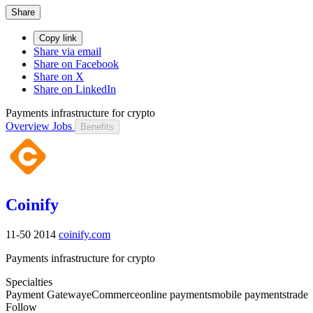
Share
Copy link
Share via email
Share on Facebook
Share on X
Share on LinkedIn
Payments infrastructure for crypto
Overview
Jobs
Benefits
Coinify
11-50
2014
coinify.com
Payments infrastructure for crypto
Specialties
Payment Gateway
eCommerce
online payments
mobile payments
trade
Follow