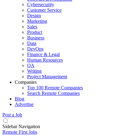
Cybersecurity
Customer Service
Design
Marketing
Sales
Product
Business
Data
DevOps
Finance & Legal
Human Resources
QA
Writing
Project Management
Companies
Top 100 Remote Companies
Search Remote Companies
Blog
Advertise
Post a Job
Sidebar Navigation
Remote First Jobs