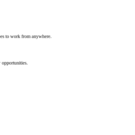
yees to work from anywhere.
 opportunities.