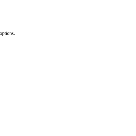
options.