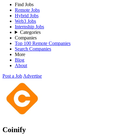
Find Jobs
Remote Jobs
Hybrid Jobs
Web3 Jobs
Internship Jobs
Categories
Companies
Top 100 Remote Companies
Search Companies
More
Blog
About
Post a Job
Advertise
Coinify