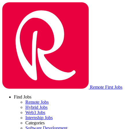
Remote First Jobs
Find Jobs
Remote Jobs
Hybrid Jobs
Web3 Jobs
Internship Jobs
Categories
Software Development