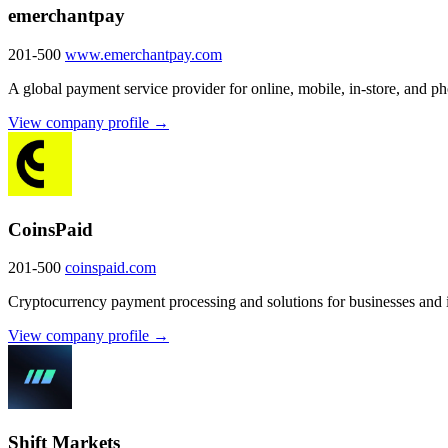
emerchantpay
201-500
www.emerchantpay.com
A global payment service provider for online, mobile, in-store, and 
View company profile →
CoinsPaid
201-500
coinspaid.com
Cryptocurrency payment processing and solutions for businesses and i
View company profile →
Shift Markets