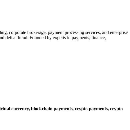
ading, corporate brokerage, payment processing services, and enterprise
 and defeat fraud. Founded by experts in payments, finance,
irtual currency,
blockchain payments,
crypto payments,
crypto