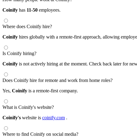
Coinify
has
11-50
employees.
Where does Coinify hire?
Coinify
hires globally with a remote-first approach, allowing emplo
Is Coinify hiring?
Coinify
is not actively hiring at the moment. Check back later for new
Does Coinify hire for remote and work from home roles?
Yes,
Coinify
is a remote-first company.
What is Coinify's website?
Coinify's
website is
coinify.com
.
Where to find Coinify on social media?