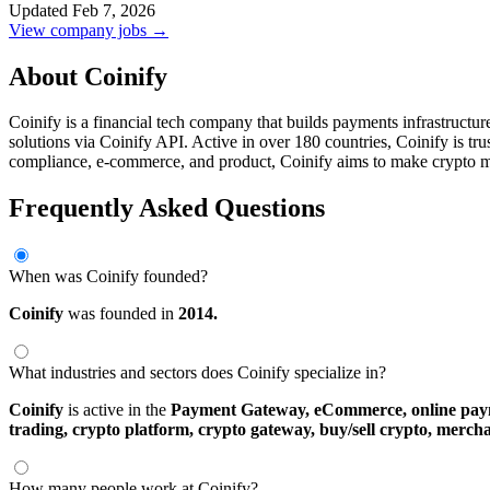
Updated Feb 7, 2026
View company jobs →
About Coinify
Coinify is a financial tech company that builds payments infrastructur
solutions via Coinify API. Active in over 180 countries, Coinify is tr
compliance, e-commerce, and product, Coinify aims to make crypto 
Frequently Asked Questions
When was Coinify founded?
Coinify
was founded in
2014.
What industries and sectors does Coinify specialize in?
Coinify
is active in the
Payment Gateway,
eCommerce,
online pa
trading,
crypto platform,
crypto gateway,
buy/sell crypto,
mercha
How many people work at Coinify?