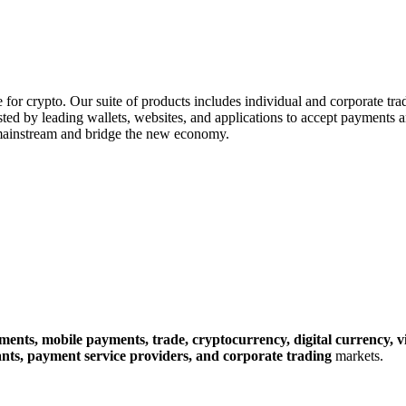
e for crypto. Our suite of products includes individual and corporate tr
usted by leading wallets, websites, and applications to accept payments
mainstream and bridge the new economy.
yments,
mobile payments,
trade,
cryptocurrency,
digital currency,
v
nts,
payment service providers,
and corporate trading
markets.