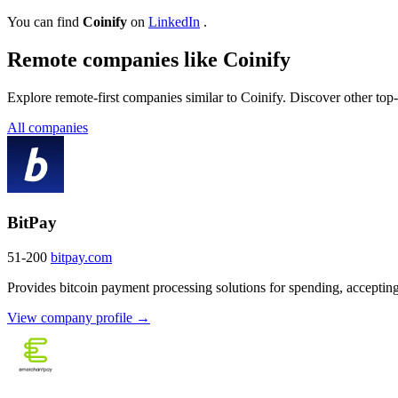
You can find
Coinify
on
LinkedIn
.
Remote companies like Coinify
Explore remote-first companies similar to Coinify. Discover other top
All companies
BitPay
51-200
bitpay.com
Provides bitcoin payment processing solutions for spending, accepting
View company profile →