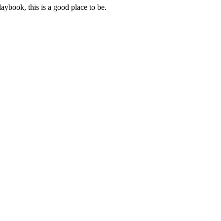
aybook, this is a good place to be.