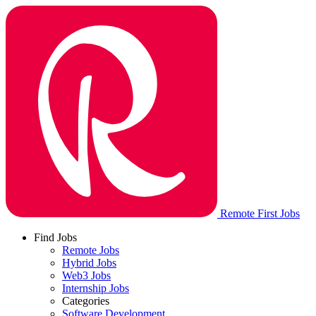
Remote First Jobs
Find Jobs
Remote Jobs
Hybrid Jobs
Web3 Jobs
Internship Jobs
Categories
Software Development