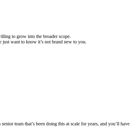
lling to grow into the broader scope.
 just want to know it’s not brand new to you.
senior team that’s been doing this at scale for years, and you’ll have