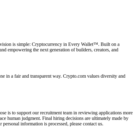
vision is simple: Cryptocurrency in Every Wallet™. Built on a
and empowering the next generation of builders, creators, and
e in a fair and transparent way. Crypto.com values diversity and
pose is to support our recruitment team in reviewing applications more
place human judgment. Final hiring decisions are ultimately made by
 personal information is processed, please contact us.