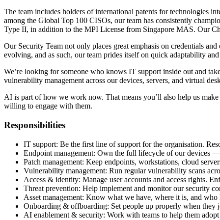
The team includes holders of international patents for technologies i
among the Global Top 100 CISOs, our team has consistently champio
Type II, in addition to the MPI License from Singapore MAS. Our Chief 
Our Security Team not only places great emphasis on credentials and e
evolving, and as such, our team prides itself on quick adaptability an
We’re looking for someone who knows IT support inside out and takes
vulnerability management across our devices, servers, and virtual des
AI is part of how we work now. That means you’ll also help us make su
willing to engage with them.
Responsibilities
IT support: Be the first line of support for the organisation. R
Endpoint management: Own the full lifecycle of our devices — la
Patch management: Keep endpoints, workstations, cloud servers,
Vulnerability management: Run regular vulnerability scans acros
Access & identity: Manage user accounts and access rights. Enf
Threat prevention: Help implement and monitor our security co
Asset management: Know what we have, where it is, and who ha
Onboarding & offboarding: Set people up properly when they j
AI enablement & security: Work with teams to help them adopt AI 