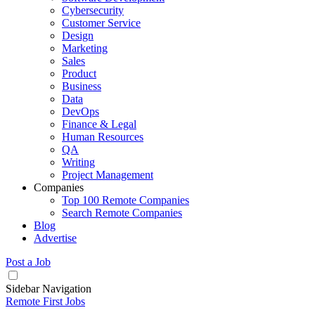
Cybersecurity
Customer Service
Design
Marketing
Sales
Product
Business
Data
DevOps
Finance & Legal
Human Resources
QA
Writing
Project Management
Companies
Top 100 Remote Companies
Search Remote Companies
Blog
Advertise
Post a Job
Sidebar Navigation
Remote First Jobs