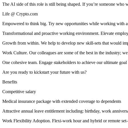
The AI side of this role is still being shaped. If you’re someone who 
Life @ Crypto.com
Empowered to think big. Try new opportunities while working with a 
Transformational and proactive working environment. Elevate employee
Growth from within. We help to develop new skill-sets that would imp
Work Culture. Our colleagues are some of the best in the industry; we 
One cohesive team. Engage stakeholders to achieve our ultimate goal 
Are you ready to kickstart your future with us?
Benefits
Competitive salary
Medical insurance package with extended coverage to dependents
Attractive annual leave entitlement including: birthday, work annivers
Work Flexibility Adoption. Flexi-work hour and hybrid or remote set