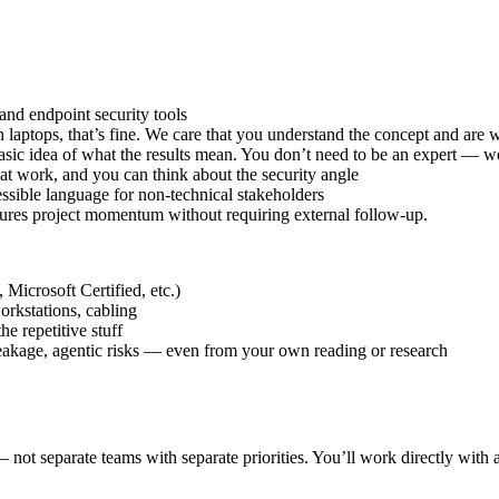
nd endpoint security tools
aptops, that’s fine. We care that you understand the concept and are wi
sic idea of what the results mean. You don’t need to be an expert — we
t work, and you can think about the security angle
cessible language for non-technical stakeholders
sures project momentum without requiring external follow-up.
Microsoft Certified, etc.)
orkstations, cabling
e repetitive stuff
eakage, agentic risks — even from your own reading or research
not separate teams with separate priorities. You’ll work directly with a 