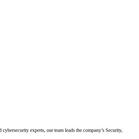
d cybersecurity experts, our team leads the company’s Security,