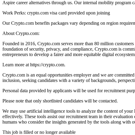
Aspire career alternatives through us. Our internal mobility program 
Work Perks: crypto.com visa card provided upon joining
Our Crypto.com benefits packages vary depending on region requireme
About Crypto.com:
Founded in 2016, Crypto.com serves more than 80 million customers an
foundation of security, privacy, and compliance, Crypto.com is commit
entrepreneurs to develop a fairer and more equitable digital ecosystem
Learn more at https://crypto.com.
Crypto.com is an equal opportunities employer and we are committed t
inclusion, seeking candidates with a variety of backgrounds, perspect
Personal data provided by applicants will be used for recruitment pur
Please note that only shortlisted candidates will be contacted.
We may use artificial intelligence tools to analyze the content of you
effectively. These tools assist our recruitment team in their evaluat
humans who consider the insights generated by the tools along with ot
This job is filled or no longer available