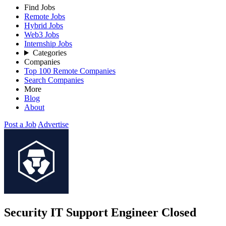
Find Jobs
Remote Jobs
Hybrid Jobs
Web3 Jobs
Internship Jobs
Categories
Companies
Top 100 Remote Companies
Search Companies
More
Blog
About
Post a Job
Advertise
Security IT Support Engineer
Closed