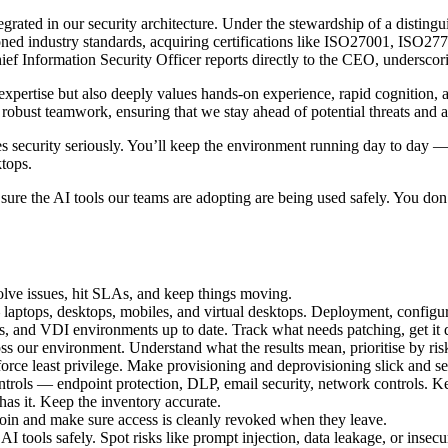
ntegrated in our security architecture. Under the stewardship of a dis
ned industry standards, acquiring certifications like ISO27001, ISO2
Information Security Officer reports directly to the CEO, underscoring 
xpertise but also deeply values hands-on experience, rapid cognition, 
d robust teamwork, ensuring that we stay ahead of potential threats and 
 security seriously. You’ll keep the environment running day to day —
ktops.
re the AI tools our teams are adopting are being used safely. You don’t
esolve issues, hit SLAs, and keep things moving.
ptops, desktops, mobiles, and virtual desktops. Deployment, configurati
 and VDI environments up to date. Track what needs patching, get it d
s our environment. Understand what the results mean, prioritise by risk
orce least privilege. Make provisioning and deprovisioning slick and se
ntrols — endpoint protection, DLP, email security, network controls. 
s it. Keep the inventory accurate.
oin and make sure access is cleanly revoked when they leave.
tools safely. Spot risks like prompt injection, data leakage, or insecur