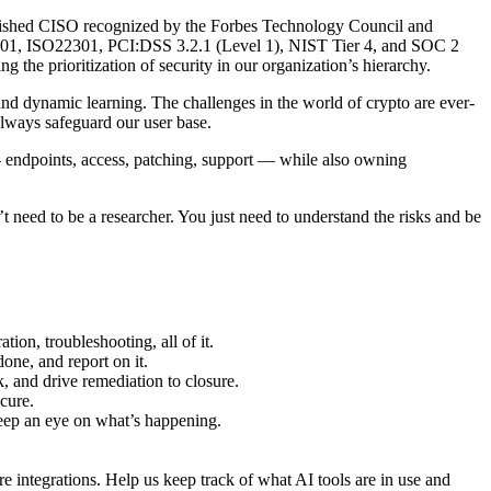
tinguished CISO recognized by the Forbes Technology Council and
7701, ISO22301, PCI:DSS 3.2.1 (Level 1), NIST Tier 4, and SOC 2
the prioritization of security in our organization’s hierarchy.
and dynamic learning. The challenges in the world of crypto are ever-
always safeguard our user base.
 endpoints, access, patching, support — while also owning
 need to be a researcher. You just need to understand the risks and be
on, troubleshooting, all of it.
one, and report on it.
, and drive remediation to closure.
cure.
Keep an eye on what’s happening.
e integrations. Help us keep track of what AI tools are in use and