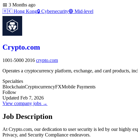
📅
3 Months ago
🇭🇰
Hong Kong
🔒
Cybersecurity
🔵
Mid-level
Crypto.com
1001-5000
2016
crypto.com
Operates a cryptocurrency platform, exchange, and card products, inc
Specialties
Blockchain
Cryptocurrency
FX
Mobile Payments
Follow
Updated Feb 7, 2026
View company jobs →
Job Description
At Crypto.com, our dedication to user security is led by our highly e
Privacy, and Security Compliance endeavors.