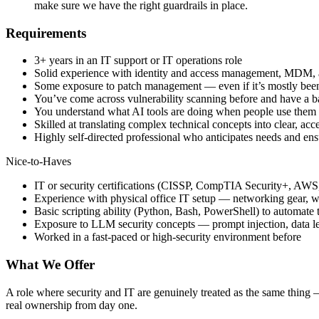
make sure we have the right guardrails in place.
Requirements
3+ years in an IT support or IT operations role
Solid experience with identity and access management, MDM, a
Some exposure to patch management — even if it’s mostly been l
You’ve come across vulnerability scanning before and have a ba
You understand what AI tools are doing when people use them a
Skilled at translating complex technical concepts into clear, ac
Highly self-directed professional who anticipates needs and en
Nice-to-Haves
IT or security certifications (CISSP, CompTIA Security+, AWS, 
Experience with physical office IT setup — networking gear, w
Basic scripting ability (Python, Bash, PowerShell) to automate th
Exposure to LLM security concepts — prompt injection, data l
Worked in a fast-paced or high-security environment before
What We Offer
A role where security and IT are genuinely treated as the same thing — 
real ownership from day one.