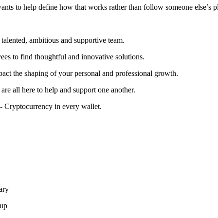
wants to help define how that works rather than follow someone else’s pl
talented, ambitious and supportive team.
s to find thoughtful and innovative solutions.
act the shaping of your personal and professional growth.
are all here to help and support one another.
- Cryptocurrency in every wallet.
ary
-up