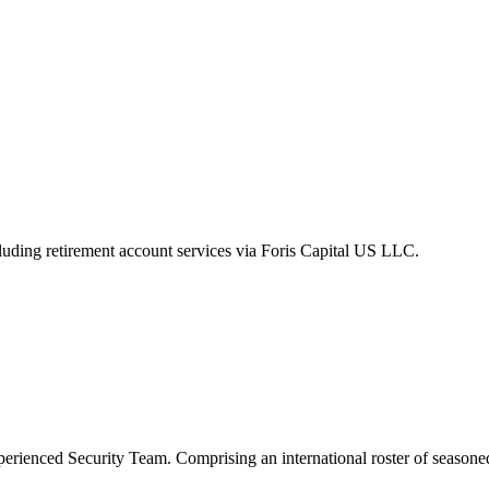
luding retirement account services via Foris Capital US LLC.
xperienced Security Team. Comprising an international roster of seasone