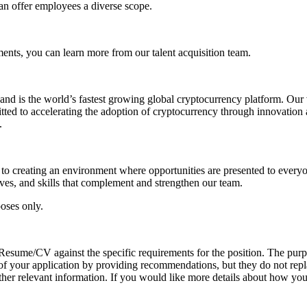
can offer employees a diverse scope.
nts, you can learn more from our talent acquisition team.
d is the world’s fastest growing global cryptocurrency platform. Our 
ted to accelerating the adoption of cryptocurrency through innovation 
.
o creating an environment where opportunities are presented to everyon
ives, and skills that complement and strengthen our team.
poses only.
r Resume/CV against the specific requirements for the position. The pur
ion of your application by providing recommendations, but they do not re
her relevant information. If you would like more details about how your