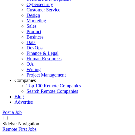
Cybersecurity
Customer Service
Design
Marketing
Sales
Product
Business
Data
DevOps
Finance & Legal
Human Resources
QA
Writing
Project Management
Companies
Top 100 Remote Companies
Search Remote Companies
Blog
Advertise
Post a Job
Sidebar Navigation
Remote First Jobs