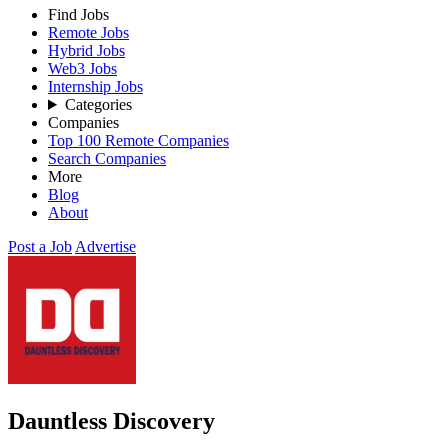
Find Jobs
Remote Jobs
Hybrid Jobs
Web3 Jobs
Internship Jobs
Categories
Companies
Top 100 Remote Companies
Search Companies
More
Blog
About
Post a Job
Advertise
Dauntless Discovery