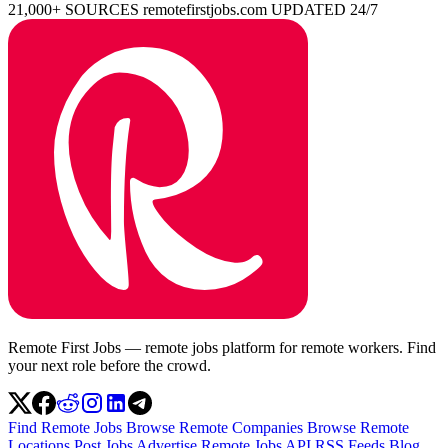
21,000+ SOURCES
remotefirstjobs.com
UPDATED 24/7
Remote First Jobs — remote jobs platform for remote workers. Find
your next role before the crowd.
Find Remote Jobs
Browse Remote Companies
Browse Remote
Locations
Post Jobs
Advertise
Remote Jobs API
RSS Feeds
Blog