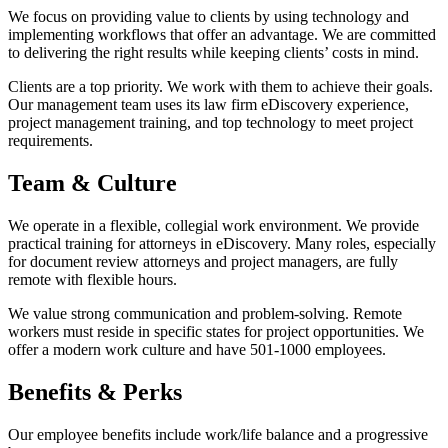
We focus on providing value to clients by using technology and
implementing workflows that offer an advantage. We are committed
to delivering the right results while keeping clients’ costs in mind.
Clients are a top priority. We work with them to achieve their goals.
Our management team uses its law firm eDiscovery experience,
project management training, and top technology to meet project
requirements.
Team & Culture
We operate in a flexible, collegial work environment. We provide
practical training for attorneys in eDiscovery. Many roles, especially
for document review attorneys and project managers, are fully
remote with flexible hours.
We value strong communication and problem-solving. Remote
workers must reside in specific states for project opportunities. We
offer a modern work culture and have 501-1000 employees.
Benefits & Perks
Our employee benefits include work/life balance and a progressive