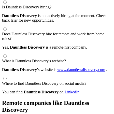
Is Dauntless Discovery hiring?
Dauntless Discovery
is not actively hiring at the moment. Check
back later for new opportunities.
Does Dauntless Discovery hire for remote and work from home
roles?
Yes,
Dauntless Discovery
is a remote-first company.
What is Dauntless Discovery's website?
Dauntless Discovery's
website is
www.dauntlessdiscovery.com
.
Where to find Dauntless Discovery on social media?
You can find
Dauntless Discovery
on
LinkedIn
.
Remote companies like Dauntless
Discovery