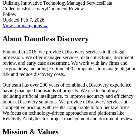
Utilizing Innovative Technology
Managed Services
Data
Collections
Ediscovery
Document Review
Follow
Updated Feb 7, 2026
View company jobs →
About Dauntless Discovery
Founded in 2016, we provide eDiscovery services to the legal
profession. We offer managed services, data collections, document
review, and early case assessment. We work with law firms and
corporations, including Fortune 500 companies, to manage litigation
risk and reduce discovery costs.
Our team has over 200 years of combined eDiscovery experience,
having managed thousands of projects. We use technology,
including artificial intelligence, to improve accuracy and efficiency
in our eDiscovery solutions. We provide eDiscovery services at
competitive pricing, with results comparable to top-tier law firms.
We focus on technology-driven approaches and platforms like
Relativity Analytics for project management and document review.
Mission & Values