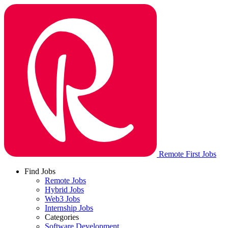
Remote First Jobs
Find Jobs
Remote Jobs
Hybrid Jobs
Web3 Jobs
Internship Jobs
Categories
Software Development