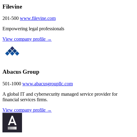
Filevine
201-500
www.filevine.com
Empowering legal professionals
View company profile →
Abacus Group
501-1000
www.abacusgroupllc.com
A global IT and cybersecurity managed service provider for
financial services firms.
View company profile →