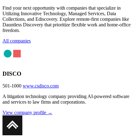
Find your next opportunity with companies that specialize in
Utilizing Innovative Technology, Managed Services, Data
Collections, and Ediscovery. Explore remote-first companies like
Dauntless Discovery that prioritize flexible work and home-office
freedom.
All companies
DISCO
501-1000
www.csdisco.com
A litigation technology company providing AI-powered software
and services to law firms and corporations.
View company profile →