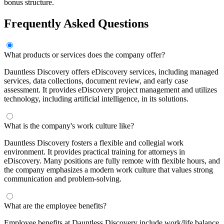
bonus structure.
Frequently Asked Questions
What products or services does the company offer?
Dauntless Discovery offers eDiscovery services, including managed
services, data collections, document review, and early case
assessment. It provides eDiscovery project management and utilizes
technology, including artificial intelligence, in its solutions.
What is the company's work culture like?
Dauntless Discovery fosters a flexible and collegial work
environment. It provides practical training for attorneys in
eDiscovery. Many positions are fully remote with flexible hours, and
the company emphasizes a modern work culture that values strong
communication and problem-solving.
What are the employee benefits?
Employee benefits at Dauntless Discovery include work/life balance