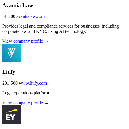
Avantia Law
51-200
avantialaw.com
Provides legal and compliance services for businesses, including
corporate law and KYC, using AI technology.
View company profile →
Litify
201-500
www.litify.com
Legal operations platform
View company profile →