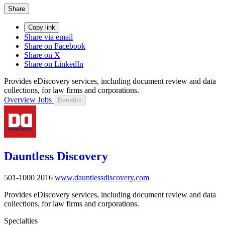
Share
Copy link
Share via email
Share on Facebook
Share on X
Share on LinkedIn
Provides eDiscovery services, including document review and data
collections, for law firms and corporations.
Overview
Jobs
Benefits
Dauntless Discovery
501-1000
2016
www.dauntlessdiscovery.com
Provides eDiscovery services, including document review and data
collections, for law firms and corporations.
Specialties