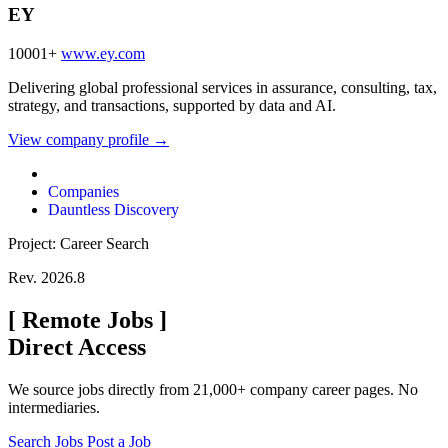
EY
10001+
www.ey.com
Delivering global professional services in assurance, consulting, tax,
strategy, and transactions, supported by data and AI.
View company profile →
Companies
Dauntless Discovery
Project: Career Search
Rev. 2026.8
[
Remote Jobs
]
Direct Access
We source jobs directly from 21,000+ company career pages. No
intermediaries.
Search Jobs
Post a Job