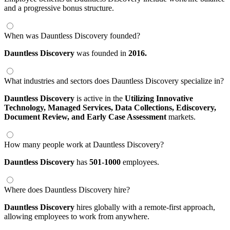
and a progressive bonus structure.
When was Dauntless Discovery founded?
Dauntless Discovery
was founded in
2016.
What industries and sectors does Dauntless Discovery specialize in?
Dauntless Discovery
is active in the
Utilizing Innovative
Technology,
Managed Services,
Data Collections,
Ediscovery,
Document Review,
and Early Case Assessment
markets.
How many people work at Dauntless Discovery?
Dauntless Discovery
has
501-1000
employees.
Where does Dauntless Discovery hire?
Dauntless Discovery
hires globally with a remote-first approach,
allowing employees to work from anywhere.