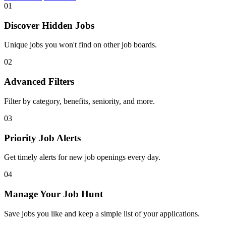
01
Discover Hidden Jobs
Unique jobs you won't find on other job boards.
02
Advanced Filters
Filter by category, benefits, seniority, and more.
03
Priority Job Alerts
Get timely alerts for new job openings every day.
04
Manage Your Job Hunt
Save jobs you like and keep a simple list of your applications.