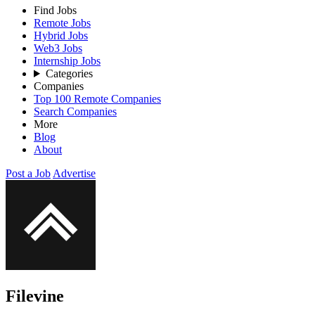
Find Jobs
Remote Jobs
Hybrid Jobs
Web3 Jobs
Internship Jobs
Categories
Companies
Top 100 Remote Companies
Search Companies
More
Blog
About
Post a Job
Advertise
Filevine