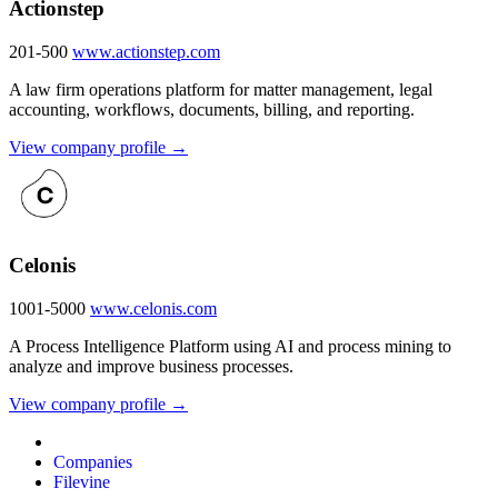
Actionstep
201-500
www.actionstep.com
A law firm operations platform for matter management, legal
accounting, workflows, documents, billing, and reporting.
View company profile →
Celonis
1001-5000
www.celonis.com
A Process Intelligence Platform using AI and process mining to
analyze and improve business processes.
View company profile →
Companies
Filevine