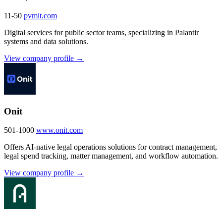
11-50
pvmit.com
Digital services for public sector teams, specializing in Palantir
systems and data solutions.
View company profile →
Onit
501-1000
www.onit.com
Offers AI-native legal operations solutions for contract management,
legal spend tracking, matter management, and workflow automation.
View company profile →