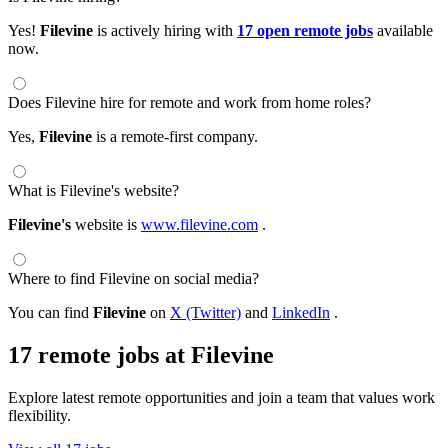
Yes!
Filevine
is actively hiring with
17 open remote jobs
available
now.
Does Filevine hire for remote and work from home roles?
Yes,
Filevine
is a remote-first company.
What is Filevine's website?
Filevine's
website is
www.filevine.com
.
Where to find Filevine on social media?
You can find
Filevine
on
X (Twitter)
and
LinkedIn
.
17 remote jobs at Filevine
Explore latest remote opportunities and join a team that values work
flexibility.