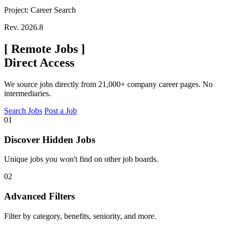
Project: Career Search
Rev. 2026.8
[
Remote Jobs
]
Direct Access
We source jobs directly from 21,000+ company career pages. No
intermediaries.
Search Jobs
Post a Job
01
Discover Hidden Jobs
Unique jobs you won't find on other job boards.
02
Advanced Filters
Filter by category, benefits, seniority, and more.