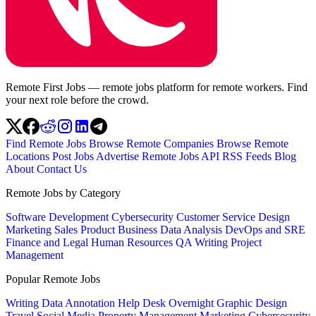
Remote First Jobs — remote jobs platform for remote workers. Find
your next role before the crowd.
Find Remote Jobs
Browse Remote Companies
Browse Remote
Locations
Post Jobs
Advertise
Remote Jobs API
RSS Feeds
Blog
About
Contact Us
Remote Jobs by Category
Software Development
Cybersecurity
Customer Service
Design
Marketing
Sales
Product
Business
Data Analysis
DevOps and SRE
Finance and Legal
Human Resources
QA
Writing
Project
Management
Popular Remote Jobs
Writing
Data Annotation
Help Desk
Overnight
Graphic Design
Travel
Social Media
Property Management
Marketing
Cybersecurity