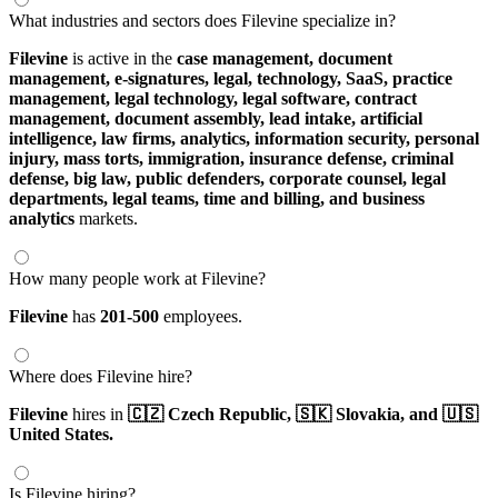
What industries and sectors does Filevine specialize in?
Filevine
is active in the
case management,
document
management,
e-signatures,
legal,
technology,
SaaS,
practice
management,
legal technology,
legal software,
contract
management,
document assembly,
lead intake,
artificial
intelligence,
law firms,
analytics,
information security,
personal
injury,
mass torts,
immigration,
insurance defense,
criminal
defense,
big law,
public defenders,
corporate counsel,
legal
departments,
legal teams,
time and billing,
and business
analytics
markets.
How many people work at Filevine?
Filevine
has
201-500
employees.
Where does Filevine hire?
Filevine
hires in
🇨🇿 Czech Republic,
🇸🇰 Slovakia,
and 🇺🇸
United States.
Is Filevine hiring?