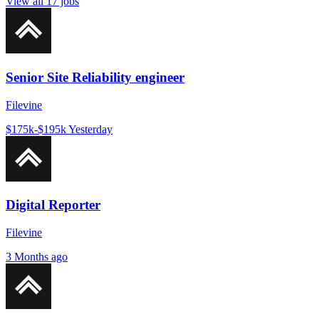
View all 17 jobs
Senior Site Reliability engineer
Filevine
$175k-$195k
Yesterday
Digital Reporter
Filevine
3 Months ago