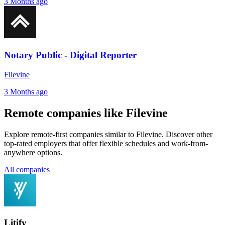
3 Months ago
Notary Public - Digital Reporter
Filevine
3 Months ago
Remote companies like Filevine
Explore remote-first companies similar to Filevine. Discover other
top-rated employers that offer flexible schedules and work-from-
anywhere options.
All companies
Litify