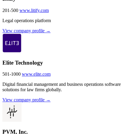
201-500
www.litify.com
Legal operations platform
View company profile →
Elite Technology
501-1000
www.elite.com
Digital financial management and business operations software
solutions for law firms globally.
View company profile →
PVM, Inc.