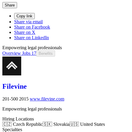
Share
Copy link
Share via email
Share on Facebook
Share on X
Share on LinkedIn
Empowering legal professionals
Overview
Jobs
17
Benefits
Filevine
201-500
2015
www.filevine.com
Empowering legal professionals
Hiring Locations
🇨🇿 Czech Republic
🇸🇰 Slovakia
🇺🇸 United States
Specialties