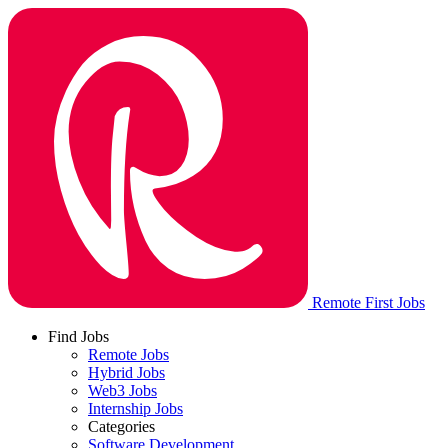
Remote First Jobs
Find Jobs
Remote Jobs
Hybrid Jobs
Web3 Jobs
Internship Jobs
Categories
Software Development