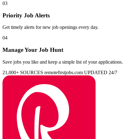
03
Priority Job Alerts
Get timely alerts for new job openings every day.
04
Manage Your Job Hunt
Save jobs you like and keep a simple list of your applications.
21,000+ SOURCES
remotefirstjobs.com
UPDATED 24/7