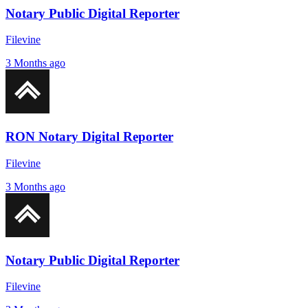
Notary Public Digital Reporter
Filevine
3 Months ago
RON Notary Digital Reporter
Filevine
3 Months ago
Notary Public Digital Reporter
Filevine