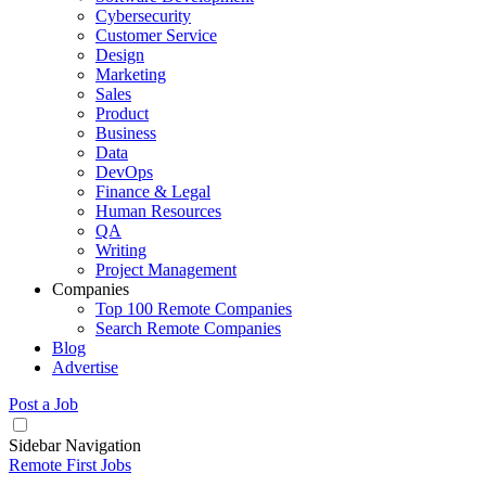
Cybersecurity
Customer Service
Design
Marketing
Sales
Product
Business
Data
DevOps
Finance & Legal
Human Resources
QA
Writing
Project Management
Companies
Top 100 Remote Companies
Search Remote Companies
Blog
Advertise
Post a Job
Sidebar Navigation
Remote First Jobs