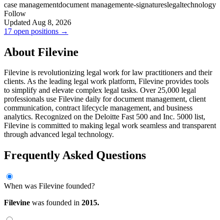
case management
document management
e-signatures
legal
technology
Follow
Updated Aug 8, 2026
17 open positions →
About Filevine
Filevine is revolutionizing legal work for law practitioners and their
clients. As the leading legal work platform, Filevine provides tools
to simplify and elevate complex legal tasks. Over 25,000 legal
professionals use Filevine daily for document management, client
communication, contract lifecycle management, and business
analytics. Recognized on the Deloitte Fast 500 and Inc. 5000 list,
Filevine is committed to making legal work seamless and transparent
through advanced legal technology.
Frequently Asked Questions
When was Filevine founded?
Filevine
was founded in
2015.