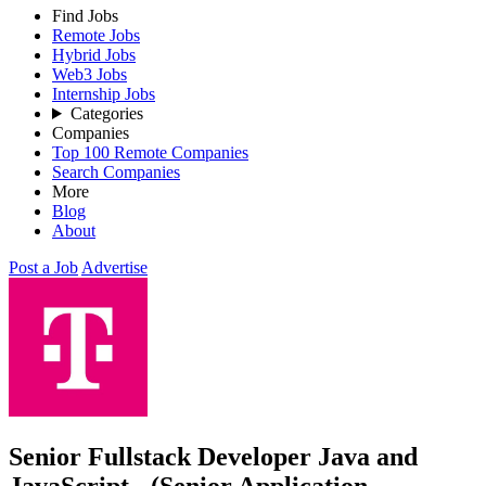
Find Jobs
Remote Jobs
Hybrid Jobs
Web3 Jobs
Internship Jobs
Categories
Companies
Top 100 Remote Companies
Search Companies
More
Blog
About
Post a Job
Advertise
Senior Fullstack Developer Java and
JavaScript - (Senior Application