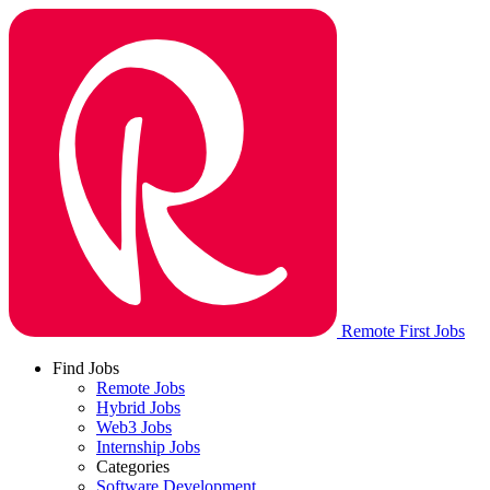
Remote First Jobs
Find Jobs
Remote Jobs
Hybrid Jobs
Web3 Jobs
Internship Jobs
Categories
Software Development