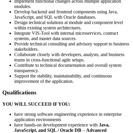
Implement functional changes across multiple application
modules.
Develop backend and frontend components using Java,
JavaScript, and SQL with Oracle databases.
Design technical solutions at module and component level
within existing system architectures.
Integrate VIS-Tool with internal microservices, contract
systems, and master data sources.
Provide technical consulting and advisory support to business
stakeholders.
Collaborate closely with developers, analysts, and business
teams in cross-functional agile setups.
Contribute to technical documentation and overall system
transparency.
Support the stability, maintainability, and continuous
improvement of the application.
Qualifications
YOU WILL SUCCEED IF YOU:
have strong software engineering experience in enterprise
application environments
have hands-on development experience with
Java,
JavaScript, and SQL / Oracle DB
–
Advanced