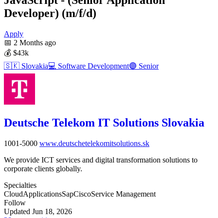
Developer) (m/f/d)
Apply
📅
2 Months ago
💰
$43k
🇸🇰
Slovakia
💻
Software Development
🟣
Senior
Deutsche Telekom IT Solutions Slovakia
1001-5000
www.deutschetelekomitsolutions.sk
We provide ICT services and digital transformation solutions to
corporate clients globally.
Specialties
Cloud
Applications
Sap
Cisco
Service Management
Follow
Updated Jun 18, 2026