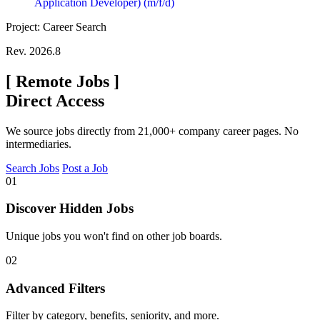
Application Developer) (m/f/d)
Project: Career Search
Rev. 2026.8
[
Remote Jobs
]
Direct Access
We source jobs directly from 21,000+ company career pages. No
intermediaries.
Search Jobs
Post a Job
01
Discover Hidden Jobs
Unique jobs you won't find on other job boards.
02
Advanced Filters
Filter by category, benefits, seniority, and more.