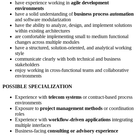
have experience working in
agile development
environments
have a solid understanding of
business process automation
and software modularization
have the ability to analyze, design, and implement solutions
within existing architectures
are comfortable implementing small to medium functional
changes across multiple modules
have a structured, solution-oriented, and analytical working
style
communicate clearly with both technical and business
stakeholders
enjoy working in cross-functional teams and collaborative
environments
POSSIBLE SPECIALIZATION
Experience with
telecom systems
or contract-based process
environments
Exposure to
project management methods
or coordination
roles
Experience with
workflow-driven applications
integrating
multiple interfaces
Business-facing
consulting or advisory experience