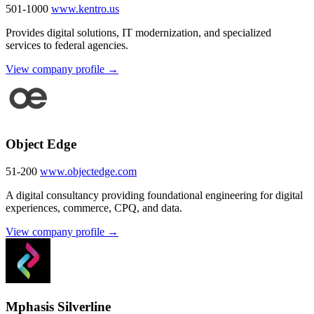
501-1000
www.kentro.us
Provides digital solutions, IT modernization, and specialized
services to federal agencies.
View company profile →
Object Edge
51-200
www.objectedge.com
A digital consultancy providing foundational engineering for digital
experiences, commerce, CPQ, and data.
View company profile →
Mphasis Silverline