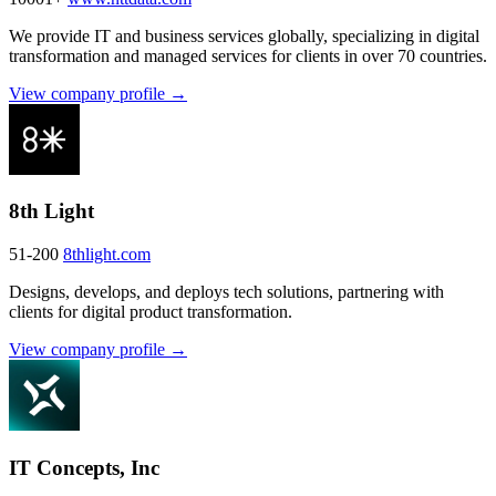
We provide IT and business services globally, specializing in digital
transformation and managed services for clients in over 70 countries.
View company profile →
8th Light
51-200
8thlight.com
Designs, develops, and deploys tech solutions, partnering with
clients for digital product transformation.
View company profile →
IT Concepts, Inc