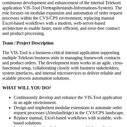
continuous development and enhancement of the internal Telekom
application VIS-Tool (Vertragsbestands-Informations-System). The
role focuses on modular expansion and automation of order request
processes within the CVS/CPS environment, replacing manual
Excel-based workflows with a modern, web-server-based
architecture to enable faster, more efficient, and error-free contract
and product processing.
Team / Project Description
The VIS-Tool is a business-critical internal application supporting
multiple Telekom business units in managing framework contracts
and product orders. The development team works in an agile, cross-
functional setup, collaborating closely with business stakeholders,
system interfaces, and internal microservices to deliver reliable and
scalable process automation solutions.
WHAT WILL YOU DO?
Continuously develop and enhance the VIS-Tool application
in an agile environment.
Design and implement modular extensions to automate order
request processes (Abrufaufträge) in the CVS/CPS landscape.
Replace manual, Excel-based workflows with scalable, web-
based solutions.