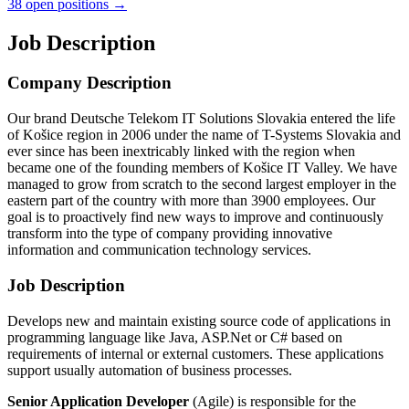
38 open positions →
Job Description
Company Description
Our brand Deutsche Telekom IT Solutions Slovakia entered the life
of Košice region in 2006 under the name of T-Systems Slovakia and
ever since has been inextricably linked with the region when
became one of the founding members of Košice IT Valley. We have
managed to grow from scratch to the second largest employer in the
eastern part of the country with more than 3900 employees. Our
goal is to proactively find new ways to improve and continuously
transform into the type of company providing innovative
information and communication technology services.
Job Description
Develops new and maintain existing source code of applications in
programming language like Java, ASP.Net or C# based on
requirements of internal or external customers. These applications
support usually automation of business processes.
Senior Application Developer
(Agile) is responsible for the