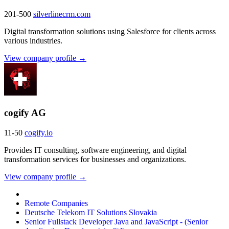
201-500
silverlinecrm.com
Digital transformation solutions using Salesforce for clients across
various industries.
View company profile →
cogify AG
11-50
cogify.io
Provides IT consulting, software engineering, and digital
transformation services for businesses and organizations.
View company profile →
Remote Companies
Deutsche Telekom IT Solutions Slovakia
Senior Fullstack Developer Java and JavaScript - (Senior