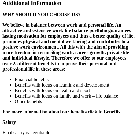
Additional Information
WHY SHOULD YOU CHOOSE US?
We believe in balance between work and personal life. An
attractive and extensive work-life balance portfolio guarantees
lasting motivation for employees and thus a better quality of life,
promotes physical and mental well-being and contributes to a
positive work environment. All this with the aim of providing
more freedom in reconciling work, career growth, private life
and individual lifestyle. Therefore we offer to our employees
over 25 different benefits to improve their personal and
professional life in these areas:
Financial benefits
Benefits with focus on learning and development
Benefits with focus on health and sport
Benefits with focus on family and work – life balance
Other benefits
For more information about our benefits click to Benefits
Salary
Final salary is negotiable.