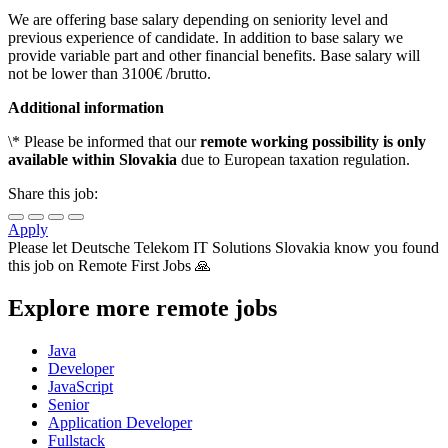
We are offering base salary depending on seniority level and
previous experience of candidate. In addition to base salary we
provide variable part and other financial benefits. Base salary will
not be lower than 3100€ /brutto.
Additional information
\* Please be informed that our
remote working possibility is only
available within Slovakia
due to European taxation regulation.
Share this job:
Apply
Please let
Deutsche Telekom IT Solutions Slovakia
know you found
this job on Remote First Jobs 🙏
Explore more remote jobs
Java
Developer
JavaScript
Senior
Application Developer
Fullstack