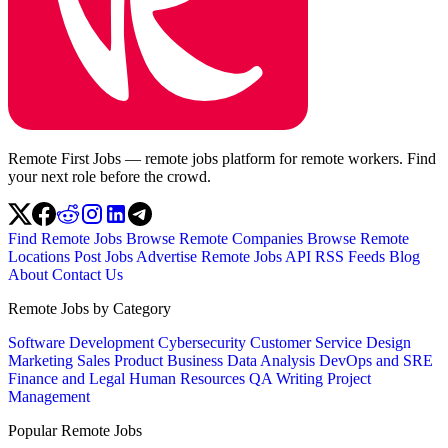
Remote First Jobs — remote jobs platform for remote workers. Find
your next role before the crowd.
Find Remote Jobs
Browse Remote Companies
Browse Remote
Locations
Post Jobs
Advertise
Remote Jobs API
RSS Feeds
Blog
About
Contact Us
Remote Jobs by Category
Software Development
Cybersecurity
Customer Service
Design
Marketing
Sales
Product
Business
Data Analysis
DevOps and SRE
Finance and Legal
Human Resources
QA
Writing
Project
Management
Popular Remote Jobs