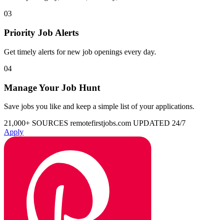
03
Priority Job Alerts
Get timely alerts for new job openings every day.
04
Manage Your Job Hunt
Save jobs you like and keep a simple list of your applications.
21,000+ SOURCES
remotefirstjobs.com
UPDATED 24/7
Apply