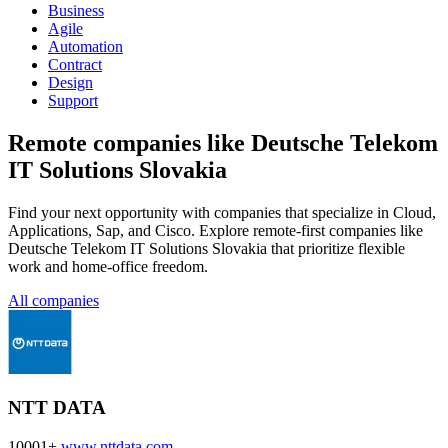
Business
Agile
Automation
Contract
Design
Support
Remote companies like Deutsche Telekom
IT Solutions Slovakia
Find your next opportunity with companies that specialize in Cloud,
Applications, Sap, and Cisco. Explore remote-first companies like
Deutsche Telekom IT Solutions Slovakia that prioritize flexible
work and home-office freedom.
All companies
NTT DATA
10001+
www.nttdata.com