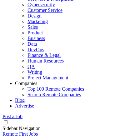
Cybersecurity
Customer Service
Design
Marketing
Sales
Product
Business
Data
DevOps
Finance & Legal
Human Resources
QA
Writing
Project Management
Companies
Top 100 Remote Companies
Search Remote Companies
Blog
Advertise
Post a Job
Sidebar Navigation
Remote First Jobs