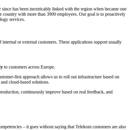
 since has been inextricably linked with the region when became one
he country with more than 3900 employees. Our goal is to proactively
logy services.
internal or external customers. These applications support usually
ty
to customers across Europe.
stomer-first approach allows us to roll out infrastructure based on
 and cloud-based solutions.
o production, continuously improve based on real feedback, and
competencies – it goes without saying that Telekom customers are also