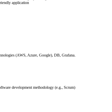
riendly application
technologies (AWS, Azure, Google), DB, Grafana.
software development methodology (e.g., Scrum)