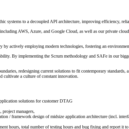
ic systems to a decoupled API architecture, improving efficiency, reliabi
s including AWS, Azure, and Google Cloud, as well as our private cloud 
ry by actively employing modern technologies, fostering an environmen
bility. By implementing the Scrum methodology and SAFe in our bigges
ndaries, redesigning current solutions to fit contemporary standards, a
 cultivate a culture of constant innovation.
plication solutions for customer DTAG
s, project managers,
on / framework design of midsize application architecture (incl. interf
pment hours, total number of testing hours and bug fixing and report it 