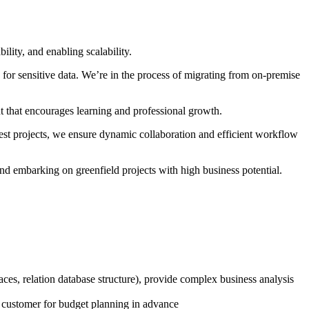
lity, and enabling scalability.
for sensitive data. We’re in the process of migrating from on-premise
t that encourages learning and professional growth.
t projects, we ensure dynamic collaboration and efficient workflow
nd embarking on greenfield projects with high business potential.
aces, relation database structure), provide complex business analysis
to customer for budget planning in advance