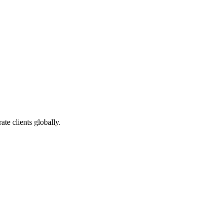
te clients globally.