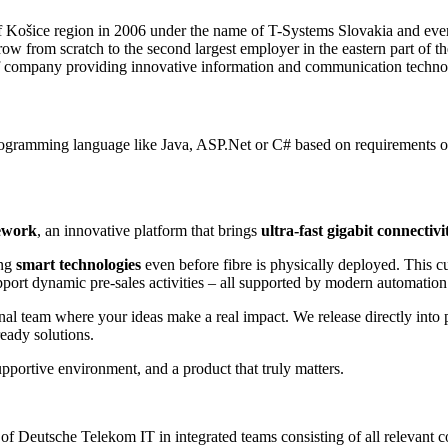
f Košice region in 2006 under the name of T-Systems Slovakia and ever
 from scratch to the second largest employer in the eastern part of t
of company providing innovative information and communication techno
ogramming language like Java, ASP.Net or C# based on requirements of 
ework
, an innovative platform that brings
ultra-fast gigabit connectivi
ing
smart technologies
even before fibre is physically deployed. This cu
port dynamic pre-sales activities – all supported by modern automation
onal team where your ideas make a real impact. We release directly int
ready solutions.
supportive environment, and a product that truly matters.
e of Deutsche Telekom IT in integrated teams consisting of all relevant 