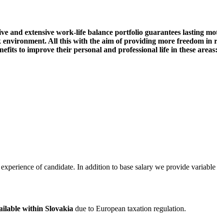
ve and extensive work-life balance portfolio guarantees lasting mot
 environment. All this with the aim of providing more freedom in r
nefits to improve their personal and professional life in these areas
experience of candidate. In addition to base salary we provide variable p
ailable within Slovakia
due to European taxation regulation.