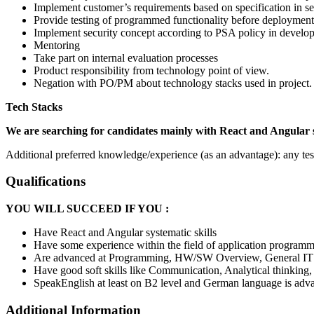
Implement customer’s requirements based on specification in se
Provide testing of programmed functionality before deployment
Implement security concept according to PSA policy in develo
Mentoring
Take part on internal evaluation processes
Product responsibility from technology point of view.
Negation with PO/PM about technology stacks used in project.
Tech Stacks
We are searching for candidates mainly with React and Angular 
Additional preferred knowledge/experience (as an advantage): any te
Qualifications
YOU WILL SUCCEED IF YOU :
Have React and Angular systematic skills
Have some experience within the field of application program
Are advanced at Programming, HW/SW Overview, General I
Have good soft skills like Communication, Analytical thinking
SpeakEnglish at least on B2 level and German language is adv
Additional Information