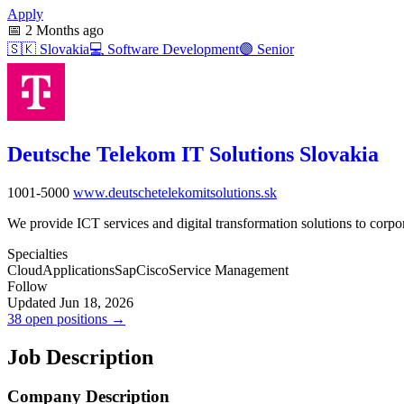
Apply
📅
2 Months ago
🇸🇰
Slovakia
💻
Software Development
🟣
Senior
Deutsche Telekom IT Solutions Slovakia
1001-5000
www.deutschetelekomitsolutions.sk
We provide ICT services and digital transformation solutions to corpora
Specialties
Cloud
Applications
Sap
Cisco
Service Management
Follow
Updated Jun 18, 2026
38 open positions →
Job Description
Company Description