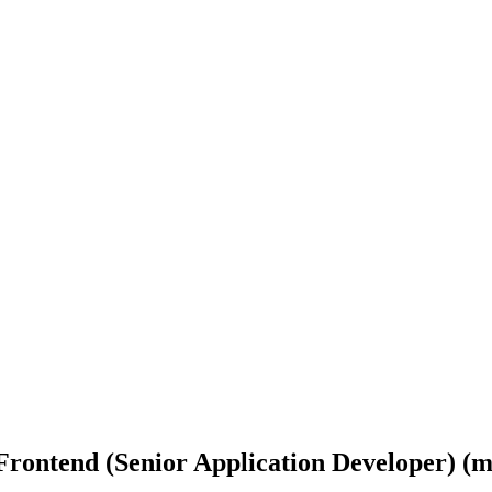
Frontend (Senior Application Developer) (m