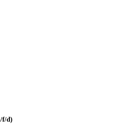
/f/d)