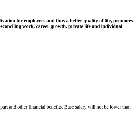
ivation for employees and thus a better quality of life, promotes
econciling work, career growth, private life and individual
:
art and other financial benefits. Base salary will not be lower than