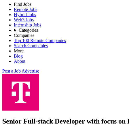
Find Jobs
Remote Jobs
Hybrid Jobs
Web3 Jobs
Internship Jobs
Categories
Companies
Top 100 Remote Companies
Search Companies
More
Blog
About
Post a Job
Advertise
Senior Full-stack Developer with focus on 