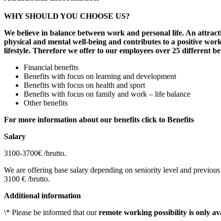
WHY SHOULD YOU CHOOSE US?
We believe in balance between work and personal life. An attracti
physical and mental well-being and contributes to a positive work
lifestyle. Therefore we offer to our employees over 25 different be
Financial benefits
Benefits with focus on learning and development
Benefits with focus on health and sport
Benefits with focus on family and work – life balance
Other benefits
For more information about our benefits click to Benefits
Salary
3100-3700€ /brutto.
We are offering base salary depending on seniority level and previous 
3100 € /brutto.
Additional information
\* Please be informed that our
remote working possibility is only av