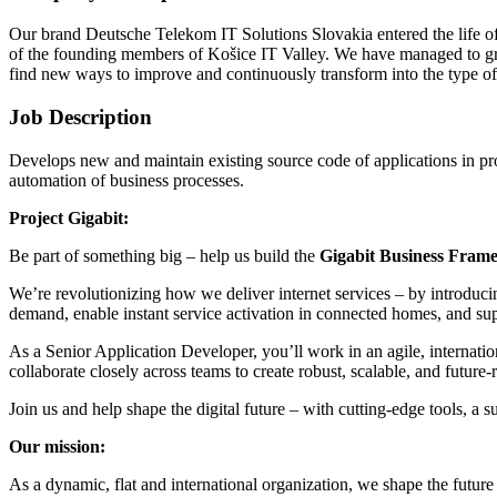
Our brand Deutsche Telekom IT Solutions Slovakia entered the life o
of the founding members of Košice IT Valley. We have managed to grow
find new ways to improve and continuously transform into the type 
Job Description
Develops new and maintain existing source code of applications in pr
automation of business processes.
Project Gigabit:
Be part of something big – help us build the
Gigabit Business Fram
We’re revolutionizing how we deliver internet services – by introduc
demand, enable instant service activation in connected homes, and sup
As a Senior Application Developer, you’ll work in an agile, internati
collaborate closely across teams to create robust, scalable, and future-
Join us and help shape the digital future – with cutting-edge tools, a 
Our mission:
As a dynamic, flat and international organization, we shape the futur