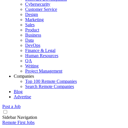
Cybersecurity
Customer Service
Design
Marketing
Sales
Product
Business
Data
DevOps
Finance & Legal
Human Resources
QA
Writing
Project Management
Companies
Top 100 Remote Companies
Search Remote Companies
Blog
Advertise
Post a Job
Sidebar Navigation
Remote First Jobs