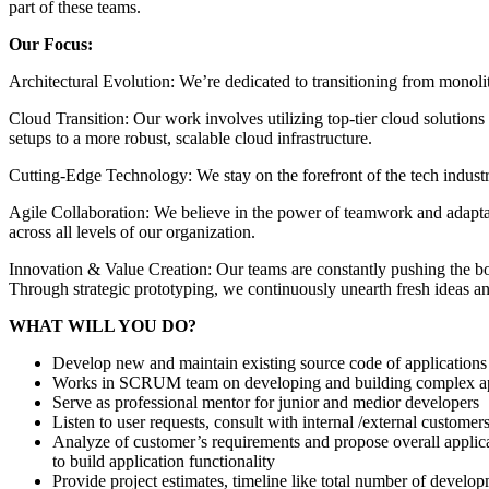
part of these teams.
Our Focus:
Architectural Evolution: We’re dedicated to transitioning from monolith
Cloud Transition: Our work involves utilizing top-tier cloud solution
setups to a more robust, scalable cloud infrastructure.
Cutting-Edge Technology: We stay on the forefront of the tech indust
Agile Collaboration: We believe in the power of teamwork and adapta
across all levels of our organization.
Innovation & Value Creation: Our teams are constantly pushing the bou
Through strategic prototyping, we continuously unearth fresh ideas and
WHAT WILL YOU DO?
Develop new and maintain existing source code of applications
Works in SCRUM team on developing and building complex ap
Serve as professional mentor for junior and medior developers
Listen to user requests, consult with internal /external customer
Analyze of customer’s requirements and propose overall applicati
to build application functionality
Provide project estimates, timeline like total number of develo