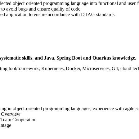
lected object-oriented programming language into functional and user-f
 to avoid bugs and ensure quality of code
ped application to ensure accordance with DTAG standards
systematic skills, and Java, Spring Boot and Quarkus knowledge.
sting tool/framework, Kubernetes, Docker, Microservices, Git, cloud 
ming in object-oriented programming languages, experience with agile 
T Overview
, Team Cooperation
antage