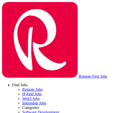
Remote First Jobs
Find Jobs
Remote Jobs
Hybrid Jobs
Web3 Jobs
Internship Jobs
Categories
Software Development