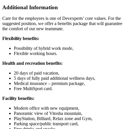
Additional Information
Care for the employees is one of Devexperts’ core values. For the
suggested position, we offer a benefits package that will guarantee
the comfort of our new teammate.
Flexibility benefits:
Possibility of hybrid work mode,
Flexible working hours.
Health and recreation benefits:
20 days of paid vacation,
5 days of fully paid additional wellness days,
Medical insurance – premium package,
Free MultiSport card.
Facility benefits:
Modern office with new equipment,
Panoramic view of Vitosha mountain,
PlayStation, Billiard, Relax zone and Gym,
Parking space/public transport card,
Free drinks and snacks.