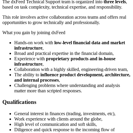
The dxFeed Technical Support team is organized into
three levels
,
based on task complexity, technical expertise, and responsibility.
This role involves active collaboration across teams and offers real
opportunities to grow technically and professionally.
What you gain by joining dxFeed
Hands-on work with
low-level financial data and market
infrastructure
,
Broad and practical expertise in the financial domain,
Experience with
proprietary products and in-house
infrastructure
,
Collaboration with a highly skilled, engineering-driven team,
The ability to
influence product development, architecture,
and internal processes
,
Challenging problems where understanding and analysis
matter more than scripted responses.
Qualifications
​​General interest in finances (trading, investments, etc),
Work experience with clients around the globe,
High level of communication and soft skills,
Diligence and quick response to the incoming flow of