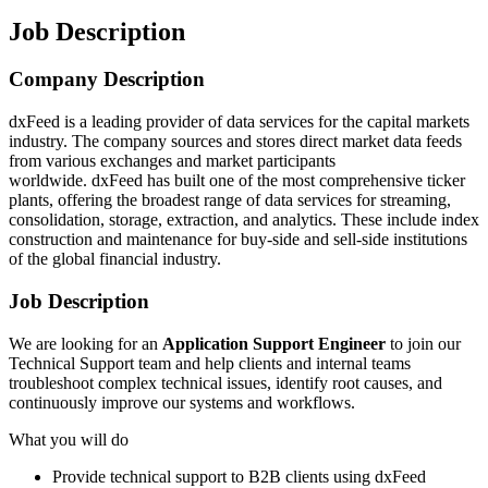
Job Description
Company Description
dxFeed is a leading provider of data services for the capital markets
industry. The company sources and stores direct market data feeds
from various exchanges and market participants
worldwide. dxFeed has built one of the most comprehensive ticker
plants, offering the broadest range of data services for streaming,
consolidation, storage, extraction, and analytics. These include index
construction and maintenance for buy-side and sell-side institutions
of the global financial industry.
Job Description
We are looking for an
Application Support Engineer
to join our
Technical Support team and help clients and internal teams
troubleshoot complex technical issues, identify root causes, and
continuously improve our systems and workflows.
What you will do
Provide technical support to B2B clients using dxFeed