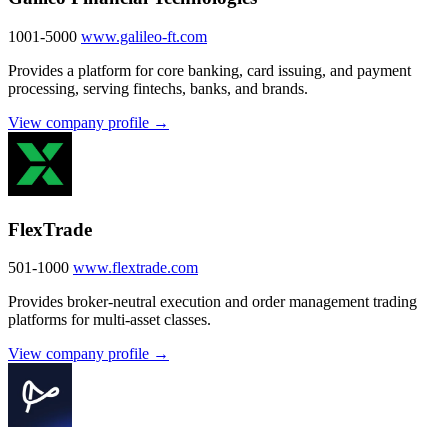
1001-5000
www.galileo-ft.com
Provides a platform for core banking, card issuing, and payment
processing, serving fintechs, banks, and brands.
View company profile →
FlexTrade
501-1000
www.flextrade.com
Provides broker-neutral execution and order management trading
platforms for multi-asset classes.
View company profile →