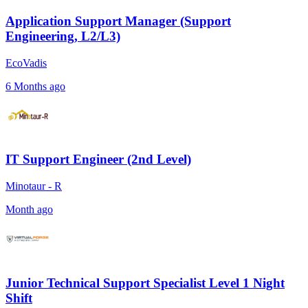
Application Support Manager (Support
Engineering, L2/L3)
EcoVadis
6 Months ago
IT Support Engineer (2nd Level)
Minotaur - R
Month ago
Junior Technical Support Specialist Level 1 Night
Shift