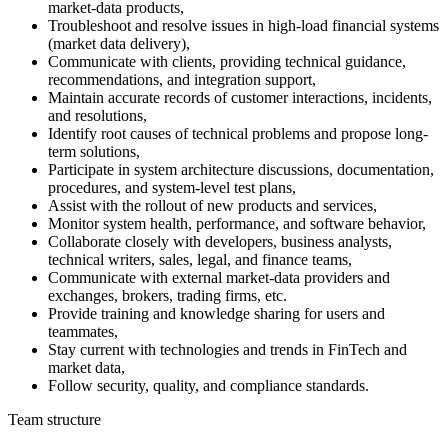
market-data products,
Troubleshoot and resolve issues in high-load financial systems
(market data delivery),
Communicate with clients, providing technical guidance,
recommendations, and integration support,
Maintain accurate records of customer interactions, incidents,
and resolutions,
Identify root causes of technical problems and propose long-
term solutions,
Participate in system architecture discussions, documentation,
procedures, and system-level test plans,
Assist with the rollout of new products and services,
Monitor system health, performance, and software behavior,
Collaborate closely with developers, business analysts,
technical writers, sales, legal, and finance teams,
Communicate with external market-data providers and
exchanges, brokers, trading firms, etc.
Provide training and knowledge sharing for users and
teammates,
Stay current with technologies and trends in FinTech and
market data,
Follow security, quality, and compliance standards.
Team structure