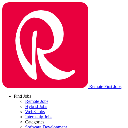
Remote First Jobs
Find Jobs
Remote Jobs
Hybrid Jobs
Web3 Jobs
Internship Jobs
Categories
Software Development