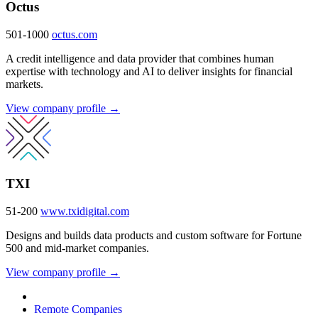
Octus
501-1000
octus.com
A credit intelligence and data provider that combines human
expertise with technology and AI to deliver insights for financial
markets.
View company profile →
TXI
51-200
www.txidigital.com
Designs and builds data products and custom software for Fortune
500 and mid-market companies.
View company profile →
Remote Companies