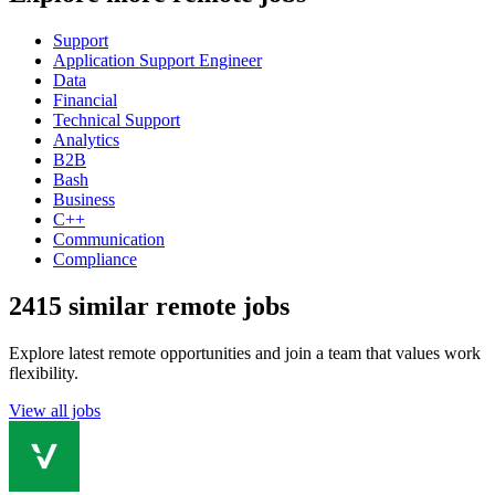
Support
Application Support Engineer
Data
Financial
Technical Support
Analytics
B2B
Bash
Business
C++
Communication
Compliance
2415 similar remote jobs
Explore latest remote opportunities and join a team that values work
flexibility.
View all jobs