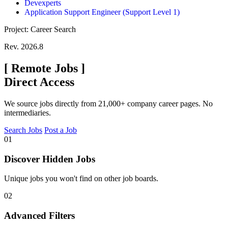
Devexperts
Application Support Engineer (Support Level 1)
Project: Career Search
Rev. 2026.8
[
Remote Jobs
]
Direct Access
We source jobs directly from 21,000+ company career pages. No
intermediaries.
Search Jobs
Post a Job
01
Discover Hidden Jobs
Unique jobs you won't find on other job boards.
02
Advanced Filters