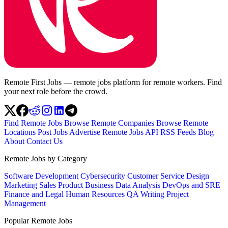
Remote First Jobs — remote jobs platform for remote workers. Find
your next role before the crowd.
Find Remote Jobs
Browse Remote Companies
Browse Remote
Locations
Post Jobs
Advertise
Remote Jobs API
RSS Feeds
Blog
About
Contact Us
Remote Jobs by Category
Software Development
Cybersecurity
Customer Service
Design
Marketing
Sales
Product
Business
Data Analysis
DevOps and SRE
Finance and Legal
Human Resources
QA
Writing
Project
Management
Popular Remote Jobs