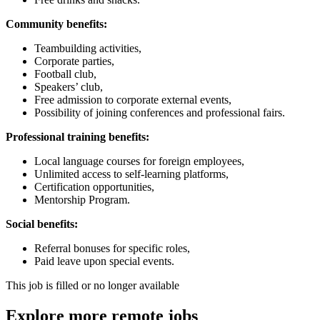
Community benefits:
Teambuilding activities,
Corporate parties,
Football club,
Speakers’ club,
Free admission to corporate external events,
Possibility of joining conferences and professional fairs.
Professional training benefits:
Local language courses for foreign employees,
Unlimited access to self-learning platforms,
Certification opportunities,
Mentorship Program.
Social benefits:
Referral bonuses for specific roles,
Paid leave upon special events.
This job is filled or no longer available
Explore more remote jobs