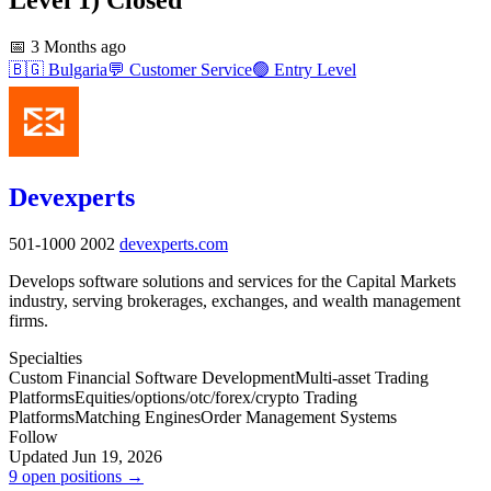
📅
3 Months ago
🇧🇬
Bulgaria
💬
Customer Service
🟢
Entry Level
Devexperts
501-1000
2002
devexperts.com
Develops software solutions and services for the Capital Markets
industry, serving brokerages, exchanges, and wealth management
firms.
Specialties
Custom Financial Software Development
Multi-asset Trading
Platforms
Equities/options/otc/forex/crypto Trading
Platforms
Matching Engines
Order Management Systems
Follow
Updated Jun 19, 2026
9 open positions →