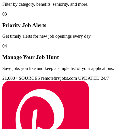
Filter by category, benefits, seniority, and more.
03
Priority Job Alerts
Get timely alerts for new job openings every day.
04
Manage Your Job Hunt
Save jobs you like and keep a simple list of your applications.
21,000+ SOURCES
remotefirstjobs.com
UPDATED 24/7