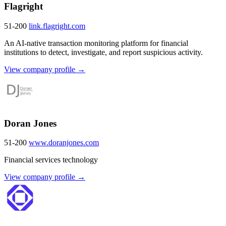
Flagright
51-200
link.flagright.com
An AI-native transaction monitoring platform for financial
institutions to detect, investigate, and report suspicious activity.
View company profile →
Doran Jones
51-200
www.doranjones.com
Financial services technology
View company profile →