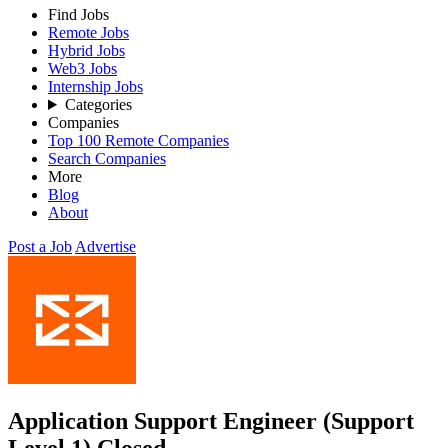
Find Jobs
Remote Jobs
Hybrid Jobs
Web3 Jobs
Internship Jobs
Categories
Companies
Top 100 Remote Companies
Search Companies
More
Blog
About
Post a Job
Advertise
Application Support Engineer (Support
Level 1)
Closed