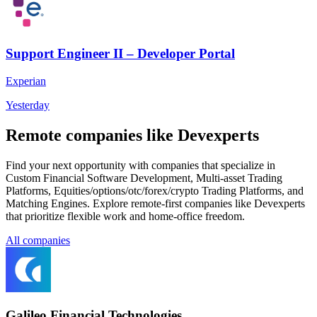
Support Engineer II – Developer Portal
Experian
Yesterday
Remote companies like Devexperts
Find your next opportunity with companies that specialize in
Custom Financial Software Development, Multi-asset Trading
Platforms, Equities/options/otc/forex/crypto Trading Platforms, and
Matching Engines. Explore remote-first companies like Devexperts
that prioritize flexible work and home-office freedom.
All companies
Galileo Financial Technologies