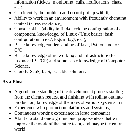
information (tickets, monitoring, calls, notifications, chats,
etc.),
Can identify the problem and do not put up with it,
Ability to work in an environment with frequently changing
context (stress resistance),
Console skills (ability to find/check the configuration of a
component, knowledge, of Linux / Unix basics: bash,
configuration in etc/, logs in log/, etc.),
Basic knowledge/understanding of Java, Python and, or
C/C++,
Basic knowledge of networking and infrastructure (for
instance: IP, TCP) and some basic knowledge of Computer
Science,
Clouds, SaaS, IaaS, scalable solutions.
As a Plus:
A good understanding of the development process starting
from the client’s request and finishing with rolling out into
production, knowledge of the roles of various systems in it,
Experience with production platforms and systems,
Continuous working experience in large companies,
Ability to stand one’s ground and propose ideas that will
improve the work of the entire team, and maybe the entire
world,