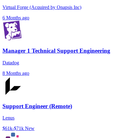
Virtual Forge (Acquired by Onapsis Inc)
6 Months ago
Manager 1 Technical Support Engineering
Datadog
8 Months ago
Support Engineer (Remote)
Lenus
$61k-$71k
New