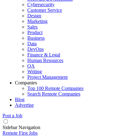
Cybersecurity
Customer Service
Design
Marketing
Sales
Product
Business
Data
DevOps
Finance & Legal
Human Resources
QA
Writing
Project Management
Companies
Top 100 Remote Companies
Search Remote Companies
Blog
Advertise
Post a Job
Sidebar Navigation
Remote First Jobs