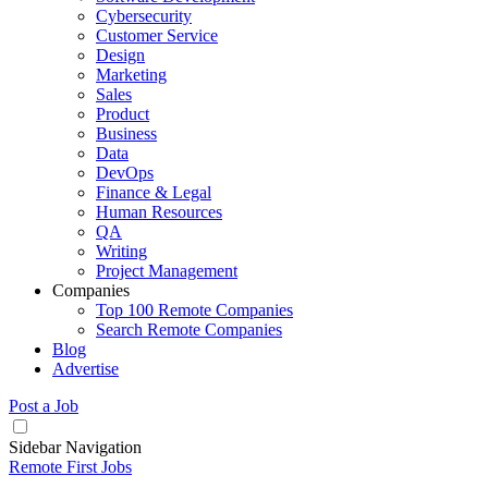
Cybersecurity
Customer Service
Design
Marketing
Sales
Product
Business
Data
DevOps
Finance & Legal
Human Resources
QA
Writing
Project Management
Companies
Top 100 Remote Companies
Search Remote Companies
Blog
Advertise
Post a Job
Sidebar Navigation
Remote First Jobs