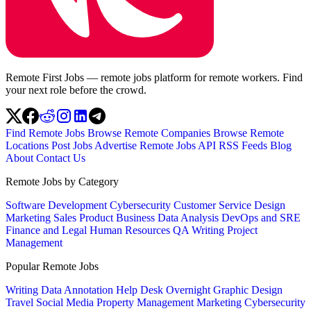
Remote First Jobs — remote jobs platform for remote workers. Find
your next role before the crowd.
Find Remote Jobs
Browse Remote Companies
Browse Remote
Locations
Post Jobs
Advertise
Remote Jobs API
RSS Feeds
Blog
About
Contact Us
Remote Jobs by Category
Software Development
Cybersecurity
Customer Service
Design
Marketing
Sales
Product
Business
Data Analysis
DevOps and SRE
Finance and Legal
Human Resources
QA
Writing
Project
Management
Popular Remote Jobs
Writing
Data Annotation
Help Desk
Overnight
Graphic Design
Travel
Social Media
Property Management
Marketing
Cybersecurity