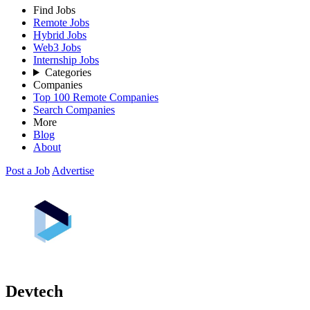
Find Jobs
Remote Jobs
Hybrid Jobs
Web3 Jobs
Internship Jobs
Categories
Companies
Top 100 Remote Companies
Search Companies
More
Blog
About
Post a Job
Advertise
Devtech