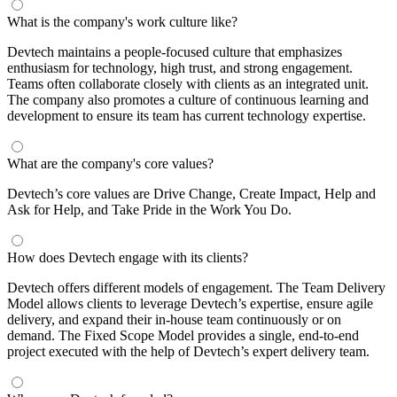
What is the company's work culture like?
Devtech maintains a people-focused culture that emphasizes
enthusiasm for technology, high trust, and strong engagement.
Teams often collaborate closely with clients as an integrated unit.
The company also promotes a culture of continuous learning and
development to ensure its team has current technology expertise.
What are the company's core values?
Devtech’s core values are Drive Change, Create Impact, Help and
Ask for Help, and Take Pride in the Work You Do.
How does Devtech engage with its clients?
Devtech offers different models of engagement. The Team Delivery
Model allows clients to leverage Devtech’s expertise, ensure agile
delivery, and expand their in-house team continuously or on
demand. The Fixed Scope Model provides a single, end-to-end
project executed with the help of Devtech’s expert delivery team.