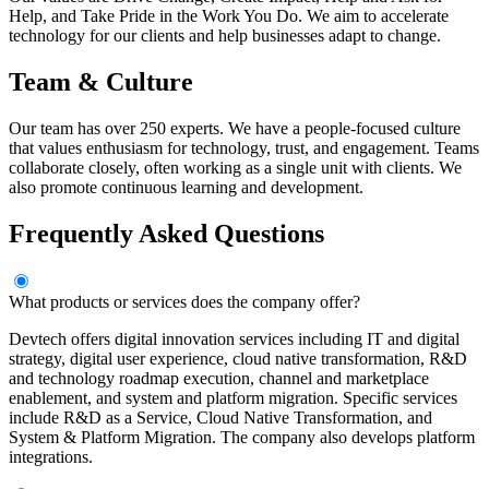
Help, and Take Pride in the Work You Do. We aim to accelerate
technology for our clients and help businesses adapt to change.
Team & Culture
Our team has over 250 experts. We have a people-focused culture
that values enthusiasm for technology, trust, and engagement. Teams
collaborate closely, often working as a single unit with clients. We
also promote continuous learning and development.
Frequently Asked Questions
What products or services does the company offer?
Devtech offers digital innovation services including IT and digital
strategy, digital user experience, cloud native transformation, R&D
and technology roadmap execution, channel and marketplace
enablement, and system and platform migration. Specific services
include R&D as a Service, Cloud Native Transformation, and
System & Platform Migration. The company also develops platform
integrations.