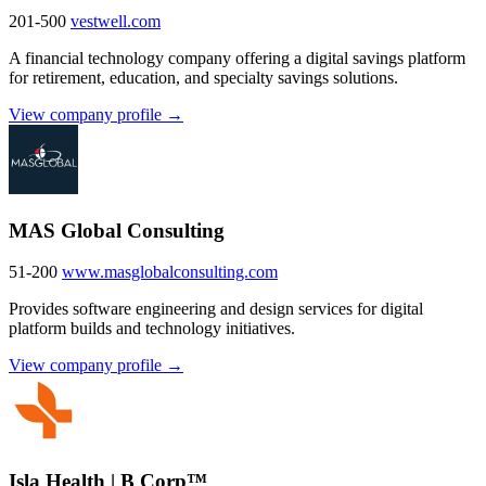
201-500
vestwell.com
A financial technology company offering a digital savings platform
for retirement, education, and specialty savings solutions.
View company profile →
MAS Global Consulting
51-200
www.masglobalconsulting.com
Provides software engineering and design services for digital
platform builds and technology initiatives.
View company profile →
Isla Health | B Corp™