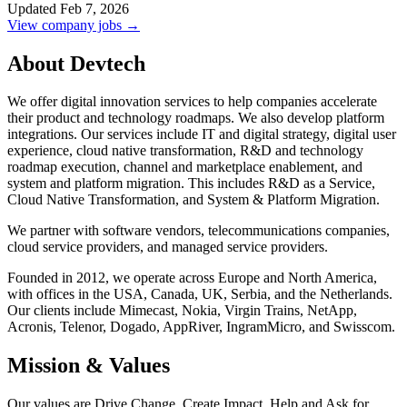
Updated Feb 7, 2026
View company jobs →
About Devtech
We offer digital innovation services to help companies accelerate
their product and technology roadmaps. We also develop platform
integrations. Our services include IT and digital strategy, digital user
experience, cloud native transformation, R&D and technology
roadmap execution, channel and marketplace enablement, and
system and platform migration. This includes R&D as a Service,
Cloud Native Transformation, and System & Platform Migration.
We partner with software vendors, telecommunications companies,
cloud service providers, and managed service providers.
Founded in 2012, we operate across Europe and North America,
with offices in the USA, Canada, UK, Serbia, and the Netherlands.
Our clients include Mimecast, Nokia, Virgin Trains, NetApp,
Acronis, Telenor, Dogado, AppRiver, IngramMicro, and Swisscom.
Mission & Values
Our values are Drive Change, Create Impact, Help and Ask for