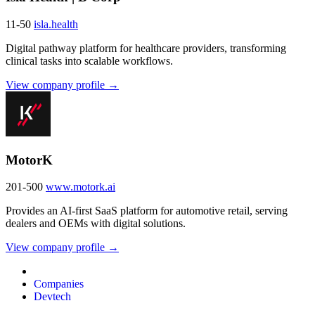
11-50
isla.health
Digital pathway platform for healthcare providers, transforming
clinical tasks into scalable workflows.
View company profile →
MotorK
201-500
www.motork.ai
Provides an AI-first SaaS platform for automotive retail, serving
dealers and OEMs with digital solutions.
View company profile →
Companies
Devtech