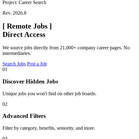
Project: Career Search
Rev. 2026.8
[
Remote Jobs
]
Direct Access
We source jobs directly from 21,000+ company career pages. No
intermediaries.
Search Jobs
Post a Job
01
Discover Hidden Jobs
Unique jobs you won't find on other job boards.
02
Advanced Filters
Filter by category, benefits, seniority, and more.
03