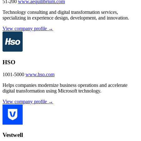
51-200
www.aequilibrium.com
Technology consulting and digital transformation services,
specializing in experience design, development, and innovation.
View company profile →
HSO
1001-5000
www.hso.com
Helps companies modernize business operations and accelerate
digital transformation using Microsoft technology.
View company profile →
Vestwell