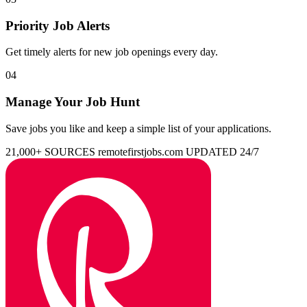
Priority Job Alerts
Get timely alerts for new job openings every day.
04
Manage Your Job Hunt
Save jobs you like and keep a simple list of your applications.
21,000+ SOURCES
remotefirstjobs.com
UPDATED 24/7