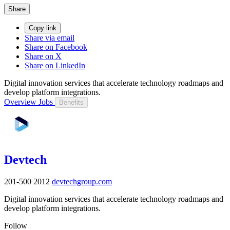
Share
Copy link
Share via email
Share on Facebook
Share on X
Share on LinkedIn
Digital innovation services that accelerate technology roadmaps and
develop platform integrations.
Overview
Jobs
Benefits
Devtech
201-500
2012
devtechgroup.com
Digital innovation services that accelerate technology roadmaps and
develop platform integrations.
Follow