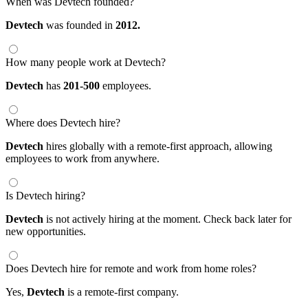
When was Devtech founded?
Devtech
was founded in
2012.
How many people work at Devtech?
Devtech
has
201-500
employees.
Where does Devtech hire?
Devtech
hires globally with a remote-first approach, allowing
employees to work from anywhere.
Is Devtech hiring?
Devtech
is not actively hiring at the moment. Check back later for
new opportunities.
Does Devtech hire for remote and work from home roles?
Yes,
Devtech
is a remote-first company.