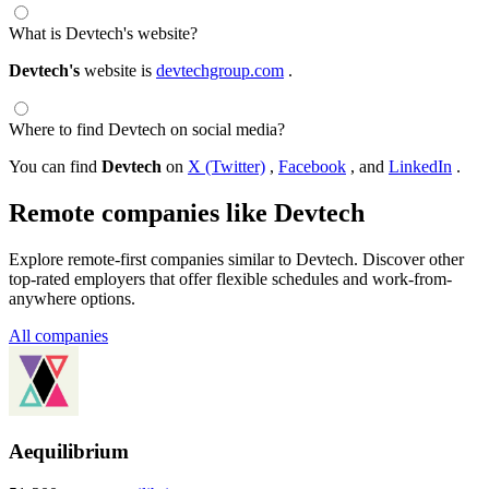
What is Devtech's website?
Devtech's
website is
devtechgroup.com
.
Where to find Devtech on social media?
You can find
Devtech
on
X (Twitter)
,
Facebook
, and
LinkedIn
.
Remote companies like Devtech
Explore remote-first companies similar to Devtech. Discover other
top-rated employers that offer flexible schedules and work-from-
anywhere options.
All companies
Aequilibrium