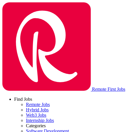
Remote First Jobs
Find Jobs
Remote Jobs
Hybrid Jobs
Web3 Jobs
Internship Jobs
Categories
Software Development