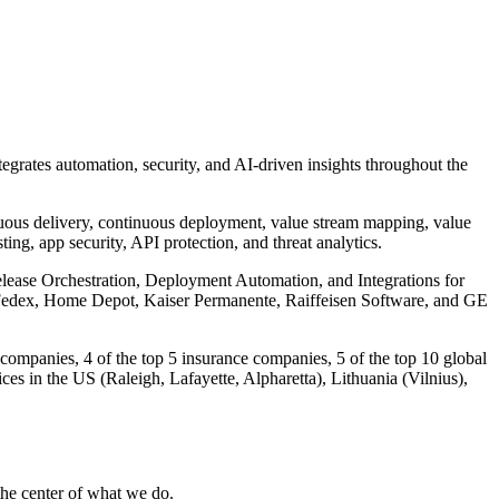
tegrates automation, security, and AI-driven insights throughout the
nuous delivery, continuous deployment, value stream mapping, value
ing, app security, API protection, and threat analytics.
Release Orchestration, Deployment Automation, and Integrations for
, Fedex, Home Depot, Kaiser Permanente, Raiffeisen Software, and GE
companies, 4 of the top 5 insurance companies, 5 of the top 10 global
es in the US (Raleigh, Lafayette, Alpharetta), Lithuania (Vilnius),
 the center of what we do.