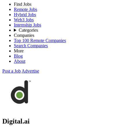
Find Jobs
Remote Jobs
Hybrid Jobs
Web3 Jobs
Internship Jobs
Categories
Companies
Top 100 Remote Companies
Search Companies
More
Blog
About
Post a Job
Advertise
Digital.ai