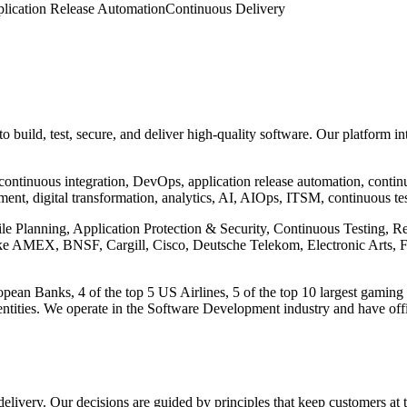
lication Release Automation
Continuous Delivery
 build, test, secure, and deliver high-quality software. Our platform in
 continuous integration, DevOps, application release automation, conti
ent, digital transformation, analytics, AI, AIOps, ITSM, continuous test
gile Planning, Application Protection & Security, Continuous Testing, 
s like AMEX, BNSF, Cargill, Cisco, Deutsche Telekom, Electronic Arts
ean Banks, 4 of the top 5 US Airlines, 5 of the top 10 largest gaming 
tities. We operate in the Software Development industry and have offic
 delivery. Our decisions are guided by principles that keep customers at