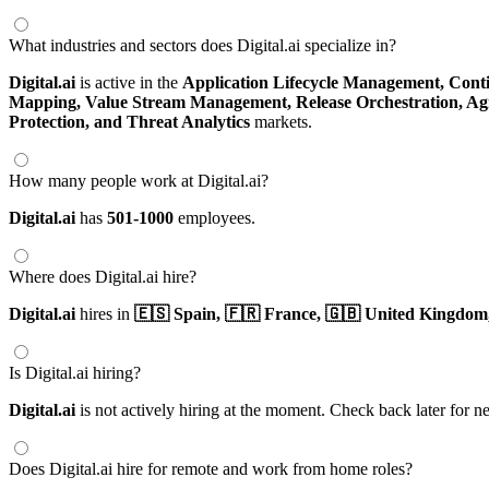
What industries and sectors does Digital.ai specialize in?
Digital.ai
is active in the
Application Lifecycle Management,
Conti
Mapping,
Value Stream Management,
Release Orchestration,
Agi
Protection,
and Threat Analytics
markets.
How many people work at Digital.ai?
Digital.ai
has
501-1000
employees.
Where does Digital.ai hire?
Digital.ai
hires in
🇪🇸 Spain,
🇫🇷 France,
🇬🇧 United Kingdom
Is Digital.ai hiring?
Digital.ai
is not actively hiring at the moment. Check back later for n
Does Digital.ai hire for remote and work from home roles?