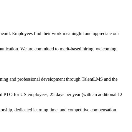
 heard. Employees find their work meaningful and appreciate our
mmunication. We are committed to merit-based hiring, welcoming
earning and professional development through TalentLMS and the
ed PTO for US employees, 25 days per year (with an additional 12
torship, dedicated learning time, and competitive compensation