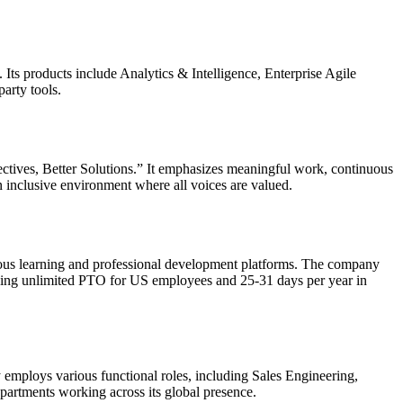
. Its products include Analytics & Intelligence, Enterprise Agile
arty tools.
spectives, Better Solutions.” It emphasizes meaningful work, continuous
 inclusive environment where all voices are valued.
inuous learning and professional development platforms. The company
luding unlimited PTO for US employees and 25-31 days per year in
y employs various functional roles, including Sales Engineering,
partments working across its global presence.