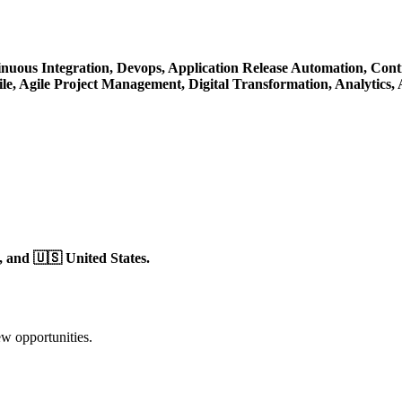
nuous Integration,
Devops,
Application Release Automation,
Cont
le,
Agile Project Management,
Digital Transformation,
Analytics,
,
and 🇺🇸 United States.
ew opportunities.