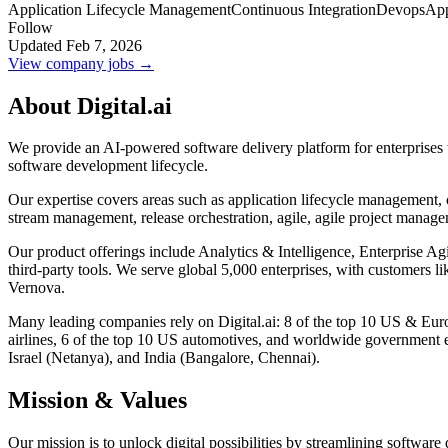
Application Lifecycle Management
Continuous Integration
Devops
App
Follow
Updated Feb 7, 2026
View company jobs →
About Digital.ai
We provide an AI-powered software delivery platform for enterprises to
software development lifecycle.
Our expertise covers areas such as application lifecycle management,
stream management, release orchestration, agile, agile project managem
Our product offerings include Analytics & Intelligence, Enterprise A
third-party tools. We serve global 5,000 enterprises, with customer
Vernova.
Many leading companies rely on Digital.ai: 8 of the top 10 US & Europ
airlines, 6 of the top 10 US automotives, and worldwide government en
Israel (Netanya), and India (Bangalore, Chennai).
Mission & Values
Our mission is to unlock digital possibilities by streamlining software