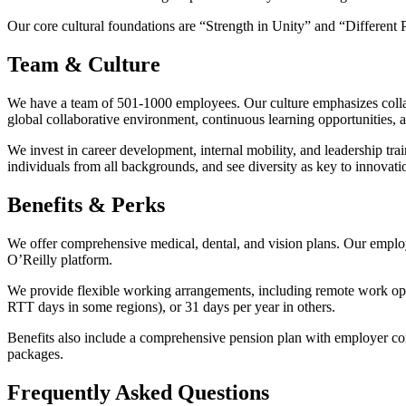
Our core cultural foundations are “Strength in Unity” and “Different P
Team & Culture
We have a team of 501-1000 employees. Our culture emphasizes collab
global collaborative environment, continuous learning opportunities, 
We invest in career development, internal mobility, and leadership t
individuals from all backgrounds, and see diversity as key to innovati
Benefits & Perks
We offer comprehensive medical, dental, and vision plans. Our emplo
O’Reilly platform.
We provide flexible working arrangements, including remote work op
RTT days in some regions), or 31 days per year in others.
Benefits also include a comprehensive pension plan with employer con
packages.
Frequently Asked Questions