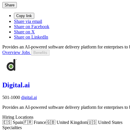
Share
Copy link
Share via email
Share on Facebook
Share on X
Share on LinkedIn
Provides an AI-powered software delivery platform for enterprises to bu
Overview
Jobs
Benefits
Digital.ai
501-1000
digital.ai
Provides an AI-powered software delivery platform for enterprises to bu
Hiring Locations
🇪🇸 Spain
🇫🇷 France
🇬🇧 United Kingdom
🇺🇸 United States
Specialties