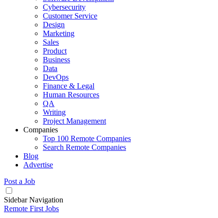
Cybersecurity
Customer Service
Design
Marketing
Sales
Product
Business
Data
DevOps
Finance & Legal
Human Resources
QA
Writing
Project Management
Companies
Top 100 Remote Companies
Search Remote Companies
Blog
Advertise
Post a Job
Sidebar Navigation
Remote First Jobs