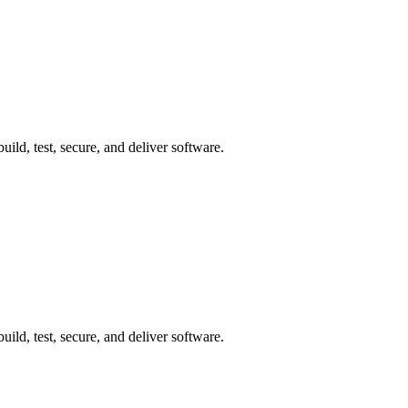
ild, test, secure, and deliver software.
ild, test, secure, and deliver software.