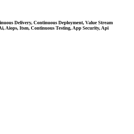
inuous Delivery,
Continuous Deployment,
Value Stream
Ai,
Aiops,
Itsm,
Continuous Testing,
App Security,
Api