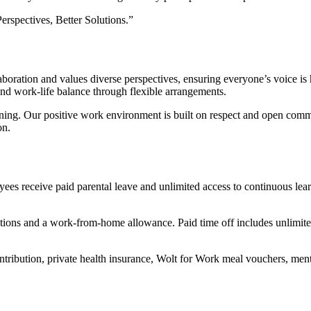
erspectives, Better Solutions.”
oration and values diverse perspectives, ensuring everyone’s voice is
and work-life balance through flexible arrangements.
raining. Our positive work environment is built on respect and open co
on.
yees receive paid parental leave and unlimited access to continuous l
tions and a work-from-home allowance. Paid time off includes unlimit
tribution, private health insurance, Wolt for Work meal vouchers, men