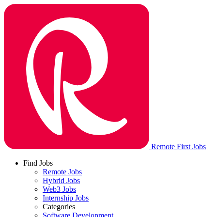
Remote First Jobs
Find Jobs
Remote Jobs
Hybrid Jobs
Web3 Jobs
Internship Jobs
Categories
Software Development