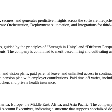
, secures, and generates predictive insights across the software lifecycle
ase Orchestration, Deployment Automation, and Integrations for third-p
ives, guided by the principles of “Strength in Unity” and “Different Per
ents. The company is committed to merit-based hiring and cultivating an
l, and vision plans, paid parental leave, and unlimited access to cont
a pension plan with employer contributions. Paid time off varies, inc
uchers and private health insurance.
 America, Europe, the Middle East, Africa, and Asia Pacific. The compan
ccount Executives, indicating a structure that supports specialized de