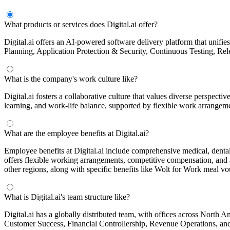
What products or services does Digital.ai offer?
Digital.ai offers an AI-powered software delivery platform that unifies
Planning, Application Protection & Security, Continuous Testing, Rele
What is the company's work culture like?
Digital.ai fosters a collaborative culture that values diverse perspect
learning, and work-life balance, supported by flexible work arrangem
What are the employee benefits at Digital.ai?
Employee benefits at Digital.ai include comprehensive medical, denta
offers flexible working arrangements, competitive compensation, and 
other regions, along with specific benefits like Wolt for Work meal vo
What is Digital.ai's team structure like?
Digital.ai has a globally distributed team, with offices across North
Customer Success, Financial Controllership, Revenue Operations, and A