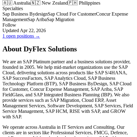
🇦🇺 Australia
🇳🇿 New Zealand
🇵🇭 Philippines
Specialties
Sap Business Bydesign
Sap Cloud For Customer
Concur Expense
Management
Sap Ariba
Sap Migration
Follow
Updated Apr 22, 2026
1 open positions →
About DyFlex Solutions
We are an SAP Platinum partner and a business solutions provider,
founded in 2005. We help mid-market organizations use the SAP
Cloud, delivering solutions across products like SAP S/4HANA,
SAP SuccessFactors, SAP Analytics Cloud, SAP Business
Technology Platform (BTP), SAP Business ByDesign, SAP Cloud
for Customer, Concur Expense Management, SAP Ariba, SAP
FieldGlass, and SAP Integrated Business Planning (IBP). We also
provide services such as SAP Migration, Cloud ERP, Asset
Management Services, Software Development, SAP Services, Field
Service Management, SAP HCM, RISE with SAP, and GROW
with SAP.
We operate across Australia in IT Services and Consulting. Our
clients are in sectors like Professional Services, FMCG, Defence,