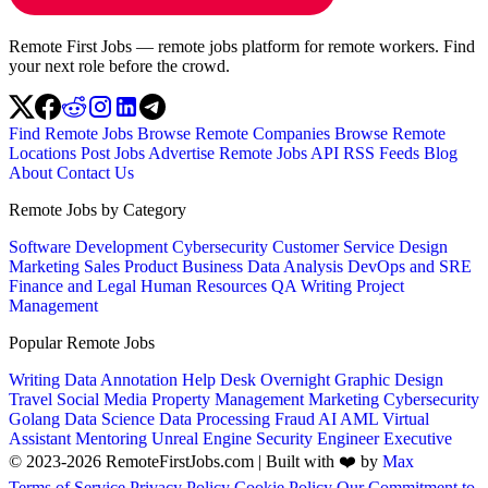
Remote First Jobs — remote jobs platform for remote workers. Find
your next role before the crowd.
Find Remote Jobs
Browse Remote Companies
Browse Remote
Locations
Post Jobs
Advertise
Remote Jobs API
RSS Feeds
Blog
About
Contact Us
Remote Jobs by Category
Software Development
Cybersecurity
Customer Service
Design
Marketing
Sales
Product
Business
Data Analysis
DevOps and SRE
Finance and Legal
Human Resources
QA
Writing
Project
Management
Popular Remote Jobs
Writing
Data Annotation
Help Desk
Overnight
Graphic Design
Travel
Social Media
Property Management
Marketing
Cybersecurity
Golang
Data Science
Data Processing
Fraud
AI
AML
Virtual
Assistant
Mentoring
Unreal Engine
Security Engineer
Executive
© 2023-2026 RemoteFirstJobs.com | Built with ❤️ by
Max
Terms of Service
Privacy Policy
Cookie Policy
Our Commitment to