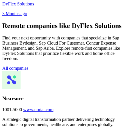
DyFlex Solutions
3 Months ago
Remote companies like DyFlex Solutions
Find your next opportunity with companies that specialize in Sap
Business Bydesign, Sap Cloud For Customer, Concur Expense
Management, and Sap Ariba. Explore remote-first companies like
DyFlex Solutions that prioritize flexible work and home-office
freedom.
All companies
Nearsure
1001-5000
www.nortal.com
A strategic digital transformation partner delivering technology
solutions to governments, healthcare, and enterprises globally.