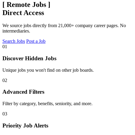
[
Remote Jobs
]
Direct Access
We source jobs directly from 21,000+ company career pages. No
intermediaries.
Search Jobs
Post a Job
01
Discover Hidden Jobs
Unique jobs you won't find on other job boards.
02
Advanced Filters
Filter by category, benefits, seniority, and more.
03
Priority Job Alerts