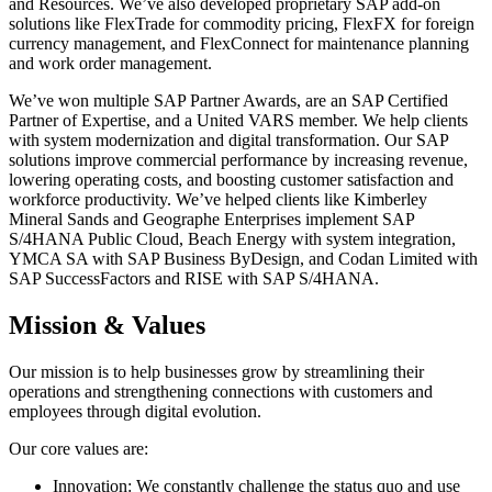
and Resources. We’ve also developed proprietary SAP add-on
solutions like FlexTrade for commodity pricing, FlexFX for foreign
currency management, and FlexConnect for maintenance planning
and work order management.
We’ve won multiple SAP Partner Awards, are an SAP Certified
Partner of Expertise, and a United VARS member. We help clients
with system modernization and digital transformation. Our SAP
solutions improve commercial performance by increasing revenue,
lowering operating costs, and boosting customer satisfaction and
workforce productivity. We’ve helped clients like Kimberley
Mineral Sands and Geographe Enterprises implement SAP
S/4HANA Public Cloud, Beach Energy with system integration,
YMCA SA with SAP Business ByDesign, and Codan Limited with
SAP SuccessFactors and RISE with SAP S/4HANA.
Mission & Values
Our mission is to help businesses grow by streamlining their
operations and strengthening connections with customers and
employees through digital evolution.
Our core values are:
Innovation: We constantly challenge the status quo and use