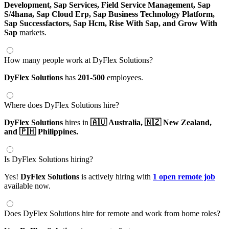
Development,
Sap Services,
Field Service Management,
Sap
S/4hana,
Sap Cloud Erp,
Sap Business Technology Platform,
Sap Successfactors,
Sap Hcm,
Rise With Sap,
and Grow With
Sap
markets.
How many people work at DyFlex Solutions?
DyFlex Solutions
has
201-500
employees.
Where does DyFlex Solutions hire?
DyFlex Solutions
hires in
🇦🇺 Australia,
🇳🇿 New Zealand,
and 🇵🇭 Philippines.
Is DyFlex Solutions hiring?
Yes!
DyFlex Solutions
is actively hiring with
1 open remote job
available now.
Does DyFlex Solutions hire for remote and work from home roles?