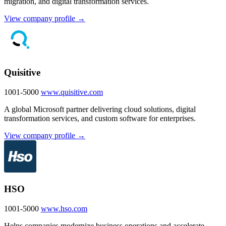
migration, and digital transformation services.
View company profile →
Quisitive
1001-5000
www.quisitive.com
A global Microsoft partner delivering cloud solutions, digital
transformation services, and custom software for enterprises.
View company profile →
HSO
1001-5000
www.hso.com
Helps companies modernize business operations and accelerate