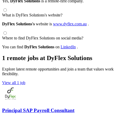
Yes,
DyFlex Solutions
is a remote-first company.
What is DyFlex Solutions's website?
DyFlex Solutions's
website is
www.dyflex.com.au
.
Where to find DyFlex Solutions on social media?
You can find
DyFlex Solutions
on
LinkedIn
.
1 remote jobs at DyFlex Solutions
Explore latest remote opportunities and join a team that values work
flexibility.
View all 1 job
Principal SAP Payroll Consultant