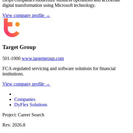
digital transformation using Microsoft technology.
View company profile →
Target Group
501-1000
www.targetgroup.com
FCA-regulated servicing and software solutions for financial
institutions.
View company profile →
Companies
DyFlex Solutions
Project: Career Search
Rev. 2026.8