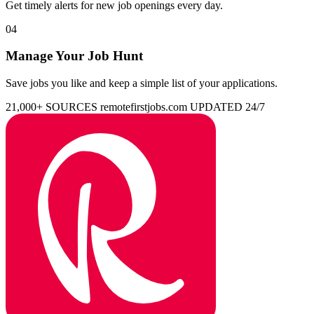
Get timely alerts for new job openings every day.
04
Manage Your Job Hunt
Save jobs you like and keep a simple list of your applications.
21,000+ SOURCES
remotefirstjobs.com
UPDATED 24/7