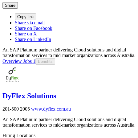
Share
Copy link
Share via email
Share on Facebook
Share on X
Share on LinkedIn
An SAP Platinum partner delivering Cloud solutions and digital
transformation services to mid-market organizations across Australia.
Overview
Jobs
1
Benefits
DyFlex Solutions
201-500
2005
www.dyflex.com.au
An SAP Platinum partner delivering Cloud solutions and digital
transformation services to mid-market organizations across Australia.
Hiring Locations