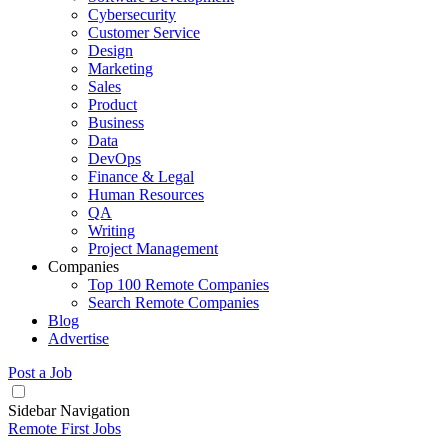
Cybersecurity
Customer Service
Design
Marketing
Sales
Product
Business
Data
DevOps
Finance & Legal
Human Resources
QA
Writing
Project Management
Companies
Top 100 Remote Companies
Search Remote Companies
Blog
Advertise
Post a Job
Sidebar Navigation
Remote First Jobs