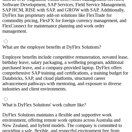
Software Development, SAP Services, Field Service Management,
SAP HCM, RISE with SAP, and GROW with SAP. Additionally,
DyFlex has proprietary add-on solutions like FlexTrade for
commodity pricing, FlexFX for foreign currency management, and
FlexConnect for maintenance planning and work order
management.
What are the employee benefits at DyFlex Solutions?
Employee benefits include competitive remuneration, novated lease,
birthday leave, salary packaging, a wellbeing program, additional
purchased leave, and a company-provided laptop. DyFlex offers
comprehensive SAP training and certifications, a training budget for
Databricks, SAP, and cloud platforms, structured career
advancement pathways with mentoring, and exposure to diverse
industries and client environments.
What is DyFlex Solutions' work culture like?
DyFlex Solutions maintains a flexible and supportive work
environment, offering remote work options across Australia and
New Zealand, and hybrid models. The company is committed to
providing a safe, flexible, and respectful environment free from