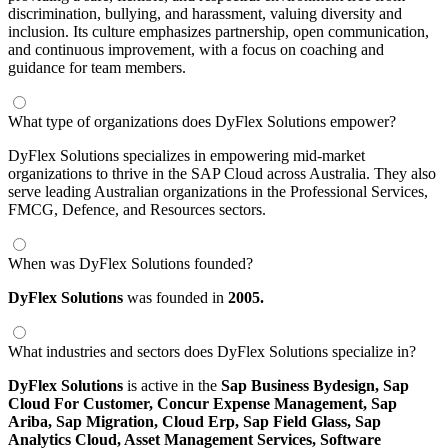
discrimination, bullying, and harassment, valuing diversity and
inclusion. Its culture emphasizes partnership, open communication,
and continuous improvement, with a focus on coaching and
guidance for team members.
What type of organizations does DyFlex Solutions empower?
DyFlex Solutions specializes in empowering mid-market
organizations to thrive in the SAP Cloud across Australia. They also
serve leading Australian organizations in the Professional Services,
FMCG, Defence, and Resources sectors.
When was DyFlex Solutions founded?
DyFlex Solutions
was founded in
2005.
What industries and sectors does DyFlex Solutions specialize in?
DyFlex Solutions
is active in the
Sap Business Bydesign,
Sap
Cloud For Customer,
Concur Expense Management,
Sap
Ariba,
Sap Migration,
Cloud Erp,
Sap Field Glass,
Sap
Analytics Cloud,
Asset Management Services,
Software