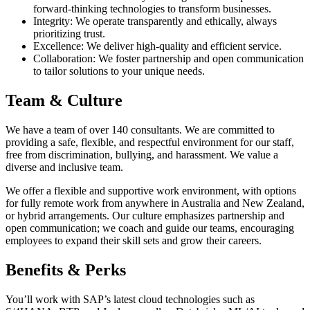
forward-thinking technologies to transform businesses.
Integrity: We operate transparently and ethically, always
prioritizing trust.
Excellence: We deliver high-quality and efficient service.
Collaboration: We foster partnership and open communication
to tailor solutions to your unique needs.
Team & Culture
We have a team of over 140 consultants. We are committed to
providing a safe, flexible, and respectful environment for our staff,
free from discrimination, bullying, and harassment. We value a
diverse and inclusive team.
We offer a flexible and supportive work environment, with options
for fully remote work from anywhere in Australia and New Zealand,
or hybrid arrangements. Our culture emphasizes partnership and
open communication; we coach and guide our teams, encouraging
employees to expand their skill sets and grow their careers.
Benefits & Perks
You’ll work with SAP’s latest cloud technologies such as