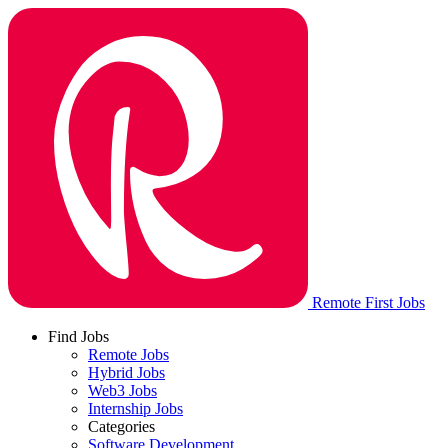
Remote First Jobs
Find Jobs
Remote Jobs
Hybrid Jobs
Web3 Jobs
Internship Jobs
Categories
Software Development