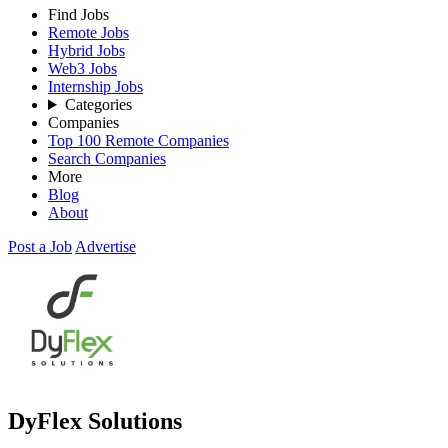
Find Jobs
Remote Jobs
Hybrid Jobs
Web3 Jobs
Internship Jobs
Categories
Companies
Top 100 Remote Companies
Search Companies
More
Blog
About
Post a Job
Advertise
DyFlex Solutions