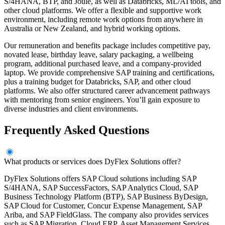
S/4HANA, BTP, and Joule, as well as Databricks, ML/AI tools, and
other cloud platforms. We offer a flexible and supportive work
environment, including remote work options from anywhere in
Australia or New Zealand, and hybrid working options.
Our remuneration and benefits package includes competitive pay,
novated lease, birthday leave, salary packaging, a wellbeing
program, additional purchased leave, and a company-provided
laptop. We provide comprehensive SAP training and certifications,
plus a training budget for Databricks, SAP, and other cloud
platforms. We also offer structured career advancement pathways
with mentoring from senior engineers. You’ll gain exposure to
diverse industries and client environments.
Frequently Asked Questions
What products or services does DyFlex Solutions offer?
DyFlex Solutions offers SAP Cloud solutions including SAP
S/4HANA, SAP SuccessFactors, SAP Analytics Cloud, SAP
Business Technology Platform (BTP), SAP Business ByDesign,
SAP Cloud for Customer, Concur Expense Management, SAP
Ariba, and SAP FieldGlass. The company also provides services
such as SAP Migration, Cloud ERP, Asset Management Services,