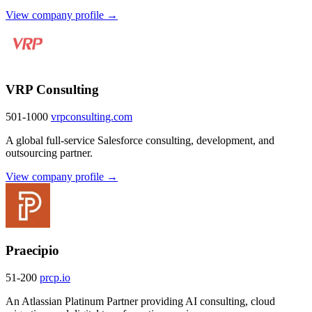
View company profile →
VRP Consulting
501-1000
vrpconsulting.com
A global full-service Salesforce consulting, development, and
outsourcing partner.
View company profile →
Praecipio
51-200
prcp.io
An Atlassian Platinum Partner providing AI consulting, cloud