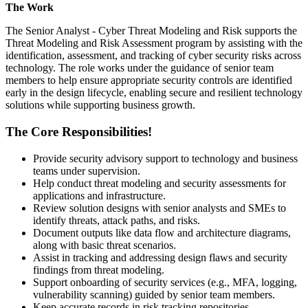
The Work
The Senior Analyst - Cyber Threat Modeling and Risk supports the
Threat Modeling and Risk Assessment program by assisting with the
identification, assessment, and tracking of cyber security risks across
technology. The role works under the guidance of senior team
members to help ensure appropriate security controls are identified
early in the design lifecycle, enabling secure and resilient technology
solutions while supporting business growth.
The Core Responsibilities!
Provide security advisory support to technology and business
teams under supervision.
Help conduct threat modeling and security assessments for
applications and infrastructure.
Review solution designs with senior analysts and SMEs to
identify threats, attack paths, and risks.
Document outputs like data flow and architecture diagrams,
along with basic threat scenarios.
Assist in tracking and addressing design flaws and security
findings from threat modeling.
Support onboarding of security services (e.g., MFA, logging,
vulnerability scanning) guided by senior team members.
Keep accurate records in risk tracking repositories.