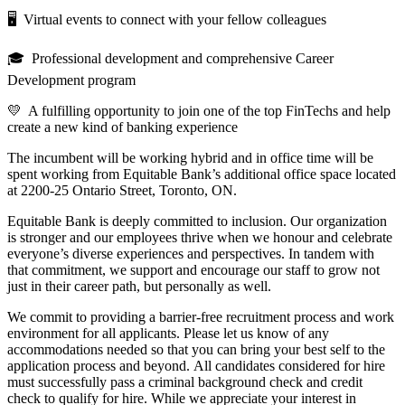
🖥 Virtual events to connect with your fellow colleagues
🎓 Professional development and comprehensive Career
Development program
💛 A fulfilling opportunity to join one of the top FinTechs and help
create a new kind of banking experience
The incumbent will be working hybrid and in office time will be
spent working from Equitable Bank’s additional office space located
at 2200-25 Ontario Street, Toronto, ON.
Equitable Bank is deeply committed to inclusion. Our organization
is stronger and our employees thrive when we honour and celebrate
everyone’s diverse experiences and perspectives. In tandem with
that commitment, we support and encourage our staff to grow not
just in their career path, but personally as well.
We commit to providing a barrier-free recruitment process and work
environment for all applicants. Please let us know of any
accommodations needed so that you can bring your best self to the
application process and beyond. All candidates considered for hire
must successfully pass a criminal background check and credit
check to qualify for hire. While we appreciate your interest in