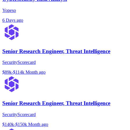
Yopeso
6 Days ago
Senior Research Engineer, Threat Intelligence
SecurityScorecard
$89k-$114k
Month ago
Senior Research Engineer, Threat Intelligence
SecurityScorecard
$140k-$150k
Month ago