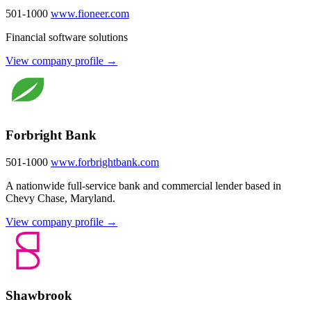
501-1000
www.fioneer.com
Financial software solutions
View company profile →
Forbright Bank
501-1000
www.forbrightbank.com
A nationwide full-service bank and commercial lender based in
Chevy Chase, Maryland.
View company profile →
Shawbrook