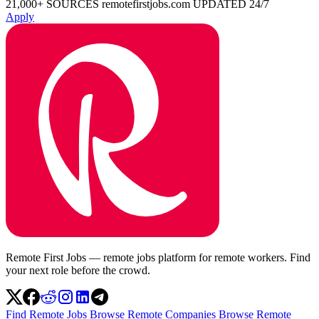
21,000+ SOURCES
remotefirstjobs.com
UPDATED 24/7
Apply
Remote First Jobs — remote jobs platform for remote workers. Find
your next role before the crowd.
Find Remote Jobs
Browse Remote Companies
Browse Remote