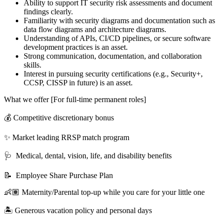
Ability to support IT security risk assessments and document
findings clearly.
Familiarity with security diagrams and documentation such as
data flow diagrams and architecture diagrams.
Understanding of APIs, CI/CD pipelines, or secure software
development practices is an asset.
Strong communication, documentation, and collaboration
skills.
Interest in pursuing security certifications (e.g., Security+,
CCSP, CISSP in future) is an asset.
What we offer [For full-time permanent roles]
💰 Competitive discretionary bonus
✨ Market leading RRSP match program
🩺 Medical, dental, vision, life, and disability benefits
📝 Employee Share Purchase Plan
👶🏽 Maternity/Parental top-up while you care for your little one
🏝 Generous vacation policy and personal days