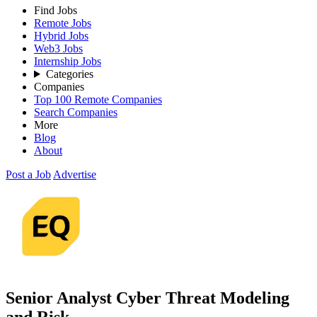
Find Jobs
Remote Jobs
Hybrid Jobs
Web3 Jobs
Internship Jobs
Categories
Companies
Top 100 Remote Companies
Search Companies
More
Blog
About
Post a Job
Advertise
Senior Analyst Cyber Threat Modeling
and Risk