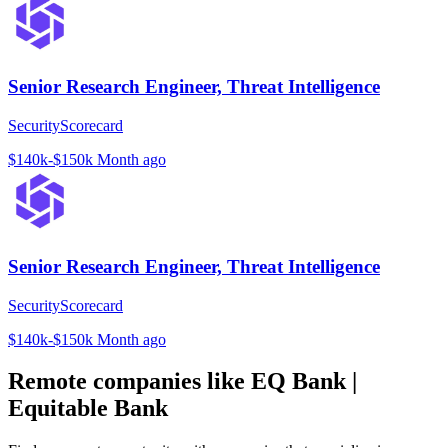
Senior Research Engineer, Threat Intelligence
SecurityScorecard
$140k-$150k
Month ago
Senior Research Engineer, Threat Intelligence
SecurityScorecard
$140k-$150k
Month ago
Remote companies like EQ Bank |
Equitable Bank