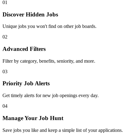
01
Discover Hidden Jobs
Unique jobs you won't find on other job boards.
02
Advanced Filters
Filter by category, benefits, seniority, and more.
03
Priority Job Alerts
Get timely alerts for new job openings every day.
04
Manage Your Job Hunt
Save jobs you like and keep a simple list of your applications.