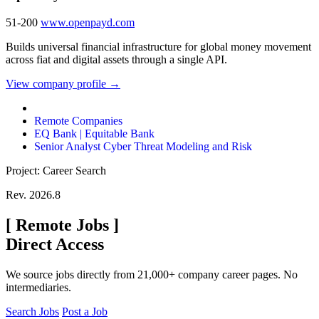
51-200
www.openpayd.com
Builds universal financial infrastructure for global money movement
across fiat and digital assets through a single API.
View company profile →
Remote Companies
EQ Bank | Equitable Bank
Senior Analyst Cyber Threat Modeling and Risk
Project: Career Search
Rev. 2026.8
[
Remote Jobs
]
Direct Access
We source jobs directly from 21,000+ company career pages. No
intermediaries.
Search Jobs
Post a Job