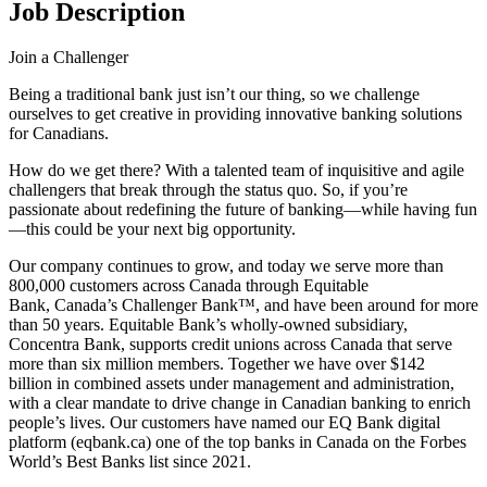
Job Description
Join a Challenger
Being a traditional bank just isn’t our thing, so we challenge
ourselves to get creative in providing innovative banking solutions
for Canadians.
How do we get there? With a talented team of inquisitive and agile
challengers that break through the status quo. So, if you’re
passionate about redefining the future of banking—while having fun
—this could be your next big opportunity.
Our company continues to grow, and today we serve more than
800,000 customers across Canada through Equitable
Bank, Canada’s Challenger Bank™, and have been around for more
than 50 years. Equitable Bank’s wholly-owned subsidiary,
Concentra Bank, supports credit unions across Canada that serve
more than six million members. Together we have over $142
billion in combined assets under management and administration,
with a clear mandate to drive change in Canadian banking to enrich
people’s lives. Our customers have named our EQ Bank digital
platform (eqbank.ca) one of the top banks in Canada on the Forbes
World’s Best Banks list since 2021.