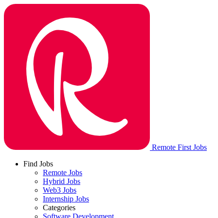
Remote First Jobs
Find Jobs
Remote Jobs
Hybrid Jobs
Web3 Jobs
Internship Jobs
Categories
Software Development