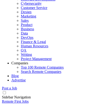
Cybersecurity
Customer Service
Design
Marketing
Sales
Product
Business
Data
DevOps
Finance & Legal
Human Resources
QA
Writing
Project Management
Companies
Top 100 Remote Companies
Search Remote Companies
Blog
Advertise
Post a Job
Sidebar Navigation
Remote First Jobs