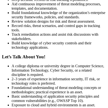
Aid continuous improvement of threat modeling processes,
templates, and documentation.
Build foundational knowledge of the organization’s enterprise
security frameworks, policies, and standards.
Review solution designs for risk and threat assessment.
Record risks, threat scenarios, and control gaps in tracking
tools.
Track remediation actions and assist risk discussions with
stakeholders.
Build knowledge of cyber security controls and their
technology applications.
Let’s Talk About You!
A college diploma or university degree in Computer Science,
Information Technology, Cyber Security, or a related
discipline is required.
2–3 years of experience in information security, IT risk, or
technology roles is preferred.
Foundational understanding of threat modeling concepts or
methodologies; practical experience is an asset.
Basic understanding of application security principles and
common vulnerabilities (e.g., OWASP Top 10).
Exposure to cloud and hybrid environments is an asset.