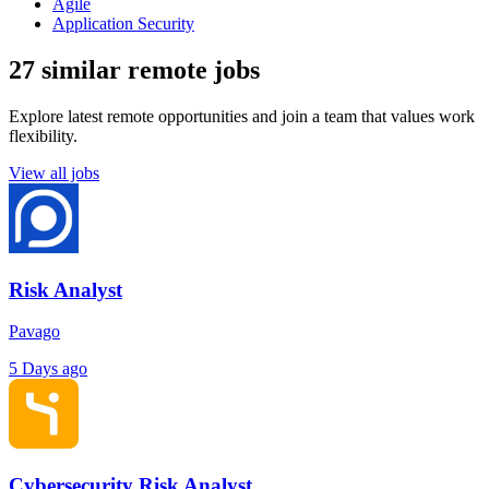
Agile
Application Security
27 similar remote jobs
Explore latest remote opportunities and join a team that values work
flexibility.
View all jobs
Risk Analyst
Pavago
5 Days ago
Cybersecurity Risk Analyst