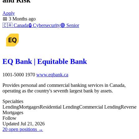
Apply
📅
3 Months ago
🇨🇦
Canada
🔒
Cybersecurity
🟣
Senior
EQ Bank | Equitable Bank
1001-5000
1970
www.eqbank.ca
Provides personal and commercial banking services in Canada,
operating as the country's seventh largest bank by assets.
Specialties
Lending
Mortgages
Residential Lending
Commercial Lending
Reverse
Mortgages
Follow
Updated Jul 21, 2026
20 open positions →