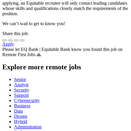
applying, an Equitable recruiter will only contact leading candidates
whose skills and qualifications closely match the requirements of the
position.
We can’t wait to get to know you!
Share this job:
Apply
Please let
EQ Bank | Equitable Bank
know you found this job on
Remote First Jobs 🙏
Explore more remote jobs
Senior
Analyst
Security
Support
Cybersecurity
Business
Data
Design
Hybrid
Administration