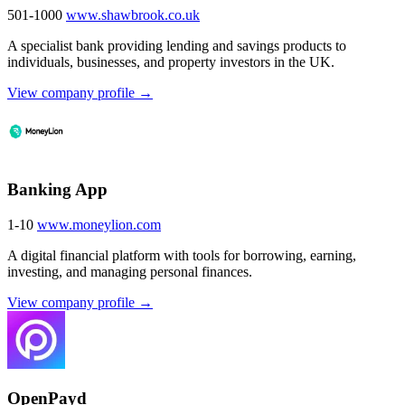
501-1000
www.shawbrook.co.uk
A specialist bank providing lending and savings products to
individuals, businesses, and property investors in the UK.
View company profile →
Banking App
1-10
www.moneylion.com
A digital financial platform with tools for borrowing, earning,
investing, and managing personal finances.
View company profile →
OpenPayd