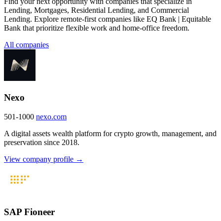
Find your next opportunity with companies that specialize in
Lending, Mortgages, Residential Lending, and Commercial
Lending. Explore remote-first companies like EQ Bank | Equitable
Bank that prioritize flexible work and home-office freedom.
All companies
Nexo
501-1000
nexo.com
A digital assets wealth platform for crypto growth, management, and
preservation since 2018.
View company profile →
SAP Fioneer