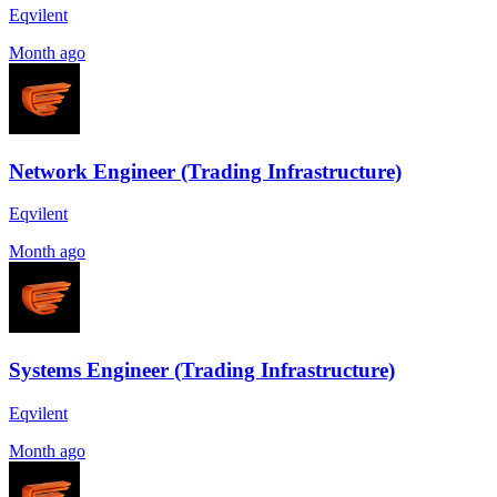
Eqvilent
Month ago
Network Engineer (Trading Infrastructure)
Eqvilent
Month ago
Systems Engineer (Trading Infrastructure)
Eqvilent
Month ago