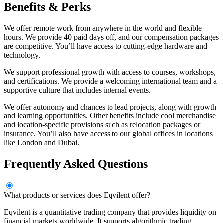
Benefits & Perks
We offer remote work from anywhere in the world and flexible
hours. We provide 40 paid days off, and our compensation packages
are competitive. You’ll have access to cutting-edge hardware and
technology.
We support professional growth with access to courses, workshops,
and certifications. We provide a welcoming international team and a
supportive culture that includes internal events.
We offer autonomy and chances to lead projects, along with growth
and learning opportunities. Other benefits include cool merchandise
and location-specific provisions such as relocation packages or
insurance. You’ll also have access to our global offices in locations
like London and Dubai.
Frequently Asked Questions
What products or services does Eqvilent offer?
Eqvilent is a quantitative trading company that provides liquidity on
financial markets worldwide. It supports algorithmic trading