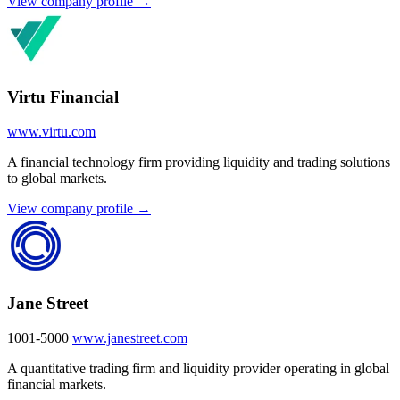
View company profile →
Virtu Financial
www.virtu.com
A financial technology firm providing liquidity and trading solutions
to global markets.
View company profile →
Jane Street
1001-5000
www.janestreet.com
A quantitative trading firm and liquidity provider operating in global
financial markets.