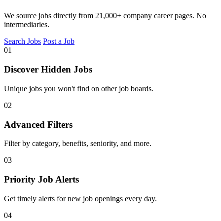
We source jobs directly from 21,000+ company career pages. No
intermediaries.
Search Jobs
Post a Job
01
Discover Hidden Jobs
Unique jobs you won't find on other job boards.
02
Advanced Filters
Filter by category, benefits, seniority, and more.
03
Priority Job Alerts
Get timely alerts for new job openings every day.
04