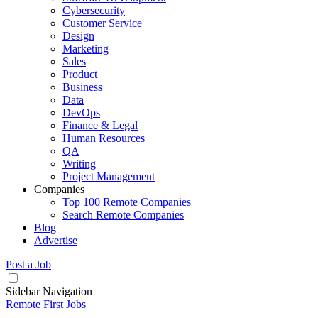
Cybersecurity
Customer Service
Design
Marketing
Sales
Product
Business
Data
DevOps
Finance & Legal
Human Resources
QA
Writing
Project Management
Companies
Top 100 Remote Companies
Search Remote Companies
Blog
Advertise
Post a Job
Sidebar Navigation
Remote First Jobs