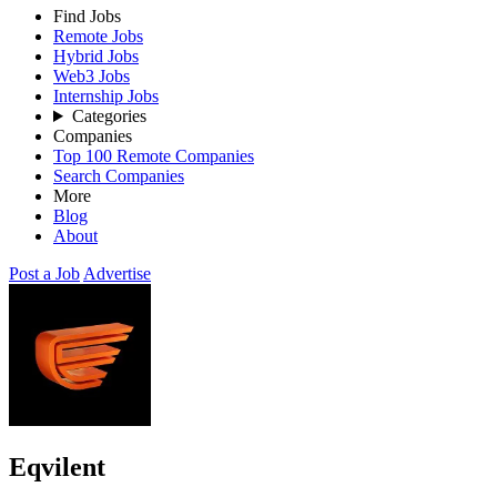
Find Jobs
Remote Jobs
Hybrid Jobs
Web3 Jobs
Internship Jobs
Categories
Companies
Top 100 Remote Companies
Search Companies
More
Blog
About
Post a Job
Advertise
Eqvilent