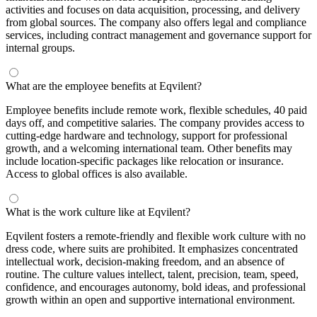
activities and focuses on data acquisition, processing, and delivery
from global sources. The company also offers legal and compliance
services, including contract management and governance support for
internal groups.
What are the employee benefits at Eqvilent?
Employee benefits include remote work, flexible schedules, 40 paid
days off, and competitive salaries. The company provides access to
cutting-edge hardware and technology, support for professional
growth, and a welcoming international team. Other benefits may
include location-specific packages like relocation or insurance.
Access to global offices is also available.
What is the work culture like at Eqvilent?
Eqvilent fosters a remote-friendly and flexible work culture with no
dress code, where suits are prohibited. It emphasizes concentrated
intellectual work, decision-making freedom, and an absence of
routine. The culture values intellect, talent, precision, team, speed,
confidence, and encourages autonomy, bold ideas, and professional
growth within an open and supportive international environment.