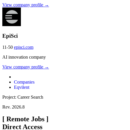
View company profile →
EpiSci
11-50
episci.com
AI innovation company
View company profile →
Companies
Eqvilent
Project: Career Search
Rev. 2026.8
[
Remote Jobs
]
Direct Access