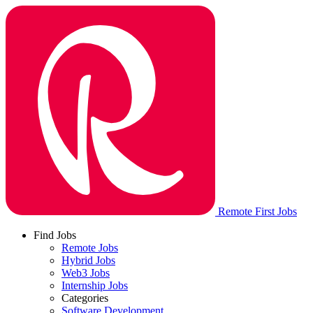
Remote First Jobs
Find Jobs
Remote Jobs
Hybrid Jobs
Web3 Jobs
Internship Jobs
Categories
Software Development