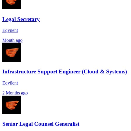
Legal Secretary
Eqvilent
Month ago
Infrastructure Support Engineer (Cloud & Systems)
Eqvilent
2 Months ago
Senior Legal Counsel Generalist