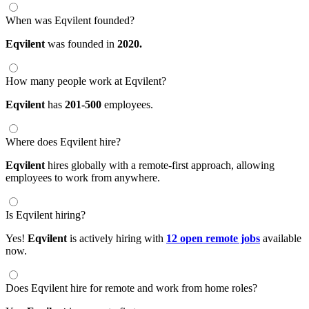
When was Eqvilent founded?
Eqvilent
was founded in
2020.
How many people work at Eqvilent?
Eqvilent
has
201-500
employees.
Where does Eqvilent hire?
Eqvilent
hires globally with a remote-first approach, allowing
employees to work from anywhere.
Is Eqvilent hiring?
Yes!
Eqvilent
is actively hiring with
12 open remote jobs
available
now.
Does Eqvilent hire for remote and work from home roles?