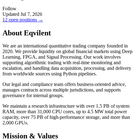
Follow
Updated Jul 7, 2026
12 open positions →
About Eqvilent
We are an international quantitative trading company founded in
2020. We provide liquidity on global financial markets using Deep
Learning, FPGA, and Signal Processing. Our work involves
supporting algorithmic trading with real-time monitoring and
escalation, and handling data acquisition, processing, and delivery
from worldwide sources using Python pipelines.
Our legal and compliance team offers business-oriented advice,
manages contracts across multiple jurisdictions, and supports
governance for internal groups.
We maintain a research infrastructure with over 1.5 PB of system
RAM, more than 31,000 CPU cores, up to 4.5 MW total power
capacity, over 75 PB of high-performance storage, and more than
2,000 GPUs.
Mission & Values