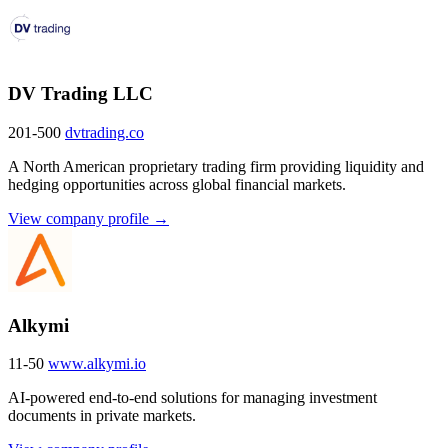
DV Trading LLC
201-500
dvtrading.co
A North American proprietary trading firm providing liquidity and
hedging opportunities across global financial markets.
View company profile →
Alkymi
11-50
www.alkymi.io
AI-powered end-to-end solutions for managing investment
documents in private markets.