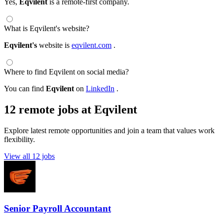
Yes,
Eqvilent
is a remote-first company.
What is Eqvilent's website?
Eqvilent's
website is
eqvilent.com
.
Where to find Eqvilent on social media?
You can find
Eqvilent
on
LinkedIn
.
12 remote jobs at Eqvilent
Explore latest remote opportunities and join a team that values work
flexibility.
View all 12 jobs
Senior Payroll Accountant