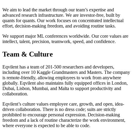
We aim to lead the market through our team’s expertise and
advanced research infrastructure. We are investor-free, built by
quants for quants. Our work focuses on concentrated intellectual
effort, decision-making freedom, and avoiding routine tasks.
We support major ML conferences worldwide. Our core values are
intellect, talent, precision, teamwork, speed, and confidence.
Team & Culture
Eqvilent has a team of 201-500 researchers and developers,
including over 10 Kaggle Grandmasters and Masters. The company
is remote-friendly, allowing employees to work from anywhere
globally. Eqvilent also maintains fully equipped offices in London,
Dubai, Lisbon, Mumbai, and Malta to support productivity and
collaboration.
Eqvilent’s culture values employee care, growth, and open, idea-
driven collaboration. There is no dress code; suits are strictly
prohibited to encourage personal expression. Decision-making
freedom and a lack of routine characterize the work environment,
where everyone is expected to be able to code.