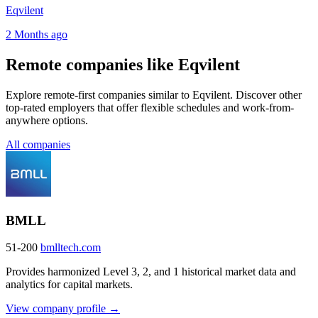
Eqvilent
2 Months ago
Remote companies like Eqvilent
Explore remote-first companies similar to Eqvilent. Discover other
top-rated employers that offer flexible schedules and work-from-
anywhere options.
All companies
BMLL
51-200
bmlltech.com
Provides harmonized Level 3, 2, and 1 historical market data and
analytics for capital markets.
View company profile →