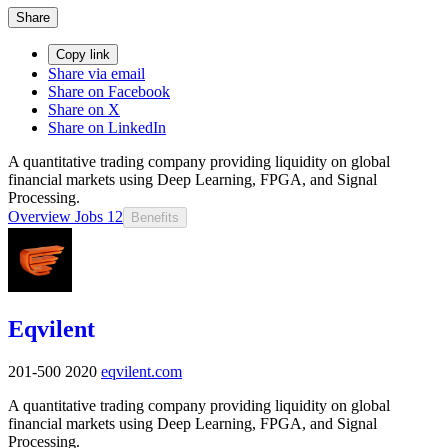
Share
Copy link
Share via email
Share on Facebook
Share on X
Share on LinkedIn
A quantitative trading company providing liquidity on global
financial markets using Deep Learning, FPGA, and Signal
Processing.
Overview
Jobs
12
Benefits
Eqvilent
201-500
2020
eqvilent.com
A quantitative trading company providing liquidity on global
financial markets using Deep Learning, FPGA, and Signal
Processing.