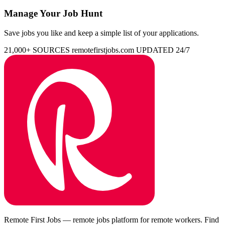
Manage Your Job Hunt
Save jobs you like and keep a simple list of your applications.
21,000+ SOURCES
remotefirstjobs.com
UPDATED 24/7
Remote First Jobs — remote jobs platform for remote workers. Find