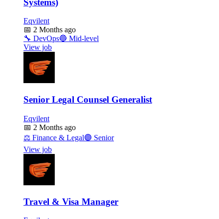
Systems)
Eqvilent
📅
2 Months ago
🔧
DevOps
🔵
Mid-level
View job
Senior Legal Counsel Generalist
Eqvilent
📅
2 Months ago
⚖️
Finance & Legal
🟣
Senior
View job
Travel & Visa Manager