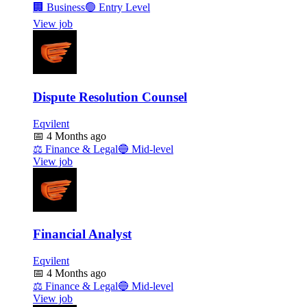
🏢
Business
🟢
Entry Level
View job
Dispute Resolution Counsel
Eqvilent
📅
4 Months ago
⚖️
Finance & Legal
🔵
Mid-level
View job
Financial Analyst
Eqvilent
📅
4 Months ago
⚖️
Finance & Legal
🔵
Mid-level
View job