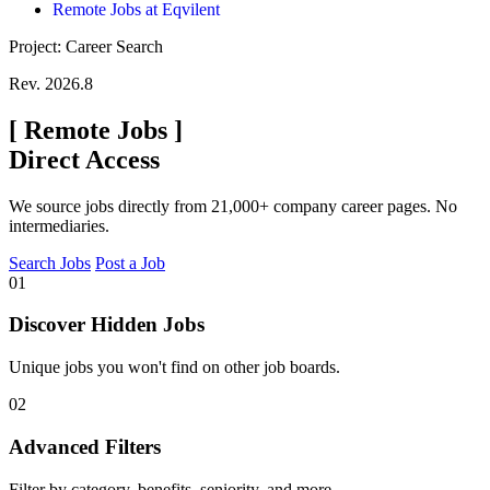
Remote Jobs at Eqvilent
Project: Career Search
Rev. 2026.8
[
Remote Jobs
]
Direct Access
We source jobs directly from 21,000+ company career pages. No
intermediaries.
Search Jobs
Post a Job
01
Discover Hidden Jobs
Unique jobs you won't find on other job boards.
02
Advanced Filters
Filter by category, benefits, seniority, and more.