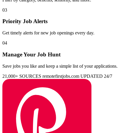
03
Priority Job Alerts
Get timely alerts for new job openings every day.
04
Manage Your Job Hunt
Save jobs you like and keep a simple list of your applications.
21,000+ SOURCES
remotefirstjobs.com
UPDATED 24/7