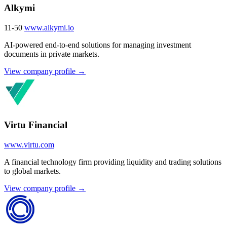
Alkymi
11-50
www.alkymi.io
AI-powered end-to-end solutions for managing investment
documents in private markets.
View company profile →
Virtu Financial
www.virtu.com
A financial technology firm providing liquidity and trading solutions
to global markets.
View company profile →