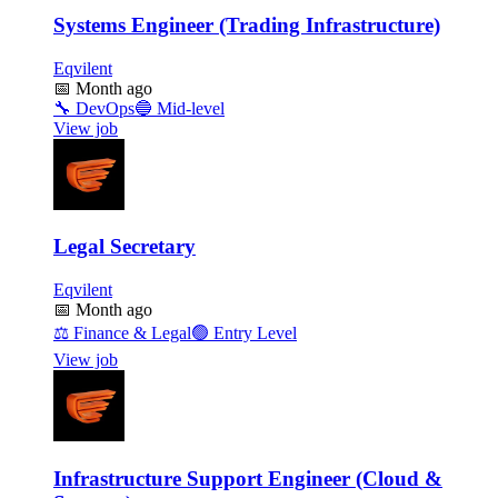
Systems Engineer (Trading Infrastructure)
Eqvilent
📅
Month ago
🔧
DevOps
🔵
Mid-level
View job
Legal Secretary
Eqvilent
📅
Month ago
⚖️
Finance & Legal
🟢
Entry Level
View job
Infrastructure Support Engineer (Cloud &