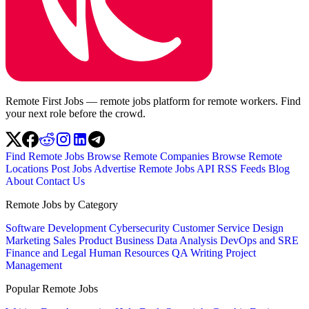
Remote First Jobs — remote jobs platform for remote workers. Find
your next role before the crowd.
Find Remote Jobs
Browse Remote Companies
Browse Remote
Locations
Post Jobs
Advertise
Remote Jobs API
RSS Feeds
Blog
About
Contact Us
Remote Jobs by Category
Software Development
Cybersecurity
Customer Service
Design
Marketing
Sales
Product
Business
Data Analysis
DevOps and SRE
Finance and Legal
Human Resources
QA
Writing
Project
Management
Popular Remote Jobs