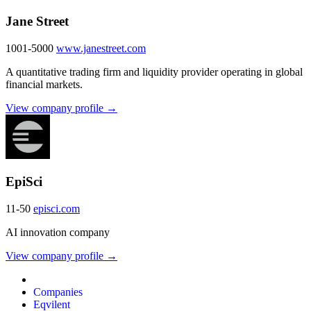
Jane Street
1001-5000
www.janestreet.com
A quantitative trading firm and liquidity provider operating in global
financial markets.
View company profile →
EpiSci
11-50
episci.com
AI innovation company
View company profile →
Companies
Eqvilent