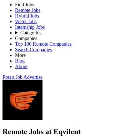
Find Jobs
Remote Jobs
Hybrid Jobs
Web3 Jobs
Internship Jobs
Categories
Companies
Top 100 Remote Companies
Search Companies
More
Blog
About
Post a Job
Advertise
Remote Jobs at Eqvilent