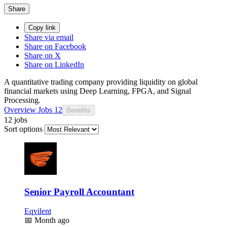
Share
Copy link
Share via email
Share on Facebook
Share on X
Share on LinkedIn
A quantitative trading company providing liquidity on global
financial markets using Deep Learning, FPGA, and Signal
Processing.
Overview
Jobs
12
Benefits
12 jobs
Sort options
Senior Payroll Accountant
Eqvilent
📅
Month ago