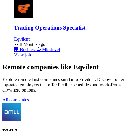
Trading Operations Specialist
Eqvilent
📅
8 Months ago
🏢
Business
🔵
Mid-level
View job
Remote companies like Eqvilent
Explore remote-first companies similar to Eqvilent. Discover other
top-rated employers that offer flexible schedules and work-from-
anywhere options.
All companies