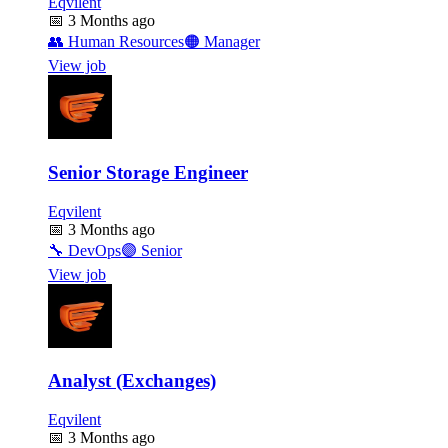
Eqvilent
📅
3 Months ago
👥
Human Resources
🟠
Manager
View job
Senior Storage Engineer
Eqvilent
📅
3 Months ago
🔧
DevOps
🟣
Senior
View job
Analyst (Exchanges)
Eqvilent
📅
3 Months ago