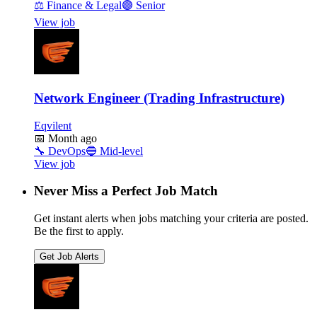
⚖️
Finance & Legal
🟣
Senior
View job
Network Engineer (Trading Infrastructure)
Eqvilent
📅
Month ago
🔧
DevOps
🔵
Mid-level
View job
Never Miss a Perfect Job Match
Get instant alerts when jobs matching your criteria are posted.
Be the first to apply.
Get Job Alerts