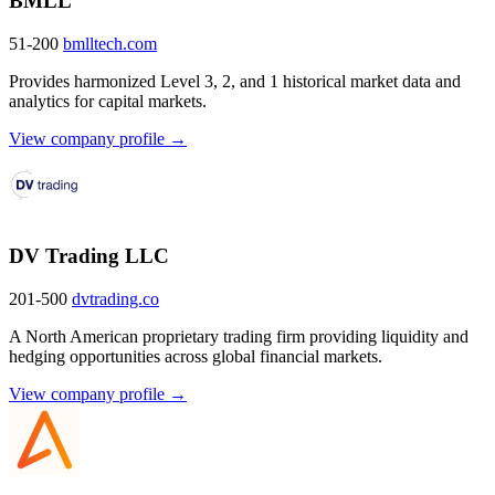
BMLL
51-200
bmlltech.com
Provides harmonized Level 3, 2, and 1 historical market data and
analytics for capital markets.
View company profile →
DV Trading LLC
201-500
dvtrading.co
A North American proprietary trading firm providing liquidity and
hedging opportunities across global financial markets.
View company profile →