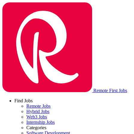
Remote First Jobs
Find Jobs
Remote Jobs
Hybrid Jobs
Web3 Jobs
Internship Jobs
Categories
Software Development