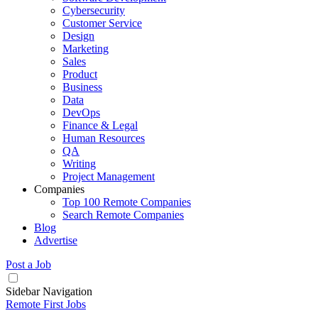
Cybersecurity
Customer Service
Design
Marketing
Sales
Product
Business
Data
DevOps
Finance & Legal
Human Resources
QA
Writing
Project Management
Companies
Top 100 Remote Companies
Search Remote Companies
Blog
Advertise
Post a Job
Sidebar Navigation
Remote First Jobs