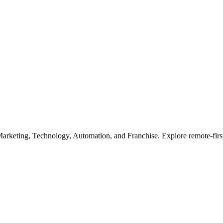
Marketing, Technology, Automation, and Franchise. Explore remote-first 