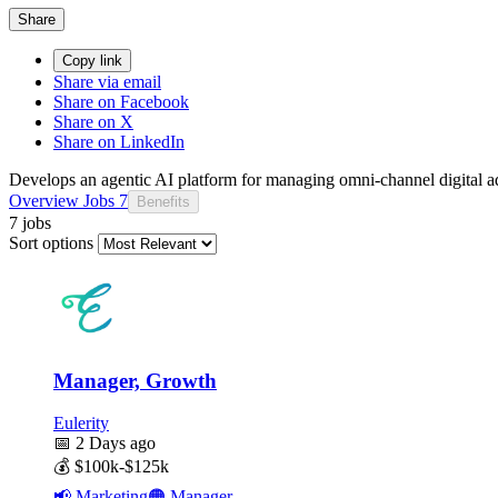
Share
Copy link
Share via email
Share on Facebook
Share on X
Share on LinkedIn
Develops an agentic AI platform for managing omni-channel digital adv
Overview
Jobs
7
Benefits
7 jobs
Sort options
Manager, Growth
Eulerity
📅
2 Days ago
💰
$100k-$125k
📢
Marketing
🟠
Manager