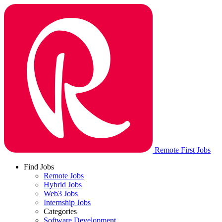
Remote First Jobs
Find Jobs
Remote Jobs
Hybrid Jobs
Web3 Jobs
Internship Jobs
Categories
Software Development