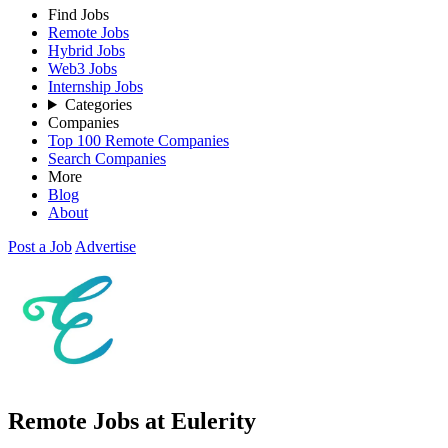
Find Jobs
Remote Jobs
Hybrid Jobs
Web3 Jobs
Internship Jobs
Categories
Companies
Top 100 Remote Companies
Search Companies
More
Blog
About
Post a Job
Advertise
Remote Jobs at Eulerity