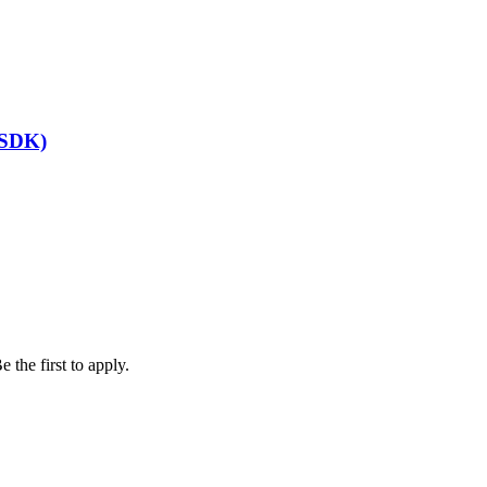
(SDK)
 the first to apply.