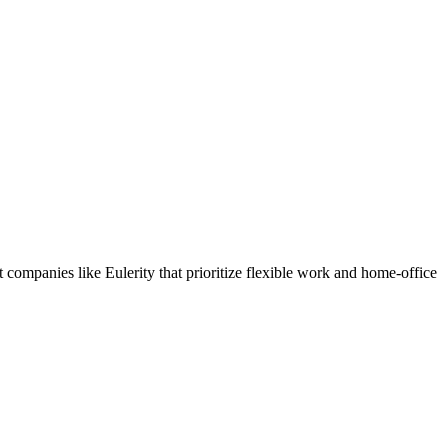
companies like Eulerity that prioritize flexible work and home-office