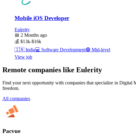
Mobile iOS Developer
Eulerity
📅
2 Months ago
💰
$13k-$16k
🇮🇳
India
💻
Software Development
🔵
Mid-level
View job
Remote companies like Eulerity
Find your next opportunity with companies that specialize in Digital 
freedom.
All companies
Pacvue