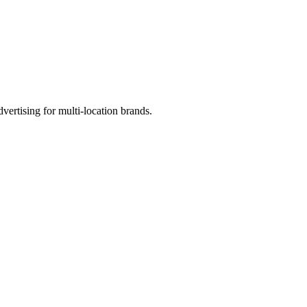
ertising for multi-location brands.