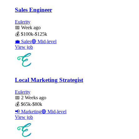
Sales Engineer
Eulerity
📅
Week ago
💰
$100k-$125k
💼
Sales
🔵
Mid-level
View job
Local Marketing Strategist
Eulerity
📅
2 Weeks ago
💰
$65k-$80k
📢
Marketing
🔵
Mid-level
View job