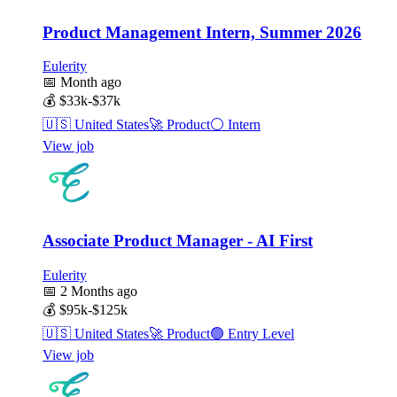
Product Management Intern, Summer 2026
Eulerity
📅
Month ago
💰
$33k-$37k
🇺🇸
United States
🚀
Product
⚪
Intern
View job
Associate Product Manager - AI First
Eulerity
📅
2 Months ago
💰
$95k-$125k
🇺🇸
United States
🚀
Product
🟢
Entry Level
View job