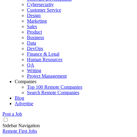
Cybersecurity
Customer Service
Design
Marketing
Sales
Product
Business
Data
DevOps
Finance & Legal
Human Resources
QA
Writing
Project Management
Companies
Top 100 Remote Companies
Search Remote Companies
Blog
Advertise
Post a Job
Sidebar Navigation
Remote First Jobs