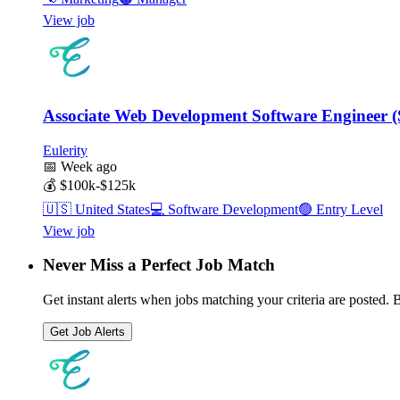
View job
Associate Web Development Software Engineer 
Eulerity
📅
Week ago
💰
$100k-$125k
🇺🇸
United States
💻
Software Development
🟢
Entry Level
View job
Never Miss a Perfect Job Match
Get instant alerts when jobs matching your criteria are posted. Be
Get Job Alerts