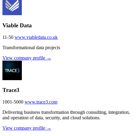
Viable Data
11-50
www.viabledata.co.uk
Transformational data projects
View company profile →
Trace3
1001-5000
www.trace3.com
Delivering business transformation through consulting, integration,
and operation of data, security, and cloud solutions.
View company profile →