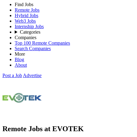
Find Jobs
Remote Jobs
Hybrid Jobs
Web3 Jobs
Internship Jobs
Categories
Companies
Top 100 Remote Companies
Search Companies
More
Blog
About
Post a Job
Advertise
Remote Jobs at EVOTEK