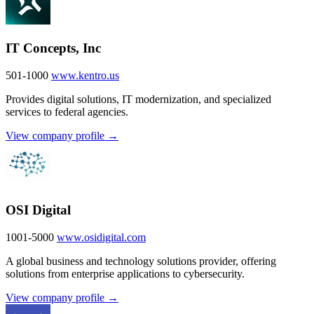
IT Concepts, Inc
501-1000
www.kentro.us
Provides digital solutions, IT modernization, and specialized
services to federal agencies.
View company profile →
OSI Digital
1001-5000
www.osidigital.com
A global business and technology solutions provider, offering
solutions from enterprise applications to cybersecurity.
View company profile →