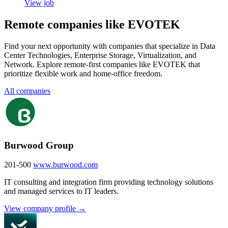
View job
Remote companies like EVOTEK
Find your next opportunity with companies that specialize in Data
Center Technologies, Enterprise Storage, Virtualization, and
Network. Explore remote-first companies like EVOTEK that
prioritize flexible work and home-office freedom.
All companies
Burwood Group
201-500
www.burwood.com
IT consulting and integration firm providing technology solutions
and managed services to IT leaders.
View company profile →