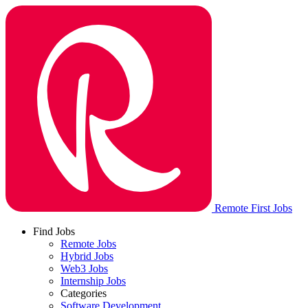
Remote First Jobs
Find Jobs
Remote Jobs
Hybrid Jobs
Web3 Jobs
Internship Jobs
Categories
Software Development