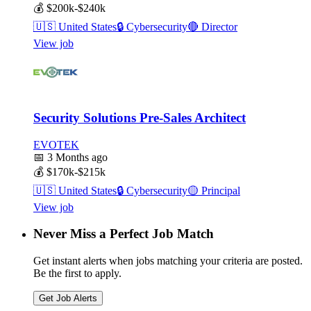
💰
$200k-$240k
🇺🇸
United States
🔒
Cybersecurity
🔴
Director
View job
Security Solutions Pre-Sales Architect
EVOTEK
📅
3 Months ago
💰
$170k-$215k
🇺🇸
United States
🔒
Cybersecurity
🟡
Principal
View job
Never Miss a Perfect Job Match
Get instant alerts when jobs matching your criteria are posted.
Be the first to apply.
Get Job Alerts