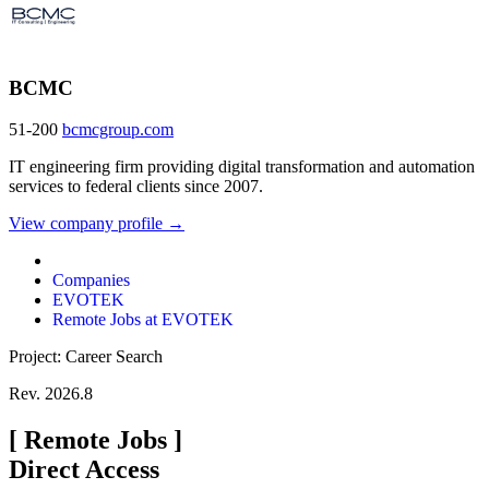
BCMC
51-200
bcmcgroup.com
IT engineering firm providing digital transformation and automation
services to federal clients since 2007.
View company profile →
Companies
EVOTEK
Remote Jobs at EVOTEK
Project: Career Search
Rev. 2026.8
[
Remote Jobs
]
Direct Access