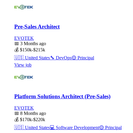
Pre-Sales Architect
EVOTEK
📅
3 Months ago
💰
$150k-$215k
🇺🇸
United States
🔧
DevOps
🟡
Principal
View job
Platform Solutions Architect (Pre-Sales)
EVOTEK
📅
8 Months ago
💰
$170k-$220k
🇺🇸
United States
💻
Software Development
🟡
Principal