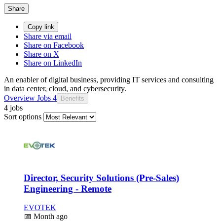
Share
Copy link
Share via email
Share on Facebook
Share on X
Share on LinkedIn
An enabler of digital business, providing IT services and consulting
in data center, cloud, and cybersecurity.
Overview
Jobs
4
Benefits
4 jobs
Sort options
Director, Security Solutions (Pre-Sales)
Engineering - Remote
EVOTEK
📅
Month ago