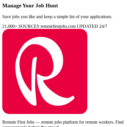
Manage Your Job Hunt
Save jobs you like and keep a simple list of your applications.
21,000+ SOURCES
remotefirstjobs.com
UPDATED 24/7
Remote First Jobs — remote jobs platform for remote workers. Find