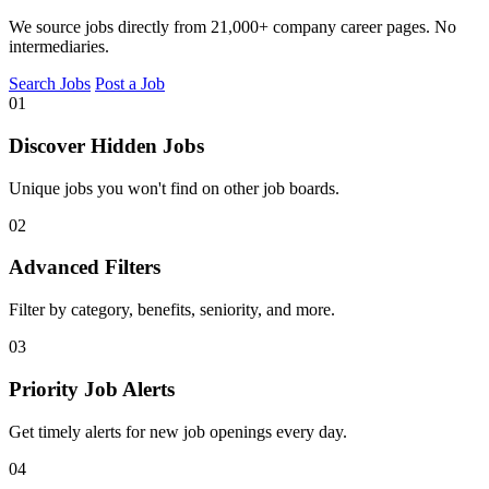
We source jobs directly from 21,000+ company career pages. No
intermediaries.
Search Jobs
Post a Job
01
Discover Hidden Jobs
Unique jobs you won't find on other job boards.
02
Advanced Filters
Filter by category, benefits, seniority, and more.
03
Priority Job Alerts
Get timely alerts for new job openings every day.
04