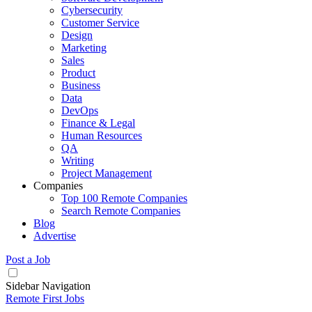
Cybersecurity
Customer Service
Design
Marketing
Sales
Product
Business
Data
DevOps
Finance & Legal
Human Resources
QA
Writing
Project Management
Companies
Top 100 Remote Companies
Search Remote Companies
Blog
Advertise
Post a Job
Sidebar Navigation
Remote First Jobs