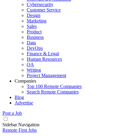
Cybersecurity
Customer Service
Design
Marketing
Sales
Product
Business
Data
DevOps
Finance & Legal
Human Resources
QA
Writing
Project Management
Companies
Top 100 Remote Companies
Search Remote Companies
Blog
Advertise
Post a Job
Sidebar Navigation
Remote First Jobs