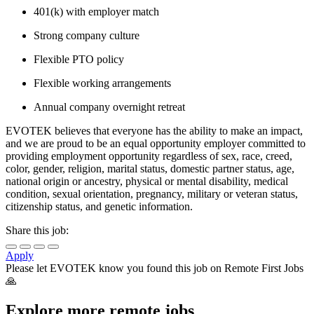
401(k) with employer match
Strong company culture
Flexible PTO policy
Flexible working arrangements
Annual company overnight retreat
EVOTEK believes that everyone has the ability to make an impact,
and we are proud to be an equal opportunity employer committed to
providing employment opportunity regardless of sex, race, creed,
color, gender, religion, marital status, domestic partner status, age,
national origin or ancestry, physical or mental disability, medical
condition, sexual orientation, pregnancy, military or veteran status,
citizenship status, and genetic information.
Share this job:
Apply
Please let
EVOTEK
know you found this job on Remote First Jobs
🙏
Explore more remote jobs