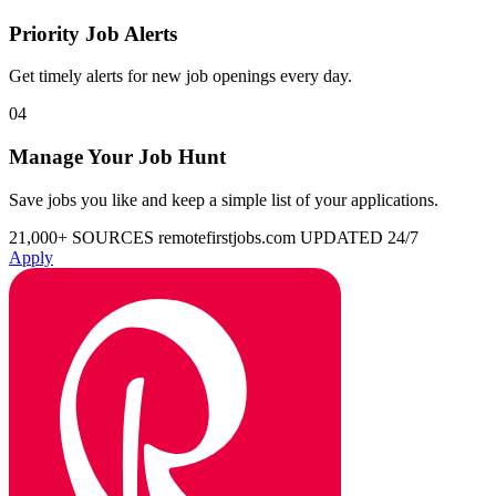
Priority Job Alerts
Get timely alerts for new job openings every day.
04
Manage Your Job Hunt
Save jobs you like and keep a simple list of your applications.
21,000+ SOURCES
remotefirstjobs.com
UPDATED 24/7
Apply