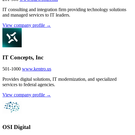
IT consulting and integration firm providing technology solutions
and managed services to IT leaders.
View company profile →
IT Concepts, Inc
501-1000
www.kentro.us
Provides digital solutions, IT modernization, and specialized
services to federal agencies.
View company profile →
OSI Digital