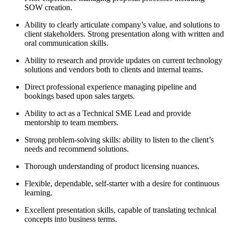
SOW creation.
Ability to clearly articulate company’s value, and solutions to
client stakeholders. Strong presentation along with written and
oral communication skills.
Ability to research and provide updates on current technology
solutions and vendors both to clients and internal teams.
Direct professional experience managing pipeline and
bookings based upon sales targets.
Ability to act as a Technical SME Lead and provide
mentorship to team members.
Strong problem-solving skills: ability to listen to the client’s
needs and recommend solutions.
Thorough understanding of product licensing nuances.
Flexible, dependable, self-starter with a desire for continuous
learning.
Excellent presentation skills, capable of translating technical
concepts into business terms.