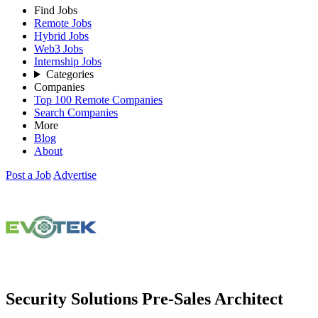
Find Jobs
Remote Jobs
Hybrid Jobs
Web3 Jobs
Internship Jobs
Categories
Companies
Top 100 Remote Companies
Search Companies
More
Blog
About
Post a Job
Advertise
Security Solutions Pre-Sales Architect