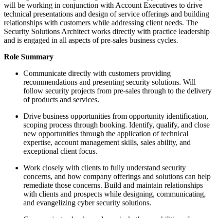
will be working in conjunction with Account Executives to drive
technical presentations and design of service offerings and building
relationships with customers while addressing client needs. The
Security Solutions Architect works directly with practice leadership
and is engaged in all aspects of pre-sales business cycles.
Role Summary
Communicate directly with customers providing
recommendations and presenting security solutions. Will
follow security projects from pre-sales through to the delivery
of products and services.
Drive business opportunities from opportunity identification,
scoping process through booking. Identify, qualify, and close
new opportunities through the application of technical
expertise, account management skills, sales ability, and
exceptional client focus.
Work closely with clients to fully understand security
concerns, and how company offerings and solutions can help
remediate those concerns. Build and maintain relationships
with clients and prospects while designing, communicating,
and evangelizing cyber security solutions.