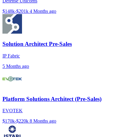
Defense Unicorns
$148k-$201k
4 Months ago
Solution Architect Pre-Sales
IP Fabric
5 Months ago
Platform Solutions Architect (Pre-Sales)
EVOTEK
$170k-$220k
8 Months ago