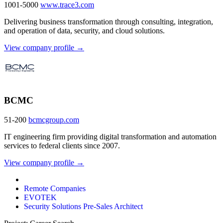
1001-5000
www.trace3.com
Delivering business transformation through consulting, integration,
and operation of data, security, and cloud solutions.
View company profile →
BCMC
51-200
bcmcgroup.com
IT engineering firm providing digital transformation and automation
services to federal clients since 2007.
View company profile →
Remote Companies
EVOTEK
Security Solutions Pre-Sales Architect