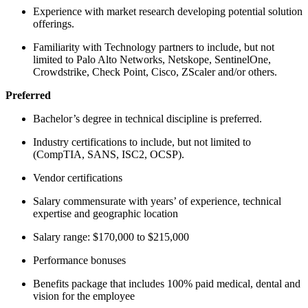
Experience with market research developing potential solution
offerings.
Familiarity with Technology partners to include, but not
limited to Palo Alto Networks, Netskope, SentinelOne,
Crowdstrike, Check Point, Cisco, ZScaler and/or others.
Preferred
Bachelor’s degree in technical discipline is preferred.
Industry certifications to include, but not limited to
(CompTIA, SANS, ISC2, OCSP).
Vendor certifications
Salary commensurate with years’ of experience, technical
expertise and geographic location
Salary range: $170,000 to $215,000
Performance bonuses
Benefits package that includes 100% paid medical, dental and
vision for the employee