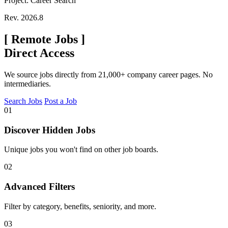
Project: Career Search
Rev. 2026.8
[
Remote Jobs
]
Direct Access
We source jobs directly from 21,000+ company career pages. No
intermediaries.
Search Jobs
Post a Job
01
Discover Hidden Jobs
Unique jobs you won't find on other job boards.
02
Advanced Filters
Filter by category, benefits, seniority, and more.
03