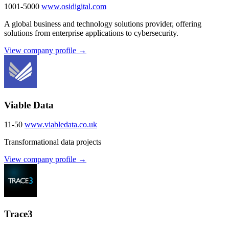
1001-5000
www.osidigital.com
A global business and technology solutions provider, offering
solutions from enterprise applications to cybersecurity.
View company profile →
Viable Data
11-50
www.viabledata.co.uk
Transformational data projects
View company profile →
Trace3