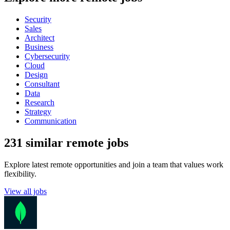
Security
Sales
Architect
Business
Cybersecurity
Cloud
Design
Consultant
Data
Research
Strategy
Communication
231 similar remote jobs
Explore latest remote opportunities and join a team that values work
flexibility.
View all jobs