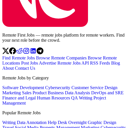
Remote First Jobs — remote jobs platform for remote workers. Find
your next role before the crowd.
Find Remote Jobs
Browse Remote Companies
Browse Remote
Locations
Post Jobs
Advertise
Remote Jobs API
RSS Feeds
Blog
About
Contact Us
Remote Jobs by Category
Software Development
Cybersecurity
Customer Service
Design
Marketing
Sales
Product
Business
Data Analysis
DevOps and SRE
Finance and Legal
Human Resources
QA
Writing
Project
Management
Popular Remote Jobs
Writing
Data Annotation
Help Desk
Overnight
Graphic Design
Travel
Social Media
Property Management
Marketing
Cybersecurity