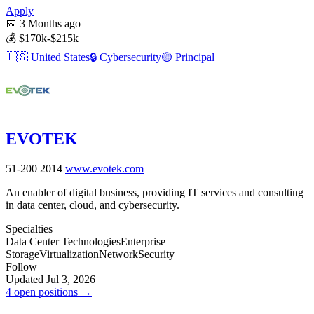
Apply
📅
3 Months ago
💰
$170k-$215k
🇺🇸
United States
🔒
Cybersecurity
🟡
Principal
EVOTEK
51-200
2014
www.evotek.com
An enabler of digital business, providing IT services and consulting
in data center, cloud, and cybersecurity.
Specialties
Data Center Technologies
Enterprise
Storage
Virtualization
Network
Security
Follow
Updated Jul 3, 2026
4 open positions →