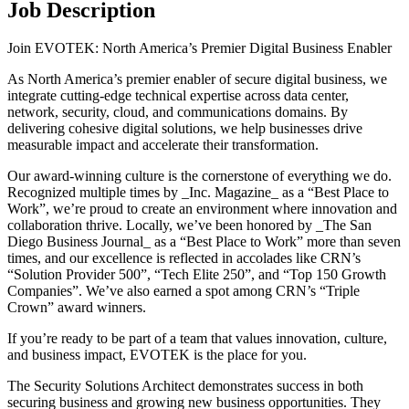
Job Description
Join EVOTEK: North America’s Premier Digital Business Enabler
As North America’s premier enabler of secure digital business, we
integrate cutting-edge technical expertise across data center,
network, security, cloud, and communications domains. By
delivering cohesive digital solutions, we help businesses drive
measurable impact and accelerate their transformation.
Our award-winning culture is the cornerstone of everything we do.
Recognized multiple times by _Inc. Magazine_ as a “Best Place to
Work”, we’re proud to create an environment where innovation and
collaboration thrive. Locally, we’ve been honored by _The San
Diego Business Journal_ as a “Best Place to Work” more than seven
times, and our excellence is reflected in accolades like CRN’s
“Solution Provider 500”, “Tech Elite 250”, and “Top 150 Growth
Companies”. We’ve also earned a spot among CRN’s “Triple
Crown” award winners.
If you’re ready to be part of a team that values innovation, culture,
and business impact, EVOTEK is the place for you.
The Security Solutions Architect demonstrates success in both
securing business and growing new business opportunities. They