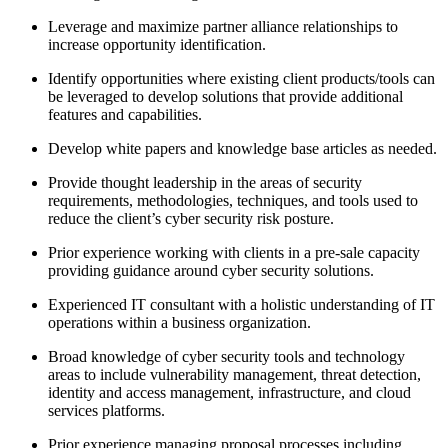
Leverage and maximize partner alliance relationships to
increase opportunity identification.
Identify opportunities where existing client products/tools can
be leveraged to develop solutions that provide additional
features and capabilities.
Develop white papers and knowledge base articles as needed.
Provide thought leadership in the areas of security
requirements, methodologies, techniques, and tools used to
reduce the client’s cyber security risk posture.
Prior experience working with clients in a pre-sale capacity
providing guidance around cyber security solutions.
Experienced IT consultant with a holistic understanding of IT
operations within a business organization.
Broad knowledge of cyber security tools and technology
areas to include vulnerability management, threat detection,
identity and access management, infrastructure, and cloud
services platforms.
Prior experience managing proposal processes including