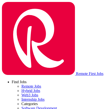
Remote First Jobs
Find Jobs
Remote Jobs
Hybrid Jobs
Web3 Jobs
Internship Jobs
Categories
Software Development