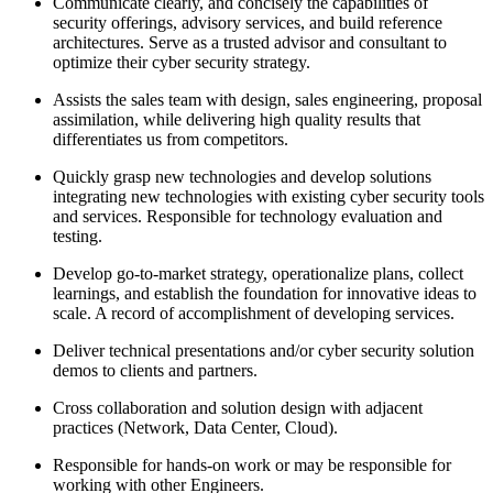
Communicate clearly, and concisely the capabilities of
security offerings, advisory services, and build reference
architectures. Serve as a trusted advisor and consultant to
optimize their cyber security strategy.
Assists the sales team with design, sales engineering, proposal
assimilation, while delivering high quality results that
differentiates us from competitors.
Quickly grasp new technologies and develop solutions
integrating new technologies with existing cyber security tools
and services. Responsible for technology evaluation and
testing.
Develop go-to-market strategy, operationalize plans, collect
learnings, and establish the foundation for innovative ideas to
scale. A record of accomplishment of developing services.
Deliver technical presentations and/or cyber security solution
demos to clients and partners.
Cross collaboration and solution design with adjacent
practices (Network, Data Center, Cloud).
Responsible for hands-on work or may be responsible for
working with other Engineers.