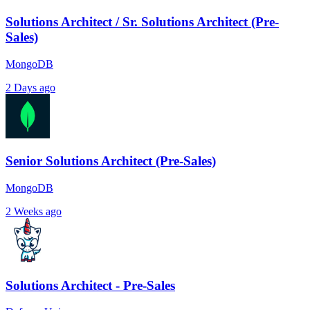
Solutions Architect / Sr. Solutions Architect (Pre-
Sales)
MongoDB
2 Days ago
Senior Solutions Architect (Pre-Sales)
MongoDB
2 Weeks ago
Solutions Architect - Pre-Sales