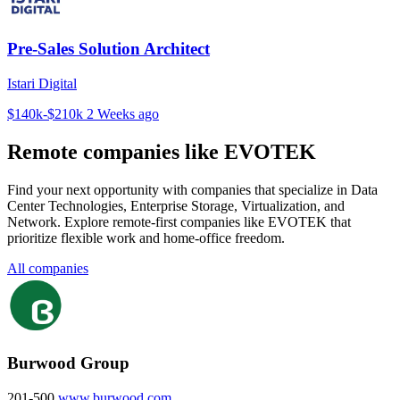
Pre-Sales Solution Architect
Istari Digital
$140k-$210k
2 Weeks ago
Remote companies like EVOTEK
Find your next opportunity with companies that specialize in Data
Center Technologies, Enterprise Storage, Virtualization, and
Network. Explore remote-first companies like EVOTEK that
prioritize flexible work and home-office freedom.
All companies
Burwood Group
201-500
www.burwood.com