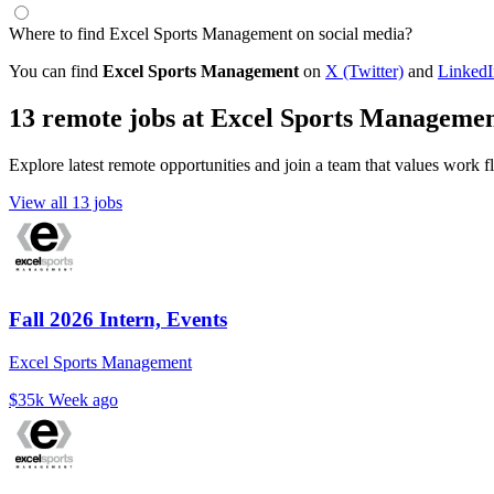
Where to find Excel Sports Management on social media?
You can find
Excel Sports Management
on
X (Twitter)
and
LinkedI
13 remote jobs at Excel Sports Manageme
Explore latest remote opportunities and join a team that values work fle
View all 13 jobs
Fall 2026 Intern, Events
Excel Sports Management
$35k
Week ago