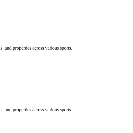
, and properties across various sports.
, and properties across various sports.