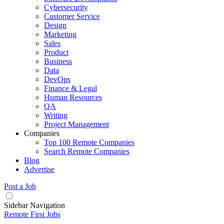
Cybersecurity
Customer Service
Design
Marketing
Sales
Product
Business
Data
DevOps
Finance & Legal
Human Resources
QA
Writing
Project Management
Companies
Top 100 Remote Companies
Search Remote Companies
Blog
Advertise
Post a Job
Sidebar Navigation
Remote First Jobs