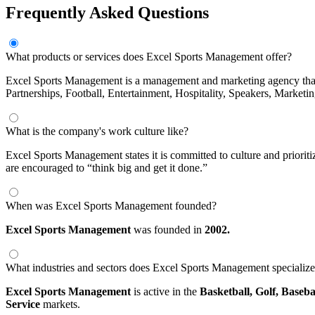
Frequently Asked Questions
What products or services does Excel Sports Management offer?
Excel Sports Management is a management and marketing agency that re
Partnerships, Football, Entertainment, Hospitality, Speakers, Marketin
What is the company's work culture like?
Excel Sports Management states it is committed to culture and priorit
are encouraged to “think big and get it done.”
When was Excel Sports Management founded?
Excel Sports Management
was founded in
2002.
What industries and sectors does Excel Sports Management specialize
Excel Sports Management
is active in the
Basketball,
Golf,
Baseba
Service
markets.