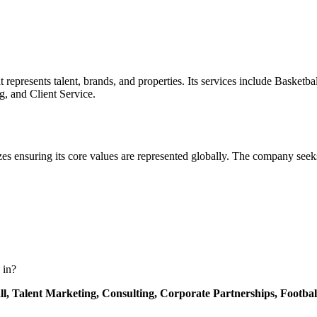
presents talent, brands, and properties. Its services include Basketbal
g, and Client Service.
izes ensuring its core values are represented globally. The company seek
 in?
ll,
Talent Marketing,
Consulting,
Corporate Partnerships,
Footbal