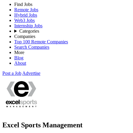
Find Jobs
Remote Jobs
Hybrid Jobs
Web3 Jobs
Internship Jobs
Categories
Companies
Top 100 Remote Companies
Search Companies
More
Blog
About
Post a Job
Advertise
Excel Sports Management