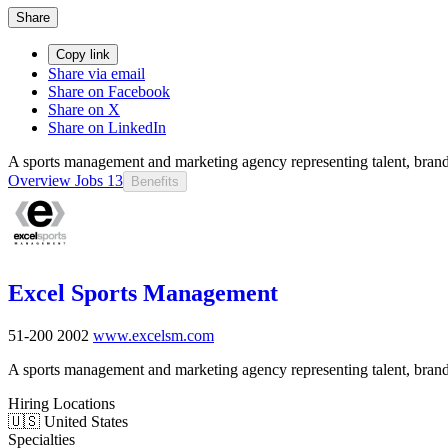
Share
Copy link
Share via email
Share on Facebook
Share on X
Share on LinkedIn
A sports management and marketing agency representing talent, brands
Overview
Jobs
13
Benefits
Excel Sports Management
51-200
2002
www.excelsm.com
A sports management and marketing agency representing talent, brands
Hiring Locations
🇺🇸 United States
Specialties