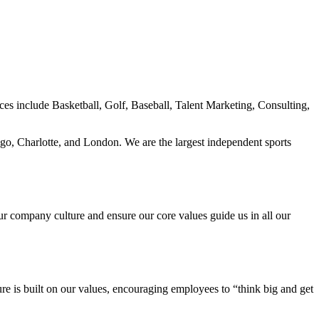
ces include Basketball, Golf, Baseball, Talent Marketing, Consulting,
ago, Charlotte, and London. We are the largest independent sports
our company culture and ensure our core values guide us in all our
re is built on our values, encouraging employees to “think big and get