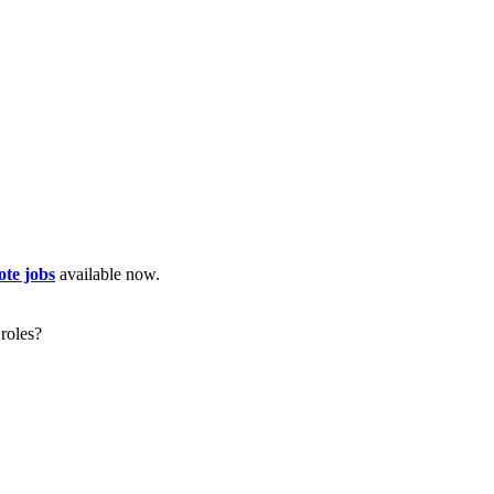
te jobs
available now.
roles?