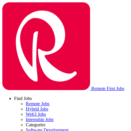
Remote First Jobs
Find Jobs
Remote Jobs
Hybrid Jobs
Web3 Jobs
Internship Jobs
Categories
Software Development