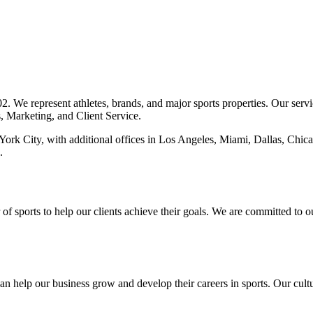
 We represent athletes, brands, and major sports properties. Our servi
s, Marketing, and Client Service.
York City, with additional offices in Los Angeles, Miami, Dallas, Chic
.
of sports to help our clients achieve their goals. We are committed to 
 help our business grow and develop their careers in sports. Our cultu