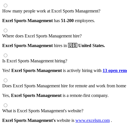
How many people work at Excel Sports Management?
Excel Sports Management
has
51-200
employees.
Where does Excel Sports Management hire?
Excel Sports Management
hires in
🇺🇸 United States.
Is Excel Sports Management hiring?
Yes!
Excel Sports Management
is actively hiring with
13 open remo
Does Excel Sports Management hire for remote and work from home 
Yes,
Excel Sports Management
is a remote-first company.
What is Excel Sports Management's website?
Excel Sports Management's
website is
www.excelsm.com
.