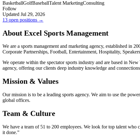
Basketball
Golf
Baseball
Talent Marketing
Consulting
Follow
Updated Jul 29, 2026
13 open positions →
About Excel Sports Management
We are a sports management and marketing agency, established in 2002.
Corporate Partnerships, Football, Entertainment, Hospitality, Speaker
We operate within the spectator sports industry and are based in New 
agency, offering our clients deep industry knowledge and connections
Mission & Values
Our mission is to be a leading sports agency. We aim to use the power 
global offices.
Team & Culture
We have a team of 51 to 200 employees. We look for top talent who can
it done.”