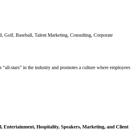
l, Golf, Baseball, Talent Marketing, Consulting, Corporate
s “all-stars” in the industry and promotes a culture where employees
l,
Entertainment,
Hospitality,
Speakers,
Marketing,
and Client