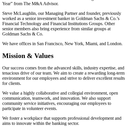
Year” from The M&A Advisor.
Steve McLaughlin, our Managing Partner and founder, previously
worked as a senior investment banker in Goldman Sachs & Co.’s
Financial Technology and Financial Institutions Groups. Other
senior members also bring experience from similar groups at
Goldman Sachs & Co.
We have offices in San Francisco, New York, Miami, and London.
Mission & Values
Our success comes from the advanced skills, industry expertise, and
tenacious drive of our team. We aim to create a rewarding long-term
environment for our employees and strive to deliver excellent results
for clients.
We value a highly collaborative and collegial environment, open
communication, teamwork, and innovation. We also support
community service initiatives, encouraging our employees to
participate in volunteer events.
We foster a workplace that supports professional development and
aims to innovate within the banking sector.