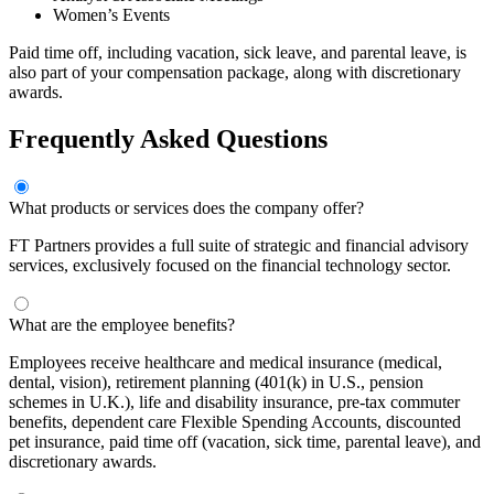
Women’s Events
Paid time off, including vacation, sick leave, and parental leave, is
also part of your compensation package, along with discretionary
awards.
Frequently Asked Questions
What products or services does the company offer?
FT Partners provides a full suite of strategic and financial advisory
services, exclusively focused on the financial technology sector.
What are the employee benefits?
Employees receive healthcare and medical insurance (medical,
dental, vision), retirement planning (401(k) in U.S., pension
schemes in U.K.), life and disability insurance, pre-tax commuter
benefits, dependent care Flexible Spending Accounts, discounted
pet insurance, paid time off (vacation, sick time, parental leave), and
discretionary awards.