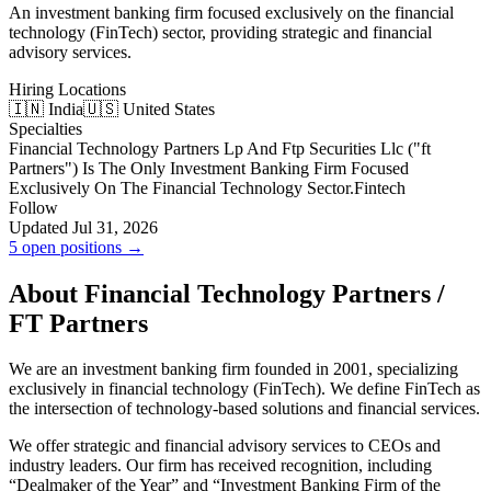
An investment banking firm focused exclusively on the financial
technology (FinTech) sector, providing strategic and financial
advisory services.
Hiring Locations
🇮🇳 India
🇺🇸 United States
Specialties
Financial Technology Partners Lp And Ftp Securities Llc ("ft
Partners"​) Is The Only Investment Banking Firm Focused
Exclusively On The Financial Technology Sector.
Fintech
Follow
Updated Jul 31, 2026
5 open positions →
About Financial Technology Partners /
FT Partners
We are an investment banking firm founded in 2001, specializing
exclusively in financial technology (FinTech). We define FinTech as
the intersection of technology-based solutions and financial services.
We offer strategic and financial advisory services to CEOs and
industry leaders. Our firm has received recognition, including
“Dealmaker of the Year” and “Investment Banking Firm of the