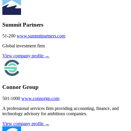
Summit Partners
51-200
www.summitpartners.com
Global investment firm
View company profile →
Connor Group
501-1000
www.connorgp.com
A professional services firm providing accounting, finance, and
technology advisory for ambitious companies.
View company profile →