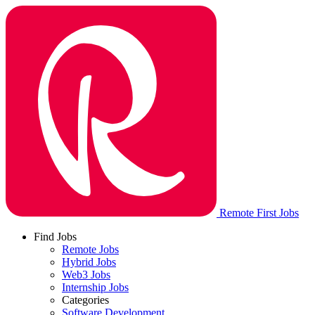
Remote First Jobs
Find Jobs
Remote Jobs
Hybrid Jobs
Web3 Jobs
Internship Jobs
Categories
Software Development