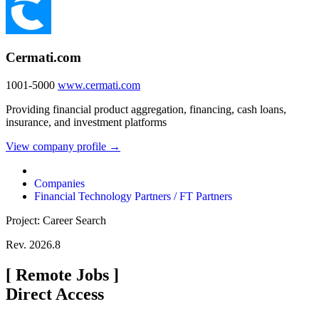
Cermati.com
1001-5000
www.cermati.com
Providing financial product aggregation, financing, cash loans,
insurance, and investment platforms
View company profile →
Companies
Financial Technology Partners / FT Partners
Project: Career Search
Rev. 2026.8
[
Remote Jobs
]
Direct Access