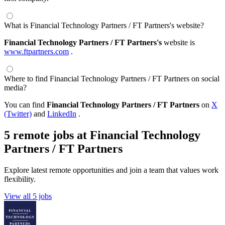
What is Financial Technology Partners / FT Partners's website?
Financial Technology Partners / FT Partners's
website is
www.ftpartners.com
.
Where to find Financial Technology Partners / FT Partners on social
media?
You can find
Financial Technology Partners / FT Partners
on
X
(Twitter)
and
LinkedIn
.
5 remote jobs at Financial Technology
Partners / FT Partners
Explore latest remote opportunities and join a team that values work
flexibility.
View all 5 jobs