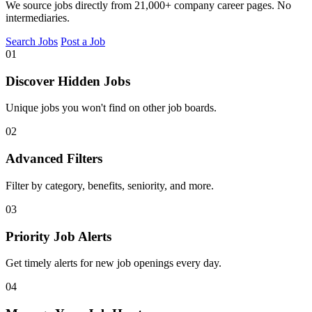
We source jobs directly from 21,000+ company career pages. No
intermediaries.
Search Jobs
Post a Job
01
Discover Hidden Jobs
Unique jobs you won't find on other job boards.
02
Advanced Filters
Filter by category, benefits, seniority, and more.
03
Priority Job Alerts
Get timely alerts for new job openings every day.
04