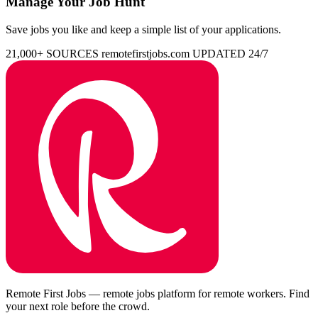
Manage Your Job Hunt
Save jobs you like and keep a simple list of your applications.
21,000+ SOURCES
remotefirstjobs.com
UPDATED 24/7
Remote First Jobs — remote jobs platform for remote workers. Find
your next role before the crowd.