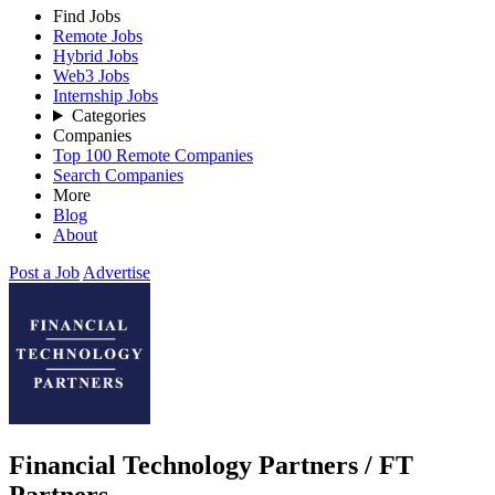
Find Jobs
Remote Jobs
Hybrid Jobs
Web3 Jobs
Internship Jobs
Categories
Companies
Top 100 Remote Companies
Search Companies
More
Blog
About
Post a Job
Advertise
Financial Technology Partners / FT
Partners