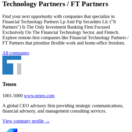
Technology Partners / FT Partners
Find your next opportunity with companies that specialize in
Financial Technology Partners Lp And Ftp Securities Llc ("ft
Partners"​) Is The Only Investment Banking Firm Focused
Exclusively On The Financial Technology Sector. and Fintech.
Explore remote-first companies like Financial Technology Partners /
FT Partners that prioritize flexible work and home-office freedom.
All companies
Teneo
1001-5000
www.teneo.com
A global CEO advisory firm providing strategic communications,
financial advisory, and management consulting services.
View company profile →