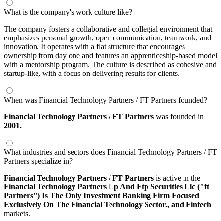
What is the company's work culture like?
The company fosters a collaborative and collegial environment that
emphasizes personal growth, open communication, teamwork, and
innovation. It operates with a flat structure that encourages
ownership from day one and features an apprenticeship-based model
with a mentorship program. The culture is described as cohesive and
startup-like, with a focus on delivering results for clients.
When was Financial Technology Partners / FT Partners founded?
Financial Technology Partners / FT Partners
was founded in
2001.
What industries and sectors does Financial Technology Partners / FT
Partners specialize in?
Financial Technology Partners / FT Partners
is active in the
Financial Technology Partners Lp And Ftp Securities Llc ("ft
Partners"​) Is The Only Investment Banking Firm Focused
Exclusively On The Financial Technology Sector.,
and Fintech
markets.