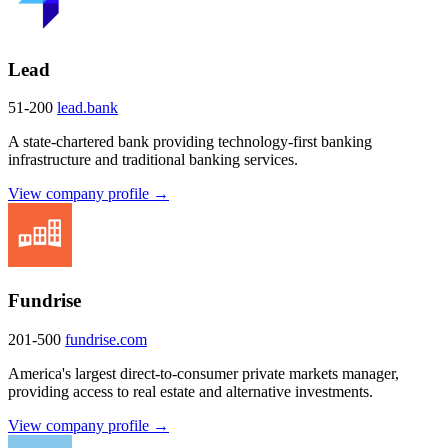
Lead
51-200
lead.bank
A state-chartered bank providing technology-first banking
infrastructure and traditional banking services.
View company profile →
Fundrise
201-500
fundrise.com
America's largest direct-to-consumer private markets manager,
providing access to real estate and alternative investments.
View company profile →