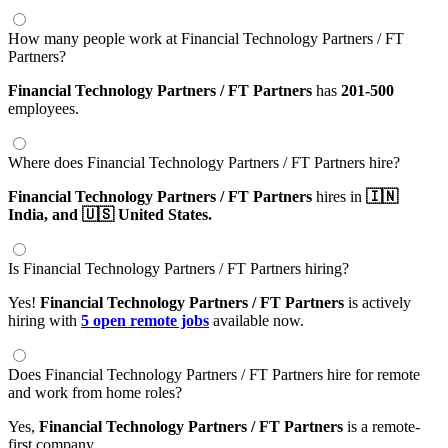
How many people work at Financial Technology Partners / FT
Partners?
Financial Technology Partners / FT Partners
has
201-500
employees.
Where does Financial Technology Partners / FT Partners hire?
Financial Technology Partners / FT Partners
hires in
🇮🇳
India,
and 🇺🇸 United States.
Is Financial Technology Partners / FT Partners hiring?
Yes!
Financial Technology Partners / FT Partners
is actively
hiring with
5 open remote jobs
available now.
Does Financial Technology Partners / FT Partners hire for remote
and work from home roles?
Yes,
Financial Technology Partners / FT Partners
is a remote-
first company.