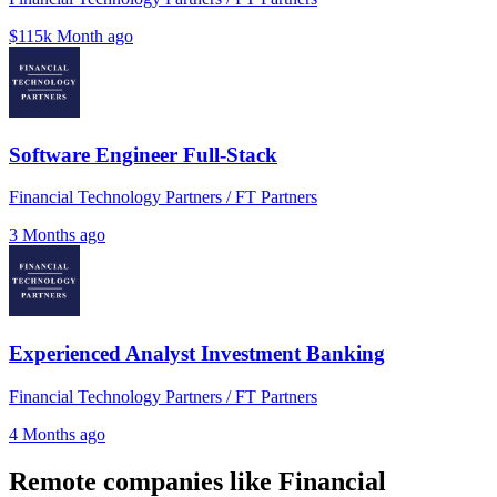
$115k
Month ago
Software Engineer Full-Stack
Financial Technology Partners / FT Partners
3 Months ago
Experienced Analyst Investment Banking
Financial Technology Partners / FT Partners
4 Months ago
Remote companies like Financial