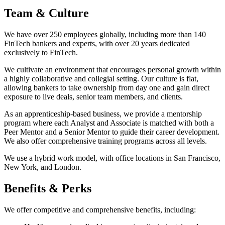
Team & Culture
We have over 250 employees globally, including more than 140
FinTech bankers and experts, with over 20 years dedicated
exclusively to FinTech.
We cultivate an environment that encourages personal growth within
a highly collaborative and collegial setting. Our culture is flat,
allowing bankers to take ownership from day one and gain direct
exposure to live deals, senior team members, and clients.
As an apprenticeship-based business, we provide a mentorship
program where each Analyst and Associate is matched with both a
Peer Mentor and a Senior Mentor to guide their career development.
We also offer comprehensive training programs across all levels.
We use a hybrid work model, with office locations in San Francisco,
New York, and London.
Benefits & Perks
We offer competitive and comprehensive benefits, including: