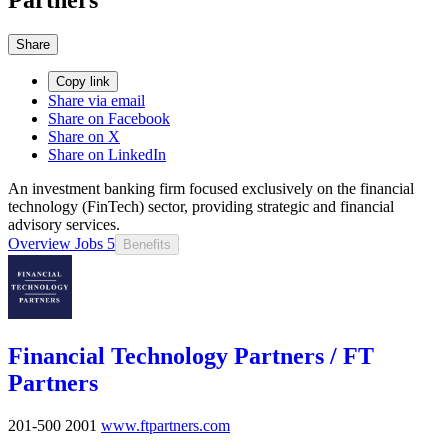
Share
Copy link
Share via email
Share on Facebook
Share on X
Share on LinkedIn
An investment banking firm focused exclusively on the financial
technology (FinTech) sector, providing strategic and financial
advisory services.
Overview
Jobs
5
Benefits
Financial Technology Partners / FT
Partners
201-500
2001
www.ftpartners.com