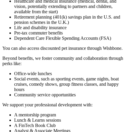
Healthcare and medical insurance (medical, dental, and
vision, potentially extending to partners and children,
available from the start)
Retirement planning (401(k) savings plan in the U.S. and
pension schemes in the U.K.)
Life and disability insurance
Pre-tax commuter benefits
Dependent Care Flexible Spending Accounts (FSA)
You can also access discounted pet insurance through Wishbone.
Beyond benefits, we foster community and collaboration through
perks like:
Office-wide lunches
Social events, such as sporting events, game nights, boat
cruises, comedy shows, group fitness classes, and happy
hours
Community service opportunities
We support your professional development with:
A mentorship program
Lunch & Learns sessions
A FinTech Book Club
Analyst & Associate Meetings