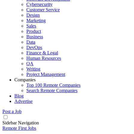
Cybersecurity
Customer Service
Design
Marketing
Sales
Product
Business
Data
DevOps
Finance & Legal
Human Resources
QA
Writing
Project Management
Companies
Top 100 Remote Companies
Search Remote Companies
Blog
Advertise
Post a Job
Sidebar Navigation
Remote First Jobs