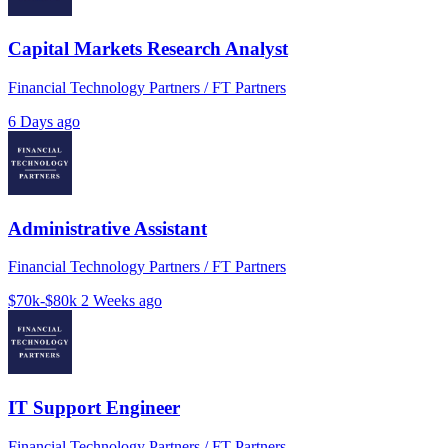
Capital Markets Research Analyst
Financial Technology Partners / FT Partners
6 Days ago
Administrative Assistant
Financial Technology Partners / FT Partners
$70k-$80k
2 Weeks ago
IT Support Engineer
Financial Technology Partners / FT Partners