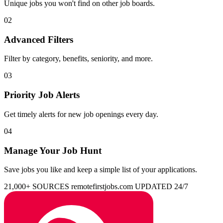
Unique jobs you won't find on other job boards.
02
Advanced Filters
Filter by category, benefits, seniority, and more.
03
Priority Job Alerts
Get timely alerts for new job openings every day.
04
Manage Your Job Hunt
Save jobs you like and keep a simple list of your applications.
21,000+ SOURCES
remotefirstjobs.com
UPDATED 24/7