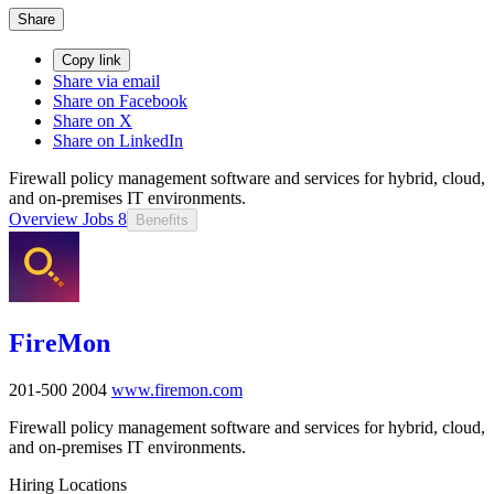
Share
Copy link
Share via email
Share on Facebook
Share on X
Share on LinkedIn
Firewall policy management software and services for hybrid, cloud,
and on-premises IT environments.
Overview
Jobs
8
Benefits
FireMon
201-500
2004
www.firemon.com
Firewall policy management software and services for hybrid, cloud,
and on-premises IT environments.
Hiring Locations