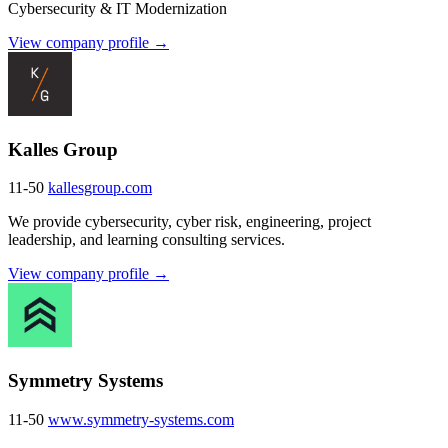
Cybersecurity & IT Modernization
View company profile →
Kalles Group
11-50
kallesgroup.com
We provide cybersecurity, cyber risk, engineering, project
leadership, and learning consulting services.
View company profile →
Symmetry Systems
11-50
www.symmetry-systems.com