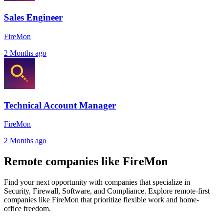
Sales Engineer
FireMon
2 Months ago
Technical Account Manager
FireMon
2 Months ago
Remote companies like FireMon
Find your next opportunity with companies that specialize in
Security, Firewall, Software, and Compliance. Explore remote-first
companies like FireMon that prioritize flexible work and home-
office freedom.