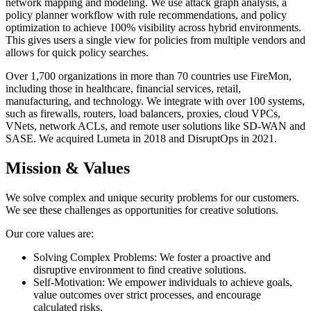
network mapping and modeling. We use attack graph analysis, a
policy planner workflow with rule recommendations, and policy
optimization to achieve 100% visibility across hybrid environments.
This gives users a single view for policies from multiple vendors and
allows for quick policy searches.
Over 1,700 organizations in more than 70 countries use FireMon,
including those in healthcare, financial services, retail,
manufacturing, and technology. We integrate with over 100 systems,
such as firewalls, routers, load balancers, proxies, cloud VPCs,
VNets, network ACLs, and remote user solutions like SD-WAN and
SASE. We acquired Lumeta in 2018 and DisruptOps in 2021.
Mission & Values
We solve complex and unique security problems for our customers.
We see these challenges as opportunities for creative solutions.
Our core values are:
Solving Complex Problems: We foster a proactive and
disruptive environment to find creative solutions.
Self-Motivation: We empower individuals to achieve goals,
value outcomes over strict processes, and encourage
calculated risks.