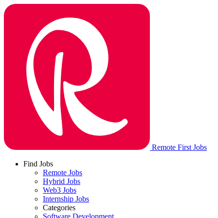
Remote First Jobs
Find Jobs
Remote Jobs
Hybrid Jobs
Web3 Jobs
Internship Jobs
Categories
Software Development