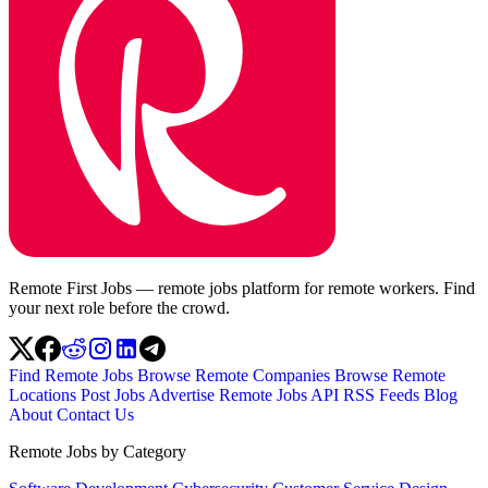
Remote First Jobs — remote jobs platform for remote workers. Find
your next role before the crowd.
Find Remote Jobs
Browse Remote Companies
Browse Remote
Locations
Post Jobs
Advertise
Remote Jobs API
RSS Feeds
Blog
About
Contact Us
Remote Jobs by Category