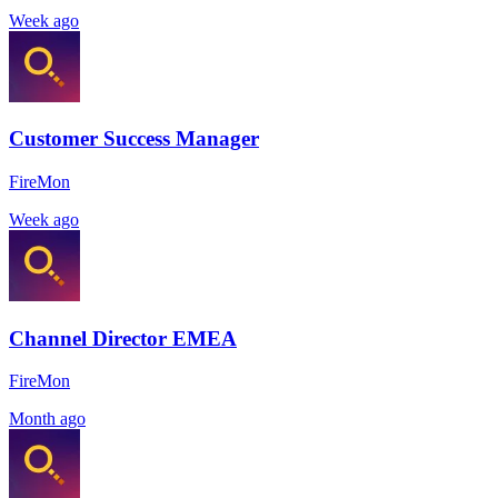
Week ago
Customer Success Manager
FireMon
Week ago
Channel Director EMEA
FireMon
Month ago