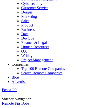
Cybersecurity
Customer Service
Design
Marketing
Sales
Product
Business
Data
DevOps
Finance & Legal
Human Resources
QA
Writing
Project Management
Companies
Top 100 Remote Companies
Search Remote Companies
Blog
Advertise
Post a Job
Sidebar Navigation
Remote First Jobs