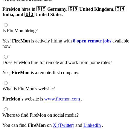
FireMon
hires in
🇩🇪 Germany,
🇬🇧 United Kingdom,
🇮🇳
India,
and 🇺🇸 United States.
Is FireMon hiring?
Yes!
FireMon
is actively hiring with
8 open remote jobs
available
now.
Does FireMon hire for remote and work from home roles?
Yes,
FireMon
is a remote-first company.
What is FireMon's website?
FireMon's
website is
www.firemon.com
.
Where to find FireMon on social media?
You can find
FireMon
on
X (Twitter)
and
LinkedIn
.