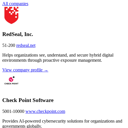
All companies
RedSeal, Inc.
51-200
redseal.net
Helps organizations see, understand, and secure hybrid digital
environments through proactive exposure management.
View company profile →
Check Point Software
5001-10000
www.checkpoint.com
Provides AI-powered cybersecurity solutions for organizations and
governments globally.