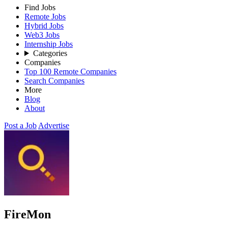
Find Jobs
Remote Jobs
Hybrid Jobs
Web3 Jobs
Internship Jobs
Categories
Companies
Top 100 Remote Companies
Search Companies
More
Blog
About
Post a Job
Advertise
FireMon