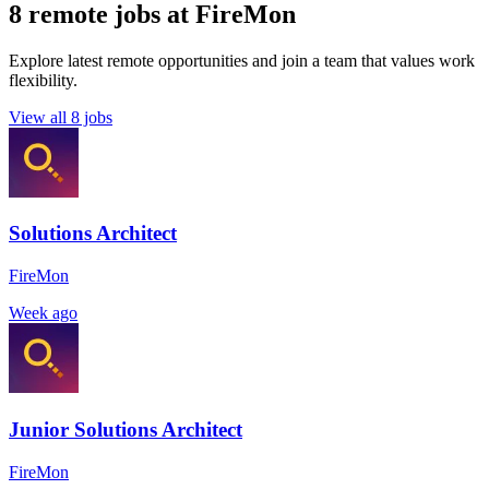
8 remote jobs at FireMon
Explore latest remote opportunities and join a team that values work
flexibility.
View all 8 jobs
Solutions Architect
FireMon
Week ago
Junior Solutions Architect
FireMon