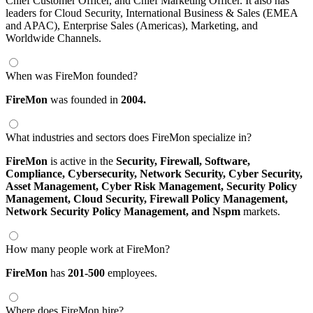
Chief Customer Officer, and Chief Marketing Officer. It also has
leaders for Cloud Security, International Business & Sales (EMEA
and APAC), Enterprise Sales (Americas), Marketing, and
Worldwide Channels.
When was FireMon founded?
FireMon
was founded in
2004.
What industries and sectors does FireMon specialize in?
FireMon
is active in the
Security,
Firewall,
Software,
Compliance,
Cybersecurity,
Network Security,
Cyber Security,
Asset Management,
Cyber Risk Management,
Security Policy
Management,
Cloud Security,
Firewall Policy Management,
Network Security Policy Management,
and Nspm
markets.
How many people work at FireMon?
FireMon
has
201-500
employees.
Where does FireMon hire?