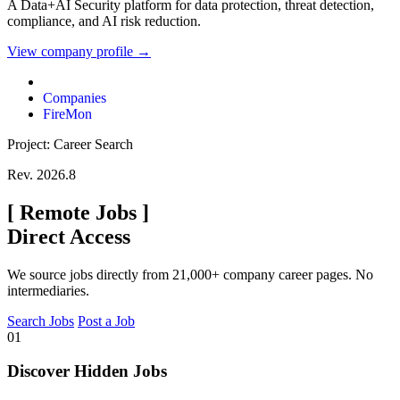
A Data+AI Security platform for data protection, threat detection,
compliance, and AI risk reduction.
View company profile →
Companies
FireMon
Project: Career Search
Rev. 2026.8
[
Remote Jobs
]
Direct Access
We source jobs directly from 21,000+ company career pages. No
intermediaries.
Search Jobs
Post a Job
01
Discover Hidden Jobs