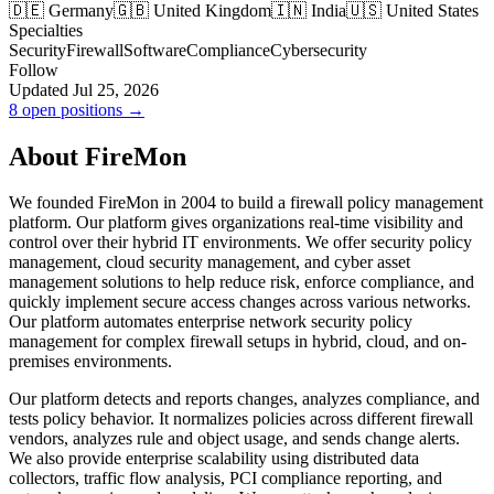
🇩🇪 Germany
🇬🇧 United Kingdom
🇮🇳 India
🇺🇸 United States
Specialties
Security
Firewall
Software
Compliance
Cybersecurity
Follow
Updated Jul 25, 2026
8 open positions →
About FireMon
We founded FireMon in 2004 to build a firewall policy management
platform. Our platform gives organizations real-time visibility and
control over their hybrid IT environments. We offer security policy
management, cloud security management, and cyber asset
management solutions to help reduce risk, enforce compliance, and
quickly implement secure access changes across various networks.
Our platform automates enterprise network security policy
management for complex firewall setups in hybrid, cloud, and on-
premises environments.
Our platform detects and reports changes, analyzes compliance, and
tests policy behavior. It normalizes policies across different firewall
vendors, analyzes rule and object usage, and sends change alerts.
We also provide enterprise scalability using distributed data
collectors, traffic flow analysis, PCI compliance reporting, and