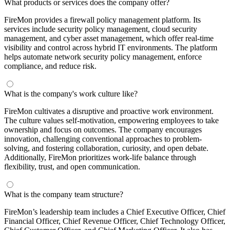
What products or services does the company offer?
FireMon provides a firewall policy management platform. Its
services include security policy management, cloud security
management, and cyber asset management, which offer real-time
visibility and control across hybrid IT environments. The platform
helps automate network security policy management, enforce
compliance, and reduce risk.
What is the company's work culture like?
FireMon cultivates a disruptive and proactive work environment.
The culture values self-motivation, empowering employees to take
ownership and focus on outcomes. The company encourages
innovation, challenging conventional approaches to problem-
solving, and fostering collaboration, curiosity, and open debate.
Additionally, FireMon prioritizes work-life balance through
flexibility, trust, and open communication.
What is the company team structure?
FireMon’s leadership team includes a Chief Executive Officer, Chief
Financial Officer, Chief Revenue Officer, Chief Technology Officer,