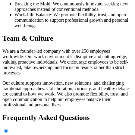
Breaking the Mold: We continuously innovate, seeking new
approaches instead of conventional methods.
Work-Life Balance: We promote flexibility, trust, and open
communication to support professional growth and personal
well-being.
Team & Culture
We are a founder-led company with over 250 employees
worldwide. Our work environment is disruptive and cutting-edge,
valuing proactive individuals. We encourage employees to be self-
motivated, take ownership, and focus on results rather than strict
processes.
Our culture supports innovation, new solutions, and challenging
traditional approaches. Collaboration, curiosity, and healthy debate
are central to how we work. We also promote flexibility, trust, and
open communication to help our employees balance their
professional and personal lives.
Frequently Asked Questions