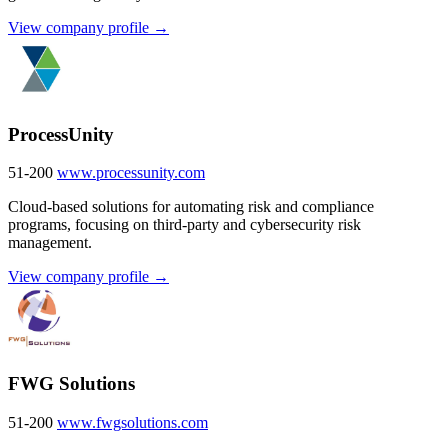
View company profile →
ProcessUnity
51-200
www.processunity.com
Cloud-based solutions for automating risk and compliance
programs, focusing on third-party and cybersecurity risk
management.
View company profile →
FWG Solutions
51-200
www.fwgsolutions.com