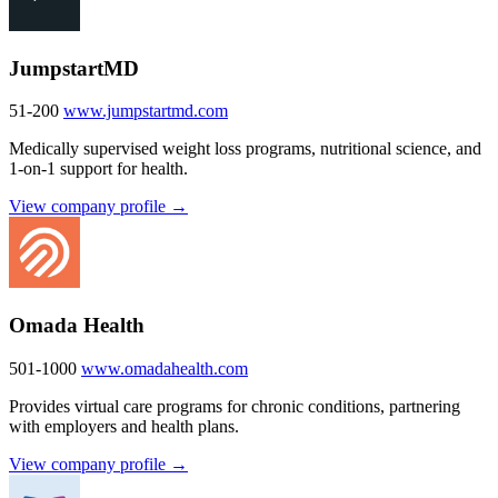
JumpstartMD
51-200
www.jumpstartmd.com
Medically supervised weight loss programs, nutritional science, and
1-on-1 support for health.
View company profile →
Omada Health
501-1000
www.omadahealth.com
Provides virtual care programs for chronic conditions, partnering
with employers and health plans.
View company profile →