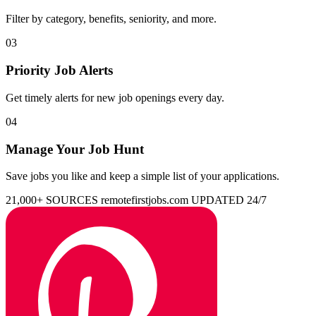
Filter by category, benefits, seniority, and more.
03
Priority Job Alerts
Get timely alerts for new job openings every day.
04
Manage Your Job Hunt
Save jobs you like and keep a simple list of your applications.
21,000+ SOURCES
remotefirstjobs.com
UPDATED 24/7