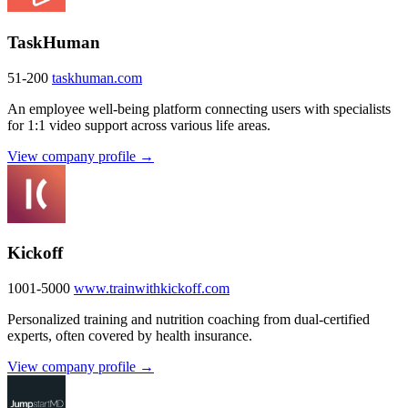
TaskHuman
51-200
taskhuman.com
An employee well-being platform connecting users with specialists
for 1:1 video support across various life areas.
View company profile →
Kickoff
1001-5000
www.trainwithkickoff.com
Personalized training and nutrition coaching from dual-certified
experts, often covered by health insurance.
View company profile →