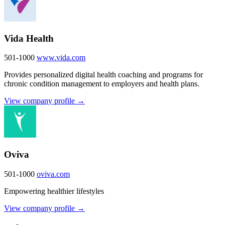
Vida Health
501-1000
www.vida.com
Provides personalized digital health coaching and programs for
chronic condition management to employers and health plans.
View company profile →
Oviva
501-1000
oviva.com
Empowering healthier lifestyles
View company profile →