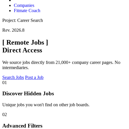
Companies
Fitmate Coach
Project: Career Search
Rev. 2026.8
[
Remote Jobs
]
Direct Access
We source jobs directly from 21,000+ company career pages. No
intermediaries.
Search Jobs
Post a Job
01
Discover Hidden Jobs
Unique jobs you won't find on other job boards.
02
Advanced Filters