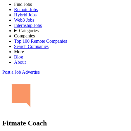
Find Jobs
Remote Jobs
Hybrid Jobs
Web3 Jobs
Internship Jobs
Categories
Companies
Top 100 Remote Companies
Search Companies
More
Blog
About
Post a Job
Advertise
Fitmate Coach