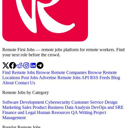
Remote First Jobs — remote jobs platform for remote workers. Find
your next role before the crowd.
Find Remote Jobs
Browse Remote Companies
Browse Remote
Locations
Post Jobs
Advertise
Remote Jobs API
RSS Feeds
Blog
About
Contact Us
Remote Jobs by Category
Software Development
Cybersecurity
Customer Service
Design
Marketing
Sales
Product
Business
Data Analysis
DevOps and SRE
Finance and Legal
Human Resources
QA
Writing
Project
Management
Popular Remote Jobs