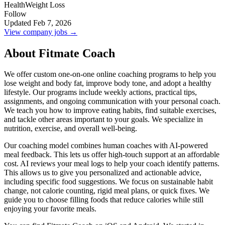
Health
Weight Loss
Follow
Updated Feb 7, 2026
View company jobs →
About Fitmate Coach
We offer custom one-on-one online coaching programs to help you
lose weight and body fat, improve body tone, and adopt a healthy
lifestyle. Our programs include weekly actions, practical tips,
assignments, and ongoing communication with your personal coach.
We teach you how to improve eating habits, find suitable exercises,
and tackle other areas important to your goals. We specialize in
nutrition, exercise, and overall well-being.
Our coaching model combines human coaches with AI-powered
meal feedback. This lets us offer high-touch support at an affordable
cost. AI reviews your meal logs to help your coach identify patterns.
This allows us to give you personalized and actionable advice,
including specific food suggestions. We focus on sustainable habit
change, not calorie counting, rigid meal plans, or quick fixes. We
guide you to choose filling foods that reduce calories while still
enjoying your favorite meals.