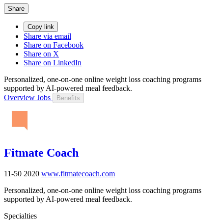
Share
Copy link
Share via email
Share on Facebook
Share on X
Share on LinkedIn
Personalized, one-on-one online weight loss coaching programs
supported by AI-powered meal feedback.
Overview
Jobs
Benefits
Fitmate Coach
11-50
2020
www.fitmatecoach.com
Personalized, one-on-one online weight loss coaching programs
supported by AI-powered meal feedback.
Specialties