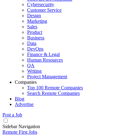
Cybersecurity
Customer Service
Design
Marketing
Sales
Product
Business
Data
DevOps
Finance & Legal
Human Resources
QA
Writing
Project Management
Companies
Top 100 Remote Companies
Search Remote Companies
Blog
Advertise
Post a Job
Sidebar Navigation
Remote First Jobs