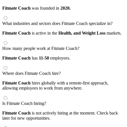
Fitmate Coach
was founded in
2020.
What industries and sectors does Fitmate Coach specialize in?
Fitmate Coach
is active in the
Health,
and Weight Loss
markets.
How many people work at Fitmate Coach?
Fitmate Coach
has
11-50
employees.
Where does Fitmate Coach hire?
Fitmate Coach
hires globally with a remote-first approach,
allowing employees to work from anywhere.
Is Fitmate Coach hiring?
Fitmate Coach
is not actively hiring at the moment. Check back
later for new opportunities.