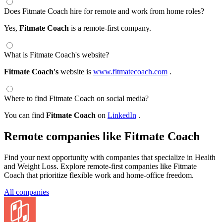
Does Fitmate Coach hire for remote and work from home roles?
Yes,
Fitmate Coach
is a remote-first company.
What is Fitmate Coach's website?
Fitmate Coach's
website is
www.fitmatecoach.com
.
Where to find Fitmate Coach on social media?
You can find
Fitmate Coach
on
LinkedIn
.
Remote companies like Fitmate Coach
Find your next opportunity with companies that specialize in Health
and Weight Loss. Explore remote-first companies like Fitmate
Coach that prioritize flexible work and home-office freedom.
All companies