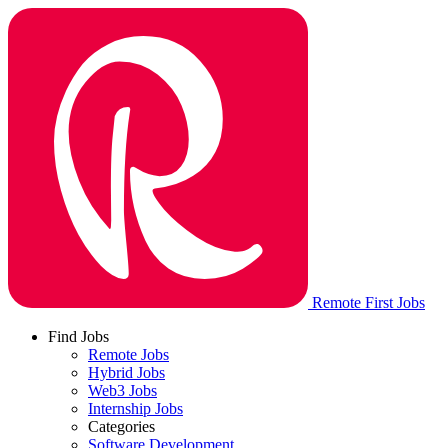
Remote First Jobs
Find Jobs
Remote Jobs
Hybrid Jobs
Web3 Jobs
Internship Jobs
Categories
Software Development