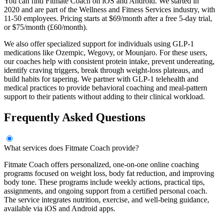
You can find Fitmate Coach on iOS and Android. We started in
2020 and are part of the Wellness and Fitness Services industry, with
11-50 employees. Pricing starts at $69/month after a free 5-day trial,
or $75/month (£60/month).
We also offer specialized support for individuals using GLP-1
medications like Ozempic, Wegovy, or Mounjaro. For these users,
our coaches help with consistent protein intake, prevent undereating,
identify craving triggers, break through weight-loss plateaus, and
build habits for tapering. We partner with GLP-1 telehealth and
medical practices to provide behavioral coaching and meal-pattern
support to their patients without adding to their clinical workload.
Frequently Asked Questions
What services does Fitmate Coach provide?
Fitmate Coach offers personalized, one-on-one online coaching
programs focused on weight loss, body fat reduction, and improving
body tone. These programs include weekly actions, practical tips,
assignments, and ongoing support from a certified personal coach.
The service integrates nutrition, exercise, and well-being guidance,
available via iOS and Android apps.