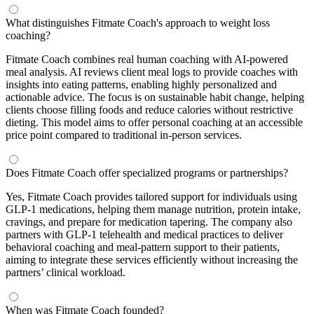
What distinguishes Fitmate Coach's approach to weight loss
coaching?
Fitmate Coach combines real human coaching with AI-powered
meal analysis. AI reviews client meal logs to provide coaches with
insights into eating patterns, enabling highly personalized and
actionable advice. The focus is on sustainable habit change, helping
clients choose filling foods and reduce calories without restrictive
dieting. This model aims to offer personal coaching at an accessible
price point compared to traditional in-person services.
Does Fitmate Coach offer specialized programs or partnerships?
Yes, Fitmate Coach provides tailored support for individuals using
GLP-1 medications, helping them manage nutrition, protein intake,
cravings, and prepare for medication tapering. The company also
partners with GLP-1 telehealth and medical practices to deliver
behavioral coaching and meal-pattern support to their patients,
aiming to integrate these services efficiently without increasing the
partners’ clinical workload.
When was Fitmate Coach founded?