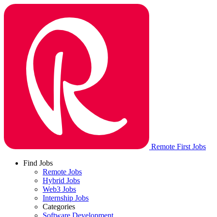
Remote First Jobs
Find Jobs
Remote Jobs
Hybrid Jobs
Web3 Jobs
Internship Jobs
Categories
Software Development