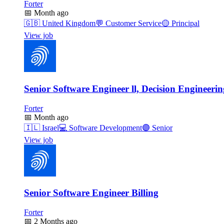
Forter
📅
Month ago
🇬🇧
United Kingdom
💬
Customer Service
🟡
Principal
View job
Senior Software Engineer ll, Decision Engineerin
Forter
📅
Month ago
🇮🇱
Israel
💻
Software Development
🟣
Senior
View job
Senior Software Engineer Billing
Forter
📅
2 Months ago