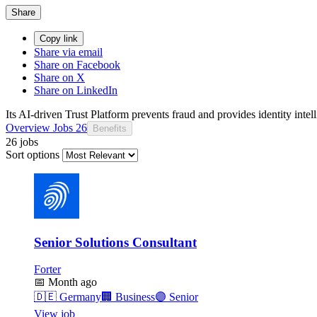
Share
Copy link
Share via email
Share on Facebook
Share on X
Share on LinkedIn
Its AI-driven Trust Platform prevents fraud and provides identity intel
Overview
Jobs
26
Benefits
26 jobs
Sort options
Senior Solutions Consultant
Forter
📅
Month ago
🇩🇪
Germany
🏢
Business
🟣
Senior
View job