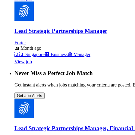
Lead Strategic Partnerships Manager
Forter
📅
Month ago
🇸🇬
Singapore
🏢
Business
🟠
Manager
View job
Never Miss a Perfect Job Match
Get instant alerts when jobs matching your criteria are posted. Be
Get Job Alerts
Lead Strategic Partnerships Manager, Financial 