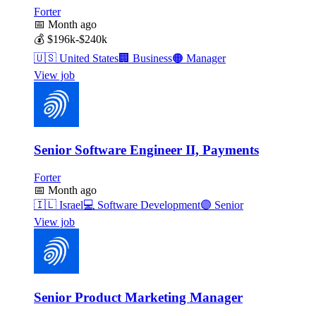
Forter
📅
Month ago
💰
$196k-$240k
🇺🇸
United States
🏢
Business
🟠
Manager
View job
Senior Software Engineer II, Payments
Forter
📅
Month ago
🇮🇱
Israel
💻
Software Development
🟣
Senior
View job
Senior Product Marketing Manager