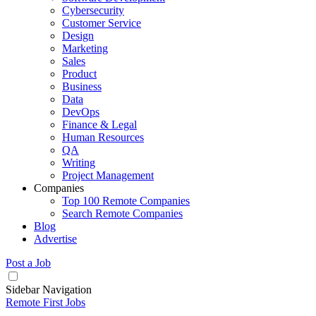
Cybersecurity
Customer Service
Design
Marketing
Sales
Product
Business
Data
DevOps
Finance & Legal
Human Resources
QA
Writing
Project Management
Companies
Top 100 Remote Companies
Search Remote Companies
Blog
Advertise
Post a Job
Sidebar Navigation
Remote First Jobs