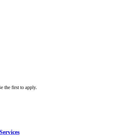
 the first to apply.
Services