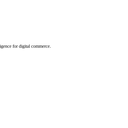
ligence for digital commerce.