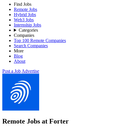
Find Jobs
Remote Jobs
Hybrid Jobs
Web3 Jobs
Internship Jobs
Categories
Companies
Top 100 Remote Companies
Search Companies
More
Blog
About
Post a Job
Advertise
Remote Jobs at Forter