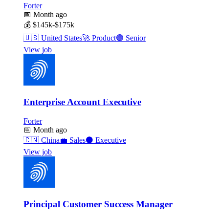
Forter
📅
Month ago
💰
$145k-$175k
🇺🇸
United States
🚀
Product
🟣
Senior
View job
Enterprise Account Executive
Forter
📅
Month ago
🇨🇳
China
💼
Sales
⚫
Executive
View job
Principal Customer Success Manager