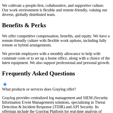
We cultivate a people-first, collaborative, and supportive culture.
Our work environment is flexible and remote-friendly, valuing our
diverse, globally distributed team.
Benefits & Perks
We offer competitive compensation, benefits, and equity. We have a
remote-friendly culture with flexible work options, including fully
remote or hybrid arrangements.
We provide employees with a monthly allowance to help with
commute costs or to set up a home office, along with a choice of the
latest equipment. We also support professional and personal growth.
Frequently Asked Questions
What products or services does Graylog offer?
Graylog provides centralized log management and SIEM (Security
Information Event Management) solutions, specializing in Threat
Detection & Incident Response (TDIR) and API Security. Its
offerings include the Graylog Platform for real-time analysis of