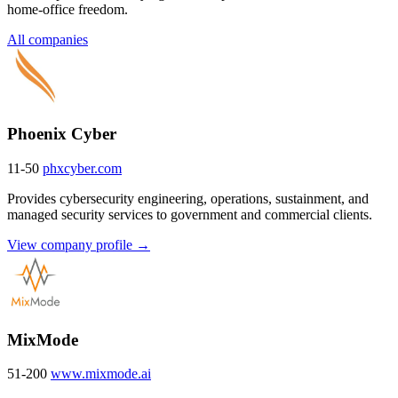
home-office freedom.
All companies
Phoenix Cyber
11-50
phxcyber.com
Provides cybersecurity engineering, operations, sustainment, and
managed security services to government and commercial clients.
View company profile →
MixMode
51-200
www.mixmode.ai