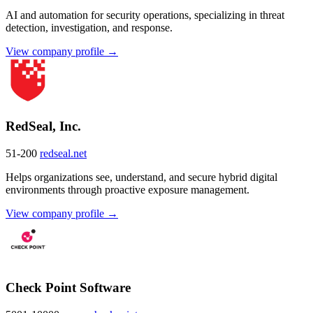
AI and automation for security operations, specializing in threat
detection, investigation, and response.
View company profile →
RedSeal, Inc.
51-200
redseal.net
Helps organizations see, understand, and secure hybrid digital
environments through proactive exposure management.
View company profile →
Check Point Software