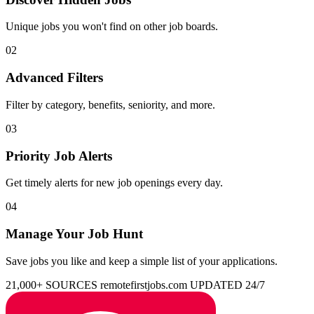
Unique jobs you won't find on other job boards.
02
Advanced Filters
Filter by category, benefits, seniority, and more.
03
Priority Job Alerts
Get timely alerts for new job openings every day.
04
Manage Your Job Hunt
Save jobs you like and keep a simple list of your applications.
21,000+ SOURCES
remotefirstjobs.com
UPDATED 24/7