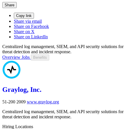
Share
Copy link
Share via email
Share on Facebook
Share on X
Share on LinkedIn
Centralized log management, SIEM, and API security solutions for
threat detection and incident response.
Overview
Jobs
Benefits
Graylog, Inc.
51-200
2009
www.graylog.org
Centralized log management, SIEM, and API security solutions for
threat detection and incident response.
Hiring Locations