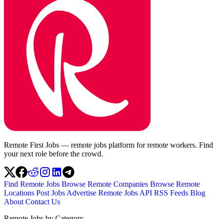
Remote First Jobs — remote jobs platform for remote workers. Find
your next role before the crowd.
Find Remote Jobs
Browse Remote Companies
Browse Remote
Locations
Post Jobs
Advertise
Remote Jobs API
RSS Feeds
Blog
About
Contact Us
Remote Jobs by Category