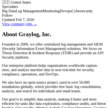
🇺🇸 United States
Specialties
Big Data
Log Management
Monitoring
Devops
Cybersecurity
Follow
Updated Feb 7, 2026
View company jobs →
About Graylog, Inc.
Founded in 2009, we offer centralized log management and SIEM
(Security Information Event Management) solutions. We focus on
Threat Detection & Incident Response (TDIR) and provide an API
Security platform.
Our enterprise platform helps organizations worldwide capture,
store, and analyze machine data in near real-time for security,
compliance, operations, and DevOps.
We also have an open-source project, used in over 50,000
installations globally, which provides free basic log consolidation,
analysis, and search for individuals and small teams.
Our goal is to simplify data analysis, making it faster and more
efficient for tasks like data exploration, compliance audits, and threat
hunting. Our specific offerings include Graylog Operations, Graylog