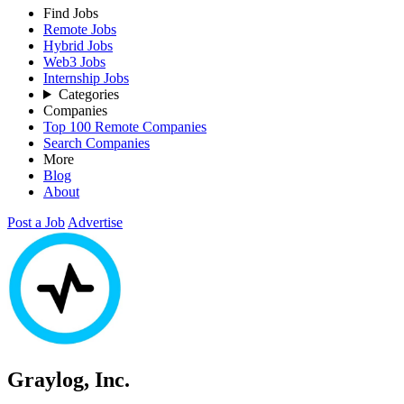
Find Jobs
Remote Jobs
Hybrid Jobs
Web3 Jobs
Internship Jobs
Categories
Companies
Top 100 Remote Companies
Search Companies
More
Blog
About
Post a Job
Advertise
Graylog, Inc.