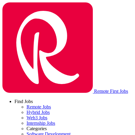
Remote First Jobs
Find Jobs
Remote Jobs
Hybrid Jobs
Web3 Jobs
Internship Jobs
Categories
Software Development