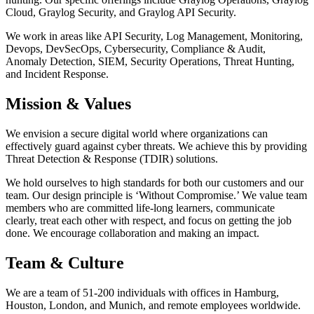
Cloud, Graylog Security, and Graylog API Security.
We work in areas like API Security, Log Management, Monitoring,
Devops, DevSecOps, Cybersecurity, Compliance & Audit,
Anomaly Detection, SIEM, Security Operations, Threat Hunting,
and Incident Response.
Mission & Values
We envision a secure digital world where organizations can
effectively guard against cyber threats. We achieve this by providing
Threat Detection & Response (TDIR) solutions.
We hold ourselves to high standards for both our customers and our
team. Our design principle is ‘Without Compromise.’ We value team
members who are committed life-long learners, communicate
clearly, treat each other with respect, and focus on getting the job
done. We encourage collaboration and making an impact.
Team & Culture
We are a team of 51-200 individuals with offices in Hamburg,
Houston, London, and Munich, and remote employees worldwide.