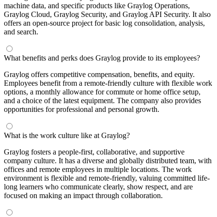
machine data, and specific products like Graylog Operations,
Graylog Cloud, Graylog Security, and Graylog API Security. It also
offers an open-source project for basic log consolidation, analysis,
and search.
What benefits and perks does Graylog provide to its employees?
Graylog offers competitive compensation, benefits, and equity.
Employees benefit from a remote-friendly culture with flexible work
options, a monthly allowance for commute or home office setup,
and a choice of the latest equipment. The company also provides
opportunities for professional and personal growth.
What is the work culture like at Graylog?
Graylog fosters a people-first, collaborative, and supportive
company culture. It has a diverse and globally distributed team, with
offices and remote employees in multiple locations. The work
environment is flexible and remote-friendly, valuing committed life-
long learners who communicate clearly, show respect, and are
focused on making an impact through collaboration.