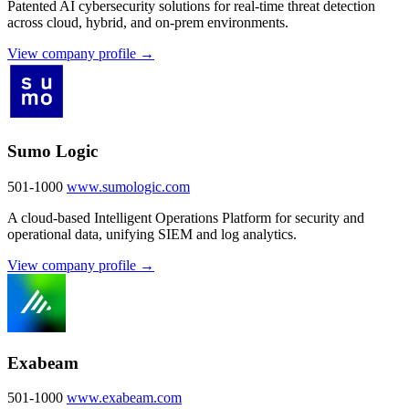
Patented AI cybersecurity solutions for real-time threat detection
across cloud, hybrid, and on-prem environments.
View company profile →
Sumo Logic
501-1000
www.sumologic.com
A cloud-based Intelligent Operations Platform for security and
operational data, unifying SIEM and log analytics.
View company profile →
Exabeam
501-1000
www.exabeam.com