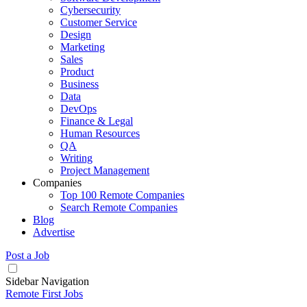
Cybersecurity
Customer Service
Design
Marketing
Sales
Product
Business
Data
DevOps
Finance & Legal
Human Resources
QA
Writing
Project Management
Companies
Top 100 Remote Companies
Search Remote Companies
Blog
Advertise
Post a Job
Sidebar Navigation
Remote First Jobs