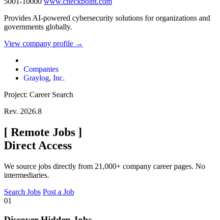
5001-10000
www.checkpoint.com
Provides AI-powered cybersecurity solutions for organizations and
governments globally.
View company profile →
Companies
Graylog, Inc.
Project: Career Search
Rev. 2026.8
[
Remote Jobs
]
Direct Access
We source jobs directly from 21,000+ company career pages. No
intermediaries.
Search Jobs
Post a Job
01
Discover Hidden Jobs