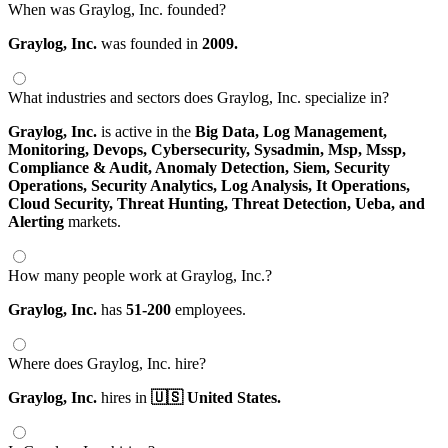
When was Graylog, Inc. founded?
Graylog, Inc.
was founded in
2009.
What industries and sectors does Graylog, Inc. specialize in?
Graylog, Inc.
is active in the
Big Data,
Log Management,
Monitoring,
Devops,
Cybersecurity,
Sysadmin,
Msp,
Mssp,
Compliance & Audit,
Anomaly Detection,
Siem,
Security
Operations,
Security Analytics,
Log Analysis,
It Operations,
Cloud Security,
Threat Hunting,
Threat Detection,
Ueba,
and
Alerting
markets.
How many people work at Graylog, Inc.?
Graylog, Inc.
has
51-200
employees.
Where does Graylog, Inc. hire?
Graylog, Inc.
hires in
🇺🇸 United States.