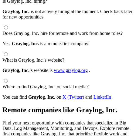
Is Graylog, Inc. hiring?
Graylog, Inc.
is not actively hiring at the moment. Check back later
for new opportunities.
Does Graylog, Inc. hire for remote and work from home roles?
Yes,
Graylog, Inc.
is a remote-first company.
What is Graylog, Inc.'s website?
Graylog, Inc.'s
website is
www.graylog.org
.
Where to find Graylog, Inc. on social media?
You can find
Graylog, Inc.
on
X (Twitter)
and
LinkedIn
.
Remote companies like Graylog, Inc.
Find your next opportunity with companies that specialize in Big
Data, Log Management, Monitoring, and Devops. Explore remote-
first companies like Graylog, Inc. that prioritize flexible work and