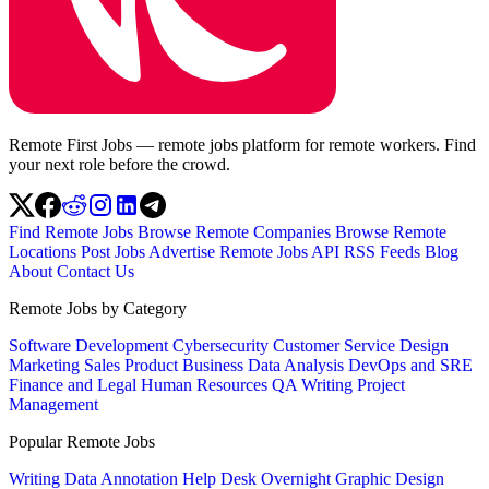
Remote First Jobs — remote jobs platform for remote workers. Find
your next role before the crowd.
Find Remote Jobs
Browse Remote Companies
Browse Remote
Locations
Post Jobs
Advertise
Remote Jobs API
RSS Feeds
Blog
About
Contact Us
Remote Jobs by Category
Software Development
Cybersecurity
Customer Service
Design
Marketing
Sales
Product
Business
Data Analysis
DevOps and SRE
Finance and Legal
Human Resources
QA
Writing
Project
Management
Popular Remote Jobs
Writing
Data Annotation
Help Desk
Overnight
Graphic Design