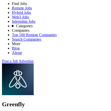
Find Jobs
Remote Jobs
Hybrid Jobs
Web3 Jobs
Internship Jobs
Categories
Companies
Top 100 Remote Companies
Search Companies
More
Blog
About
Post a Job
Advertise
Greenfly