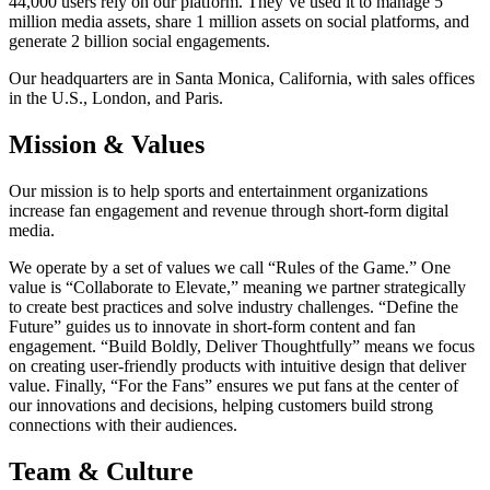
44,000 users rely on our platform. They’ve used it to manage 5
million media assets, share 1 million assets on social platforms, and
generate 2 billion social engagements.
Our headquarters are in Santa Monica, California, with sales offices
in the U.S., London, and Paris.
Mission & Values
Our mission is to help sports and entertainment organizations
increase fan engagement and revenue through short-form digital
media.
We operate by a set of values we call “Rules of the Game.” One
value is “Collaborate to Elevate,” meaning we partner strategically
to create best practices and solve industry challenges. “Define the
Future” guides us to innovate in short-form content and fan
engagement. “Build Boldly, Deliver Thoughtfully” means we focus
on creating user-friendly products with intuitive design that deliver
value. Finally, “For the Fans” ensures we put fans at the center of
our innovations and decisions, helping customers build strong
connections with their audiences.
Team & Culture