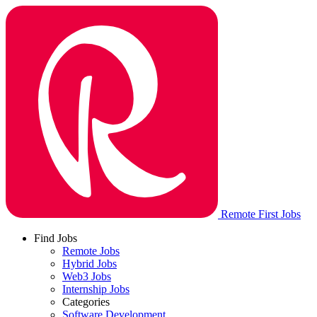
Remote First Jobs
Find Jobs
Remote Jobs
Hybrid Jobs
Web3 Jobs
Internship Jobs
Categories
Software Development