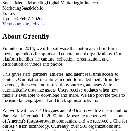
Social Media Marketing
Digital Marketing
Influencer
Marketing
Saas
Mobile
Follow
Updated Feb 7, 2026
View company jobs →
About Greenfly
Founded in 2014, we offer software that automates short-form
media operations for sports and entertainment organizations. Our
platform handles the capture, collection, organization, and
distribution of videos and photos.
This gives staff, partners, athletes, and talent real-time access to
content. Our platform captures mobile-formatted media from live
events, gathers content from various sources, and uses AI to
automatically organize assets. Users receive updates when new
media is available to download and share. We also provide tools to
measure fan engagement and track sponsor activations.
We work with over 40 leagues and 500 teams worldwide, including
Paris Saint-Germain. In 2020, Inc. Magazine recognized us as one
of America’s fastest-growing companies, and we received a Clio for
our AI Vision technology. Currently, over 500 organizations and