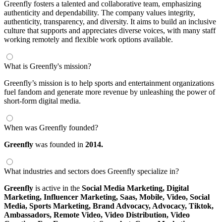
Greenfly fosters a talented and collaborative team, emphasizing
authenticity and dependability. The company values integrity,
authenticity, transparency, and diversity. It aims to build an inclusive
culture that supports and appreciates diverse voices, with many staff
working remotely and flexible work options available.
What is Greenfly's mission?
Greenfly’s mission is to help sports and entertainment organizations
fuel fandom and generate more revenue by unleashing the power of
short-form digital media.
When was Greenfly founded?
Greenfly
was founded in
2014.
What industries and sectors does Greenfly specialize in?
Greenfly
is active in the
Social Media Marketing,
Digital
Marketing,
Influencer Marketing,
Saas,
Mobile,
Video,
Social
Media,
Sports Marketing,
Brand Advocacy,
Advocacy,
Tiktok,
Ambassadors,
Remote Video,
Video Distribution,
Video