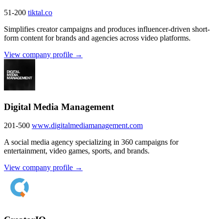
51-200
tiktal.co
Simplifies creator campaigns and produces influencer-driven short-
form content for brands and agencies across video platforms.
View company profile →
Digital Media Management
201-500
www.digitalmediamanagement.com
A social media agency specializing in 360 campaigns for
entertainment, video games, sports, and brands.
View company profile →