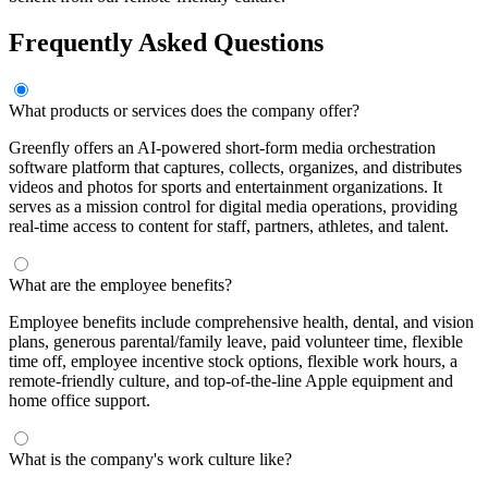
Frequently Asked Questions
What products or services does the company offer?
Greenfly offers an AI-powered short-form media orchestration
software platform that captures, collects, organizes, and distributes
videos and photos for sports and entertainment organizations. It
serves as a mission control for digital media operations, providing
real-time access to content for staff, partners, athletes, and talent.
What are the employee benefits?
Employee benefits include comprehensive health, dental, and vision
plans, generous parental/family leave, paid volunteer time, flexible
time off, employee incentive stock options, flexible work hours, a
remote-friendly culture, and top-of-the-line Apple equipment and
home office support.
What is the company's work culture like?