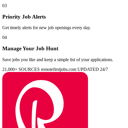
03
Priority Job Alerts
Get timely alerts for new job openings every day.
04
Manage Your Job Hunt
Save jobs you like and keep a simple list of your applications.
21,000+ SOURCES
remotefirstjobs.com
UPDATED 24/7