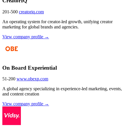
CreatorIQ
201-500
creatoriq.com
An operating system for creator-led growth, unifying creator
marketing for global brands and agencies.
View company profile →
On Board Experiential
51-200
www.obexp.com
A global agency specializing in experience-led marketing, events,
and content creation
View company profile →