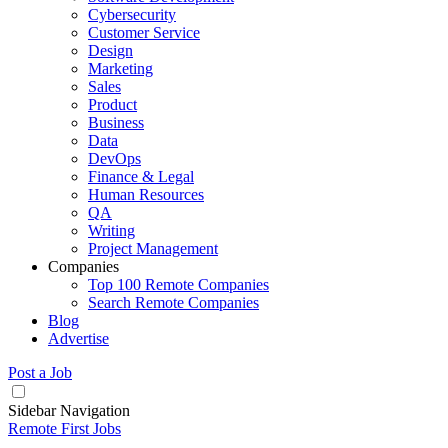
Cybersecurity
Customer Service
Design
Marketing
Sales
Product
Business
Data
DevOps
Finance & Legal
Human Resources
QA
Writing
Project Management
Companies
Top 100 Remote Companies
Search Remote Companies
Blog
Advertise
Post a Job
Sidebar Navigation
Remote First Jobs