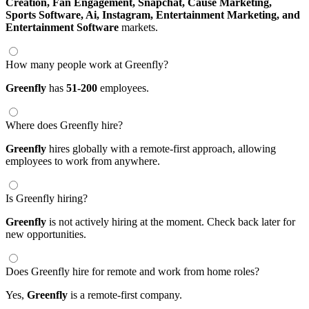
Creation,
Fan Engagement,
Snapchat,
Cause Marketing,
Sports Software,
Ai,
Instagram,
Entertainment Marketing,
and
Entertainment Software
markets.
How many people work at Greenfly?
Greenfly
has
51-200
employees.
Where does Greenfly hire?
Greenfly
hires globally with a remote-first approach, allowing
employees to work from anywhere.
Is Greenfly hiring?
Greenfly
is not actively hiring at the moment. Check back later for
new opportunities.
Does Greenfly hire for remote and work from home roles?
Yes,
Greenfly
is a remote-first company.