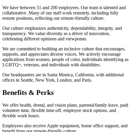
We have between 51 and 200 employees. Our team is talented and
collaborative. Many of our staff work remotely, including fully
remote positions, reflecting our remote-friendly culture.
Our culture emphasizes authenticity, dependability, integrity, and
transparency. We value diversity as a driver of innovation,
celebrating different opinions and viewpoints.
We are committed to building an inclusive culture that encourages,
supports, and appreciates diverse voices. We actively encourage
applications from women, people of color, individuals identifying as
LGBTQ+, veterans, and individuals with disabilities.
Our headquarters are in Santa Monica, California, with additional
offices in Seattle, New York, London, and Paris.
Benefits & Perks
We offer health, dental, and vision plans, parental/family leave, paid
volunteer time, flexible time-off, employee stock options, and
flexible work hours.
Employees also receive Apple equipment, home office support, and
benefit from our remote-friendly culture.