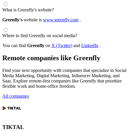
What is Greenfly's website?
Greenfly's
website is
www.greenfly.com
.
Where to find Greenfly on social media?
You can find
Greenfly
on
X (Twitter)
and
LinkedIn
.
Remote companies like Greenfly
Find your next opportunity with companies that specialize in Social
Media Marketing, Digital Marketing, Influencer Marketing, and
Saas. Explore remote-first companies like Greenfly that prioritize
flexible work and home-office freedom.
All companies
TIKTAL