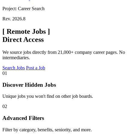
Project: Career Search
Rev. 2026.8
[
Remote Jobs
]
Direct Access
We source jobs directly from 21,000+ company career pages. No
intermediaries.
Search Jobs
Post a Job
01
Discover Hidden Jobs
Unique jobs you won't find on other job boards.
02
Advanced Filters
Filter by category, benefits, seniority, and more.