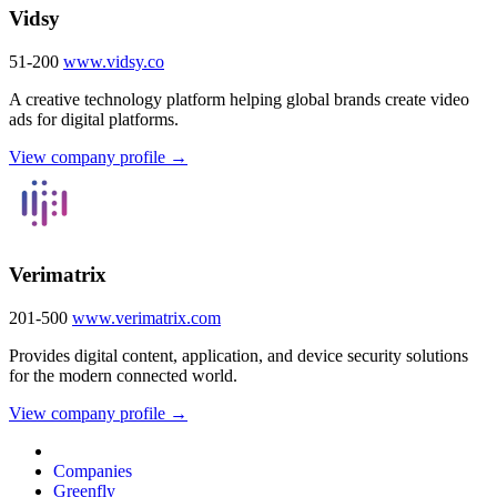
Vidsy
51-200
www.vidsy.co
A creative technology platform helping global brands create video
ads for digital platforms.
View company profile →
Verimatrix
201-500
www.verimatrix.com
Provides digital content, application, and device security solutions
for the modern connected world.
View company profile →
Companies
Greenfly