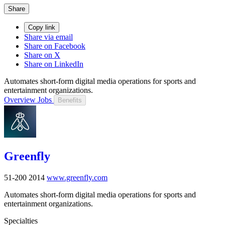
Share
Copy link
Share via email
Share on Facebook
Share on X
Share on LinkedIn
Automates short-form digital media operations for sports and
entertainment organizations.
Overview
Jobs
Benefits
Greenfly
51-200
2014
www.greenfly.com
Automates short-form digital media operations for sports and
entertainment organizations.
Specialties