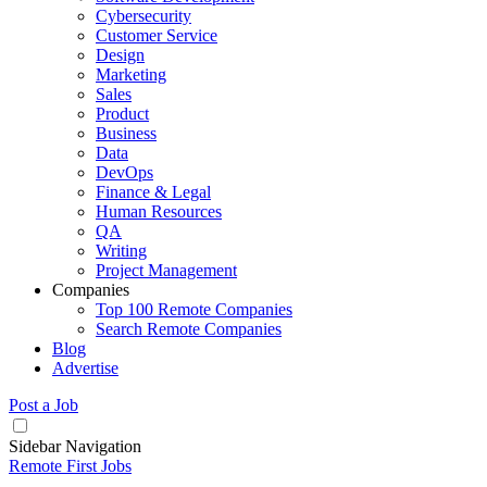
Cybersecurity
Customer Service
Design
Marketing
Sales
Product
Business
Data
DevOps
Finance & Legal
Human Resources
QA
Writing
Project Management
Companies
Top 100 Remote Companies
Search Remote Companies
Blog
Advertise
Post a Job
Sidebar Navigation
Remote First Jobs