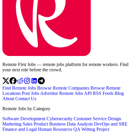
Remote First Jobs — remote jobs platform for remote workers. Find
your next role before the crowd.
Find Remote Jobs
Browse Remote Companies
Browse Remote
Locations
Post Jobs
Advertise
Remote Jobs API
RSS Feeds
Blog
About
Contact Us
Remote Jobs by Category
Software Development
Cybersecurity
Customer Service
Design
Marketing
Sales
Product
Business
Data Analysis
DevOps and SRE
Finance and Legal
Human Resources
QA
Writing
Project