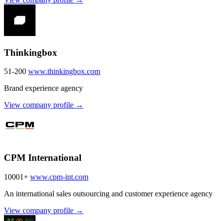
Thinkingbox
51-200
www.thinkingbox.com
Brand experience agency
View company profile →
CPM International
10001+
www.cpm-int.com
An international sales outsourcing and customer experience agency
View company profile →