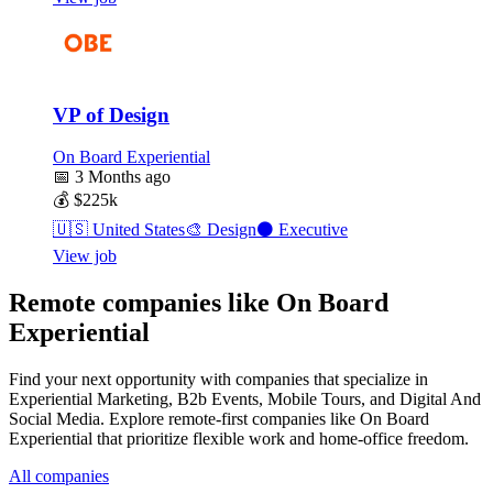
VP of Design
On Board Experiential
📅
3 Months ago
💰
$225k
🇺🇸
United States
🎨
Design
⚫
Executive
View job
Remote companies like On Board
Experiential
Find your next opportunity with companies that specialize in
Experiential Marketing, B2b Events, Mobile Tours, and Digital And
Social Media. Explore remote-first companies like On Board
Experiential that prioritize flexible work and home-office freedom.
All companies