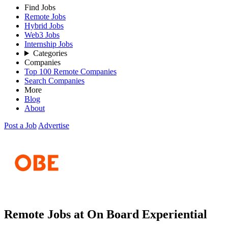
Find Jobs
Remote Jobs
Hybrid Jobs
Web3 Jobs
Internship Jobs
Categories
Companies
Top 100 Remote Companies
Search Companies
More
Blog
About
Post a Job
Advertise
Remote Jobs at On Board Experiential