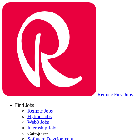
Remote First Jobs
Find Jobs
Remote Jobs
Hybrid Jobs
Web3 Jobs
Internship Jobs
Categories
Software Development