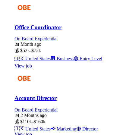
Office Coordinator
On Board Experiential
📅
Month ago
💰
$52k-$72k
🇺🇸
United States
🏢
Business
🟢
Entry Level
View job
Account Director
On Board Experiential
📅
2 Months ago
💰
$110k-$160k
🇺🇸
United States
📢
Marketing
🔴
Director
View job