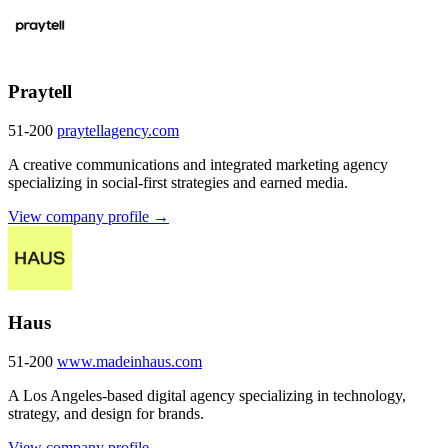
Praytell
51-200
praytellagency.com
A creative communications and integrated marketing agency
specializing in social-first strategies and earned media.
View company profile →
Haus
51-200
www.madeinhaus.com
A Los Angeles-based digital agency specializing in technology,
strategy, and design for brands.
View company profile →