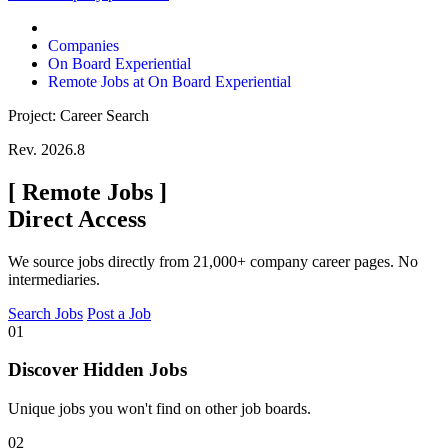
Companies
On Board Experiential
Remote Jobs at On Board Experiential
Project: Career Search
Rev. 2026.8
[
Remote Jobs
]
Direct Access
We source jobs directly from 21,000+ company career pages. No
intermediaries.
Search Jobs
Post a Job
01
Discover Hidden Jobs
Unique jobs you won't find on other job boards.
02