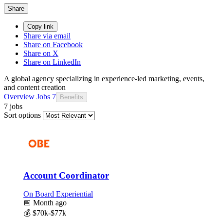
Share
Copy link
Share via email
Share on Facebook
Share on X
Share on LinkedIn
A global agency specializing in experience-led marketing, events,
and content creation
Overview
Jobs
7
Benefits
7 jobs
Sort options
Account Coordinator
On Board Experiential
📅
Month ago
💰
$70k-$77k