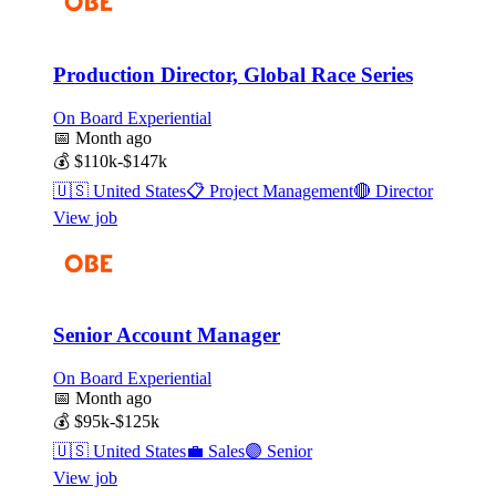
Production Director, Global Race Series
On Board Experiential
📅
Month ago
💰
$110k-$147k
🇺🇸
United States
📋
Project Management
🔴
Director
View job
Senior Account Manager
On Board Experiential
📅
Month ago
💰
$95k-$125k
🇺🇸
United States
💼
Sales
🟣
Senior
View job