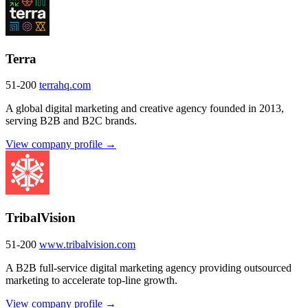
Terra
51-200
terrahq.com
A global digital marketing and creative agency founded in 2013,
serving B2B and B2C brands.
View company profile →
TribalVision
51-200
www.tribalvision.com
A B2B full-service digital marketing agency providing outsourced
marketing to accelerate top-line growth.
View company profile →