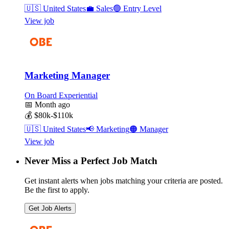
🇺🇸
United States
💼
Sales
🟢
Entry Level
View job
Marketing Manager
On Board Experiential
📅
Month ago
💰
$80k-$110k
🇺🇸
United States
📢
Marketing
🟠
Manager
View job
Never Miss a Perfect Job Match
Get instant alerts when jobs matching your criteria are posted.
Be the first to apply.
Get Job Alerts