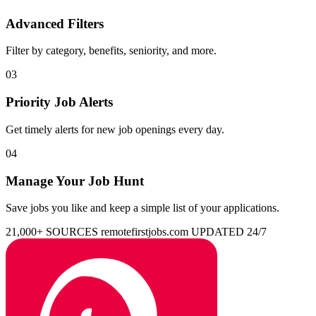
Advanced Filters
Filter by category, benefits, seniority, and more.
03
Priority Job Alerts
Get timely alerts for new job openings every day.
04
Manage Your Job Hunt
Save jobs you like and keep a simple list of your applications.
21,000+ SOURCES
remotefirstjobs.com
UPDATED 24/7