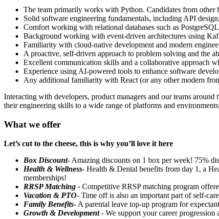
The team primarily works with Python. Candidates from other 
Solid software engineering fundamentals, including API design,
Comfort working with relational databases such as PostgreSQL 
Background working with event-driven architectures using Ka
Familiarity with cloud-native development and modern engineeri
A proactive, self-driven approach to problem solving and the ab
Excellent communication skills and a collaborative approach wh
Experience using AI-powered tools to enhance software develo
Any additional familiarity with React (or any other modern front
Interacting with developers, product managers and our teams around t
their engineering skills to a wide range of platforms and environmen
What we offer
Let’s cut to the cheese, this is why you’ll love it here
Box Discount
- Amazing discounts on 1 box per week! 75% di
Health & Wellness
- Health & Dental benefits from day 1, a He
memberships!
RRSP Matching -
Competitive RRSP matching program offer
Vacation & PTO
- Time off is also an important part of self-c
Family Benefits
- A parental leave top-up program for expectant
Growth & Development
- We support your career progression 