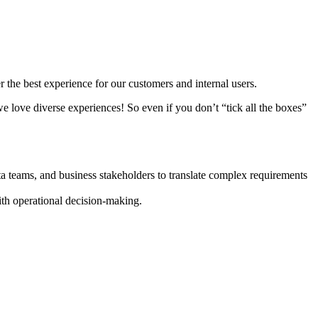
 the best experience for our customers and internal users.
e love diverse experiences! So even if you don’t “tick all the boxes”
a teams, and business stakeholders to translate complex requirements
ith operational decision-making.