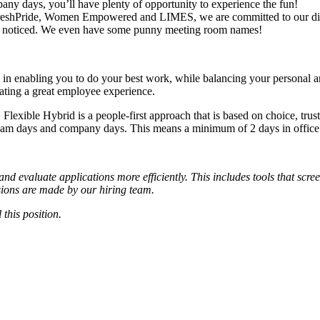
ny days, you’ll have plenty of opportunity to experience the fun!
reshPride, Women Empowered and LIMES, we are committed to our diver
ready noticed. We even have some punny meeting room names!
in enabling you to do your best work, while balancing your personal and
creating a great employee experience.
 Flexible Hybrid is a people-first approach that is based on choice, t
team days and company days. This means a minimum of 2 days in office
d evaluate applications more efficiently. This includes tools that scre
cisions are made by our hiring team.
 this position.