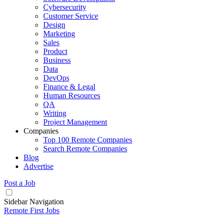
Cybersecurity
Customer Service
Design
Marketing
Sales
Product
Business
Data
DevOps
Finance & Legal
Human Resources
QA
Writing
Project Management
Companies
Top 100 Remote Companies
Search Remote Companies
Blog
Advertise
Post a Job
Sidebar Navigation
Remote First Jobs