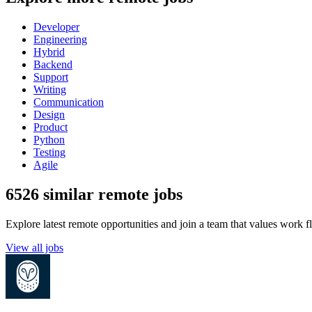
Developer
Engineering
Hybrid
Backend
Support
Writing
Communication
Design
Product
Python
Testing
Agile
6526 similar remote jobs
Explore latest remote opportunities and join a team that values work fle
View all jobs