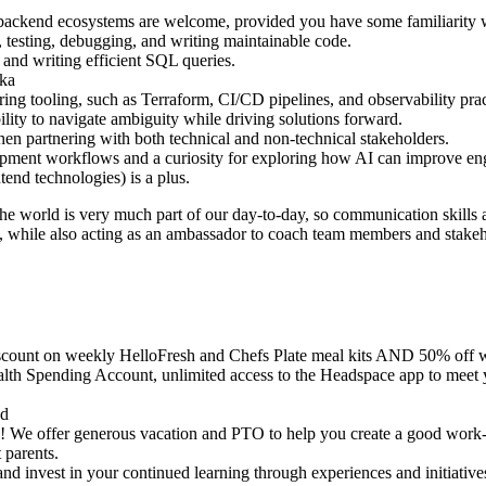
backend ecosystems are welcome, provided you have some familiarity wi
 testing, debugging, and writing maintainable code.
and writing efficient SQL queries.
fka
ng tooling, such as Terraform, CI/CD pipelines, and observability prac
ility to navigate ambiguity while driving solutions forward.
en partnering with both technical and non-technical stakeholders.
pment workflows and a curiosity for exploring how AI can improve eng
end technologies) is a plus.
he world is very much part of our day-to-day, so communication skills 
ts, while also acting as an ambassador to coach team members and stakeh
scount on weekly HelloFresh and Chefs Plate meal kits AND 50% off 
alth Spending Account, unlimited access to the Headspace app to meet 
ed
are! We offer generous vacation and PTO to help you create a good work-
 parents.
and invest in your continued learning through experiences and initiat