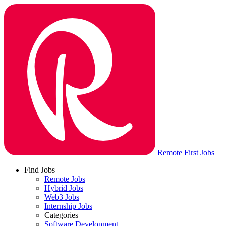
Remote First Jobs
Find Jobs
Remote Jobs
Hybrid Jobs
Web3 Jobs
Internship Jobs
Categories
Software Development