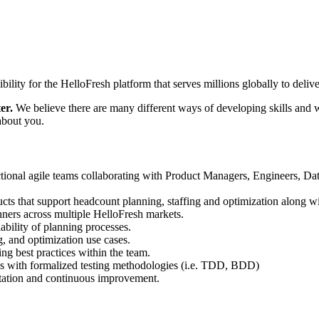
ty for the HelloFresh platform that serves millions globally to deliver
er.
We believe there are many different ways of developing skills and w
 about you.
ional agile teams collaborating with Product Managers, Engineers, Dat
ucts that support headcount planning, staffing and optimization along w
nners across multiple HelloFresh markets.
ability of planning processes.
, and optimization use cases.
ng best practices within the team.
l as with formalized testing methodologies (i.e. TDD, BDD)
tation and continuous improvement.