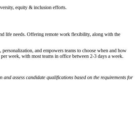
sity, equity & inclusion efforts.
 life needs. Offering remote work flexibility, along with the
rust, personalization, and empowers teams to choose when and how
 per week, with most teams in office between 2-3 days a week.
en and assess candidate qualifications based on the requirements for