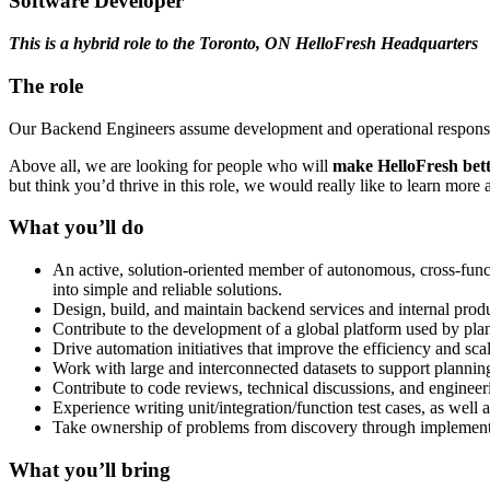
Software Developer
This is a hybrid role to the Toronto, ON HelloFresh Headquarters
The role
Our Backend Engineers assume development and operational responsibili
Above all, we are looking for people who will
make HelloFresh
bett
but think you’d thrive in this role, we would really like to learn more
What you’ll do
An active, solution-oriented member of autonomous, cross-funct
into simple and reliable solutions.
Design, build, and maintain backend services and internal prod
Contribute to the development of a global platform used by pla
Drive automation initiatives that improve the efficiency and scal
Work with large and interconnected datasets to support planning
Contribute to code reviews, technical discussions, and engineeri
Experience writing unit/integration/function test cases, as wel
Take ownership of problems from discovery through implemen
What you’ll bring