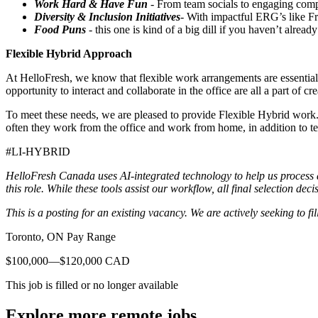
Work Hard & Have Fun
- From team socials to engaging compa
Diversity & Inclusion Initiatives
- With impactful ERG’s like F
Food Puns
- this one is kind of a big dill if you haven’t al
Flexible Hybrid Approach
At HelloFresh, we know that flexible work arrangements are essential 
opportunity to interact and collaborate in the office are all a part of 
To meet these needs, we are pleased to provide Flexible Hybrid work.
often they work from the office and work from home, in addition to 
#LI-HYBRID
HelloFresh Canada uses AI-integrated technology to help us process an
this role. While these tools assist our workflow, all final selection de
This is a posting for an existing vacancy. We are actively seeking to fill
Toronto, ON Pay Range
$100,000—$120,000 CAD
This job is filled or no longer available
Explore more remote jobs