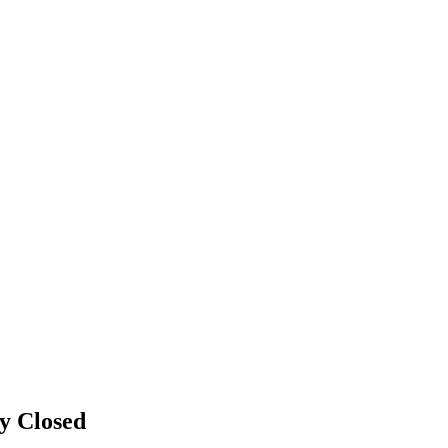
gy
Closed