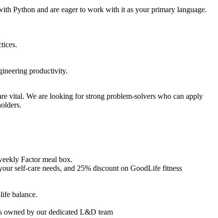
th Python and are eager to work with it as your primary language.
tices.
ineering productivity.
are vital. We are looking for strong problem-solvers who can apply
olders.
weekly Factor meal box.
your self-care needs, and 25% discount on GoodLife fitness
life balance.
ives owned by our dedicated L&D team