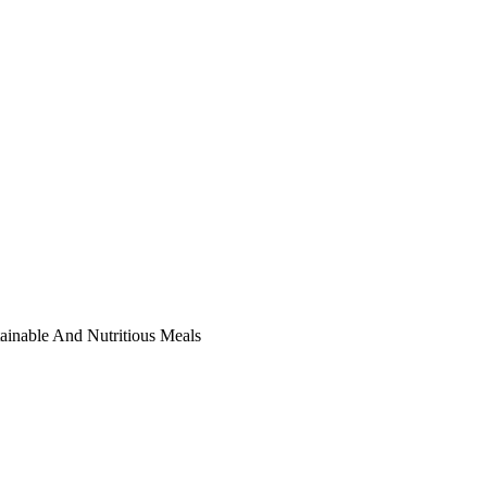
ainable And Nutritious Meals