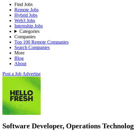
Find Jobs
Remote Jobs
Hybrid Jobs
Web3 Jobs
Internship Jobs
Categories
Companies
Top 100 Remote Companies
Search Companies
More
Blog
About
Post a Job
Advertise
Software Developer, Operations Technolo