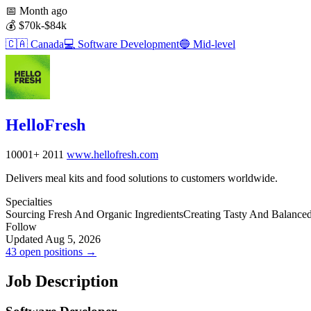
📅
Month ago
💰
$70k-$84k
🇨🇦
Canada
💻
Software Development
🔵
Mid-level
HelloFresh
10001+
2011
www.hellofresh.com
Delivers meal kits and food solutions to customers worldwide.
Specialties
Sourcing Fresh And Organic Ingredients
Creating Tasty And Balance
Follow
Updated Aug 5, 2026
43 open positions →
Job Description