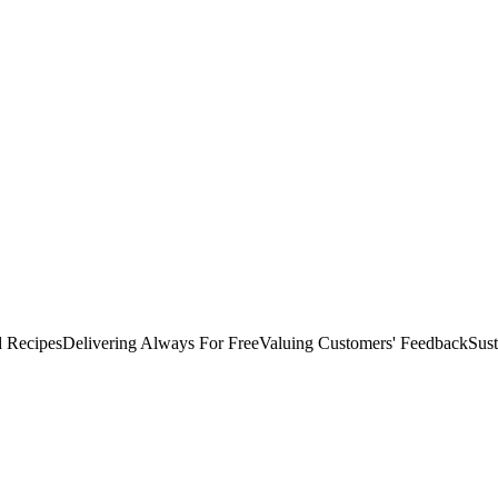
d Recipes
Delivering Always For Free
Valuing Customers'​ Feedback
Sust