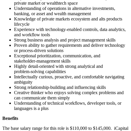
private market or wealthtech space
Understanding of operations in alternative investments,
banking, or asset and wealth management
Knowledge of private markets ecosystem and alts products
lifecycle
Experience with technology‑enabled controls, data analytics,
and workflow tools
Strong business analysis and project management skills
Proven ability to gather requirements and deliver technology
or process‑driven solutions
Exceptional prioritization, communication, and
stakeholder‑management skills
Highly detail‑oriented with strong analytical and
problem‑solving capabilities
Intellectually curious, proactive, and comfortable navigating
ambiguity
Strong relationship‑building and influencing skills
Creative thinker who enjoys solving complex problems and
can communicate them simply
Understanding of technical workflows, developer tools, or
languages is a plus
Benefits
The base salary range for this role is $110,000 to $145,000. iCapital