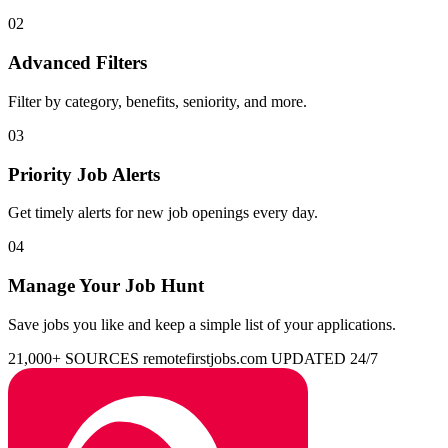
02
Advanced Filters
Filter by category, benefits, seniority, and more.
03
Priority Job Alerts
Get timely alerts for new job openings every day.
04
Manage Your Job Hunt
Save jobs you like and keep a simple list of your applications.
21,000+ SOURCES
remotefirstjobs.com
UPDATED 24/7