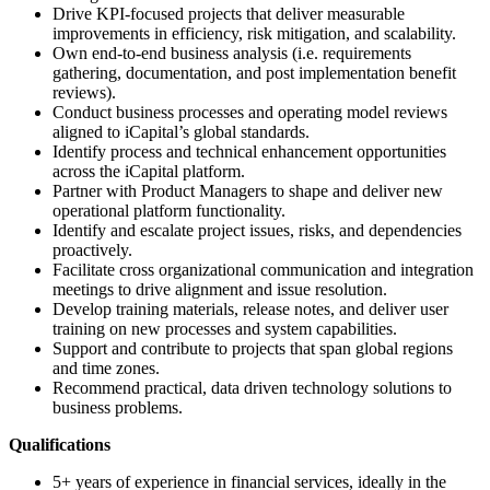
Drive KPI-focused projects that deliver measurable
improvements in efficiency, risk mitigation, and scalability.
Own end-to-end business analysis (i.e. requirements
gathering, documentation, and post implementation benefit
reviews).
Conduct business processes and operating model reviews
aligned to iCapital’s global standards.
Identify process and technical enhancement opportunities
across the iCapital platform.
Partner with Product Managers to shape and deliver new
operational platform functionality.
Identify and escalate project issues, risks, and dependencies
proactively.
Facilitate cross organizational communication and integration
meetings to drive alignment and issue resolution.
Develop training materials, release notes, and deliver user
training on new processes and system capabilities.
Support and contribute to projects that span global regions
and time zones.
Recommend practical, data driven technology solutions to
business problems.
Qualifications
5+ years of experience in financial services, ideally in the