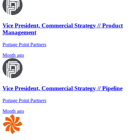
Vice President, Commercial Strategy // Product
Management
Portage Point Partners
Month ago
Vice President, Commercial Strategy // Pipeline
Portage Point Partners
Month ago