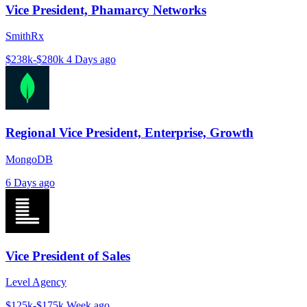
Vice President, Phamarcy Networks
SmithRx
$238k-$280k
4 Days ago
Regional Vice President, Enterprise, Growth
MongoDB
6 Days ago
Vice President of Sales
Level Agency
$125k-$175k
Week ago