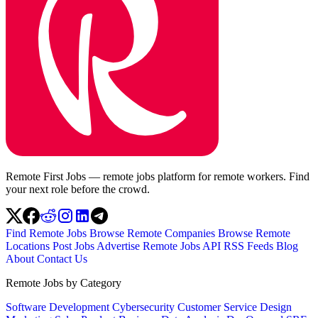
Remote First Jobs — remote jobs platform for remote workers. Find
your next role before the crowd.
Find Remote Jobs
Browse Remote Companies
Browse Remote
Locations
Post Jobs
Advertise
Remote Jobs API
RSS Feeds
Blog
About
Contact Us
Remote Jobs by Category
Software Development
Cybersecurity
Customer Service
Design