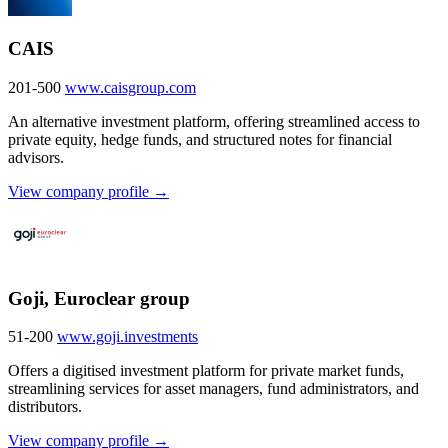
CAIS
201-500
www.caisgroup.com
An alternative investment platform, offering streamlined access to
private equity, hedge funds, and structured notes for financial
advisors.
View company profile →
Goji, Euroclear group
51-200
www.goji.investments
Offers a digitised investment platform for private market funds,
streamlining services for asset managers, fund administrators, and
distributors.
View company profile →