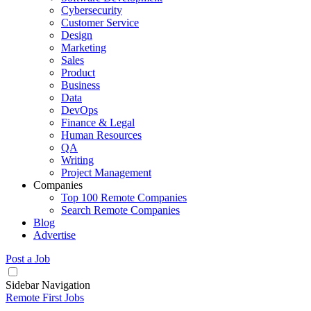
Cybersecurity
Customer Service
Design
Marketing
Sales
Product
Business
Data
DevOps
Finance & Legal
Human Resources
QA
Writing
Project Management
Companies
Top 100 Remote Companies
Search Remote Companies
Blog
Advertise
Post a Job
Sidebar Navigation
Remote First Jobs