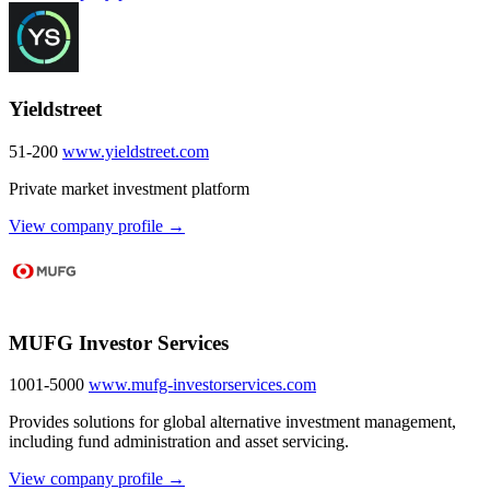
Yieldstreet
51-200
www.yieldstreet.com
Private market investment platform
View company profile →
MUFG Investor Services
1001-5000
www.mufg-investorservices.com
Provides solutions for global alternative investment management,
including fund administration and asset servicing.
View company profile →