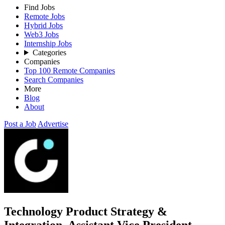
Find Jobs
Remote Jobs
Hybrid Jobs
Web3 Jobs
Internship Jobs
Categories
Companies
Top 100 Remote Companies
Search Companies
More
Blog
About
Post a Job
Advertise
Technology Product Strategy &
Integration, Assistant Vice President