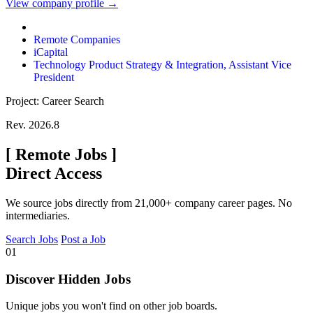
View company profile →
Remote Companies
iCapital
Technology Product Strategy & Integration, Assistant Vice
President
Project: Career Search
Rev. 2026.8
[
Remote Jobs
]
Direct Access
We source jobs directly from 21,000+ company career pages. No
intermediaries.
Search Jobs
Post a Job
01
Discover Hidden Jobs
Unique jobs you won't find on other job boards.