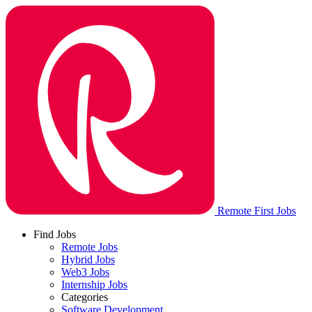
Remote First Jobs
Find Jobs
Remote Jobs
Hybrid Jobs
Web3 Jobs
Internship Jobs
Categories
Software Development