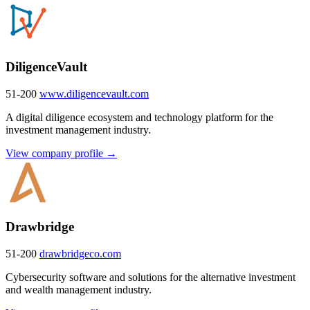
DiligenceVault
51-200
www.diligencevault.com
A digital diligence ecosystem and technology platform for the
investment management industry.
View company profile →
Drawbridge
51-200
drawbridgeco.com
Cybersecurity software and solutions for the alternative investment
and wealth management industry.