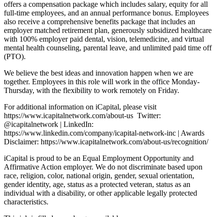
offers a compensation package which includes salary, equity for all
full-time employees, and an annual performance bonus. Employees
also receive a comprehensive benefits package that includes an
employer matched retirement plan, generously subsidized healthcare
with 100% employer paid dental, vision, telemedicine, and virtual
mental health counseling, parental leave, and unlimited paid time off
(PTO).
We believe the best ideas and innovation happen when we are
together. Employees in this role will work in the office Monday-
Thursday, with the flexibility to work remotely on Friday.
For additional information on iCapital, please visit
https://www.icapitalnetwork.com/about-us Twitter:
@icapitalnetwork | LinkedIn:
https://www.linkedin.com/company/icapital-network-inc | Awards
Disclaimer: https://www.icapitalnetwork.com/about-us/recognition/
iCapital is proud to be an Equal Employment Opportunity and
Affirmative Action employer. We do not discriminate based upon
race, religion, color, national origin, gender, sexual orientation,
gender identity, age, status as a protected veteran, status as an
individual with a disability, or other applicable legally protected
characteristics.