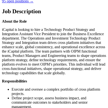
95 open positions →
Job Description
About the Role
iCapital is looking to hire a Technology Product Strategy and
Integration Assistant Vice President to join the Business Excellence
department. The Operations and Investment Technology Product
Strategy and Integration team drives cross platform initiatives that
enhance scale, global consistency, and operational excellence across
the iCapital platform. The team partners with OIPM functional
teams, Product Managers and Engineering teams to shape operations
platform strategy, define technology requirements, and ensure the
platform evolves to meet OIPM’s priorities. This individual will lead
cross-functional initiatives, shape operational strategy, and deliver
technology capabilities that scale globally.
Responsibilities
Execute and oversee a complex portfolio of cross platform
projects.
Define project scope, assess business impact, and
communicate outcomes to stakeholders and senior
management.