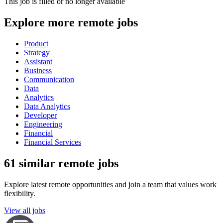
This job is filled or no longer available
Explore more remote jobs
Product
Strategy
Assistant
Business
Communication
Data
Analytics
Data Analytics
Developer
Engineering
Financial
Financial Services
61 similar remote jobs
Explore latest remote opportunities and join a team that values work
flexibility.
View all jobs