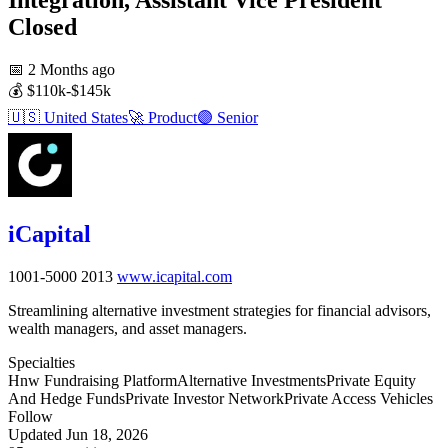
Closed
📅
2 Months ago
💰
$110k-$145k
🇺🇸
United States
🚀
Product
🟣
Senior
iCapital
1001-5000
2013
www.icapital.com
Streamlining alternative investment strategies for financial advisors,
wealth managers, and asset managers.
Specialties
Hnw Fundraising Platform
Alternative Investments
Private Equity
And Hedge Funds
Private Investor Network
Private Access Vehicles
Follow
Updated Jun 18, 2026