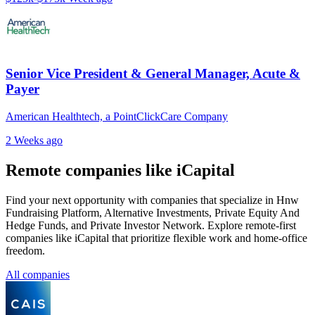
Senior Vice President & General Manager, Acute &
Payer
American Healthtech, a PointClickCare Company
2 Weeks ago
Remote companies like iCapital
Find your next opportunity with companies that specialize in Hnw
Fundraising Platform, Alternative Investments, Private Equity And
Hedge Funds, and Private Investor Network. Explore remote-first
companies like iCapital that prioritize flexible work and home-office
freedom.
All companies