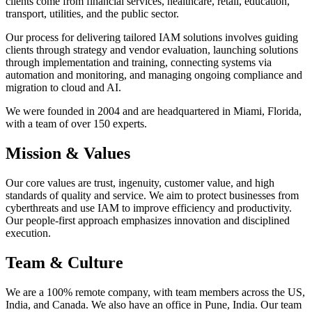
clients come from financial services, healthcare, retail, education,
transport, utilities, and the public sector.
Our process for delivering tailored IAM solutions involves guiding
clients through strategy and vendor evaluation, launching solutions
through implementation and training, connecting systems via
automation and monitoring, and managing ongoing compliance and
migration to cloud and AI.
We were founded in 2004 and are headquartered in Miami, Florida,
with a team of over 150 experts.
Mission & Values
Our core values are trust, ingenuity, customer value, and high
standards of quality and service. We aim to protect businesses from
cyberthreats and use IAM to improve efficiency and productivity.
Our people-first approach emphasizes innovation and disciplined
execution.
Team & Culture
We are a 100% remote company, with team members across the US,
India, and Canada. We also have an office in Pune, India. Our team