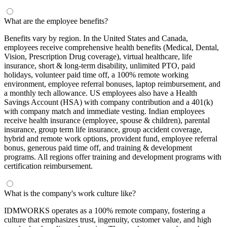
What are the employee benefits?
Benefits vary by region. In the United States and Canada,
employees receive comprehensive health benefits (Medical, Dental,
Vision, Prescription Drug coverage), virtual healthcare, life
insurance, short & long-term disability, unlimited PTO, paid
holidays, volunteer paid time off, a 100% remote working
environment, employee referral bonuses, laptop reimbursement, and
a monthly tech allowance. US employees also have a Health
Savings Account (HSA) with company contribution and a 401(k)
with company match and immediate vesting. Indian employees
receive health insurance (employee, spouse & children), parental
insurance, group term life insurance, group accident coverage,
hybrid and remote work options, provident fund, employee referral
bonus, generous paid time off, and training & development
programs. All regions offer training and development programs with
certification reimbursement.
What is the company's work culture like?
IDMWORKS operates as a 100% remote company, fostering a
culture that emphasizes trust, ingenuity, customer value, and high