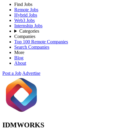
Find Jobs
Remote Jobs
Hybrid Jobs
Web3 Jobs
Internship Jobs
Categories
Companies
Top 100 Remote Companies
Search Companies
More
Blog
About
Post a Job
Advertise
IDMWORKS