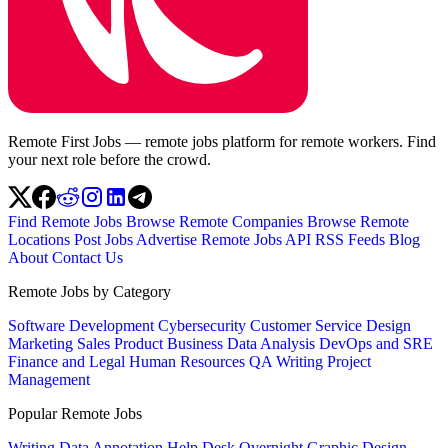
Remote First Jobs — remote jobs platform for remote workers. Find
your next role before the crowd.
Find Remote Jobs
Browse Remote Companies
Browse Remote
Locations
Post Jobs
Advertise
Remote Jobs API
RSS Feeds
Blog
About
Contact Us
Remote Jobs by Category
Software Development
Cybersecurity
Customer Service
Design
Marketing
Sales
Product
Business
Data Analysis
DevOps and SRE
Finance and Legal
Human Resources
QA
Writing
Project
Management
Popular Remote Jobs
Writing
Data Annotation
Help Desk
Overnight
Graphic Design