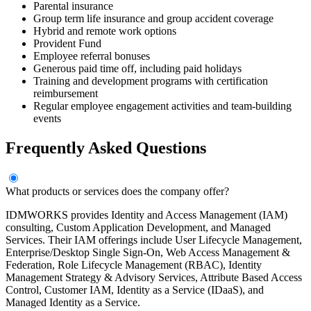
Parental insurance
Group term life insurance and group accident coverage
Hybrid and remote work options
Provident Fund
Employee referral bonuses
Generous paid time off, including paid holidays
Training and development programs with certification
reimbursement
Regular employee engagement activities and team-building
events
Frequently Asked Questions
What products or services does the company offer?
IDMWORKS provides Identity and Access Management (IAM)
consulting, Custom Application Development, and Managed
Services. Their IAM offerings include User Lifecycle Management,
Enterprise/Desktop Single Sign-On, Web Access Management &
Federation, Role Lifecycle Management (RBAC), Identity
Management Strategy & Advisory Services, Attribute Based Access
Control, Customer IAM, Identity as a Service (IDaaS), and
Managed Identity as a Service.