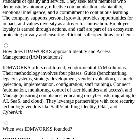
standards of quality and service. They seek team members who
demonstrate autonomy, effective communication, adaptability,
emotional intelligence, and a commitment to continuous learning.
The company supports personal growth, provides opportunities for
impact, and values diversity as a driver for innovation. Employee
loyalty is earned through actions, and staff are part of an ecosystem
protecting privacy and ensuring efficient, safe operations for clients.
How does IDMWORKS approach Identity and Access
Management (IAM) solutions?
IDMWORKS offers end-to-end, vendor-neutral IAM solutions.
Their methodology involves four phases: Guide (benchmarking
legacy systems, strategy development, vendor evaluation), Launch
(selection, implementation, configuration, staff training), Connect
(automation, monitoring, control of user identities and access), and
Manage (ensuring compliance, educating on cyber risk, migrating to
AI, SaaS, and cloud). They leverage partnerships with core security
technology vendors like SailPoint, Ping Identity, Okta, and
CyberArk.
When was IDMWORKS founded?