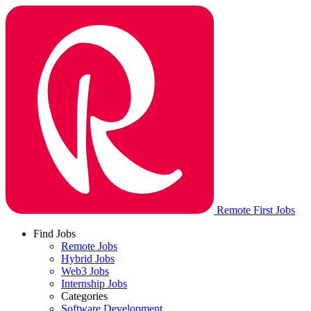
Remote First Jobs
Find Jobs
Remote Jobs
Hybrid Jobs
Web3 Jobs
Internship Jobs
Categories
Software Development