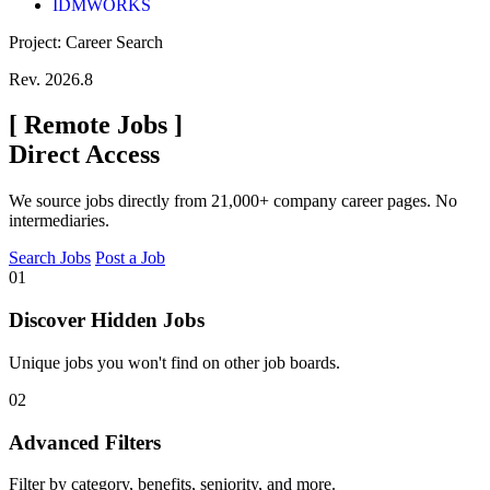
IDMWORKS
Project: Career Search
Rev. 2026.8
[
Remote Jobs
]
Direct Access
We source jobs directly from 21,000+ company career pages. No
intermediaries.
Search Jobs
Post a Job
01
Discover Hidden Jobs
Unique jobs you won't find on other job boards.
02
Advanced Filters
Filter by category, benefits, seniority, and more.