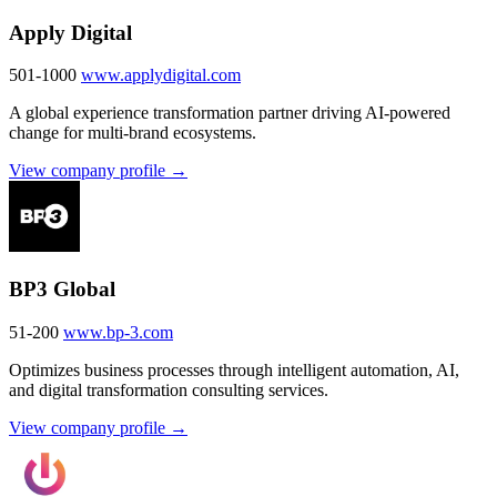
Apply Digital
501-1000
www.applydigital.com
A global experience transformation partner driving AI-powered
change for multi-brand ecosystems.
View company profile →
BP3 Global
51-200
www.bp-3.com
Optimizes business processes through intelligent automation, AI,
and digital transformation consulting services.
View company profile →