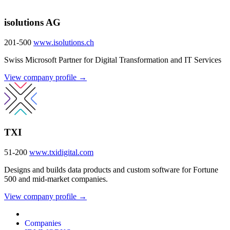
isolutions AG
201-500
www.isolutions.ch
Swiss Microsoft Partner for Digital Transformation and IT Services
View company profile →
TXI
51-200
www.txidigital.com
Designs and builds data products and custom software for Fortune
500 and mid-market companies.
View company profile →
Companies