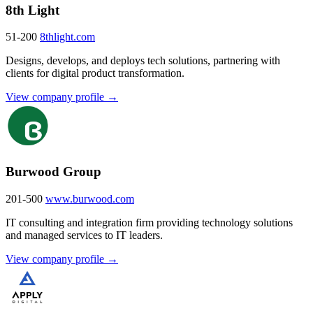
8th Light
51-200
8thlight.com
Designs, develops, and deploys tech solutions, partnering with
clients for digital product transformation.
View company profile →
Burwood Group
201-500
www.burwood.com
IT consulting and integration firm providing technology solutions
and managed services to IT leaders.
View company profile →