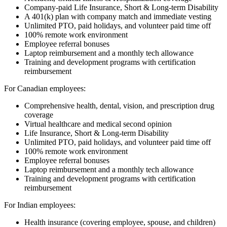
Company-paid Life Insurance, Short & Long-term Disability
A 401(k) plan with company match and immediate vesting
Unlimited PTO, paid holidays, and volunteer paid time off
100% remote work environment
Employee referral bonuses
Laptop reimbursement and a monthly tech allowance
Training and development programs with certification
reimbursement
For Canadian employees:
Comprehensive health, dental, vision, and prescription drug
coverage
Virtual healthcare and medical second opinion
Life Insurance, Short & Long-term Disability
Unlimited PTO, paid holidays, and volunteer paid time off
100% remote work environment
Employee referral bonuses
Laptop reimbursement and a monthly tech allowance
Training and development programs with certification
reimbursement
For Indian employees:
Health insurance (covering employee, spouse, and children)