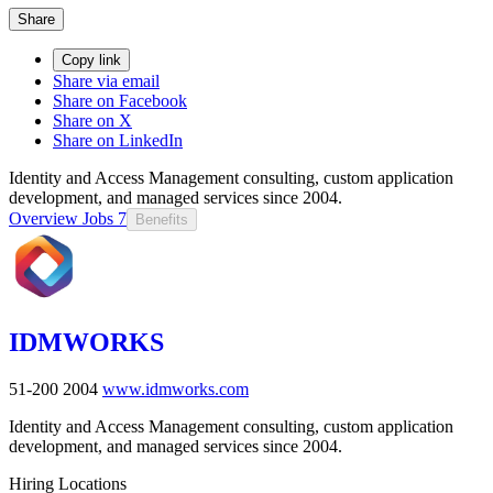
Share
Copy link
Share via email
Share on Facebook
Share on X
Share on LinkedIn
Identity and Access Management consulting, custom application
development, and managed services since 2004.
Overview
Jobs
7
Benefits
IDMWORKS
51-200
2004
www.idmworks.com
Identity and Access Management consulting, custom application
development, and managed services since 2004.
Hiring Locations