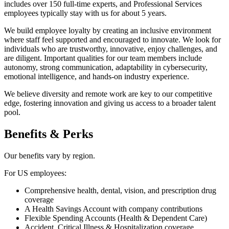
includes over 150 full-time experts, and Professional Services
employees typically stay with us for about 5 years.
We build employee loyalty by creating an inclusive environment
where staff feel supported and encouraged to innovate. We look for
individuals who are trustworthy, innovative, enjoy challenges, and
are diligent. Important qualities for our team members include
autonomy, strong communication, adaptability in cybersecurity,
emotional intelligence, and hands-on industry experience.
We believe diversity and remote work are key to our competitive
edge, fostering innovation and giving us access to a broader talent
pool.
Benefits & Perks
Our benefits vary by region.
For US employees:
Comprehensive health, dental, vision, and prescription drug
coverage
A Health Savings Account with company contributions
Flexible Spending Accounts (Health & Dependent Care)
Accident, Critical Illness & Hospitalization coverage