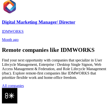
Digital Marketing Manager/ Director
IDMWORKS
Month ago
Remote companies like IDMWORKS
Find your next opportunity with companies that specialize in User
Lifecycle Management, Enterprise / Desktop Single Signon, Web
Access Management & Federation, and Role Lifecycle Management
(rbac). Explore remote-first companies like IDMWORKS that
prioritize flexible work and home-office freedom.
All companies