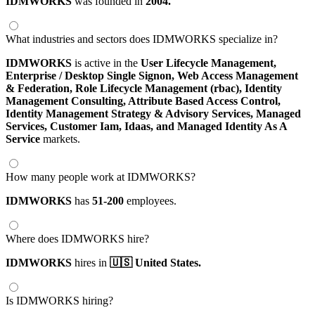
IDMWORKS
was founded in
2004.
What industries and sectors does IDMWORKS specialize in?
IDMWORKS
is active in the
User Lifecycle Management,
Enterprise / Desktop Single Signon,
Web Access Management
& Federation,
Role Lifecycle Management (rbac),
Identity
Management Consulting,
Attribute Based Access Control,
Identity Management Strategy & Advisory Services,
Managed
Services,
Customer Iam,
Idaas,
and Managed Identity As A
Service
markets.
How many people work at IDMWORKS?
IDMWORKS
has
51-200
employees.
Where does IDMWORKS hire?
IDMWORKS
hires in
🇺🇸 United States.
Is IDMWORKS hiring?