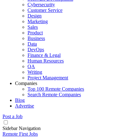
Cybersecurity
Customer Service
Design
Marketing
Sales
Product
Business
Data
DevOps
Finance & Legal
Human Resources
QA
Writing
Project Management
Companies
Top 100 Remote Companies
Search Remote Companies
Blog
Advertise
Post a Job
Sidebar Navigation
Remote First Jobs