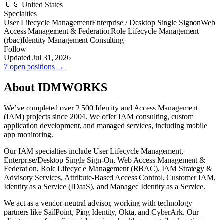
🇺🇸 United States
Specialties
User Lifecycle Management
Enterprise / Desktop Single Signon
Web
Access Management & Federation
Role Lifecycle Management
(rbac)
Identity Management Consulting
Follow
Updated Jul 31, 2026
7 open positions →
About IDMWORKS
We’ve completed over 2,500 Identity and Access Management
(IAM) projects since 2004. We offer IAM consulting, custom
application development, and managed services, including mobile
app monitoring.
Our IAM specialties include User Lifecycle Management,
Enterprise/Desktop Single Sign-On, Web Access Management &
Federation, Role Lifecycle Management (RBAC), IAM Strategy &
Advisory Services, Attribute-Based Access Control, Customer IAM,
Identity as a Service (IDaaS), and Managed Identity as a Service.
We act as a vendor-neutral advisor, working with technology
partners like SailPoint, Ping Identity, Okta, and CyberArk. Our