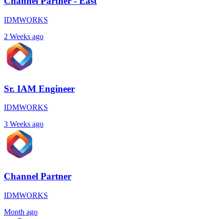
Channel Partner - East
IDMWORKS
2 Weeks ago
Sr. IAM Engineer
IDMWORKS
3 Weeks ago
Channel Partner
IDMWORKS
Month ago