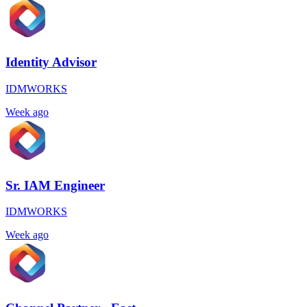
Identity Advisor
IDMWORKS
Week ago
Sr. IAM Engineer
IDMWORKS
Week ago