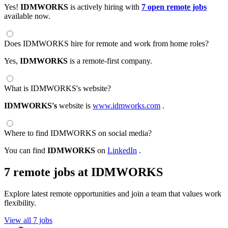
Yes!
IDMWORKS
is actively hiring with
7 open remote jobs
available now.
Does IDMWORKS hire for remote and work from home roles?
Yes,
IDMWORKS
is a remote-first company.
What is IDMWORKS's website?
IDMWORKS's
website is
www.idmworks.com
.
Where to find IDMWORKS on social media?
You can find
IDMWORKS
on
LinkedIn
.
7 remote jobs at IDMWORKS
Explore latest remote opportunities and join a team that values work
flexibility.
View all 7 jobs