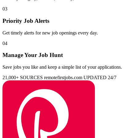
03
Priority Job Alerts
Get timely alerts for new job openings every day.
04
Manage Your Job Hunt
Save jobs you like and keep a simple list of your applications.
21,000+ SOURCES
remotefirstjobs.com
UPDATED 24/7