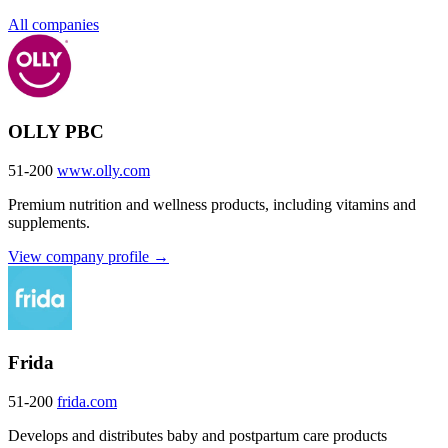
All companies
OLLY PBC
51-200
www.olly.com
Premium nutrition and wellness products, including vitamins and
supplements.
View company profile →
Frida
51-200
frida.com
Develops and distributes baby and postpartum care products