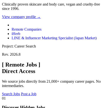
Clinically proven skincare and body care, vegan and cruelty-free
since 1996.
View company profile →
Remote Companies
iHerb
LINE & Influencer Marketing Specialist (Japan Market)
Project: Career Search
Rev. 2026.8
[
Remote Jobs
]
Direct Access
We source jobs directly from 21,000+ company career pages. No
intermediaries.
Search Jobs
Post a Job
01
Discover Hidden Jobs