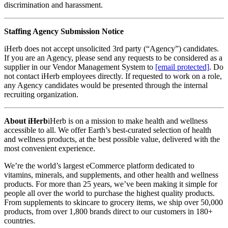
discrimination and harassment.
Staffing Agency Submission Notice
iHerb does not accept unsolicited 3rd party (“Agency”) candidates.
If you are an Agency, please send any requests to be considered as a
supplier in our Vendor Management System to
[email protected]
. Do
not contact iHerb employees directly. If requested to work on a role,
any Agency candidates would be presented through the internal
recruiting organization.
About iHerb
iHerb is on a mission to make health and wellness
accessible to all. We offer Earth’s best-curated selection of health
and wellness products, at the best possible value, delivered with the
most convenient experience.
We’re the world’s largest eCommerce platform dedicated to
vitamins, minerals, and supplements, and other health and wellness
products. For more than 25 years, we’ve been making it simple for
people all over the world to purchase the highest quality products.
From supplements to skincare to grocery items, we ship over 50,000
products, from over 1,800 brands direct to our customers in 180+
countries.