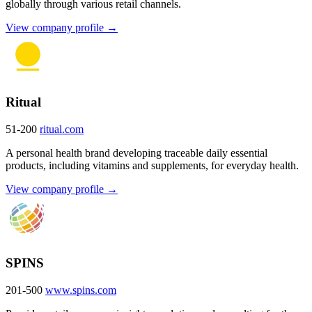
globally through various retail channels.
View company profile →
Ritual
51-200
ritual.com
A personal health brand developing traceable daily essential
products, including vitamins and supplements, for everyday health.
View company profile →
SPINS
201-500
www.spins.com