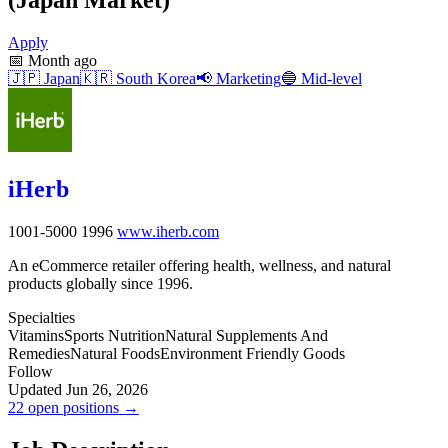
Apply
📅
Month ago
🇯🇵
Japan
🇰🇷
South Korea
📢
Marketing
🔵
Mid-level
iHerb
1001-5000
1996
www.iherb.com
An eCommerce retailer offering health, wellness, and natural
products globally since 1996.
Specialties
Vitamins
Sports Nutrition
Natural Supplements And
Remedies
Natural Foods
Environment Friendly Goods
Follow
Updated Jun 26, 2026
22 open positions →