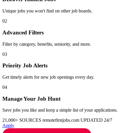
Unique jobs you won't find on other job boards.
02
Advanced Filters
Filter by category, benefits, seniority, and more.
03
Priority Job Alerts
Get timely alerts for new job openings every day.
04
Manage Your Job Hunt
Save jobs you like and keep a simple list of your applications.
21,000+ SOURCES
remotefirstjobs.com
UPDATED 24/7
Apply