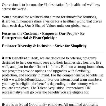
Our vision is to become the #1 destination for health and wellness
across the world.
With a passion for wellness and a mind for innovative solutions,
iHerb team members share a vision for a healthier world that drives
them each day. Our 5 Shared Values unite our global team:
Focus on the Customer · Empower Our People · Be
Entrepreneurial & Pivot Quickly ·
Embrace Diversity & Inclusion · Strive for Simplicity
iHerb Benefits
At iHerb, we are dedicated to offering programs
designed to help our employees and their families stay healthy, live
well, and plan for their financial future. Built on a strong foundation,
our programs provide options and upgrades with flexibility,
protection, and security in mind. For the comprehensive benefits list,
visit www.iHerbBenefits.com. For our international team members,
you may be eligible for benefits depending on the country where
you are employed. The Talent Acquisition Partner/local HR
representative will go over the benefits you are eligible for.
iHerb is an Equal Opportunity employer. All qualified applicants