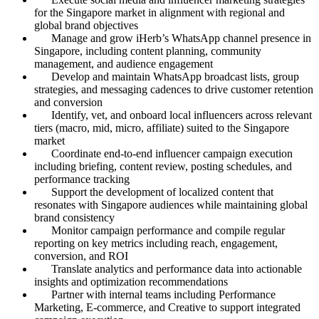
for the Singapore market in alignment with regional and
global brand objectives
Manage and grow iHerb’s WhatsApp channel presence in
Singapore, including content planning, community
management, and audience engagement
Develop and maintain WhatsApp broadcast lists, group
strategies, and messaging cadences to drive customer retention
and conversion
Identify, vet, and onboard local influencers across relevant
tiers (macro, mid, micro, affiliate) suited to the Singapore
market
Coordinate end-to-end influencer campaign execution
including briefing, content review, posting schedules, and
performance tracking
Support the development of localized content that
resonates with Singapore audiences while maintaining global
brand consistency
Monitor campaign performance and compile regular
reporting on key metrics including reach, engagement,
conversion, and ROI
Translate analytics and performance data into actionable
insights and optimization recommendations
Partner with internal teams including Performance
Marketing, E-commerce, and Creative to support integrated