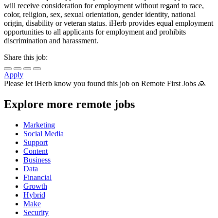
will receive consideration for employment without regard to race,
color, religion, sex, sexual orientation, gender identity, national
origin, disability or veteran status. iHerb provides equal employment
opportunities to all applicants for employment and prohibits
discrimination and harassment.
Share this job:
Apply
Please let
iHerb
know you found this job on Remote First Jobs 🙏
Explore more remote jobs
Marketing
Social Media
Support
Content
Business
Data
Financial
Growth
Hybrid
Make
Security