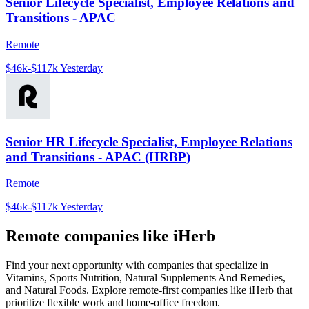
Senior Lifecycle Specialist, Employee Relations and
Transitions - APAC
Remote
$46k-$117k
Yesterday
Senior HR Lifecycle Specialist, Employee Relations
and Transitions - APAC (HRBP)
Remote
$46k-$117k
Yesterday
Remote companies like iHerb
Find your next opportunity with companies that specialize in
Vitamins, Sports Nutrition, Natural Supplements And Remedies,
and Natural Foods. Explore remote-first companies like iHerb that
prioritize flexible work and home-office freedom.