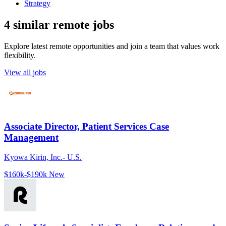
Strategy
4 similar remote jobs
Explore latest remote opportunities and join a team that values work
flexibility.
View all jobs
Associate Director, Patient Services Case
Management
Kyowa Kirin, Inc.- U.S.
$160k-$190k
New