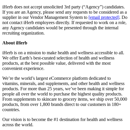
iHerb does not accept unsolicited 3rd party (“Agency”) candidates.
If you are an Agency, please send any requests to be considered as a
supplier in our Vendor Management System to
[email protected]
. Do
not contact iHerb employees directly. If requested to work on a role,
any Agency candidates would be presented through the internal
recruiting organization.
About iHerb
iHerb is on a mission to make health and wellness accessible to all.
We offer Earth’s best-curated selection of health and wellness
products, at the best possible value, delivered with the most
convenient experience.
We’re the world’s largest eCommerce platform dedicated to
vitamins, minerals, and supplements, and other health and wellness
products. For more than 25 years, we’ve been making it simple for
people all over the world to purchase the highest quality products.
From supplements to skincare to grocery items, we ship over 50,000
products, from over 1,800 brands direct to our customers in 180+
countries.
Our vision is to become the #1 destination for health and wellness
across the world.