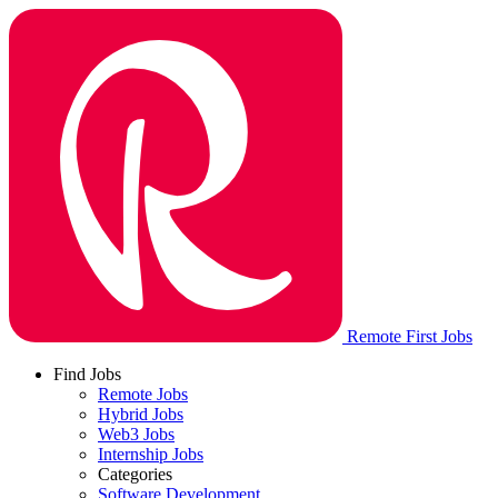
Remote First Jobs
Find Jobs
Remote Jobs
Hybrid Jobs
Web3 Jobs
Internship Jobs
Categories
Software Development