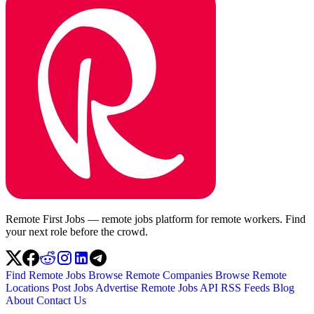
Remote First Jobs — remote jobs platform for remote workers. Find
your next role before the crowd.
Find Remote Jobs
Browse Remote Companies
Browse Remote
Locations
Post Jobs
Advertise
Remote Jobs API
RSS Feeds
Blog
About
Contact Us