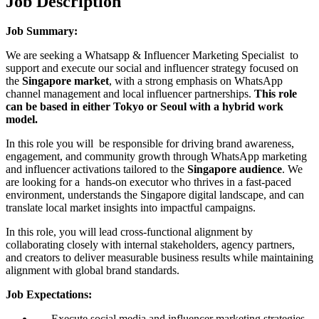
Job Description
Job Summary:
We are seeking a Whatsapp & Influencer Marketing Specialist to
support and execute our social and influencer strategy focused on
the
Singapore market
, with a strong emphasis on WhatsApp
channel management and local influencer partnerships.
This role
can be based in either Tokyo or Seoul with a hybrid work
model.
In this role you will be responsible for driving brand awareness,
engagement, and community growth through WhatsApp marketing
and influencer activations tailored to the
Singapore audience
. We
are looking for a hands-on executor who thrives in a fast-paced
environment, understands the Singapore digital landscape, and can
translate local market insights into impactful campaigns.
In this role, you will lead cross-functional alignment by
collaborating closely with internal stakeholders, agency partners,
and creators to deliver measurable business results while maintaining
alignment with global brand standards.
Job Expectations:
Execute social media and influencer marketing strategies