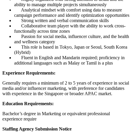
ability to manage multiple projects simultaneously
Analytical mindset with comfort using data to measure
campaign performance and identify optimization opportunities
Strong written and verbal communication skills
Collaborative team player with the ability to work cross-
functionally across time zones
Passion for social media, influencer culture, and the health
and wellness category
This role is based in Tokyo, Japan or Seoul, South Korea
(Hybrid)
Fluent in English and Mandarin required; proficiency in
additional languages such as Malay or Tamil is a plus
Experience Requirements:
Generally requires a minimum of 2 to 5 years of experience in social
media and/or influencer marketing, with preference for candidates
with experience in the Singapore or broader APAC market.
Education Requirements:
Bachelor’s degree in Marketing or equivalent professional
experience require
Staffing Agency Submission Notice