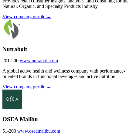
Provides retail consumer insights, analytics, and consulting for the
Natural, Organic, and Specialty Products Industry.
View company profile →
Nutrabolt
201-500
www.nutrabolt.com
A global active health and wellness company with performance-
oriented brands in functional beverages and active nutrition.
View company profile →
OSEA Malibu
51-200
www.oseamalibu.com