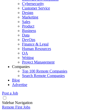
Cybersecurity
Customer Service
Design
Marketing
Sales
Product
Business
Data
DevOps
Finance & Legal
Human Resources
QA
Writing
Project Management
Companies
Top 100 Remote Companies
Search Remote Companies
Blog
Advertise
Post a Job
Sidebar Navigation
Remote First Jobs