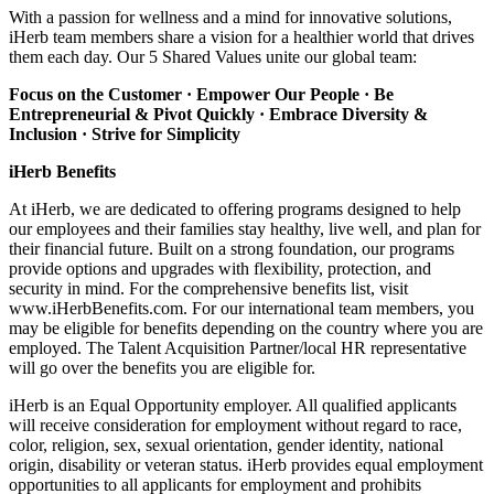
With a passion for wellness and a mind for innovative solutions,
iHerb team members share a vision for a healthier world that drives
them each day. Our 5 Shared Values unite our global team:
Focus on the Customer · Empower Our People · Be
Entrepreneurial & Pivot Quickly ·
Embrace Diversity &
Inclusion · Strive for Simplicity
iHerb Benefits
At iHerb, we are dedicated to offering programs designed to help
our employees and their families stay healthy, live well, and plan for
their financial future. Built on a strong foundation, our programs
provide options and upgrades with flexibility, protection, and
security in mind. For the comprehensive benefits list, visit
www.iHerbBenefits.com. For our international team members, you
may be eligible for benefits depending on the country where you are
employed. The Talent Acquisition Partner/local HR representative
will go over the benefits you are eligible for.
iHerb is an Equal Opportunity employer. All qualified applicants
will receive consideration for employment without regard to race,
color, religion, sex, sexual orientation, gender identity, national
origin, disability or veteran status. iHerb provides equal employment
opportunities to all applicants for employment and prohibits