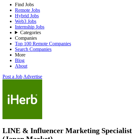
Find Jobs
Remote Jobs
Hybrid Jobs
Web3 Jobs
Internship Jobs
Categories
Companies
Top 100 Remote Companies
Search Companies
More
Blog
About
Post a Job
Advertise
LINE & Influencer Marketing Specialist
(Japan Market)