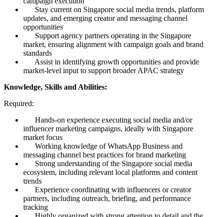
campaign execution
Stay current on Singapore social media trends, platform
updates, and emerging creator and messaging channel
opportunities
Support agency partners operating in the Singapore
market, ensuring alignment with campaign goals and brand
standards
Assist in identifying growth opportunities and provide
market-level input to support broader APAC strategy
Knowledge, Skills and Abilities:
Required:
Hands-on experience executing social media and/or
influencer marketing campaigns, ideally with Singapore
market focus
Working knowledge of WhatsApp Business and
messaging channel best practices for brand marketing
Strong understanding of the Singapore social media
ecosystem, including relevant local platforms and content
trends
Experience coordinating with influencers or creator
partners, including outreach, briefing, and performance
tracking
Highly organized with strong attention to detail and the