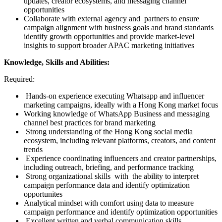
updates, creator ecosystems, and messaging channel
opportunities
Collaborate with external agency and partners to ensure
campaign alignment with business goals and brand standards
identify growth opportunities and provide market-level
insights to support broader APAC marketing initiatives
Knowledge, Skills and Abilities:
Required:
Hands-on experience executing Whatsapp and influencer
marketing campaigns, ideally with a Hong Kong market focus
Working knowledge of WhatsApp Business and messaging
channel best practices for brand marketing
Strong understanding of the Hong Kong social media
ecosystem, including relevant platforms, creators, and content
trends
Experience coordinating influencers and creator partnerships,
including outreach, briefing, and performance tracking
Strong organizational skills with the ability to interpret
campaign performance data and identify optimization
opportunites
Analytical mindset with comfort using data to measure
campaign performance and identify optimization opportunities
Excellent written and verbal communication skills