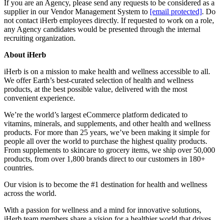
If you are an Agency, please send any requests to be considered as a
supplier in our Vendor Management System to
[email protected]
. Do
not contact iHerb employees directly. If requested to work on a role,
any Agency candidates would be presented through the internal
recruiting organization.
About iHerb
iHerb is on a mission to make health and wellness accessible to all.
We offer Earth’s best-curated selection of health and wellness
products, at the best possible value, delivered with the most
convenient experience.
We’re the world’s largest eCommerce platform dedicated to
vitamins, minerals, and supplements, and other health and wellness
products. For more than 25 years, we’ve been making it simple for
people all over the world to purchase the highest quality products.
From supplements to skincare to grocery items, we ship over 50,000
products, from over 1,800 brands direct to our customers in 180+
countries.
Our vision is to become the #1 destination for health and wellness
across the world.
With a passion for wellness and a mind for innovative solutions,
iHerb team members share a vision for a healthier world that drives