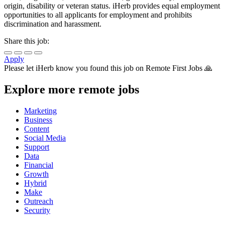
origin, disability or veteran status. iHerb provides equal employment
opportunities to all applicants for employment and prohibits
discrimination and harassment.
Share this job:
Apply
Please let
iHerb
know you found this job on Remote First Jobs 🙏
Explore more remote jobs
Marketing
Business
Content
Social Media
Support
Data
Financial
Growth
Hybrid
Make
Outreach
Security