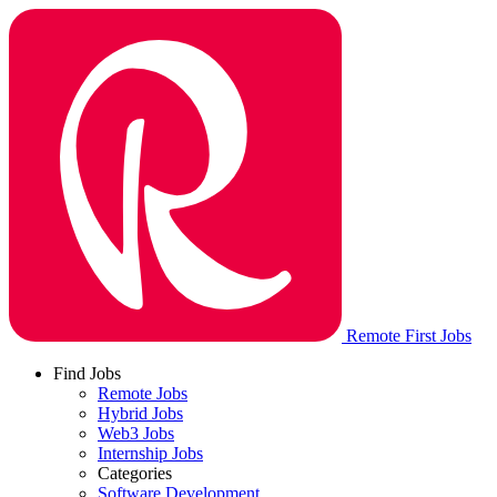
Remote First Jobs
Find Jobs
Remote Jobs
Hybrid Jobs
Web3 Jobs
Internship Jobs
Categories
Software Development