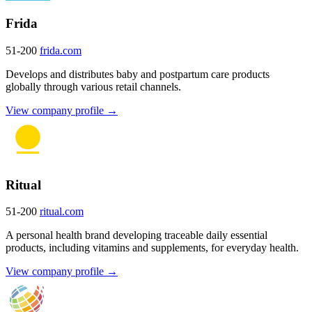
Frida
51-200
frida.com
Develops and distributes baby and postpartum care products
globally through various retail channels.
View company profile →
Ritual
51-200
ritual.com
A personal health brand developing traceable daily essential
products, including vitamins and supplements, for everyday health.
View company profile →