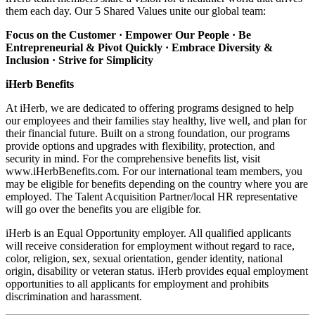
them each day. Our 5 Shared Values unite our global team:
Focus on the Customer · Empower Our People · Be
Entrepreneurial & Pivot Quickly ·
Embrace Diversity &
Inclusion · Strive for Simplicity
iHerb Benefits
At iHerb, we are dedicated to offering programs designed to help
our employees and their families stay healthy, live well, and plan for
their financial future. Built on a strong foundation, our programs
provide options and upgrades with flexibility, protection, and
security in mind. For the comprehensive benefits list, visit
www.iHerbBenefits.com. For our international team members, you
may be eligible for benefits depending on the country where you are
employed. The Talent Acquisition Partner/local HR representative
will go over the benefits you are eligible for.
iHerb is an Equal Opportunity employer. All qualified applicants
will receive consideration for employment without regard to race,
color, religion, sex, sexual orientation, gender identity, national
origin, disability or veteran status. iHerb provides equal employment
opportunities to all applicants for employment and prohibits
discrimination and harassment.