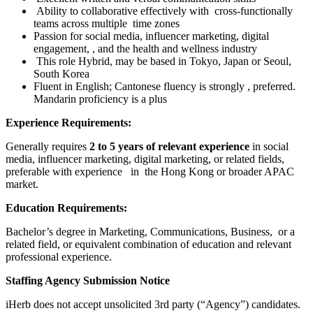
Ability to collaborative effectively with cross-functionally
teams across multiple time zones
Passion for social media, influencer marketing, digital
engagement, , and the health and wellness industry
This role Hybrid, may be based in Tokyo, Japan or Seoul,
South Korea
Fluent in English; Cantonese fluency is strongly , preferred.
Mandarin proficiency is a plus
Experience Requirements:
Generally requires
2 to 5 years of relevant experience
in social
media, influencer marketing, digital marketing, or related fields,
preferable with experience in the Hong Kong or broader APAC
market.
Education Requirements:
Bachelor’s degree in Marketing, Communications, Business, or a
related field, or equivalent combination of education and relevant
professional experience.
Staffing Agency Submission Notice
iHerb does not accept unsolicited 3rd party (“Agency”) candidates.