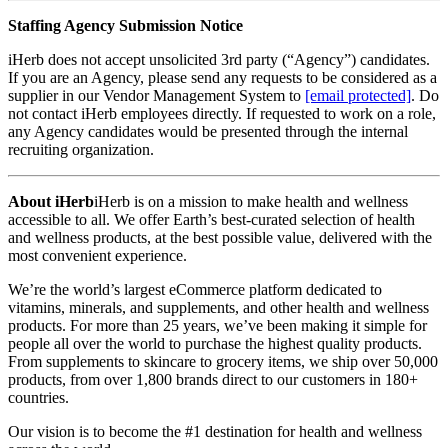
Staffing Agency Submission Notice
iHerb does not accept unsolicited 3rd party (“Agency”) candidates.
If you are an Agency, please send any requests to be considered as a
supplier in our Vendor Management System to
[email protected]
. Do
not contact iHerb employees directly. If requested to work on a role,
any Agency candidates would be presented through the internal
recruiting organization.
About iHerb
iHerb is on a mission to make health and wellness
accessible to all. We offer Earth’s best-curated selection of health
and wellness products, at the best possible value, delivered with the
most convenient experience.
We’re the world’s largest eCommerce platform dedicated to
vitamins, minerals, and supplements, and other health and wellness
products. For more than 25 years, we’ve been making it simple for
people all over the world to purchase the highest quality products.
From supplements to skincare to grocery items, we ship over 50,000
products, from over 1,800 brands direct to our customers in 180+
countries.
Our vision is to become the #1 destination for health and wellness