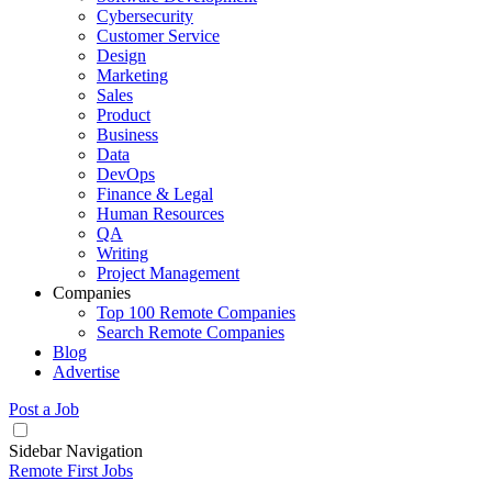
Cybersecurity
Customer Service
Design
Marketing
Sales
Product
Business
Data
DevOps
Finance & Legal
Human Resources
QA
Writing
Project Management
Companies
Top 100 Remote Companies
Search Remote Companies
Blog
Advertise
Post a Job
Sidebar Navigation
Remote First Jobs