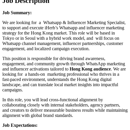
Job Description
Job Summary:
We are looking for a Whatsapp & Influencer Marketing Specialist,
to support and execute iHerb’s Whatsapp and influencer marketing
strategy for the Hong Kong market. This role will be based in
Tokyo or in Seoul with a hybrid work model, and will focus on
Whatsapp channel management, influencer partnerships, customer
engagement, and localized campaign execution.
This position is responsible for driving brand awareness,
engagement, and community growth through WhatsApp marketing
and influencer activations tailored to
Hong Kong audience
. We are
looking for a hands-on marketing professional who thrives in a
fast-paced environment, understands the Hong Kong digital
landscape, and can translate local market insights into impactful
campaigns.
In this role, you will lead cross-functional alignment by
collaborating closely with internal stakeholders, agency partners,
and creators to deliver measurable business results while maintaining
alignment with global brand standards.
Job Expectations: