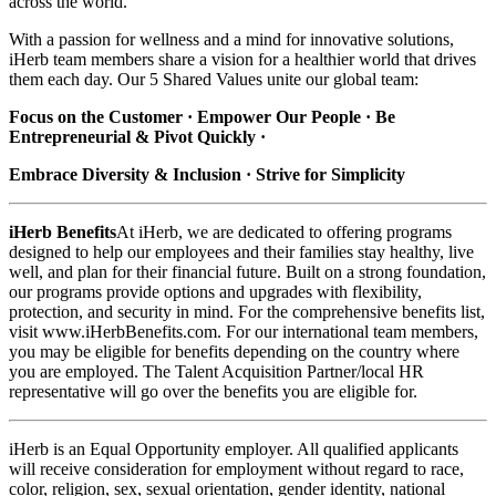
across the world.
With a passion for wellness and a mind for innovative solutions,
iHerb team members share a vision for a healthier world that drives
them each day. Our 5 Shared Values unite our global team:
Focus on the Customer · Empower Our People · Be
Entrepreneurial & Pivot Quickly ·
Embrace Diversity & Inclusion · Strive for Simplicity
iHerb Benefits
At iHerb, we are dedicated to offering programs
designed to help our employees and their families stay healthy, live
well, and plan for their financial future. Built on a strong foundation,
our programs provide options and upgrades with flexibility,
protection, and security in mind. For the comprehensive benefits list,
visit www.iHerbBenefits.com. For our international team members,
you may be eligible for benefits depending on the country where
you are employed. The Talent Acquisition Partner/local HR
representative will go over the benefits you are eligible for.
iHerb is an Equal Opportunity employer. All qualified applicants
will receive consideration for employment without regard to race,
color, religion, sex, sexual orientation, gender identity, national