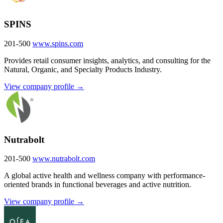
SPINS
201-500
www.spins.com
Provides retail consumer insights, analytics, and consulting for the
Natural, Organic, and Specialty Products Industry.
View company profile →
Nutrabolt
201-500
www.nutrabolt.com
A global active health and wellness company with performance-
oriented brands in functional beverages and active nutrition.
View company profile →