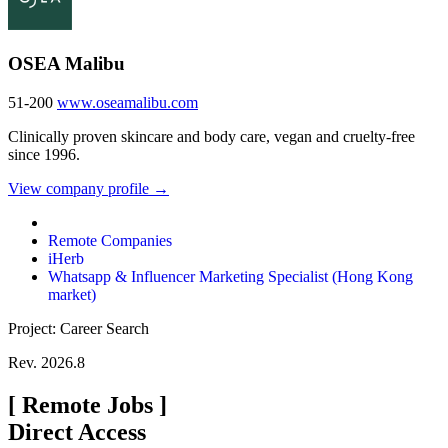
OSEA Malibu
51-200
www.oseamalibu.com
Clinically proven skincare and body care, vegan and cruelty-free
since 1996.
View company profile →
Remote Companies
iHerb
Whatsapp & Influencer Marketing Specialist (Hong Kong
market)
Project: Career Search
Rev. 2026.8
[
Remote Jobs
]
Direct Access