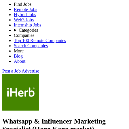
Find Jobs
Remote Jobs
Hybrid Jobs
Web3 Jobs
Internship Jobs
Categories
Companies
Top 100 Remote Companies
Search Companies
More
Blog
About
Post a Job
Advertise
Whatsapp & Influencer Marketing
Specialist (Hong Kong market)