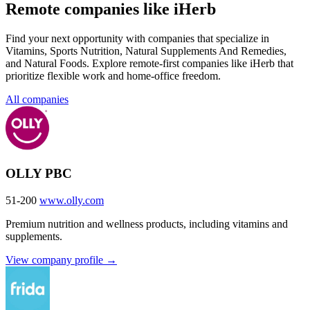
Remote companies like iHerb
Find your next opportunity with companies that specialize in
Vitamins, Sports Nutrition, Natural Supplements And Remedies,
and Natural Foods. Explore remote-first companies like iHerb that
prioritize flexible work and home-office freedom.
All companies
OLLY PBC
51-200
www.olly.com
Premium nutrition and wellness products, including vitamins and
supplements.
View company profile →