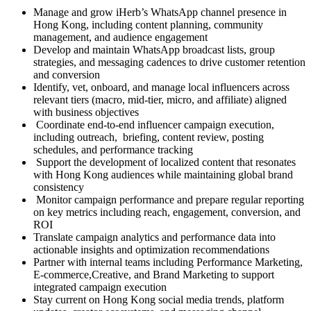
Manage and grow iHerb’s WhatsApp channel presence in
Hong Kong, including content planning, community
management, and audience engagement
Develop and maintain WhatsApp broadcast lists, group
strategies, and messaging cadences to drive customer retention
and conversion
Identify, vet, onboard, and manage local influencers across
relevant tiers (macro, mid-tier, micro, and affiliate) aligned
with business objectives
Coordinate end-to-end influencer campaign execution,
including outreach, briefing, content review, posting
schedules, and performance tracking
Support the development of localized content that resonates
with Hong Kong audiences while maintaining global brand
consistency
Monitor campaign performance and prepare regular reporting
on key metrics including reach, engagement, conversion, and
ROI
Translate campaign analytics and performance data into
actionable insights and optimization recommendations
Partner with internal teams including Performance Marketing,
E-commerce,Creative, and Brand Marketing to support
integrated campaign execution
Stay current on Hong Kong social media trends, platform