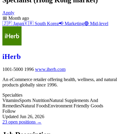
Apply
📅
Month ago
🇯🇵
Japan
🇰🇷
South Korea
📢
Marketing
🔵
Mid-level
iHerb
1001-5000
1996
www.iherb.com
An eCommerce retailer offering health, wellness, and natural
products globally since 1996.
Specialties
Vitamins
Sports Nutrition
Natural Supplements And
Remedies
Natural Foods
Environment Friendly Goods
Follow
Updated Jun 26, 2026
23 open positions →