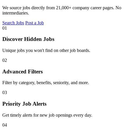
We source jobs directly from 21,000+ company career pages. No
intermediaries.
Search Jobs
Post a Job
01
Discover Hidden Jobs
Unique jobs you won't find on other job boards.
02
Advanced Filters
Filter by category, benefits, seniority, and more.
03
Priority Job Alerts
Get timely alerts for new job openings every day.
04