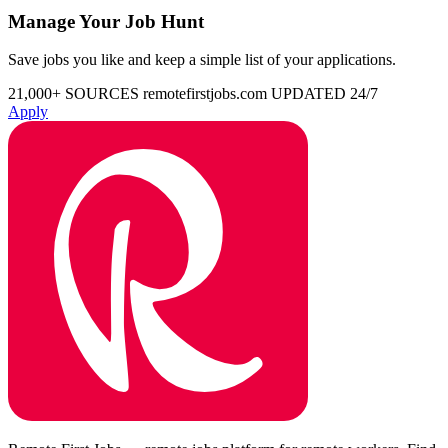
Manage Your Job Hunt
Save jobs you like and keep a simple list of your applications.
21,000+ SOURCES
remotefirstjobs.com
UPDATED 24/7
Apply